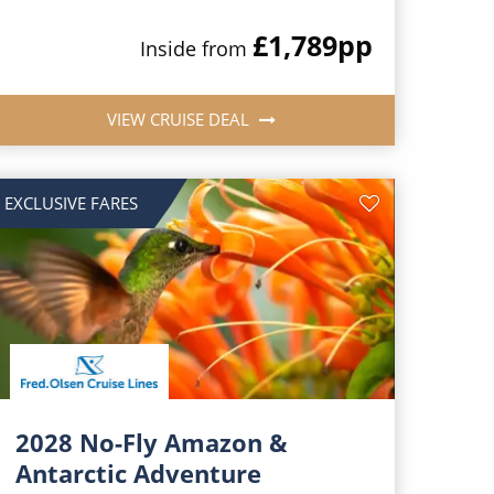
£1,789
pp
Inside from
VIEW CRUISE DEAL
EXCLUSIVE FARES
2028 No-Fly Amazon &
Antarctic Adventure