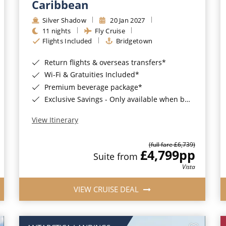
Caribbean
Silver Shadow
20 Jan 2027
11 nights
Fly Cruise
Flights Included
Bridgetown
Return flights & overseas transfers*
Wi-Fi & Gratuities Included*
Premium beverage package*
Exclusive Savings - Only available when booking with ROL Cruise*
View Itinerary
(full fare £6,739)
£4,799
pp
Suite from
Vista
VIEW CRUISE DEAL