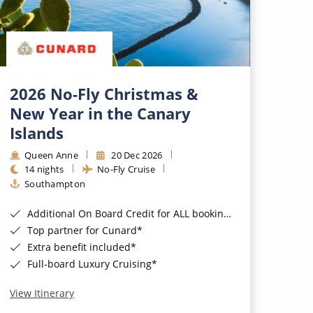
2026 No-Fly Christmas &
New Year in the Canary
Islands
Queen Anne
20 Dec 2026
14 nights
No-Fly Cruise
Southampton
Additional On Board Credit for ALL bookings when you book by 8pm 31st August 2026*
Top partner for Cunard*
Extra benefit included*
Full-board Luxury Cruising*
View Itinerary