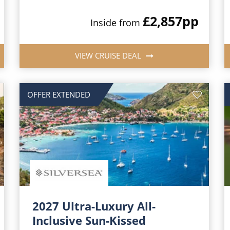
£2,857
pp
Inside from
VIEW CRUISE DEAL
OFFER EXTENDED
2027 Ultra-Luxury All-
Inclusive Sun-Kissed