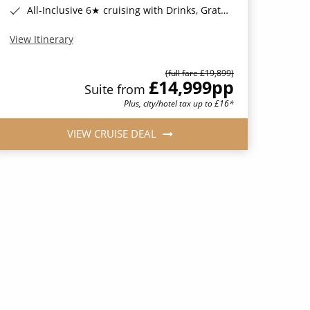
All-Inclusive 6★ cruising with Drinks, Gratuities, Wi-Fi & Speciality Dining Included*
View Itinerary
(full fare £19,899)
£14,999
pp
Suite from
Plus, city/hotel tax up to £16*
VIEW CRUISE DEAL