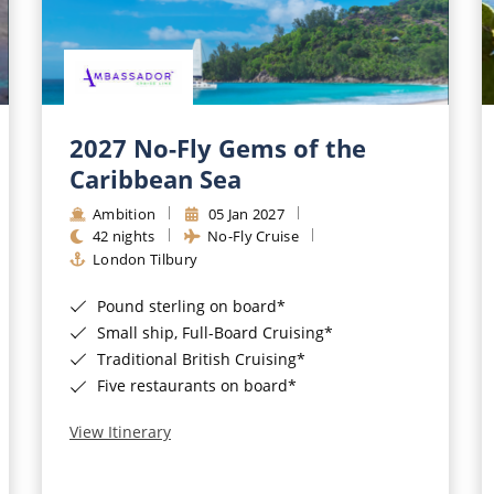
2027 No-Fly Gems of the
Caribbean Sea
Ambition
05 Jan 2027
42 nights
No-Fly Cruise
London Tilbury
Pound sterling on board*
Small ship, Full-Board Cruising*
Traditional British Cruising*
Five restaurants on board*
View Itinerary