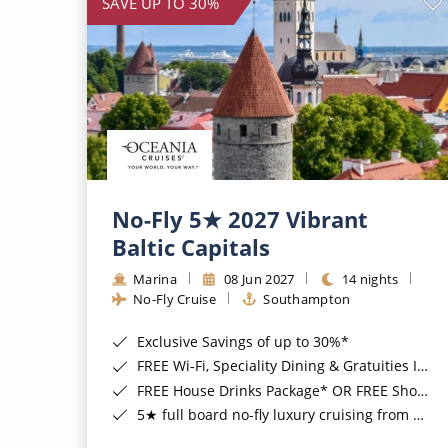
SAVE UP TO 30%
No-Fly 5★ 2027 Vibrant
Baltic Capitals
Marina
08 Jun 2027
14 nights
No-Fly Cruise
Southampton
Exclusive Savings of up to 30%*
FREE Wi-Fi, Speciality Dining & Gratuities Included*
FREE House Drinks Package* OR FREE Shore Excursion Credit of up to $800*
5★ full board no-fly luxury cruising from Southampton*