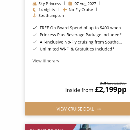
Sky Princess
07 Aug 2027
14 nights
No-Fly Cruise
Southampton
FREE On Board Spend of up to $400 when you book by 8pm 31st August 2026*
Princess Plus Beverage Package Included*
All-Inclusive No-Fly cruising from Southampton*
Unlimited Wi-Fi & Gratuities Included*
View Itinerary
(full fare £2,265)
£2,199
pp
Inside from
VIEW CRUISE DEAL