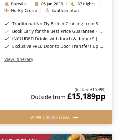
Borealis
05 Jan 2028
87 nights
No-Fly Cruise
Southampton
Traditional No-Fly British Cruising from Southampton*
Book Early for the Best Price Guarantee - Fares WILL Increase 20th August 2026*
INCLUDED Drinks with lunch & dinner* | Gratuities included*
Exclusive FREE Door to Door Transfers up to 150 miles each way*
View Itinerary
(full fare £15,499)
£15,189
pp
Outside from
VIEW CRUISE DEAL