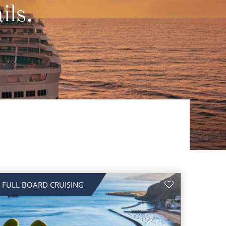
Western Mediterranean and Iberia
ils.
FULL BOARD CRUISING