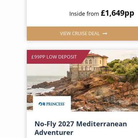
£1,649
pp
Inside from
VIEW CRUISE DEAL
£99PP LOW DEPOSIT
No-Fly 2027 Mediterranean
Adventurer