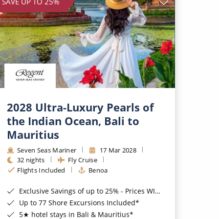
SAVE UP TO 25%
2028 Ultra-Luxury Pearls of
the Indian Ocean, Bali to
Mauritius
Seven Seas Mariner
17 Mar 2028
32 nights
Fly Cruise
Flights Included
Benoa
Exclusive Savings of up to 25% - Prices WILL Increase*
Up to 77 Shore Excursions Included*
5★ hotel stays in Bali & Mauritius*