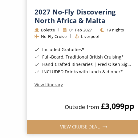
2027 No-Fly Discovering
North Africa & Malta
Bolette
01 Feb 2027
19 nights
No-Fly Cruise
Liverpool
Included Gratuities*
Full-Board, Traditional British Cruising*
Hand-Crafted Itineraries | Fred Olsen Signature Experiences Included*
INCLUDED Drinks with lunch & dinner*
View Itinerary
£3,099
pp
Outside from
VIEW CRUISE DEAL