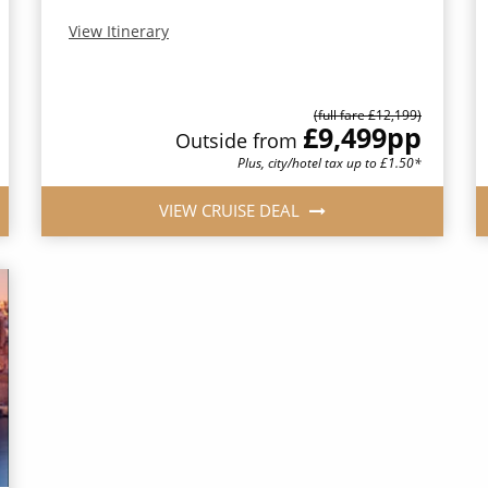
View Itinerary
(full fare £12,199)
£9,499
pp
Outside from
Plus, city/hotel tax up to £1.50*
VIEW CRUISE DEAL