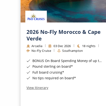
2026 No-Fly Morocco & Cape
Verde
Arcadia
03 Dec 2026
18 nights
No-Fly Cruise
Southampton
BONUS On Board Spending Money of up to £200 when you book by 8pm 25th August 2026*
Pound sterling on board*
Full board cruising*
No tips required on board*
View Itinerary