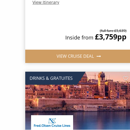
View Itinerary
(full fare £5,639)
£3,759
pp
Inside from
VIEW CRUISE DEAL
DRINKS & GRATUITES