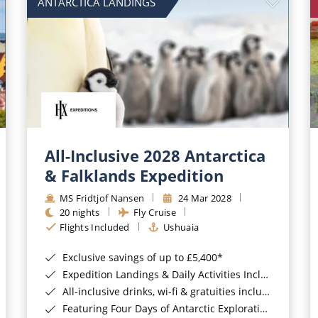
ANTARCTICA LANDINGS
All-Inclusive 2028 Antarctica
& Falklands Expedition
MS Fridtjof Nansen
24 Mar 2028
20 nights
Fly Cruise
Flights Included
Ushuaia
Exclusive savings of up to £5,400*
Expedition Landings & Daily Activities Included*
All-inclusive drinks, wi-fi & gratuities included*
Featuring Four Days of Antarctic Exploration*