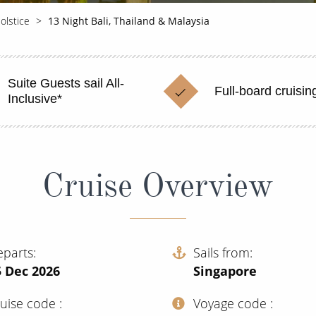
olstice
13 Night Bali, Thailand & Malaysia
Suite Guests sail All-
Full-board cruisin
Inclusive*
Cruise Overview
eparts
Sails from
5 Dec 2026
Singapore
ruise code
Voyage code