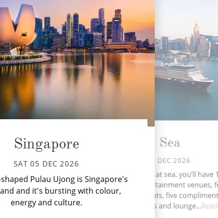
At Sea
Singapore
SUN 06 DEC 2026
SAT 05 DEC 2026
Whe
During your time at sea, you’ll have 
shaped Pulau Ujong is Singapore's
tha
activities, five entertainment venues, 
land and it's bursting with colour,
speciality restaurants, five complimen
energy and culture.
restaurants, nine bars and lounge...
Read