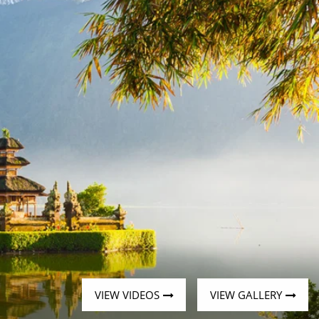
Western Mediterranean and Iberia
VIEW VIDEOS
VIEW GALLERY