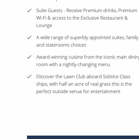
Suite Guests - Receive Premium drinks, Premium
Wi-Fi & access to the Exclusive Restaurant &
Lounge
A wide range of superbly appointed suites, family
and staterooms choices
Award-winning cuisine from the iconic main dinin
room with a nightly-changing menu
Discover the Lawn Club aboard Solstice Class
ships, with half an acre of real grass this is the
perfect outside venue for entertainment