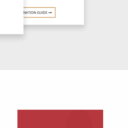
DESTINATION GUIDE