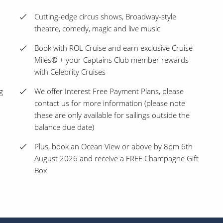
Cutting-edge circus shows, Broadway-style
theatre, comedy, magic and live music
Book with ROL Cruise and earn exclusive Cruise
Miles® + your Captains Club member rewards
with Celebrity Cruises
g
We offer Interest Free Payment Plans, please
contact us for more information (please note
these are only available for sailings outside the
balance due date)
Plus, book an Ocean View or above by 8pm 6th
August 2026 and receive a FREE Champagne Gift
Box