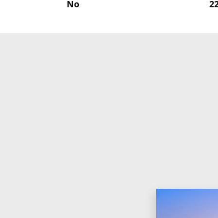
No
‍2