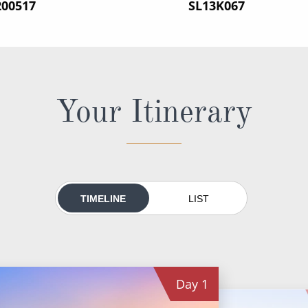
200517
‍SL13K067
Your Itinerary
TIMELINE
LIST
Day
1