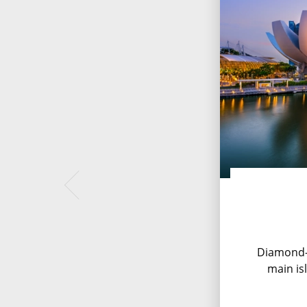
Diamond-
main is