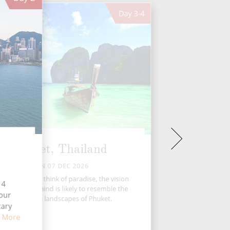
Day
3-4
Phuket, Thailand
MON 07 DEC 2026
n most of us think of paradise, the vision
14
t springs to mind is likely to resemble the
four
spectacular landscapes of Phuket.
tary
 More