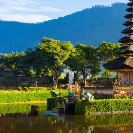
6★ & Ultra-Luxury Cruising
Sports C
View All
World Cruises
No-Fly C
Cruise & Stay Packages
World Cr
Solo Cruises
Small Sh
Small Ship Cruising