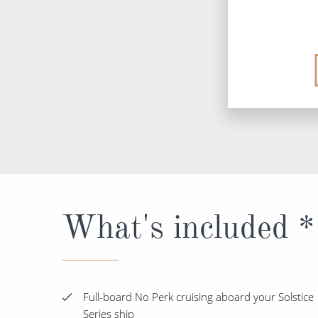
What's included *
Full-board No Perk cruising aboard your Solstice
Series ship