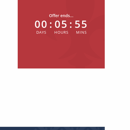
Offer ends...
00
:
05
:
55