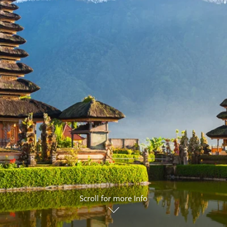
ruises
Expedition Cruises
Italy
ruises
All-Inclusive Cruises
View All
uises
Cruise & Stay Packages
ip Cruising
Scroll for more Info