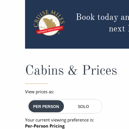
Book today an
next
Cabins & Prices
View prices as:
PER PERSON
SOLO
Your current viewing preference is:
Per-Person Pricing