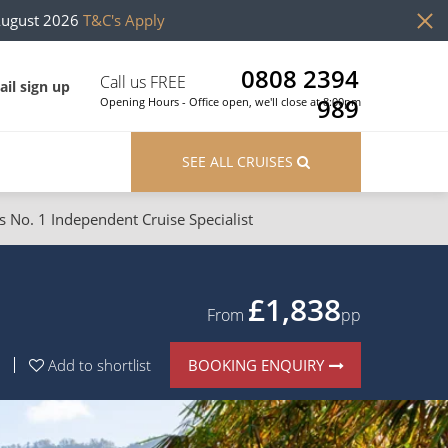
August 2026
T&C's Apply
0808 2394
Call us FREE
il sign up
989
Opening Hours - Office open, we'll close at 8:00pm
SEE ALL CRUISES
s No. 1 Independent Cruise Specialist
ons
River Cruises
Cruises from Southampton
River Cruises
£1,838
From
pp
Japan
Rivers of Europe
BOOKING ENQUIRY
Add to shortlist
Canary Islands
Rivers of Asia
British Isles and Northern Europe