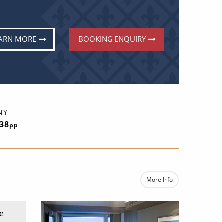
ARN MORE
BOOKING ENQUIRY
NY
838
pp
More Info
e