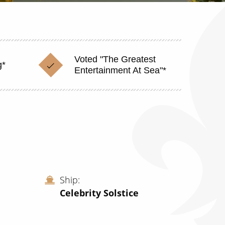
Voted "The Greatest
g*
Entertainment At Sea"*
Ship
Celebrity Solstice