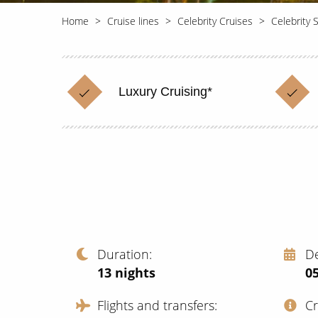
Home
Cruise lines
Celebrity Cruises
Celebrity S
Luxury Cruising*
Duration
D
13
nights
0
Flights and transfers
C