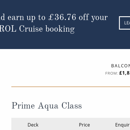
d earn up to
£36.76
off your
LE
 ROL Cruise booking
BALCO
£1,
FROM:
Prime Aqua Class
Deck
Price
Enquir