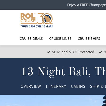
Enjoy a FREE Champagn
CRUISE DEALS
CRUISE LINES
CRUISE SHIPS
ABTA and ATOL Protected
3
Popular Regions
Top cruise types
All C
13 Night Bali, T
Atlantic Islands
No-Fly Cruises
Europe
Christma
Mediterranean
Last-Minute Cruise Deals
Caribbean
Northern
OVERVIEW
ITINERARY
CABINS
SHIP
& 
North America
Adults-Only Cruises
South Ame
Honeymo
Polar Regions
All-Inclusive Cruises
Indian Oce
Scenery 