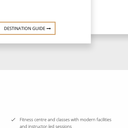
DESTINATION GUIDE
Fitness centre and classes with modern facilities
and instructor-led sessions