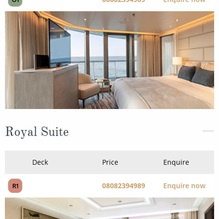
Royal Suite
Deck
Price
Enquire
08082394989
Enquire now
R1