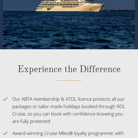
Experience the Difference
Our ABTA membership & ATOL licence protects all our
packages or tailor-made holidays booked through ROL
Cruise, so you can book with confidence knowing you
are fully protected
Award-winning Cruise Miles® loyalty programme; with
over 400,000 UK members
Winners of more than 50 Cruise Awards over the last 5
years