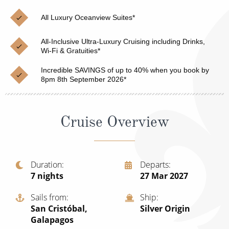
Christmas Cruises
Cruises from Southampton
All Luxury Oceanview Suites*
Cruise & Rail
Barbados
All-Inclusive Ultra-Luxury Cruising including Drinks,
Northern Lights Cruises
Wi-Fi & Gratuities*
Japan
Family Cruises
Incredible SAVINGS of up to 40% when you book by
Norway
8pm 8th September 2026*
Honeymoon Cruises
Canary Islands
New to Cruising
Morocco
Cruise Overview
Scenery & Wildlife Cruises
British Isles and Northern Europe
Adventure Cruises
Italy
Duration
Departs
7
nights
27 Mar 2027
Sports Cruises
Western Mediterranean and Iberia
Expedition Cruises
Sails from
Ship
View All
San Cristóbal,
Silver Origin
No-Fly Cruises
Galapagos