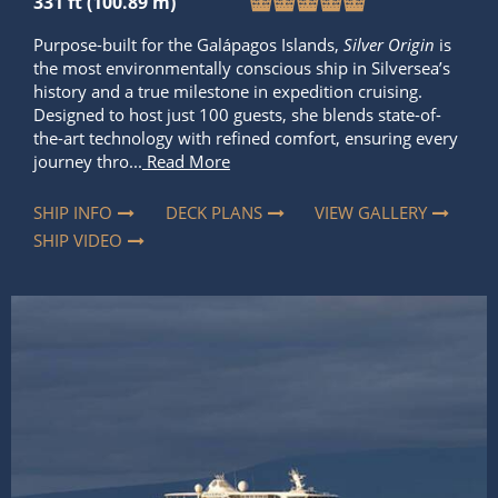
history and a true milestone in expedition cruising.
Designed to host just 100 guests, she blends state-of-
the-art technology with refined comfort, ensuring every
journey thro...
Read More
SHIP INFO
DECK PLANS
VIEW GALLERY
SHIP VIDEO