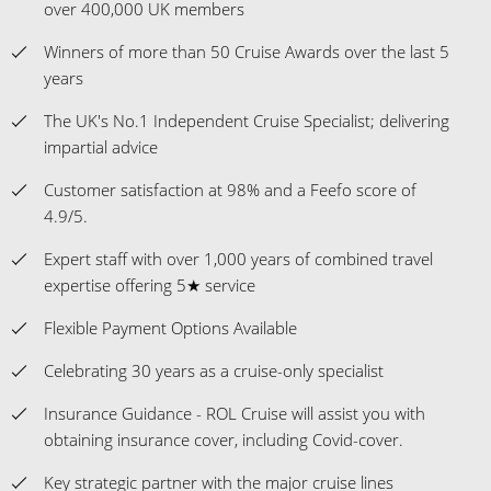
The UK's No.1 Independent Cruise Specialist; delivering
impartial advice
Customer satisfaction at 98% and a Feefo score of
4.9/5.
Expert staff with over 1,000 years of combined travel
expertise offering 5★ service
Flexible Payment Options Available
Celebrating 30 years as a cruise-only specialist
Insurance Guidance - ROL Cruise will assist you with
obtaining insurance cover, including Covid-cover.
Key strategic partner with the major cruise lines
Ambassadors representing us and guiding our
customers onboard and at key locations on their