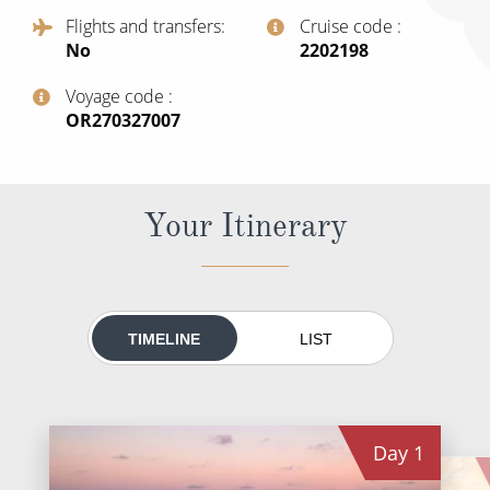
All-Inclusive Cruises
Flights and transfers
Cruise code
No
‍2202198
World Cruises
Voyage code
Cruise & Stay Packages
‍OR270327007
Small Ship Cruising
River Cruises
Your Itinerary
River Cruises
Rivers of Europe
TIMELINE
LIST
Rivers of Asia
Day
1