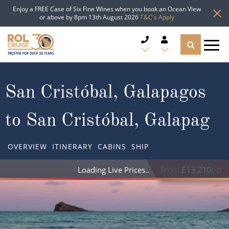
Enjoy a FREE Case of Six Fine Wines when you book an Ocean View
or above by 8pm 13th August 2026
T&C's Apply
CRUISE DEALS
San Cristóbal, Galapagos
CRUISE LINES
to San Cristóbal, Galapag
CRUISE SHIPS
OVERVIEW
ITINERARY
CABINS
SHIP
DESTINATIONS
From
£13,210
pp
TYPES OF CRUISE
Popular Regions
TRAVEL ADVICE
Top cruise types
Atlantic Islands