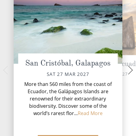
San Cristóbal, Galapagos
Kicker Rock, Ecuad
Prince Phil
Geno
SAT 27 MAR 2027
SAT 27 MAR 2027
SUN 28 
More than 560 miles from the coast of
Ecuador, the Galápagos Islands are
renowned for their extraordinary
biodiversity. Discover some of the
world’s rarest flor...
Read More