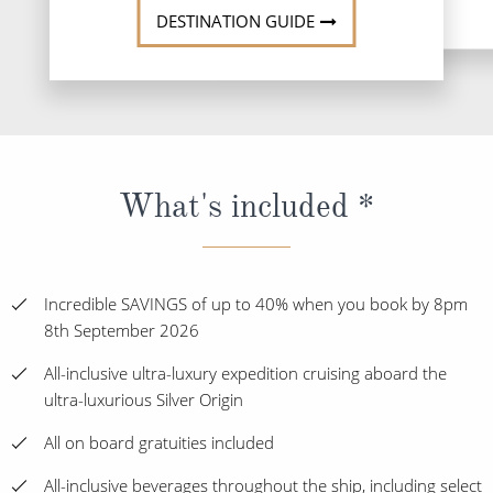
DESTINATION GUIDE
What's included *
Incredible SAVINGS of up to 40% when you book by 8pm
8th September 2026
All-inclusive ultra-luxury expedition cruising aboard the
ultra-luxurious Silver Origin
All on board gratuities included
All-inclusive beverages throughout the ship, including select