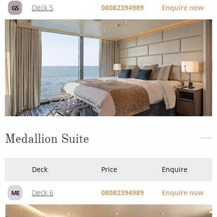
Medallion Suite
Deck
Price
Enquire
Deck 6
08082394989
Enquire now
ME