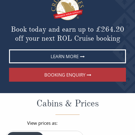
Book today and earn up to
£264.20
off your next ROL Cruise booking
LEARN MORE
BOOKING ENQUIRY
Cabins & Prices
View prices as: