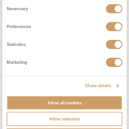
Silver Suite
Consent
Necessary
Selection
Deck
Price
Enquire
Preferences
Deck 5
08082394989
Enquire now
SL
Statistics
Marketing
Show details
Allow all cookies
Superior Veranda Suite
Allow selection