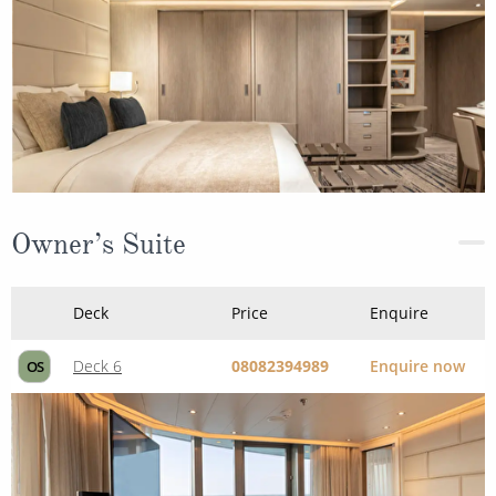
Owner’s Suite
Deck
Price
Enquire
Deck 6
08082394989
Enquire now
OS