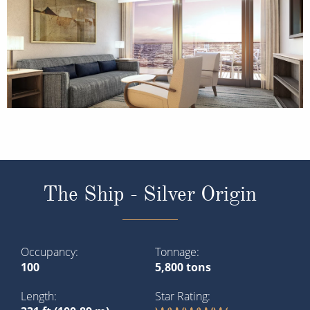
The Ship - Silver Origin
Occupancy
Tonnage
100
5,800 tons
Length
Star Rating
331 ft (100.89 m)
Purpose-built for the Galápagos Islands,
Silver Origin
is
the most environmentally conscious ship in Silversea’s