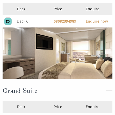
Deck 6
08082394989
Enquire now
DX
Grand Suite
Deck
Price
Enquire
Deck 5
08082394989
Enquire now
GS