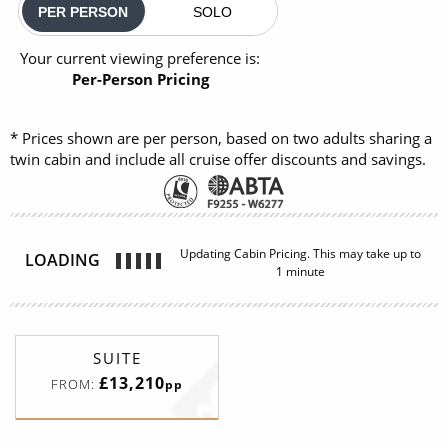
PER PERSON
SOLO
Your current viewing preference is:
Per-Person Pricing
* Prices shown are per person, based on two adults sharing a
twin cabin and include all cruise offer discounts and savings.
SUITE
£13,210
FROM:
pp
Classic Veranda Suite