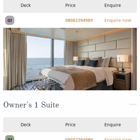
Owner's 1 Suite
Deck
Price
Enquire
08082394989
Enquire now
O1