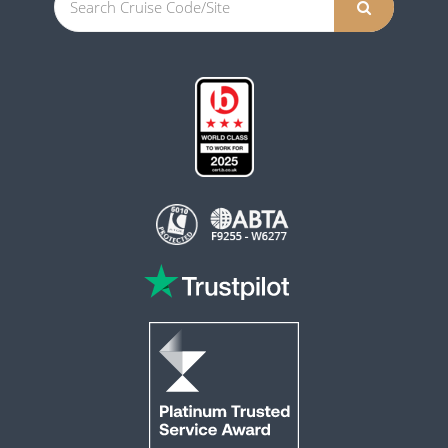
This website is operated by Reader Offers Ltd (ABTA F9255 & W6277, ATOL 6010)