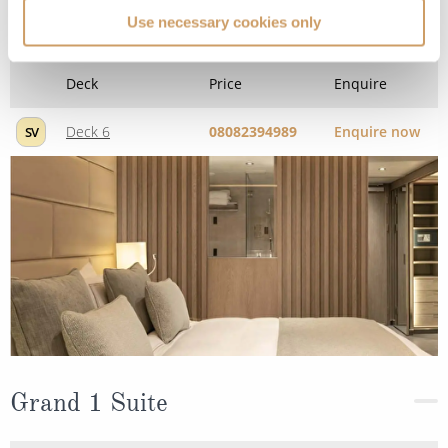
Deck
Price
Enquire
Use necessary cookies only
Deck 6
08082394989
Enquire now
SV
Grand 1 Suite
Deck
Price
Enquire
08082394989
Enquire now
G1