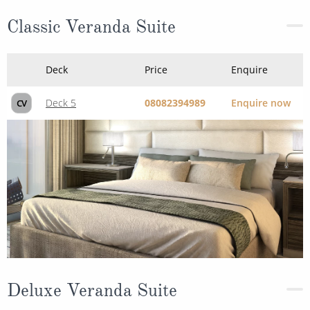
Deck
Price
Enquire
Deck 5
08082394989
Enquire now
CV
Deluxe Veranda Suite
Deck
Price
Enquire