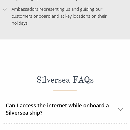
holidays
Silversea FAQs
Can I access the internet while onboard a
Silversea ship?
Yes, all Silversea ships are equipped to offer Wi-Fi
Can I smoke onboard a Silversea cruise
access.
ship?