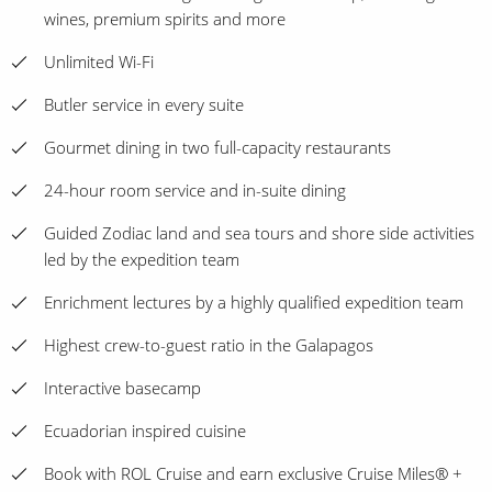
wines, premium spirits and more
Unlimited Wi-Fi
Butler service in every suite
Gourmet dining in two full-capacity restaurants
24-hour room service and in-suite dining
Guided Zodiac land and sea tours and shore side activities
led by the expedition team
Enrichment lectures by a highly qualified expedition team
Highest crew-to-guest ratio in the Galapagos
Interactive basecamp
Ecuadorian inspired cuisine
Book with ROL Cruise and earn exclusive Cruise Miles® +