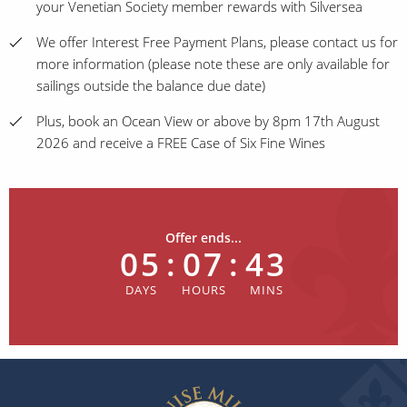
your Venetian Society member rewards with Silversea
We offer Interest Free Payment Plans, please contact us for
more information (please note these are only available for
sailings outside the balance due date)
Plus, book an Ocean View or above by 8pm 17th August
2026 and receive a FREE Case of Six Fine Wines
Offer ends...
05
:
07
:
43