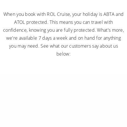
confidence, knowing you are fully protected. What's more,
we're available 7 days a week and on hand for anything
you may need. See what our customers say about us
below:
Subscribe to receive our amazing offers...