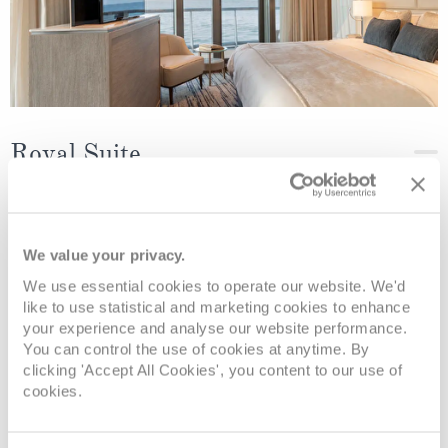
Royal Suite
Deck
Price
Enquire
Deck 5
08082394989
Enquire now
RS
We value your privacy.
We use essential cookies to operate our website. We'd
like to use statistical and marketing cookies to enhance
your experience and analyse our website performance.
You can control the use of cookies at anytime. By
clicking 'Accept All Cookies', you content to our use of
cookies.