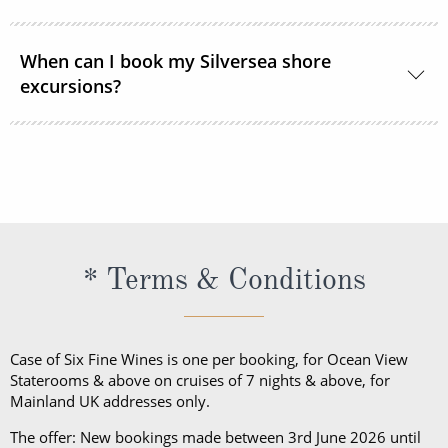
excursions?
ship or ashore and consists of standard sports
outfits as worn at 5-star resorts. Evening attire falls
Shore excursions are available to book in advance
into 3 categories; casual, informal and formal.
via My Silversea until 2 days prior to sailing.
* Terms & Conditions
Case of Six Fine Wines is one per booking, for Ocean View
Staterooms & above on cruises of 7 nights & above, for
Mainland UK addresses only.
The offer: New bookings made between 3rd June 2026 until
8pm 8th September 2026, save up to 40% off in the following
suite categories: Vista, Panorama, and Veranda Suites (Classic,
Superior, Deluxe, Premium). Up to 20% off in the following
suite categories: Medallion (Standard, Premium), Junior