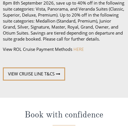
Grand, Silver, Signature, Master, Royal, Grand, Owner, and
Otium Suites. Savings are tiered depending on departure and
suite grade booked. Please call for further details.
View ROL Cruise Payment Methods
HERE
VIEW CRUISE LINE T&CS
Book with confidence
When you book with ROL Cruise, your holiday is ABTA and
ATOL protected. This means you can travel with