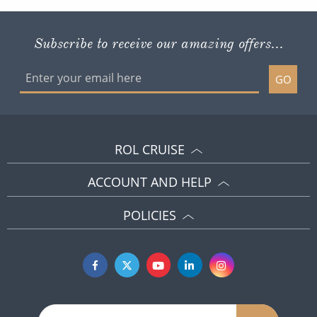
GO
ROL CRUISE
ACCOUNT AND HELP
POLICIES