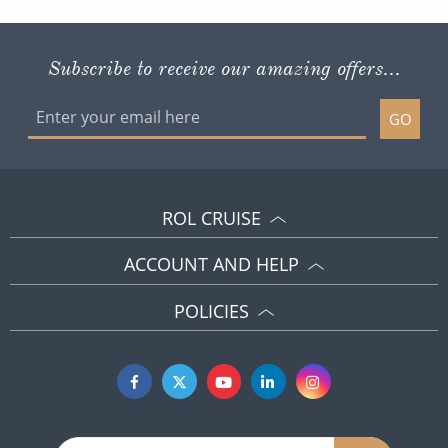
Subscribe to receive our amazing offers...
GO
ROL CRUISE
ACCOUNT AND HELP
POLICIES