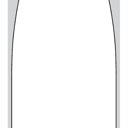
Cruise & Rail
Barbados
Northern Lights Cruises
Japan
Family Cruises
Norway
Honeymoon Cruises
Canary Islands
New to Cruising
Morocco
Scenery & Wildlife Cruises
British Isles and Northern Europe
Adventure Cruises
Italy
Sports Cruises
Western Mediterranean and Iberia
Expedition Cruises
View All
No-Fly Cruises
All-Inclusive Cruises