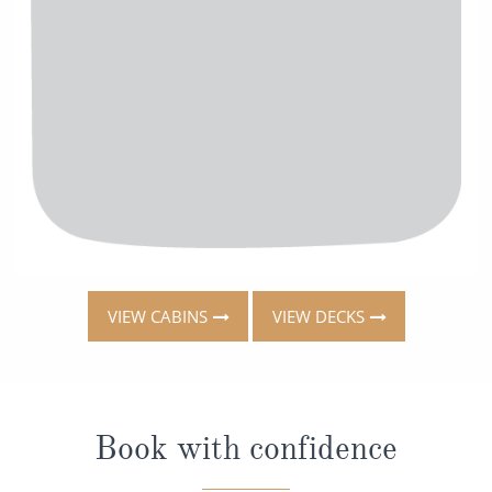
VIEW CABINS
VIEW DECKS
Book with confidence