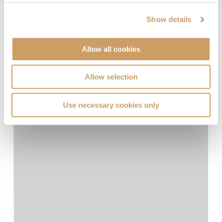
Show details
Allow all cookies
Allow selection
Use necessary cookies only