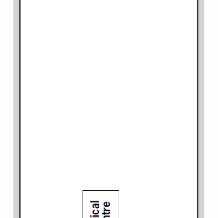
World Cruises
Cruise & Stay Packages
Small Ship Cruising
River Cruises
River Cruises
Rivers of Europe
Rivers of Asia