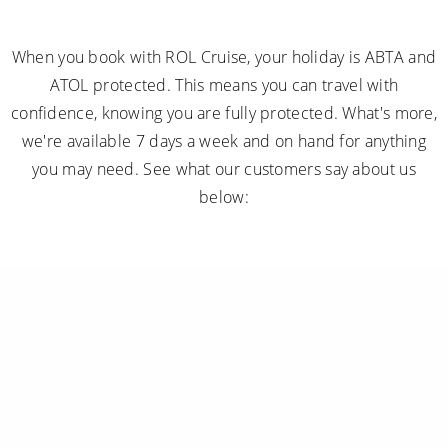
When you book with ROL Cruise, your holiday is ABTA and
ATOL protected. This means you can travel with
confidence, knowing you are fully protected. What's more,
we're available 7 days a week and on hand for anything
you may need. See what our customers say about us
below: