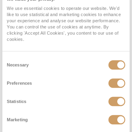
We use essential cookies to operate our website. We'd
like to use statistical and marketing cookies to enhance
your experience and analyse our website performance.
You can control the use of cookies at anytime. By
clicking 'Accept All Cookies', you content to our use of
cookies.
Consent
Necessary
Selection
Preferences
Statistics
Marketing