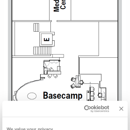
We value your privacy.