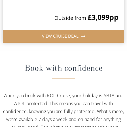
£3,099
pp
Outside from
VIEW CRUISE DEAL
Book with confidence
When you book with ROL Cruise, your holiday is ABTA and
ATOL protected. This means you can travel with
confidence, knowing you are fully protected. What's more,
we're available 7 days a week and on hand for anything