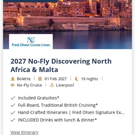
2027 No-Fly Discovering North
Africa & Malta
Bolette
01 Feb 2027
19 nights
No-Fly Cruise
Liverpool
Included Gratuities*
Full-Board, Traditional British Cruising*
Hand-Crafted Itineraries | Fred Olsen Signature Experiences Included*
INCLUDED Drinks with lunch & dinner*
View Itinerary