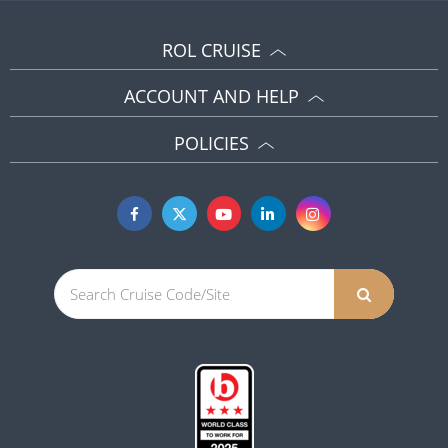
ROL CRUISE
ACCOUNT AND HELP
POLICIES