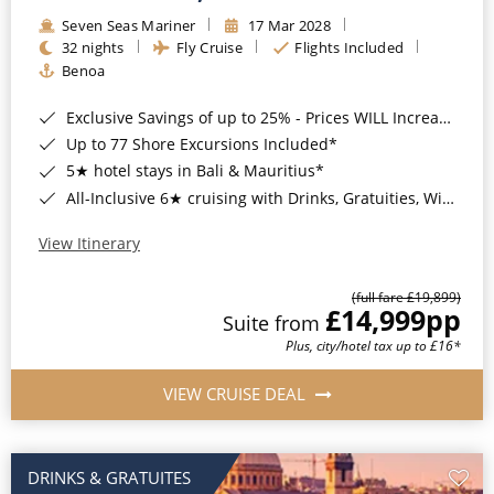
Seven Seas Mariner
17 Mar 2028
32 nights
Fly Cruise
Flights Included
Benoa
Exclusive Savings of up to 25% - Prices WILL Increase*
Up to 77 Shore Excursions Included*
5★ hotel stays in Bali & Mauritius*
All-Inclusive 6★ cruising with Drinks, Gratuities, Wi-Fi & Speciality Dining Included*
View Itinerary
(full fare £19,899)
£14,999
pp
Suite from
Plus, city/hotel tax up to £16*
VIEW CRUISE DEAL
DRINKS & GRATUITES