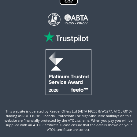
This website is operated by Reader Offers Ltd (ABTA F9255 & W6277, ATOL 6010)
trading as ROL Cruise. Financial Protection: The flight-inclusive holidays on this
website are financially protected by the ATOL scheme. When you pay you will be
supplied with an ATOL Certificate. Please ensure that the details shown on your
ATOL certificate are correct.