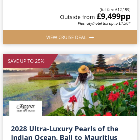
(full fare £12,199)
£9,499
pp
Outside from
Plus, city/hotel tax up to £1.50*
VIEW CRUISE DEAL
SAVE UP TO 25%
2028 Ultra-Luxury Pearls of the
Indian Ocean, Bali to Mauritius