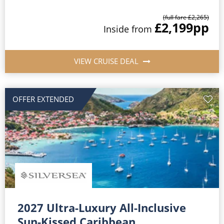
(full fare £2,265)
£2,199
pp
Inside from
VIEW CRUISE DEAL
OFFER EXTENDED
2027 Ultra-Luxury All-Inclusive
Sun-Kissed Caribbean