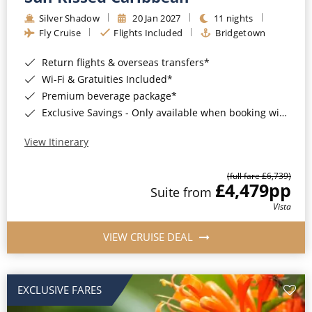
Silver Shadow
20 Jan 2027
11 nights
Fly Cruise
Flights Included
Bridgetown
Return flights & overseas transfers*
Wi-Fi & Gratuities Included*
Premium beverage package*
Exclusive Savings - Only available when booking with ROL Cruise*
View Itinerary
(full fare £6,739)
£4,479
pp
Suite from
Vista
VIEW CRUISE DEAL
EXCLUSIVE FARES