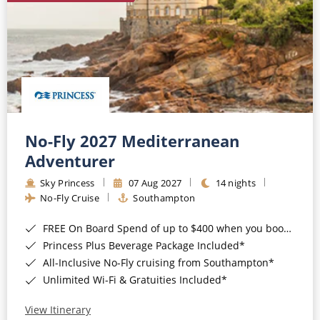
No-Fly 2027 Mediterranean
Adventurer
Sky Princess
07 Aug 2027
14 nights
No-Fly Cruise
Southampton
FREE On Board Spend of up to $400 when you book by 8pm 31st August 2026*
Princess Plus Beverage Package Included*
All-Inclusive No-Fly cruising from Southampton*
Unlimited Wi-Fi & Gratuities Included*
View Itinerary