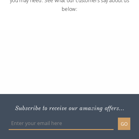
you may need. See what our customers say about us
below:
Subscribe to receive our amazing offers...
GO