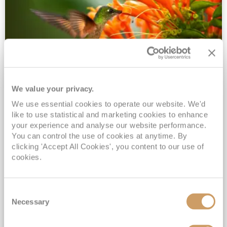
We value your privacy.
2028 No-Fly Amazon & Antarctic
We use essential cookies to operate our website. We'd
Adventure
like to use statistical and marketing cookies to enhance
Borealis
05 Jan 2028
87 nights
your experience and analyse our website performance.
No-Fly Cruise
Southampton
You can control the use of cookies at anytime. By
clicking 'Accept All Cookies', you content to our use of
Traditional No-Fly British Cruising from Southampton*
cookies.
Book Early for the Best Price Guarantee - Fares WILL Increase 20th August 2026*
INCLUDED Drinks with lunch & dinner* | Gratuities included*
Consent
Exclusive FREE Door to Door Transfers up to 150 miles each way*
Necessary
Selection
View Itinerary