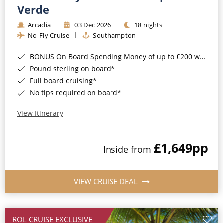
Cruise & Rail
Barbados
Verde
Northern Lights Cruises
Arcadia
03 Dec 2026
18 nights
Japan
No-Fly Cruise
Southampton
Family Cruises
Norway
BONUS On Board Spending Money of up to £200 when you book by 8pm 25th August 2026*
Honeymoon Cruises
Canary Islands
Pound sterling on board*
Full board cruising*
New to Cruising
Morocco
No tips required on board*
Scenery & Wildlife Cruises
British Isles and Northern Europe
View Itinerary
Adventure Cruises
Italy
£1,649
pp
Sports Cruises
Inside from
Western Mediterranean and Iberia
Expedition Cruises
View All
VIEW CRUISE DEAL
No-Fly Cruises
All-Inclusive Cruises
ROL CRUISE EXCLUSIVE