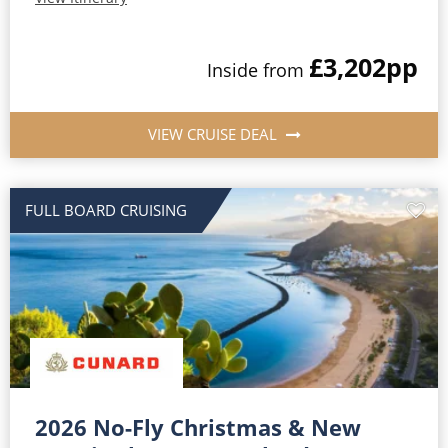
£3,202
pp
Inside from
VIEW CRUISE DEAL
FULL BOARD CRUISING
2026 No-Fly Christmas & New