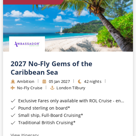
World Cruises
Cruise & Stay Packages
Small Ship Cruising
River Cruises
River Cruises
2027 No-Fly Gems of the
Caribbean Sea
Rivers of Europe
Ambition
05 Jan 2027
42 nights
Rivers of Asia
No-Fly Cruise
London Tilbury
Exclusive Fares only available with ROL Cruise - ends 8pm 4th August 2026*
Pound sterling on board*
Small ship, Full-Board Cruising*
Traditional British Cruising*
View Itinerary