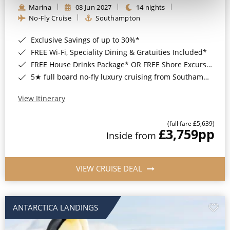
Marina
08 Jun 2027
14 nights
No-Fly Cruise
Southampton
Exclusive Savings of up to 30%*
FREE Wi-Fi, Speciality Dining & Gratuities Included*
FREE House Drinks Package* OR FREE Shore Excursion Credit of up to $800*
5★ full board no-fly luxury cruising from Southampton*
View Itinerary
(full fare £5,639)
£3,759
pp
Inside from
VIEW CRUISE DEAL
ANTARCTICA LANDINGS