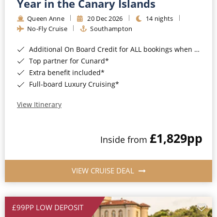
Year in the Canary Islands
Queen Anne
20 Dec 2026
14 nights
No-Fly Cruise
Southampton
Additional On Board Credit for ALL bookings when you book by 8pm 31st August 2026*
Top partner for Cunard*
Extra benefit included*
Full-board Luxury Cruising*
View Itinerary
£1,829
pp
Inside from
VIEW CRUISE DEAL
£99PP LOW DEPOSIT