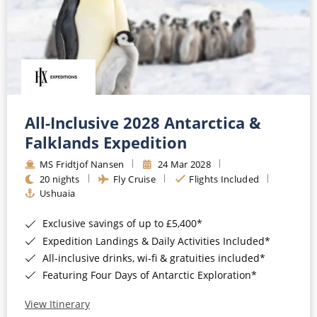
All-Inclusive 2028 Antarctica &
Falklands Expedition
MS Fridtjof Nansen
24 Mar 2028
20 nights
Fly Cruise
Flights Included
Ushuaia
Exclusive savings of up to £5,400*
Expedition Landings & Daily Activities Included*
All-inclusive drinks, wi-fi & gratuities included*
Featuring Four Days of Antarctic Exploration*
View Itinerary