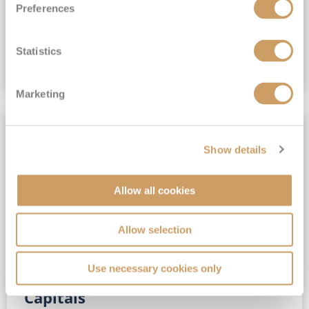
Preferences
(full fare £15,499)
£15,189
pp
Outside from
Statistics
VIEW CRUISE DEAL
Marketing
SAVE UP TO 30%
Show details
Allow all cookies
Allow selection
Use necessary cookies only
No-Fly 5★ 2027 Vibrant Baltic
Capitals