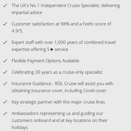
The UK's No.1 Independent Cruise Specialist; delivering
impartial advice
Customer satisfaction at 98% and a Feefo score of
4.9/5.
Expert staff with over 1,000 years of combined travel
expertise offering 5★ service
Flexible Payment Options Available
Celebrating 30 years as a cruise-only specialist
Insurance Guidance - ROL Cruise will assist you with
obtaining insurance cover, including Covid-cover.
Key strategic partner with the major cruise lines
Ambassadors representing us and guiding our
customers onboard and at key locations on their
holidays