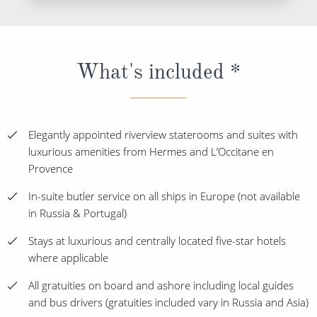
What's included *
Elegantly appointed riverview staterooms and suites with
luxurious amenities from Hermes and L’Occitane en
Provence
In-suite butler service on all ships in Europe (not available
in Russia & Portugal)
Stays at luxurious and centrally located five-star hotels
where applicable
All gratuities on board and ashore including local guides
and bus drivers (gratuities included vary in Russia and Asia)