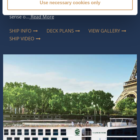
Use necessary cookies only
and full of personality. Rich colours, artistic details and
carefully curated interiors give the ship a distinctive
sense o...
Read More
SHIP INFO
DECK PLANS
VIEW GALLERY
SHIP VIDEO