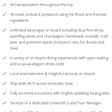
All transportation throughout the trip
All meals onboard, prepared using the finest and freshest
ingredients
Unlimited beverages on board including local fine wines,
sparkling wines and champagne, handmade cocktails, craft
beer and premium spirits (inclusions vary for Russia and
Asia)
A variety of on board dining experiences with open seating
and a casual-elegant dress code
Local entertainment & insightful lectures on board
Ship-wide Wi-Fi access (excludes Asia)
Fully escorted excursions with English-speaking local guides
Services of a dedicated Uniworld Cruise/Tour Manager