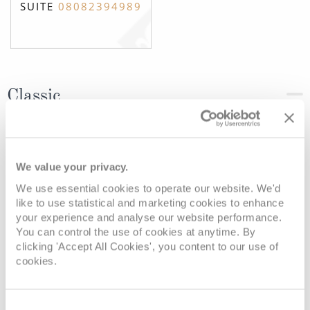
SUITE
08082394989
Classic
Deck
Price
Enquire
We value your privacy.
Jules Verne Deck
08082394989
Enquire now
C
We use essential cookies to operate our website. We'd
like to use statistical and marketing cookies to enhance
your experience and analyse our website performance.
You can control the use of cookies at anytime. By
clicking 'Accept All Cookies', you content to our use of
cookies.
Consent