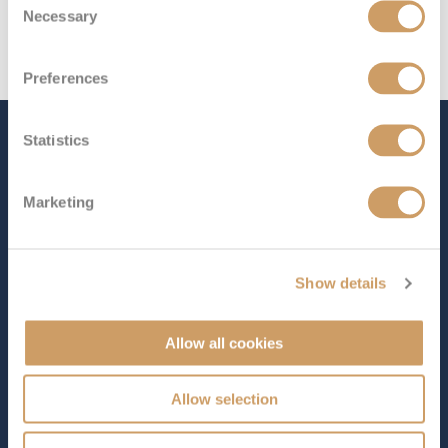
Necessary
Selection
Preferences
The Ship - S.S. Joie de
Statistics
Vivre
Marketing
Occupancy
Tonnage
Show details
128
1,500 tons
Length
Star Rating
Allow all cookies
410 ft (124.97 m)
Full of character and unmistakably French in style,
S.S.
Allow selection
Joie de Vivre
captures the spirit of Paris and the
surrounding countryside in a way that feels both elegant