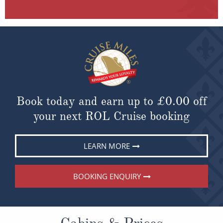
Book today and earn up to
£0.00
off
your next ROL Cruise booking
LEARN MORE
BOOKING ENQUIRY