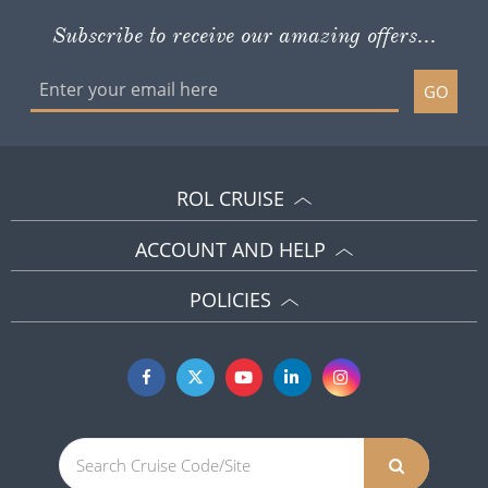
Subscribe to receive our amazing offers...
GO
ROL CRUISE
ACCOUNT AND HELP
POLICIES