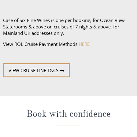
Case of Six Fine Wines is one per booking, for Ocean View
Staterooms & above on cruises of 7 nights & above, for
Mainland UK addresses only.
View ROL Cruise Payment Methods
HERE
VIEW CRUISE LINE T&CS
Book with confidence