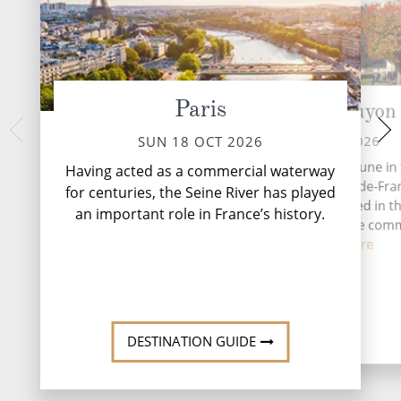
Paris
La Roche-Guyon
Ver
MON 19 
MON 19 OCT 2026
SUN 18 OCT 2026
Having acted as a 
La Roche-Guyon is a commune in 
Having acted as a commercial waterway
for centuries, the S
d'Oise department in Île-de-Fra
for centuries, the Seine River has played
an important role i
northern France. It is located in t
an important role in France’s history.
regional nature park. The co
grew...
Read More
DESTINATI
DESTINATION GUIDE