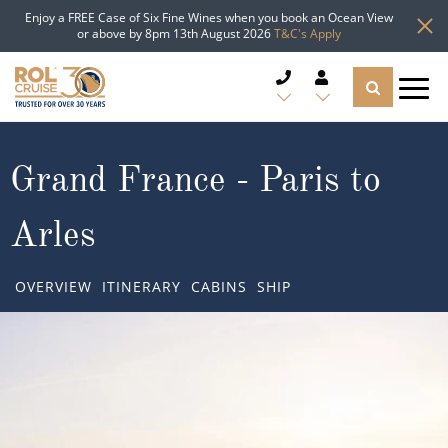
Enjoy a FREE Case of Six Fine Wines when you book an Ocean View
or above by 8pm 13th August 2026
T&C's Apply
CRUISE DEALS
Grand France - Paris to
CRUISE LINES
Arles
CRUISE SHIPS
OVERVIEW
ITINERARY
CABINS
SHIP
DESTINATIONS
TYPES OF CRUISE
Popular Regions
TRAVEL ADVICE
Top cruise types
Atlantic Islands