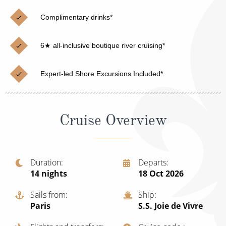
Christmas Cruises
Cruises from Southampton
Complimentary drinks*
Cruise & Rail
Barbados
6★ all-inclusive boutique river cruising*
Northern Lights Cruises
Japan
Family Cruises
Norway
Expert-led Shore Excursions Included*
Honeymoon Cruises
Canary Islands
New to Cruising
Morocco
Cruise Overview
Scenery & Wildlife Cruises
British Isles and Northern Europe
Adventure Cruises
Italy
Duration
Departs
14
nights
18 Oct 2026
Sports Cruises
Western Mediterranean and Iberia
Expedition Cruises
Sails from
Ship
View All
Paris
S.S. Joie de Vivre
No-Fly Cruises