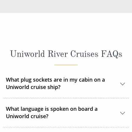
Uniworld River Cruises FAQs
What plug sockets are in my cabin on a
Uniworld cruise ship?
Europe and Russia sailings:
The European
What language is spoken on board a
standard 220 volts with a 110v outlet in every
Uniworld cruise?
stateroom and suite. ROL Cruise recommends
taking an adapter plug with you.