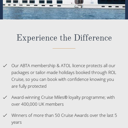
Experience the Difference
Our ABTA membership & ATOL licence protects all our
packages or tailor-made holidays booked through ROL
Cruise, so you can book with confidence knowing you
are fully protected
Award-winning Cruise Miles® loyalty programme; with
over 400,000 UK members
Winners of more than 50 Cruise Awards over the last 5
years