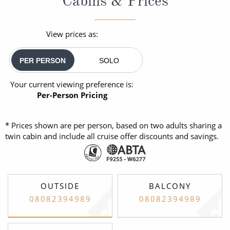
Cabins & Prices
View prices as:
PER PERSON
SOLO
Your current viewing preference is:
Per-Person Pricing
* Prices shown are per person, based on two adults sharing a
twin cabin and include all cruise offer discounts and savings.
OUTSIDE
BALCONY
08082394989
08082394989