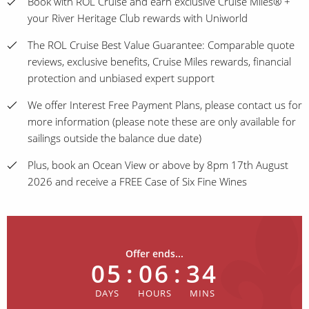
Book with ROL Cruise and earn exclusive Cruise Miles® +
your River Heritage Club rewards with Uniworld
The ROL Cruise Best Value Guarantee: Comparable quote
reviews, exclusive benefits, Cruise Miles rewards, financial
protection and unbiased expert support
We offer Interest Free Payment Plans, please contact us for
more information (please note these are only available for
sailings outside the balance due date)
Plus, book an Ocean View or above by 8pm 17th August
2026 and receive a FREE Case of Six Fine Wines
Offer ends...
05
:
06
:
34