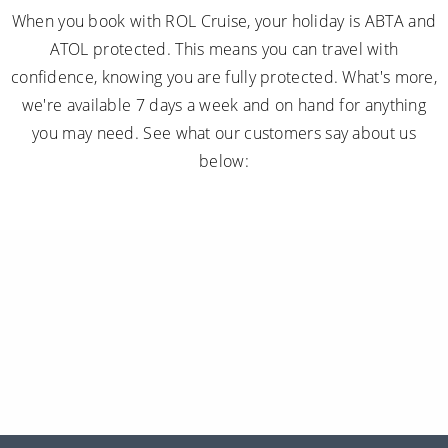
When you book with ROL Cruise, your holiday is ABTA and
ATOL protected. This means you can travel with
confidence, knowing you are fully protected. What's more,
we're available 7 days a week and on hand for anything
you may need. See what our customers say about us
below: