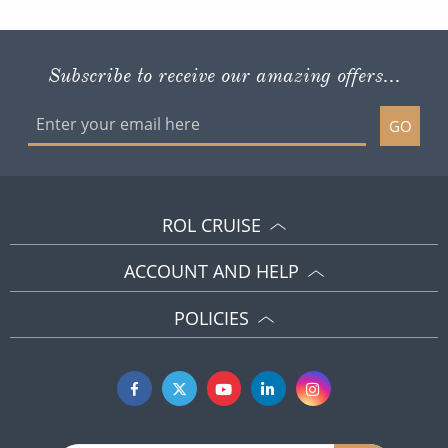
Subscribe to receive our amazing offers...
GO
ROL CRUISE
ACCOUNT AND HELP
POLICIES