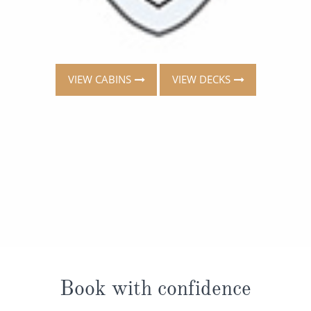
VIEW CABINS
VIEW DECKS
Book with confidence