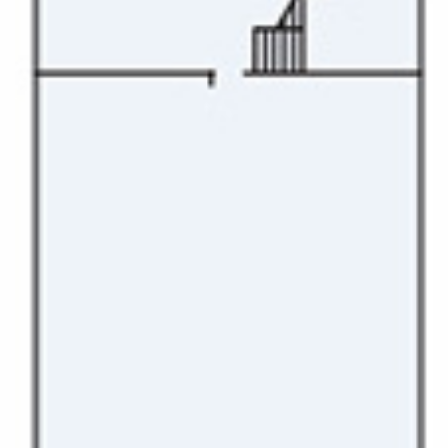
Christmas Cruises
Cruises from Southampton
Cruise & Rail
Barbados
Northern Lights Cruises
Japan
Family Cruises
Norway
Honeymoon Cruises
Canary Islands
New to Cruising
Morocco
Scenery & Wildlife Cruises
British Isles and Northern Europe
Adventure Cruises
Italy
Sports Cruises
Western Mediterranean and Iberia
Expedition Cruises
View All
No-Fly Cruises