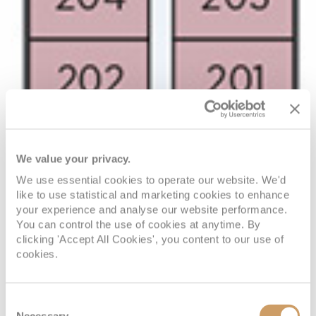
We value your privacy.
We use essential cookies to operate our website. We'd
like to use statistical and marketing cookies to enhance
your experience and analyse our website performance.
You can control the use of cookies at anytime. By
clicking 'Accept All Cookies', you content to our use of
cookies.
Consent
Necessary