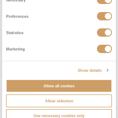
Selection
Preferences
Statistics
Marketing
Show details
Allow all cookies
Allow selection
Use necessary cookies only