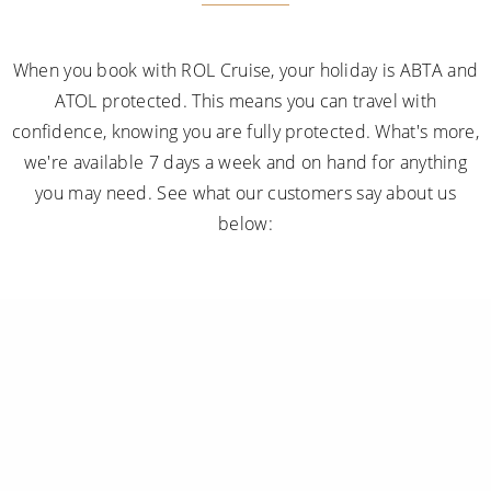
When you book with ROL Cruise, your holiday is ABTA and
ATOL protected. This means you can travel with
confidence, knowing you are fully protected. What's more,
we're available 7 days a week and on hand for anything
you may need. See what our customers say about us
below: