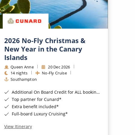
2026 No-Fly Christmas &
New Year in the Canary
Islands
Queen Anne
20 Dec 2026
14 nights
No-Fly Cruise
Southampton
Additional On Board Credit for ALL bookings when you book by 8pm 31st August 2026*
Top partner for Cunard*
Extra benefit included*
Full-board Luxury Cruising*
View Itinerary