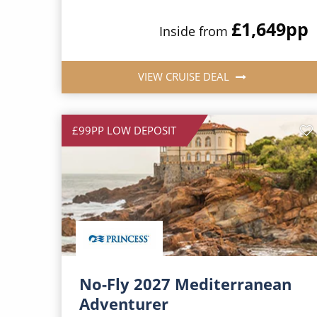
£1,649
pp
Inside from
VIEW CRUISE DEAL
£99PP LOW DEPOSIT
No-Fly 2027 Mediterranean
Adventurer