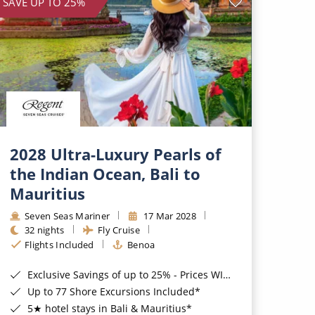
SAVE UP TO 25%
2028 Ultra-Luxury Pearls of
the Indian Ocean, Bali to
Mauritius
Seven Seas Mariner
17 Mar 2028
32 nights
Fly Cruise
Flights Included
Benoa
Exclusive Savings of up to 25% - Prices WILL Increase*
Up to 77 Shore Excursions Included*
5★ hotel stays in Bali & Mauritius*