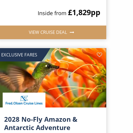
£1,829
pp
Inside from
VIEW CRUISE DEAL
EXCLUSIVE FARES
2028 No-Fly Amazon &
Antarctic Adventure