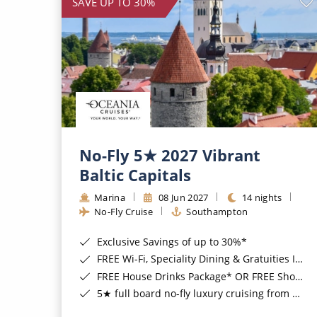
SAVE UP TO 30%
No-Fly 5★ 2027 Vibrant
Baltic Capitals
Marina
08 Jun 2027
14 nights
No-Fly Cruise
Southampton
Exclusive Savings of up to 30%*
FREE Wi-Fi, Speciality Dining & Gratuities Included*
FREE House Drinks Package* OR FREE Shore Excursion Credit of up to $800*
5★ full board no-fly luxury cruising from Southampton*