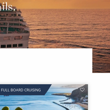
Western Mediterranean and Iberia
ils.
FULL BOARD CRUISING