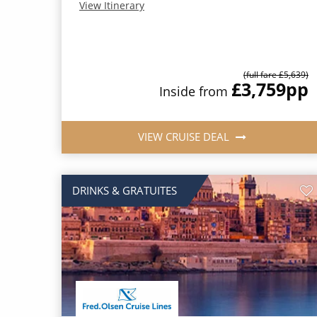
View Itinerary
(full fare £5,639)
£3,759
pp
Inside from
VIEW CRUISE DEAL
DRINKS & GRATUITES