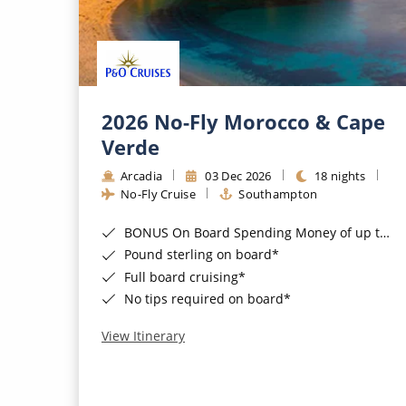
2026 No-Fly Morocco & Cape
Verde
Arcadia
03 Dec 2026
18 nights
No-Fly Cruise
Southampton
BONUS On Board Spending Money of up to £200 when you book by 8pm 25th August 2026*
Pound sterling on board*
Full board cruising*
No tips required on board*
View Itinerary