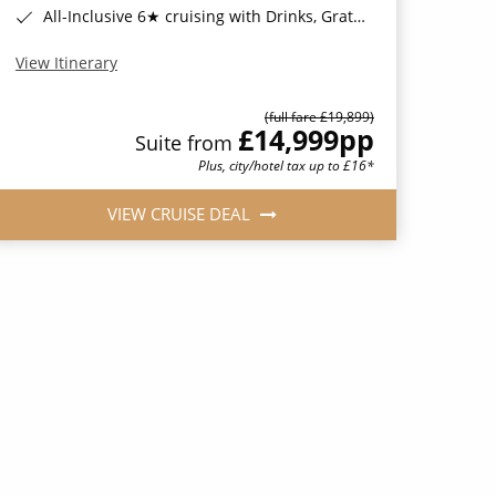
All-Inclusive 6★ cruising with Drinks, Gratuities, Wi-Fi & Speciality Dining Included*
View Itinerary
(full fare £19,899)
£14,999
pp
Suite from
Plus, city/hotel tax up to £16*
VIEW CRUISE DEAL