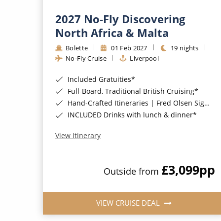
2027 No-Fly Discovering
North Africa & Malta
Bolette
01 Feb 2027
19 nights
No-Fly Cruise
Liverpool
Included Gratuities*
Full-Board, Traditional British Cruising*
Hand-Crafted Itineraries | Fred Olsen Signature Experiences Included*
INCLUDED Drinks with lunch & dinner*
View Itinerary
£3,099
pp
Outside from
VIEW CRUISE DEAL