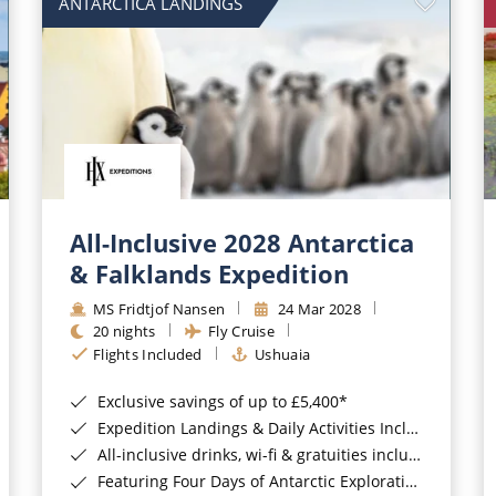
ANTARCTICA LANDINGS
All-Inclusive 2028 Antarctica
& Falklands Expedition
MS Fridtjof Nansen
24 Mar 2028
20 nights
Fly Cruise
Flights Included
Ushuaia
Exclusive savings of up to £5,400*
Expedition Landings & Daily Activities Included*
All-inclusive drinks, wi-fi & gratuities included*
Featuring Four Days of Antarctic Exploration*