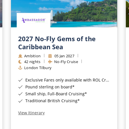
2027 No-Fly Gems of the
Caribbean Sea
Ambition
05 Jan 2027
42 nights
No-Fly Cruise
London Tilbury
Exclusive Fares only available with ROL Cruise - ends 8pm 4th August 2026*
Pound sterling on board*
Small ship, Full-Board Cruising*
Traditional British Cruising*
View Itinerary