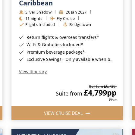
Caribbean
Silver Shadow
20 Jan 2027
11 nights
Fly Cruise
Flights Included
Bridgetown
Return flights & overseas transfers*
Wi-Fi & Gratuities Included*
Premium beverage package*
Exclusive Savings - Only available when booking with ROL Cruise*
View Itinerary
(full fare £6,739)
£4,799
pp
Suite from
Vista
VIEW CRUISE DEAL