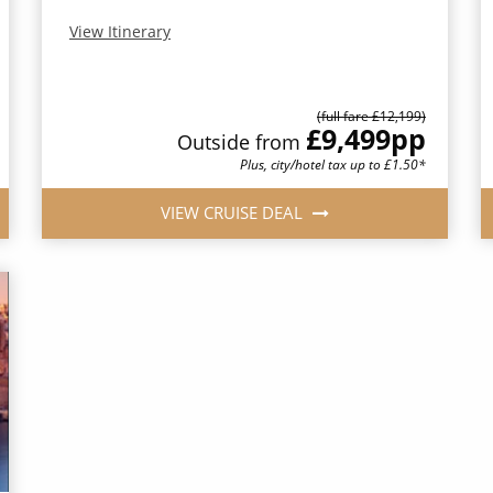
View Itinerary
(full fare £12,199)
£9,499
pp
Outside from
Plus, city/hotel tax up to £1.50*
VIEW CRUISE DEAL