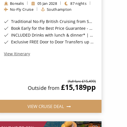
Borealis
05 Jan 2028
87 nights
No-Fly Cruise
Southampton
Traditional No-Fly British Cruising from Southampton*
Book Early for the Best Price Guarantee - Fares WILL Increase 20th August 2026*
INCLUDED Drinks with lunch & dinner* | Gratuities included*
Exclusive FREE Door to Door Transfers up to 150 miles each way*
View Itinerary
(full fare £15,499)
£15,189
pp
Outside from
VIEW CRUISE DEAL