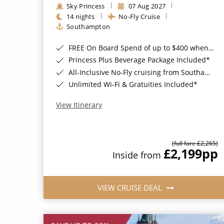
Sky Princess
07 Aug 2027
14 nights
No-Fly Cruise
Southampton
FREE On Board Spend of up to $400 when you book by 8pm 31st August 2026*
Princess Plus Beverage Package Included*
All-Inclusive No-Fly cruising from Southampton*
Unlimited Wi-Fi & Gratuities Included*
View Itinerary
(full fare £2,265)
£2,199
pp
Inside from
VIEW CRUISE DEAL