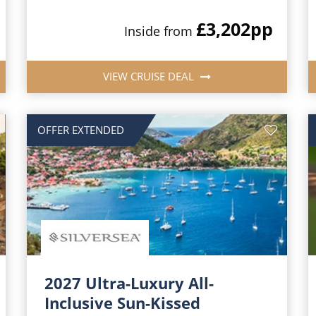
£3,202
pp
Inside from
VIEW CRUISE DEAL
OFFER EXTENDED
2027 Ultra-Luxury All-
Inclusive Sun-Kissed