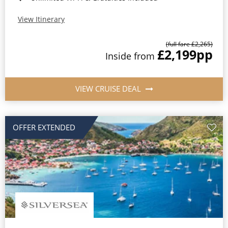
View Itinerary
(full fare £2,265)
£2,199
pp
Inside from
VIEW CRUISE DEAL
OFFER EXTENDED