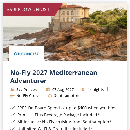
£99PP LOW DEPOSIT
No-Fly 2027 Mediterranean
Adventurer
Sky Princess
07 Aug 2027
14 nights
No-Fly Cruise
Southampton
FREE On Board Spend of up to $400 when you book by 8pm 31st August 2026*
Princess Plus Beverage Package Included*
All-Inclusive No-Fly cruising from Southampton*
Unlimited Wi-Fi & Gratuities Included*