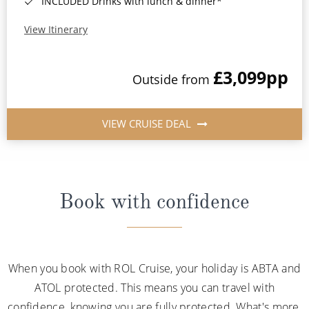
INCLUDED Drinks with lunch & dinner*
View Itinerary
£3,099
pp
Outside from
VIEW CRUISE DEAL
Book with confidence
When you book with ROL Cruise, your holiday is ABTA and
ATOL protected. This means you can travel with
confidence, knowing you are fully protected. What's more,