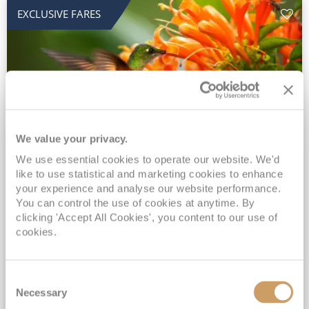
EXCLUSIVE FARES
We value your privacy.
2028 No-Fly Amazon & Antarctic
We use essential cookies to operate our website. We'd
like to use statistical and marketing cookies to enhance
Adventure
your experience and analyse our website performance.
You can control the use of cookies at anytime. By
Borealis
05 Jan 2028
87 nights
clicking 'Accept All Cookies', you content to our use of
No-Fly Cruise
Southampton
cookies.
Traditional No-Fly British Cruising from Southampton*
Book Early for the Best Price Guarantee - Fares WILL Increase 20th August 2026*
Consent
INCLUDED Drinks with lunch & dinner* | Gratuities included*
Necessary
Selection
Exclusive FREE Door to Door Transfers up to 150 miles each way*