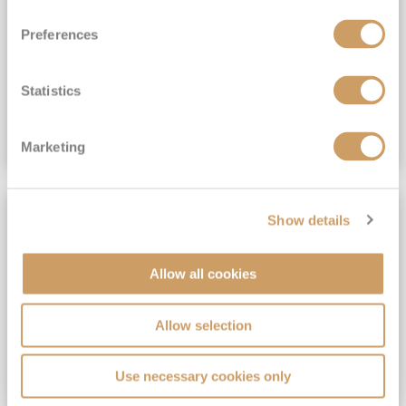
View Itinerary
Preferences
(full fare £15,499)
£15,189
pp
Outside from
Statistics
VIEW CRUISE DEAL
Marketing
SAVE UP TO 30%
Show details
Allow all cookies
Allow selection
Use necessary cookies only