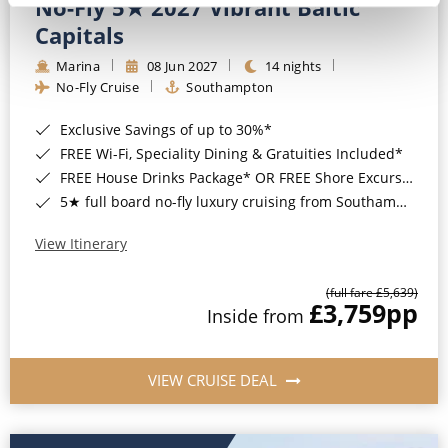
No-Fly 5★ 2027 Vibrant Baltic
Capitals
Marina
08 Jun 2027
14 nights
No-Fly Cruise
Southampton
Exclusive Savings of up to 30%*
FREE Wi-Fi, Speciality Dining & Gratuities Included*
FREE House Drinks Package* OR FREE Shore Excursion Credit of up to $800*
5★ full board no-fly luxury cruising from Southampton*
View Itinerary
(full fare £5,639)
£3,759
pp
Inside from
VIEW CRUISE DEAL