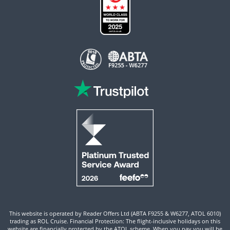
This website is operated by Reader Offers Ltd (ABTA F9255 & W6277, ATOL 6010)
trading as ROL Cruise. Financial Protection: The flight-inclusive holidays on this
website are financially protected by the ATOL scheme. When you pay you will be