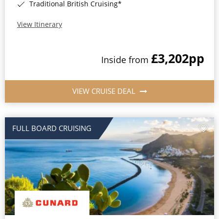
Traditional British Cruising*
View Itinerary
£3,202
pp
Inside from
VIEW CRUISE DEAL
FULL BOARD CRUISING