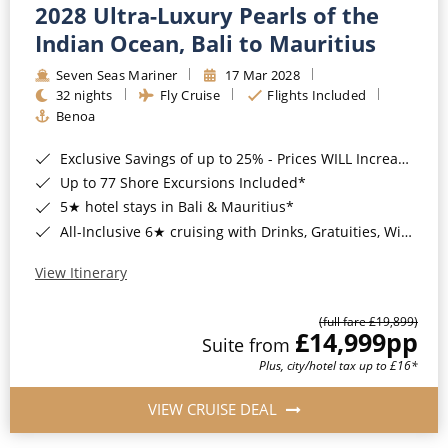
2028 Ultra-Luxury Pearls of the
Indian Ocean, Bali to Mauritius
Seven Seas Mariner
17 Mar 2028
32 nights
Fly Cruise
Flights Included
Benoa
Exclusive Savings of up to 25% - Prices WILL Increase*
Up to 77 Shore Excursions Included*
5★ hotel stays in Bali & Mauritius*
All-Inclusive 6★ cruising with Drinks, Gratuities, Wi-Fi & Speciality Dining Included*
View Itinerary
(full fare £19,899)
£14,999
pp
Suite from
Plus, city/hotel tax up to £16*
VIEW CRUISE DEAL