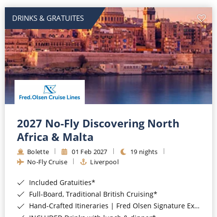
DRINKS & GRATUITES
2027 No-Fly Discovering North
Africa & Malta
Bolette
01 Feb 2027
19 nights
No-Fly Cruise
Liverpool
Included Gratuities*
Full-Board, Traditional British Cruising*
Hand-Crafted Itineraries | Fred Olsen Signature Experiences Included*