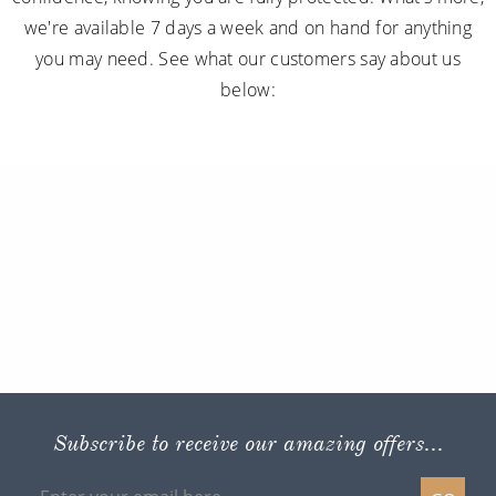
we're available 7 days a week and on hand for anything
you may need. See what our customers say about us
below:
Subscribe to receive our amazing offers...