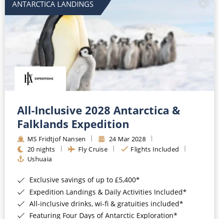
ANTARCTICA LANDINGS
All-Inclusive 2028 Antarctica &
Falklands Expedition
MS Fridtjof Nansen
24 Mar 2028
20 nights
Fly Cruise
Flights Included
Ushuaia
Exclusive savings of up to £5,400*
Expedition Landings & Daily Activities Included*
All-inclusive drinks, wi-fi & gratuities included*
Featuring Four Days of Antarctic Exploration*