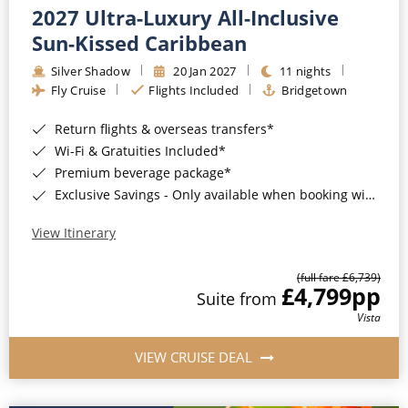
2027 Ultra-Luxury All-Inclusive
Sun-Kissed Caribbean
Silver Shadow
20 Jan 2027
11 nights
Fly Cruise
Flights Included
Bridgetown
Return flights & overseas transfers*
Wi-Fi & Gratuities Included*
Premium beverage package*
Exclusive Savings - Only available when booking with ROL Cruise*
View Itinerary
(full fare £6,739)
£4,799
pp
Suite from
Vista
VIEW CRUISE DEAL