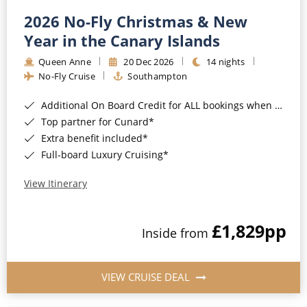
2026 No-Fly Christmas & New
Year in the Canary Islands
Queen Anne
20 Dec 2026
14 nights
No-Fly Cruise
Southampton
Additional On Board Credit for ALL bookings when you book by 8pm 31st August 2026*
Top partner for Cunard*
Extra benefit included*
Full-board Luxury Cruising*
View Itinerary
£1,829
pp
Inside from
VIEW CRUISE DEAL