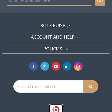
GO
ROL CRUISE
ACCOUNT AND HELP
POLICIES