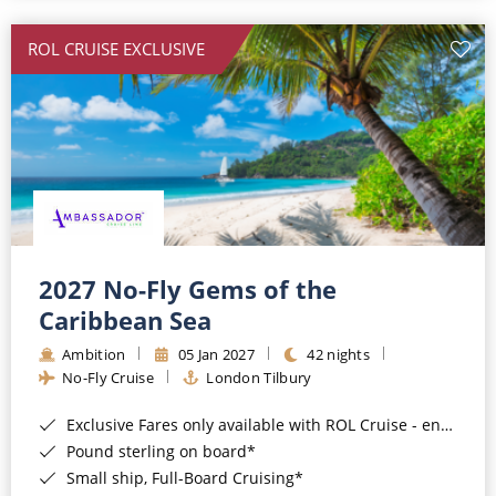
All-Inclusive Cruises
ROL CRUISE EXCLUSIVE
World Cruises
Cruise & Stay Packages
Small Ship Cruising
River Cruises
River Cruises
2027 No-Fly Gems of the
Caribbean Sea
Rivers of Europe
Ambition
05 Jan 2027
42 nights
Rivers of Asia
No-Fly Cruise
London Tilbury
Exclusive Fares only available with ROL Cruise - ends 8pm 4th August 2026*
Pound sterling on board*
Small ship, Full-Board Cruising*