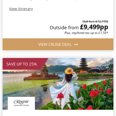
View Itinerary
(full fare £12,199)
£9,499
pp
Outside from
Plus, city/hotel tax up to £1.50*
VIEW CRUISE DEAL
SAVE UP TO 25%