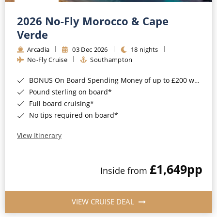
Christmas Cruises
Cruises from Southampton
2026 No-Fly Morocco & Cape
Cruise & Rail
Barbados
Verde
Northern Lights Cruises
Arcadia
03 Dec 2026
18 nights
Japan
No-Fly Cruise
Southampton
Family Cruises
Norway
BONUS On Board Spending Money of up to £200 when you book by 8pm 25th August 2026*
Honeymoon Cruises
Canary Islands
Pound sterling on board*
Full board cruising*
New to Cruising
Morocco
No tips required on board*
Scenery & Wildlife Cruises
British Isles and Northern Europe
View Itinerary
Adventure Cruises
Italy
£1,649
pp
Sports Cruises
Inside from
Western Mediterranean and Iberia
Expedition Cruises
View All
VIEW CRUISE DEAL
No-Fly Cruises