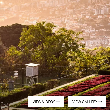
Western Mediterranean and Iberia
VIEW VIDEOS
VIEW GALLERY