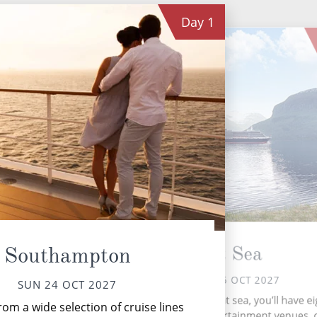
Day
1
P
At Sea
Southampton
MON 25 OCT 2027
SUN 24 OCT 2027
P
During your time at sea, you’ll have ei
om a wide selection of cruise lines
Terc
activities, two entertainment venues,