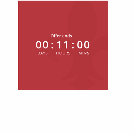
Offer ends...
00
:
11
:
00