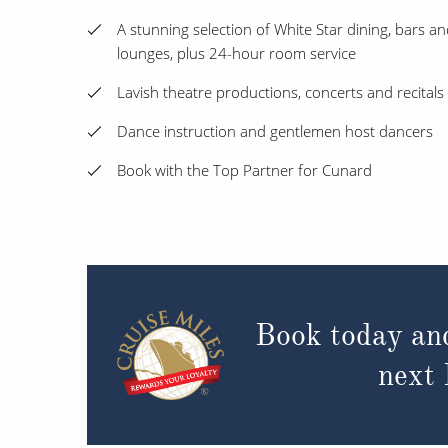
A stunning selection of White Star dining, bars a
lounges, plus 24-hour room service
Lavish theatre productions, concerts and recitals
Dance instruction and gentlemen host dancers
Book with the Top Partner for Cunard
Book today an
next