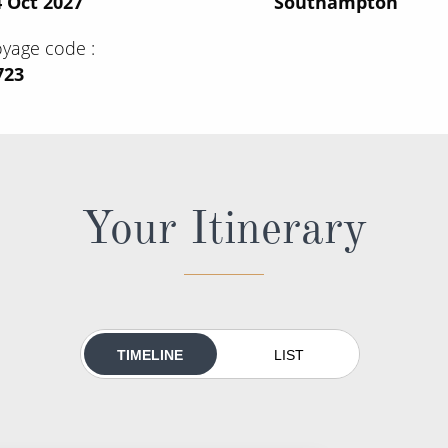
 Oct 2027
Southampton
oyage code
723
Your Itinerary
TIMELINE
LIST