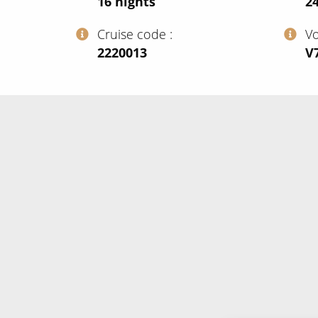
16
nights
24
Cruise code
V
‍2220013
‍V