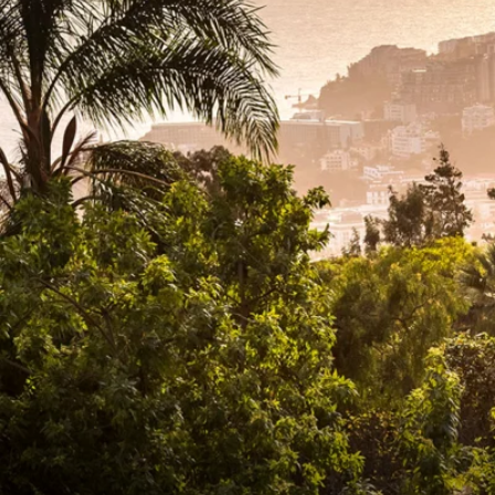
6★ & Ultra-Luxury Cruising
Sports C
View All
World Cruises
No-Fly C
Cruise & Stay Packages
World Cr
Solo Cruises
Small Sh
Small Ship Cruising