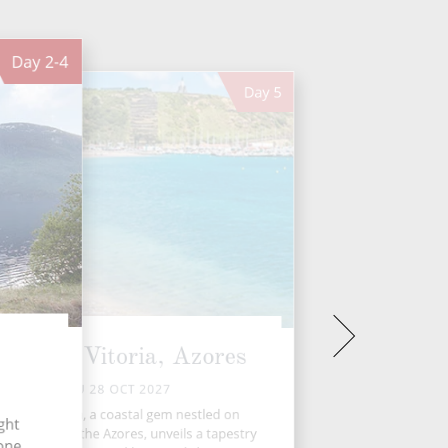
Day
2-4
Day
5
raia da Vitoria, Azores
THU 28 OCT 2027
raia da Vitória, a coastal gem nestled on
ght
eira Island in the Azores, unveils a tapestry
 one