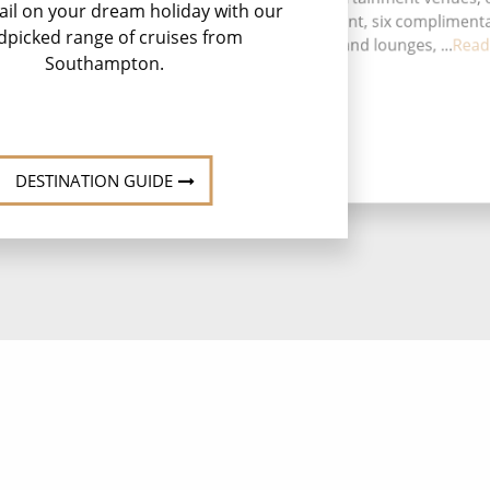
ail on your dream holiday with our
speciality restaurant, six compliment
dpicked range of cruises from
restaurants, 13 bars and lounges, ...
Read
Southampton.
DESTINATION GUIDE