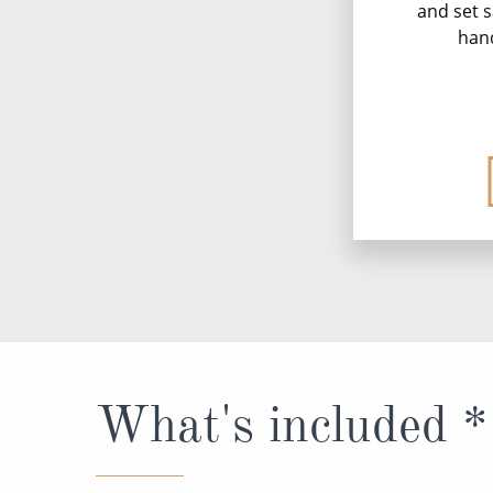
and set s
han
What's included *