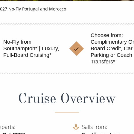
027 No-Fly Portugal and Morocco
Choose from:
No-Fly from
Complimentary O
Southampton* | Luxury,
Board Credit, Car
Full-Board Cruising*
Parking or Coach
Transfers*
Cruise Overview
eparts
Sails from