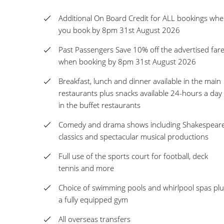
Additional On Board Credit for ALL bookings wh
you book by 8pm 31st August 2026
Past Passengers Save 10% off the advertised far
when booking by 8pm 31st August 2026
Breakfast, lunch and dinner available in the main
restaurants plus snacks available 24-hours a day
in the buffet restaurants
Comedy and drama shows including Shakespear
classics and spectacular musical productions
Full use of the sports court for football, deck
tennis and more
Choice of swimming pools and whirlpool spas plu
a fully equipped gym
All overseas transfers