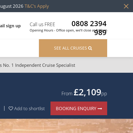
August 2026
T&C's Apply
0808 2394
Call us FREE
il sign up
989
Opening Hours - Office open, we'll close at 8:00pm
SEE ALL CRUISES
s No. 1 Independent Cruise Specialist
ons
River Cruises
Cruises from Southampton
River Cruises
£2,109
From
pp
Japan
Rivers of Europe
BOOKING ENQUIRY
Add to shortlist
Canary Islands
Rivers of Asia
British Isles and Northern Europe