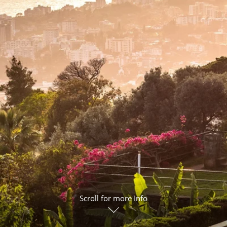
ruises
Expedition Cruises
Italy
ruises
All-Inclusive Cruises
View All
uises
Cruise & Stay Packages
ip Cruising
Scroll for more Info