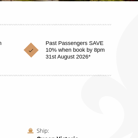
n
Past Passengers SAVE
10% when book by 8pm
31st August 2026*
Ship