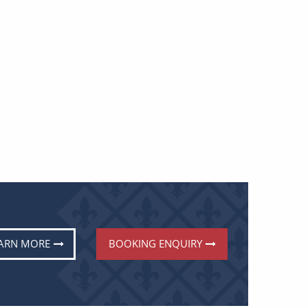
ARN MORE
BOOKING ENQUIRY