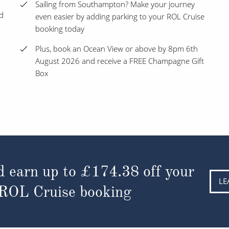
Sailing from Southampton? Make your journey
nd
even easier by adding parking to your ROL Cruise
booking today
Plus, book an Ocean View or above by 8pm 6th
August 2026 and receive a FREE Champagne Gift
Box
d earn up to
£174.38
off your
LE
 ROL Cruise booking