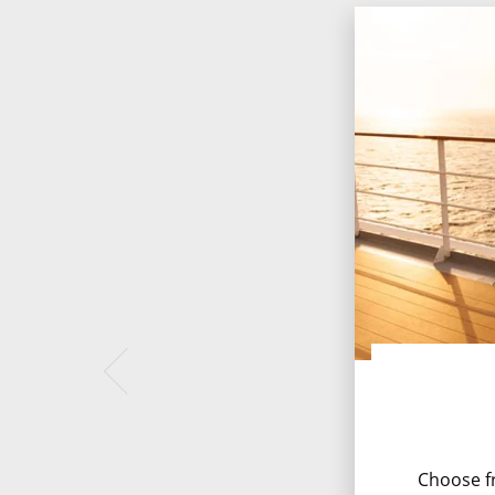
Choose fr