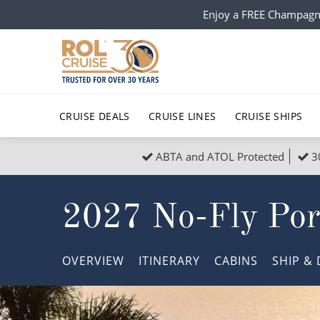
Enjoy a FREE Champagn
CRUISE DEALS
CRUISE LINES
CRUISE SHIPS
ABTA and ATOL Protected
3
Popular Regions
Top cruise types
All C
2027 No-Fly Por
Atlantic Islands
No-Fly Cruises
Europe
Christma
Mediterranean
Last-Minute Cruise Deals
Caribbean
Northern
OVERVIEW
ITINERARY
CABINS
SHIP
& 
North America
Adults-Only Cruises
South Ame
Honeymo
Polar Regions
All-Inclusive Cruises
Indian Oce
Scenery 