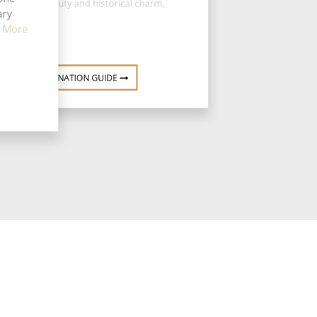
of natural beauty and historical charm.
ary
 More
DESTINATION GUIDE