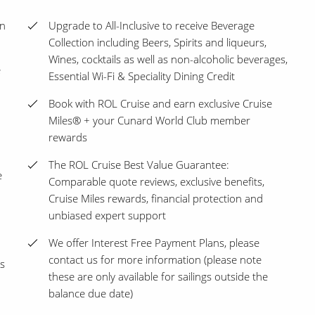
en
Upgrade to All-Inclusive to receive Beverage
Collection including Beers, Spirits and liqueurs,
Wines, cocktails as well as non-alcoholic beverages,
e
Essential Wi-Fi & Speciality Dining Credit
Book with ROL Cruise and earn exclusive Cruise
Miles® + your Cunard World Club member
rewards
The ROL Cruise Best Value Guarantee:
e
Comparable quote reviews, exclusive benefits,
Cruise Miles rewards, financial protection and
unbiased expert support
We offer Interest Free Payment Plans, please
contact us for more information (please note
s
these are only available for sailings outside the
balance due date)