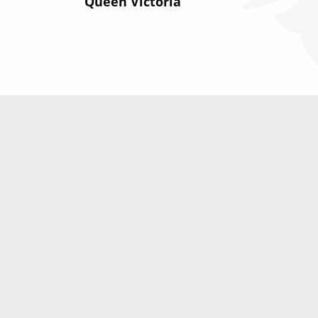
Queen Victoria