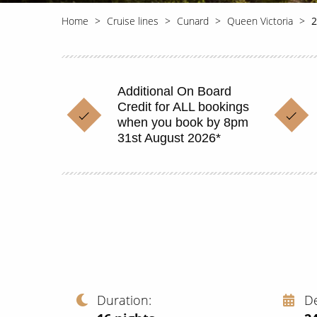
Home
Cruise lines
Cunard
Queen Victoria
2
Additional On Board
Credit for ALL bookings
when you book by 8pm
31st August 2026*
Duration
D