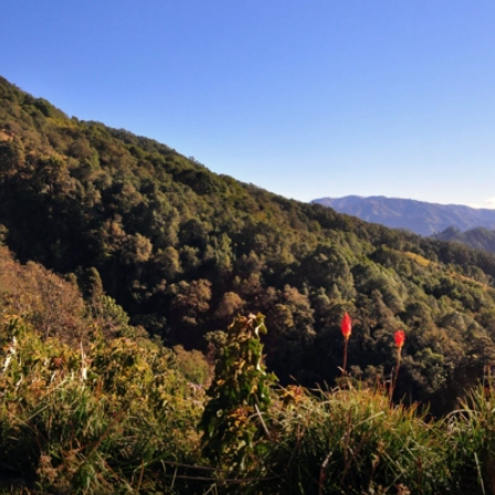
6★ & Ultra-Luxury Cruising
Sports C
View All
World Cruises
No-Fly C
Cruise & Stay Packages
World Cr
Solo Cruises
Small Sh
Small Ship Cruising