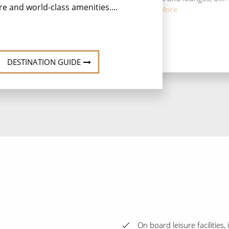
re and world-class amenities....
More
DESTINATION GUIDE
On board leisure facilities