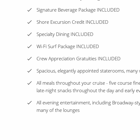
Signature Beverage Package INCLUDED
Shore Excursion Credit INCLUDED
Specialty Dining INCLUDED
Wi-Fi Surf Package INCLUDED
Crew Appreciation Gratuities INCLUDED
Spacious, elegantly appointed staterooms, many 
All meals throughout your cruise - five course fin
late-night snacks throughout the day and early e
All evening entertainment, including Broadway-sty
many of the lounges