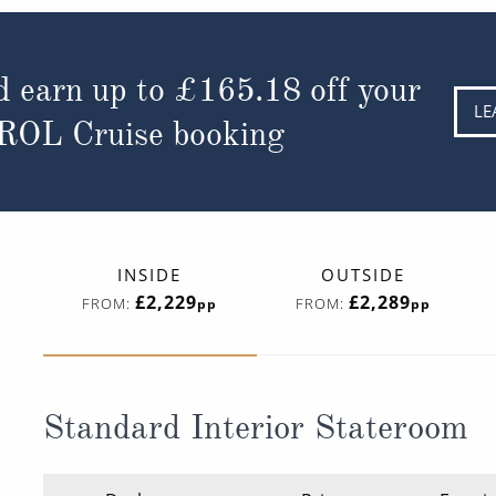
d earn up to
£165.18
off your
LE
 ROL Cruise booking
INSIDE
OUTSIDE
£2,229
£2,289
FROM:
FROM:
pp
pp
Standard Interior Stateroom