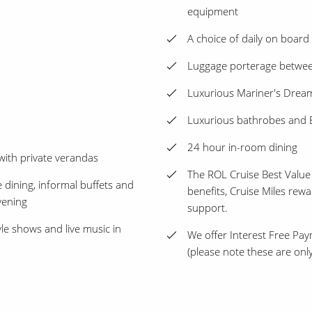
equipment
A choice of daily on board a
Luggage porterage between
Luxurious Mariner's Dre
Luxurious bathrobes and E
24 hour in-room dining
with private verandas
The ROL Cruise Best Value
e dining, informal buffets and
benefits, Cruise Miles rew
vening
support.
le shows and live music in
We offer Interest Free Pay
(please note these are only