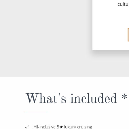
cultu
What's included *
All-inclusive 5★ luxury cruising