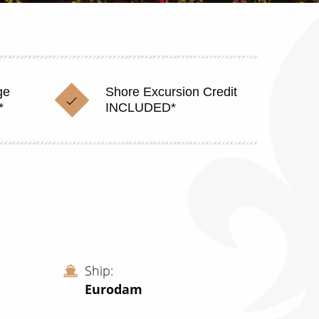
ge
Shore Excursion Credit
*
INCLUDED*
Ship
Eurodam