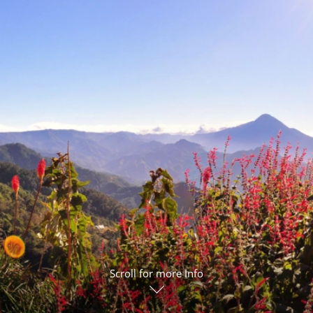
ruises
Expedition Cruises
Italy
ruises
All-Inclusive Cruises
View All
uises
Cruise & Stay Packages
ip Cruising
Scroll for more Info