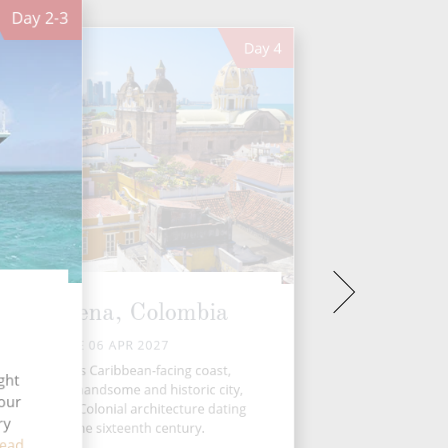
Day
2-3
Day
4
Cartagena, Colombia
TUE 06 APR 2027
On Colombia’s Caribbean-facing coast,
ght
rtagena is a handsome and historic city,
four
th distinctive Colonial architecture dating
ry
back to the sixteenth century.
ead