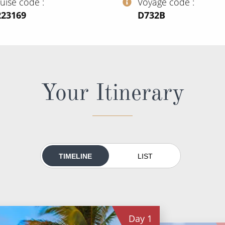
ruise code
Voyage code
223169
‍D732B
Your Itinerary
TIMELINE
LIST
Day
1