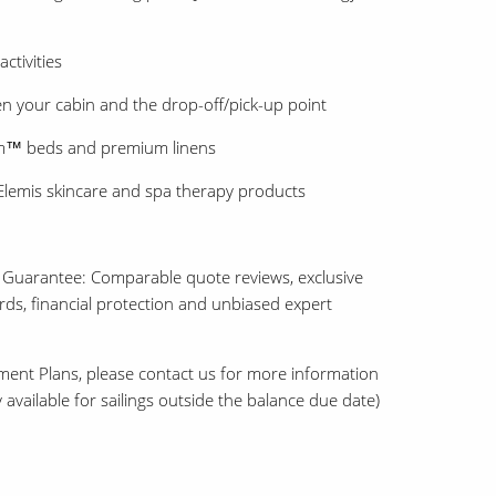
ctivities
 your cabin and the drop-off/pick-up point
am™ beds and premium linens
lemis skincare and spa therapy products
 Guarantee: Comparable quote reviews, exclusive
ards, financial protection and unbiased expert
ment Plans, please contact us for more information
 available for sailings outside the balance due date)