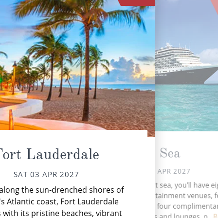
At Sea
Fort Lauderdale
SUN 04 APR 2027
SAT 03 APR 2027
During your time at sea, you’ll have ei
along the sun-drenched shores of
Ca
activities, five entertainment venues, 
wi
's Atlantic coast, Fort Lauderdale
speciality venues, four complimenta
with its pristine beaches, vibrant
restaurants, 11 bars and lounges, o...
R