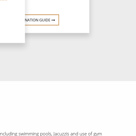
DESTINATION GUIDE
, including swimming pools, Jacuzzis and use of gym