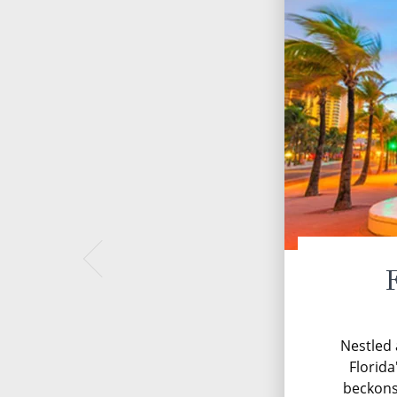
Nestled 
Florida
beckons 