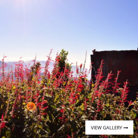
Western Mediterranean and Iberia
VIEW GALLERY