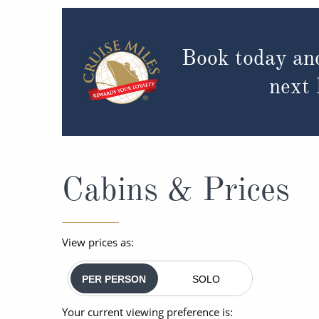
Book today an
next
Cabins & Prices
View prices as:
PER PERSON
SOLO
Your current viewing preference is: