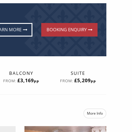
ARN MORE
BOOKING ENQUIRY
BALCONY
SUITE
£3,169
£5,209
FROM:
FROM:
pp
pp
More Info