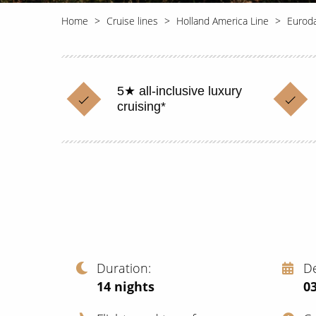
Home
Cruise lines
Holland America Line
Eurod
5★ all-inclusive luxury
cruising*
Duration
D
14
nights
03