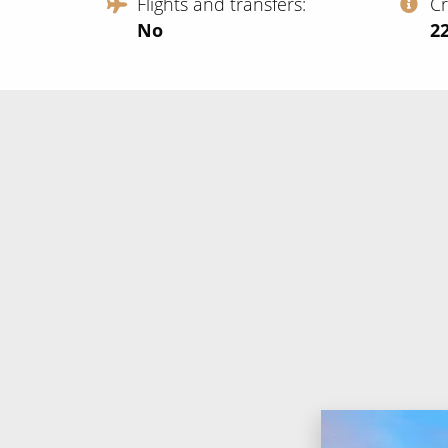
Flights and transfers
C
No
‍2