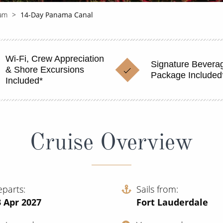
am
14-Day Panama Canal
Wi-Fi, Crew Appreciation
Signature Bevera
& Shore Excursions
Package Included
Included*
Cruise Overview
eparts
Sails from
 Apr 2027
Fort Lauderdale