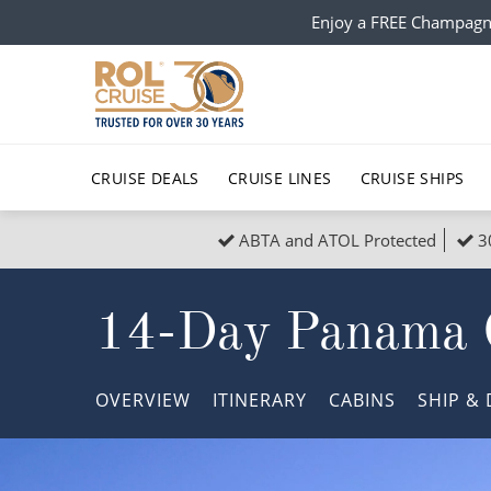
Enjoy a FREE Champagn
CRUISE DEALS
CRUISE LINES
CRUISE SHIPS
ABTA and ATOL Protected
3
Popular Regions
Top cruise types
All C
14-Day Panama 
Atlantic Islands
No-Fly Cruises
Europe
Christma
Mediterranean
Last-Minute Cruise Deals
Caribbean
Northern
OVERVIEW
ITINERARY
CABINS
SHIP
& 
North America
Adults-Only Cruises
South Ame
Honeymo
Polar Regions
All-Inclusive Cruises
Indian Oce
Scenery 