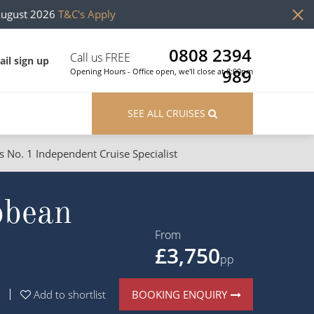
August 2026
T&C's Apply
0808 2394
Call us FREE
il sign up
989
Opening Hours - Office open, we'll close at 8:00pm
SEE ALL CRUISES
s No. 1 Independent Cruise Specialist
ons
River Cruises
bbean
Cruises from Southampton
River Cruises
Japan
Rivers of Europe
From
£3,750
Canary Islands
Rivers of Asia
pp
British Isles and Northern Europe
BOOKING ENQUIRY
Add to shortlist