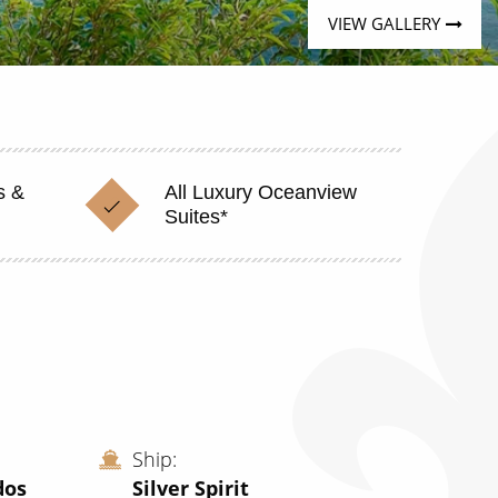
VIEW GALLERY
s &
All Luxury Oceanview
Suites*
Ship
dos
Silver Spirit