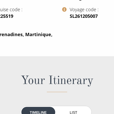
ruise code
Voyage code
225519
‍SL261205007
renadines, Martinique,
Your Itinerary
TIMELINE
LIST