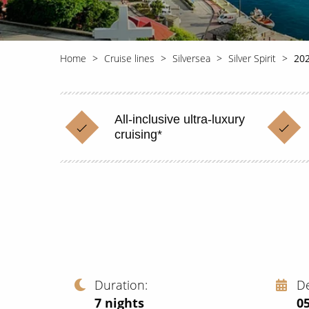
Home
Cruise lines
Silversea
Silver Spirit
202
All-inclusive ultra-luxury
cruising*
Duration
D
7
nights
0