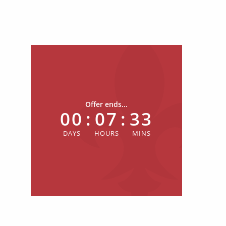
Offer ends...
00
:
07
:
33