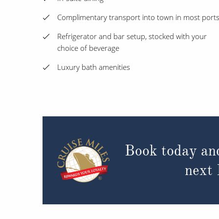
Complimentary transport into town in most port
Refrigerator and bar setup, stocked with your
choice of beverage
Luxury bath amenities
Book today an
next