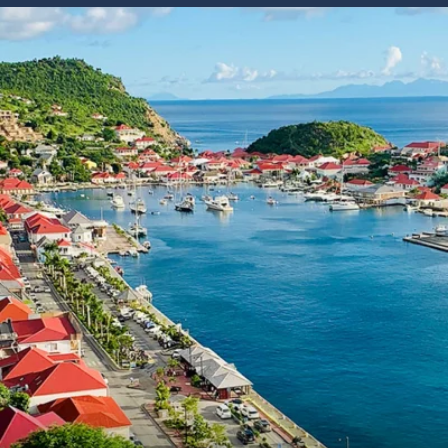
6★ & Ultra-Luxury Cruising
Sports C
View All
World Cruises
No-Fly C
Cruise & Stay Packages
World Cr
Solo Cruises
Small Sh
Small Ship Cruising