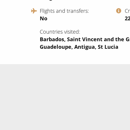
Flights and transfers
C
No
‍2
Countries visited
Barbados, Saint Vincent and the G
Guadeloupe, Antigua, St Lucia