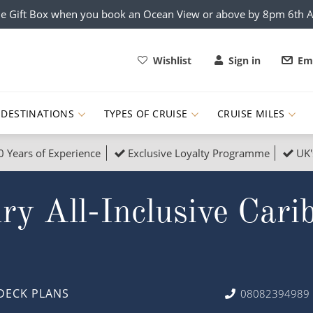
e Gift Box when you book an Ocean View or above by 8pm 6th 
Wishlist
Sign in
Ema
DESTINATIONS
TYPES OF CRUISE
CRUISE MILES
0 Years of Experience
Exclusive Loyalty Programme
UK'
ruises
Popular Destinati
y All-Inclusive Cari
s Cruises
Cruise & Rail
Buenos Aires
 Lights Cruises
Family Cruises
Barbados
rica, Galapagos and Amazon
on Cruises
New to Cruising
Norway
an
& Wildlife Cruises
Adventure Cruises
Morocco
DECK PLANS
08082394989