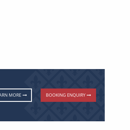
ARN MORE
BOOKING ENQUIRY