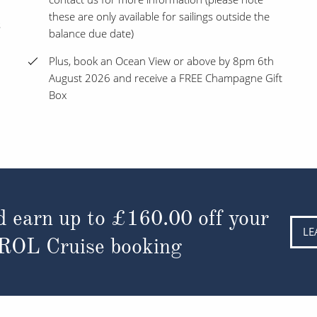
these are only available for sailings outside the
s
balance due date)
Plus, book an Ocean View or above by 8pm 6th
August 2026 and receive a FREE Champagne Gift
Box
d earn up to
£160.00
off your
LE
 ROL Cruise booking