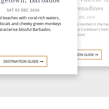
dgetown, Barbados
The Grenadines
SAT 05 DEC 2026
SUN 06 DEC 2026
l beaches with coral-rich waters,
Mo
y locals and cheeky green monkeys
Bequia, a hidden gem nestled in the hea
sc
aracterise blissful Barbados.
the Grenadines, is the Caribbean's best
secret.
ab
DESTINATION GUIDE
DESTINATION GUIDE