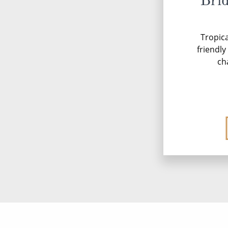
Bri
Tropica
friendl
ch