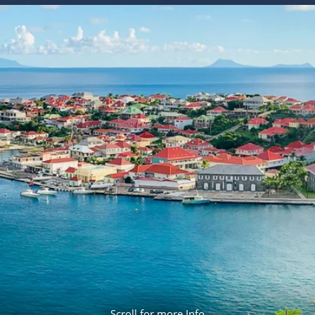
ruises
Expedition Cruises
Italy
ruises
All-Inclusive Cruises
View All
uises
Cruise & Stay Packages
ip Cruising
Scroll for more Info