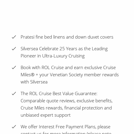
Pratesi fine bed linens and down duvet covers
Silversea Celebrate 25 Years as the Leading
Pioneer in Ultra-Luxury Cruising
Book with ROL Cruise and earn exclusive Cruise
Miles® + your Venetian Society member rewards
with Silversea
The ROL Cruise Best Value Guarantee:
Comparable quote reviews, exclusive benefits,
Cruise Miles rewards, financial protection and
unbiased expert support
We offer Interest Free Payment Plans, please
contact us for more information (please note