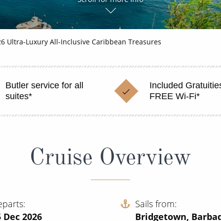
6 Ultra-Luxury All-Inclusive Caribbean Treasures
Butler service for all
Included Gratuitie
suites*
FREE Wi-Fi*
Cruise Overview
eparts
Sails from
5 Dec 2026
Bridgetown, Barba