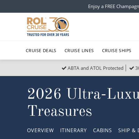
Enjoy a FREE Champagn
CRUISE DEALS
CRUISE LINES
CRUISE SHIPS
ABTA and ATOL Protected
3
Popular Regions
Top cruise types
All C
2026 Ultra-Luxur
Atlantic Islands
No-Fly Cruises
Europe
Christma
Mediterranean
Last-Minute Cruise Deals
Caribbean
Northern
Treasures
North America
Adults-Only Cruises
South Ame
Honeymo
Polar Regions
All-Inclusive Cruises
Indian Oce
Scenery 
OVERVIEW
ITINERARY
CABINS
SHIP
& 