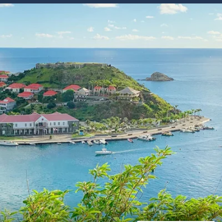
Western Mediterranean and Iberia