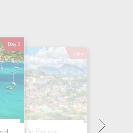
Day
2
Day
3
Fort De France,
And