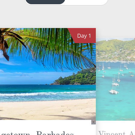
Day
1
Bequia, St. Vincent 