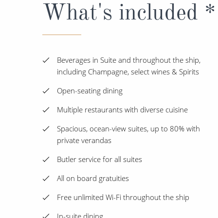
What's included *
Beverages in Suite and throughout the ship,
including Champagne, select wines & Spirits
Open-seating dining
Multiple restaurants with diverse cuisine
Spacious, ocean-view suites, up to 80% with
private verandas
Butler service for all suites
All on board gratuities
Free unlimited Wi-Fi throughout the ship
In-suite dining