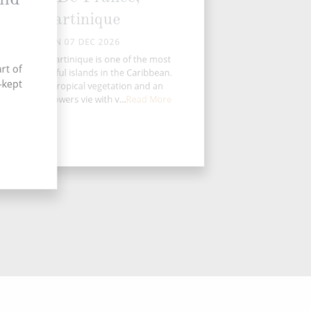
Martinique
MON 07 DEC 2026
untainous Martinique is one of the most
rt of
enic and colorful islands in the Caribbean.
-kept
Acres of lush tropical vegetation and an
undance of flowers vie with v...
Read More