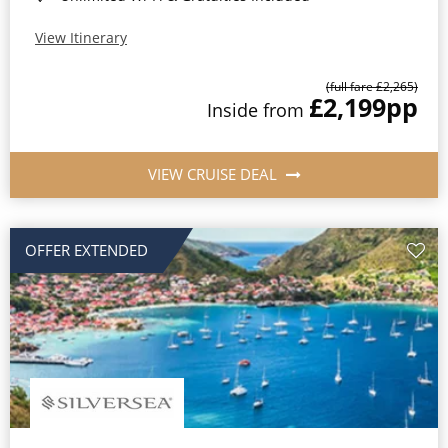
View Itinerary
(full fare £2,265)
£2,199
pp
Inside from
VIEW CRUISE DEAL
OFFER EXTENDED