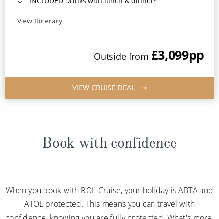
INCLUDED Drinks with lunch & dinner*
View Itinerary
£3,099
pp
Outside from
VIEW CRUISE DEAL
Book with confidence
When you book with ROL Cruise, your holiday is ABTA and
ATOL protected. This means you can travel with
confidence, knowing you are fully protected. What's more,