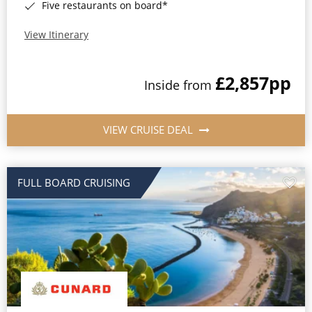
Five restaurants on board*
View Itinerary
£2,857
pp
Inside from
VIEW CRUISE DEAL
FULL BOARD CRUISING