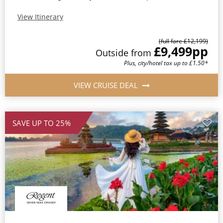
View Itinerary
(full fare £12,199)
£9,499
pp
Outside from
Plus, city/hotel tax up to £1.50*
VIEW CRUISE DEAL
SAVE UP TO 25%