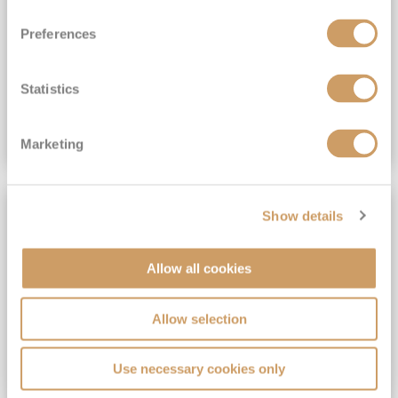
View Itinerary
Preferences
(full fare £15,499)
£15,189
pp
Outside from
Statistics
VIEW CRUISE DEAL
Marketing
SAVE UP TO 30%
Show details
Allow all cookies
Allow selection
Use necessary cookies only