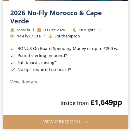
Christmas Cruises
Cruises from Southampton
2026 No-Fly Morocco & Cape
Cruise & Rail
Barbados
Verde
Northern Lights Cruises
Arcadia
03 Dec 2026
18 nights
Japan
No-Fly Cruise
Southampton
Family Cruises
Norway
BONUS On Board Spending Money of up to £200 when you book by 8pm 25th August 2026*
Honeymoon Cruises
Canary Islands
Pound sterling on board*
Full board cruising*
New to Cruising
Morocco
No tips required on board*
Scenery & Wildlife Cruises
British Isles and Northern Europe
View Itinerary
Adventure Cruises
Italy
£1,649
pp
Sports Cruises
Inside from
Western Mediterranean and Iberia
Expedition Cruises
View All
VIEW CRUISE DEAL
No-Fly Cruises