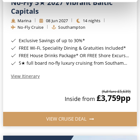
No-Fly 5★ 2027 Vibrant Baltic
Capitals
Marina
08 Jun 2027
14 nights
No-Fly Cruise
Southampton
Exclusive Savings of up to 30%*
FREE Wi-Fi, Speciality Dining & Gratuities Included*
FREE House Drinks Package* OR FREE Shore Excursion Credit of up to $800*
5★ full board no-fly luxury cruising from Southampton*
View Itinerary
(full fare £5,639)
£3,759
pp
Inside from
VIEW CRUISE DEAL