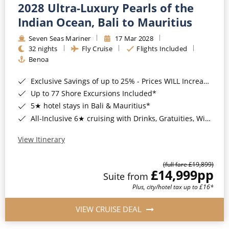
2028 Ultra-Luxury Pearls of the
Indian Ocean, Bali to Mauritius
Seven Seas Mariner
17 Mar 2028
32 nights
Fly Cruise
Flights Included
Benoa
Exclusive Savings of up to 25% - Prices WILL Increase*
Up to 77 Shore Excursions Included*
5★ hotel stays in Bali & Mauritius*
All-Inclusive 6★ cruising with Drinks, Gratuities, Wi-Fi & Speciality Dining Included*
View Itinerary
(full fare £19,899)
£14,999
pp
Suite from
Plus, city/hotel tax up to £16*
VIEW CRUISE DEAL