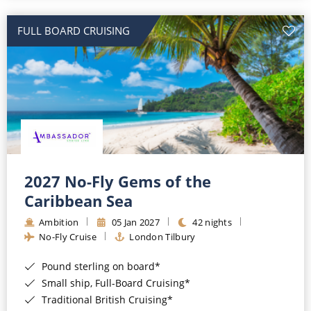
All-Inclusive Cruises
FULL BOARD CRUISING
World Cruises
Cruise & Stay Packages
Small Ship Cruising
River Cruises
River Cruises
2027 No-Fly Gems of the
Caribbean Sea
Rivers of Europe
Ambition
05 Jan 2027
42 nights
Rivers of Asia
No-Fly Cruise
London Tilbury
Pound sterling on board*
Small ship, Full-Board Cruising*
Traditional British Cruising*