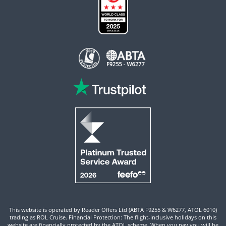
This website is operated by Reader Offers Ltd (ABTA F9255 & W6277, ATOL 6010)
trading as ROL Cruise. Financial Protection: The flight-inclusive holidays on this
website are financially protected by the ATOL scheme. When you pay you will be