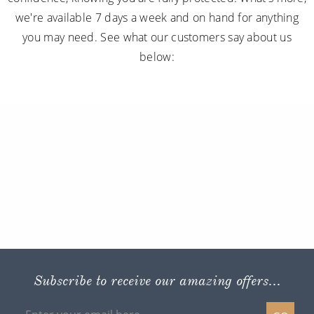
we're available 7 days a week and on hand for anything
you may need. See what our customers say about us
below:
Subscribe to receive our amazing offers...