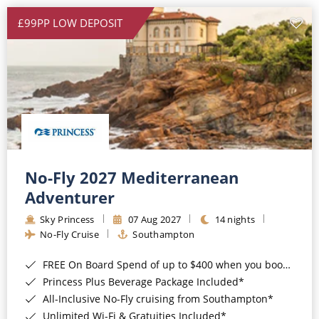
£99PP LOW DEPOSIT
No-Fly 2027 Mediterranean
Adventurer
Sky Princess
07 Aug 2027
14 nights
No-Fly Cruise
Southampton
FREE On Board Spend of up to $400 when you book by 8pm 31st August 2026*
Princess Plus Beverage Package Included*
All-Inclusive No-Fly cruising from Southampton*
Unlimited Wi-Fi & Gratuities Included*