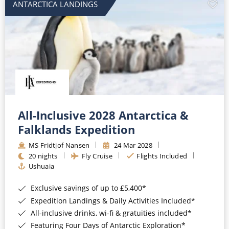
ANTARCTICA LANDINGS
All-Inclusive 2028 Antarctica &
Falklands Expedition
MS Fridtjof Nansen
24 Mar 2028
20 nights
Fly Cruise
Flights Included
Ushuaia
Exclusive savings of up to £5,400*
Expedition Landings & Daily Activities Included*
All-inclusive drinks, wi-fi & gratuities included*
Featuring Four Days of Antarctic Exploration*