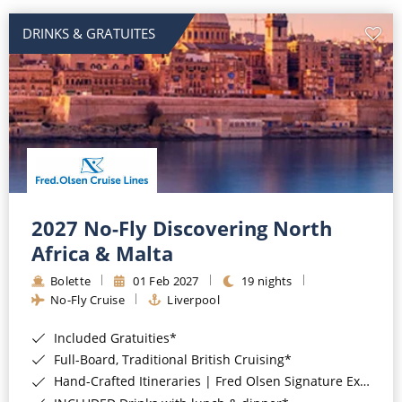
DRINKS & GRATUITES
2027 No-Fly Discovering North
Africa & Malta
Bolette
01 Feb 2027
19 nights
No-Fly Cruise
Liverpool
Included Gratuities*
Full-Board, Traditional British Cruising*
Hand-Crafted Itineraries | Fred Olsen Signature Experiences Included*