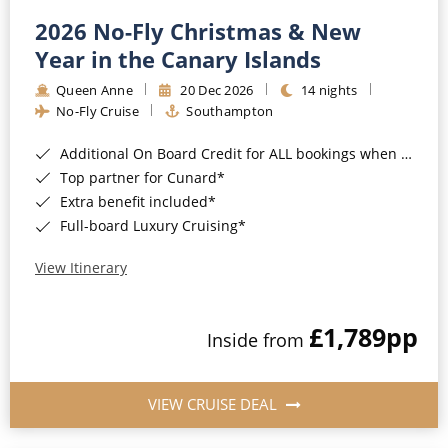
2026 No-Fly Christmas & New
Year in the Canary Islands
Queen Anne
20 Dec 2026
14 nights
No-Fly Cruise
Southampton
Additional On Board Credit for ALL bookings when you book by 8pm 31st August 2026*
Top partner for Cunard*
Extra benefit included*
Full-board Luxury Cruising*
View Itinerary
£1,789
pp
Inside from
VIEW CRUISE DEAL