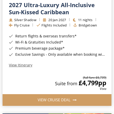
2027 Ultra-Luxury All-Inclusive
Sun-Kissed Caribbean
Silver Shadow
20 Jan 2027
11 nights
Fly Cruise
Flights Included
Bridgetown
Return flights & overseas transfers*
Wi-Fi & Gratuities Included*
Premium beverage package*
Exclusive Savings - Only available when booking with ROL Cruise*
View Itinerary
(full fare £6,739)
£4,799
pp
Suite from
Vista
VIEW CRUISE DEAL