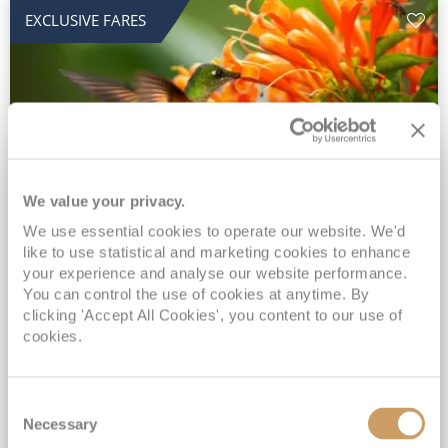
EXCLUSIVE FARES
We value your privacy.
2028 No-Fly Amazon & Antarctic
We use essential cookies to operate our website. We'd
like to use statistical and marketing cookies to enhance
Adventure
your experience and analyse our website performance.
You can control the use of cookies at anytime. By
Borealis
05 Jan 2028
87 nights
clicking 'Accept All Cookies', you content to our use of
No-Fly Cruise
Southampton
cookies.
Traditional No-Fly British Cruising from Southampton*
Book Early for the Best Price Guarantee - Fares WILL Increase 20th August 2026*
Consent
INCLUDED Drinks with lunch & dinner* | Gratuities included*
Necessary
Selection
Exclusive FREE Door to Door Transfers up to 150 miles each way*