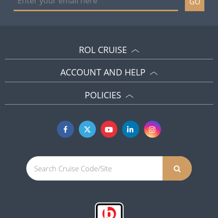
GO
ROL CRUISE
ACCOUNT AND HELP
POLICIES