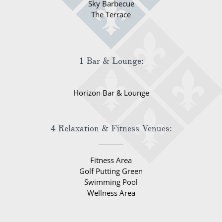
Sky Barbecue
The Terrace
1 Bar & Lounge:
Horizon Bar & Lounge
4 Relaxation & Fitness Venues:
Fitness Area
Golf Putting Green
Swimming Pool
Wellness Area