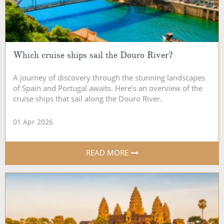
Which cruise ships sail the Douro River?
A journey of discovery through the stunning landscapes
of Spain and Portugal awaits. Here’s an overview of the
cruise ships that sail along the Douro River.
01 Apr 2026
READ MORE