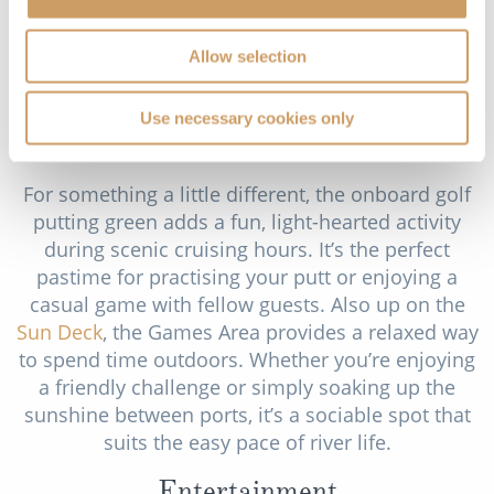
traditions to life through special events, landmark
visits and occasional onboard performances or
Allow selection
workshops. For those who’d like to go further,
DiscoverMORE excursions provide optional, in-
Use necessary cookies only
depth experiences in select ports, available at an
additional cost.
For something a little different, the onboard golf
putting green adds a fun, light-hearted activity
during scenic cruising hours. It’s the perfect
pastime for practising your putt or enjoying a
casual game with fellow guests. Also up on the
Sun Deck
, the Games Area provides a relaxed way
to spend time outdoors. Whether you’re enjoying
a friendly challenge or simply soaking up the
sunshine between ports, it’s a sociable spot that
suits the easy pace of river life.
Entertainment