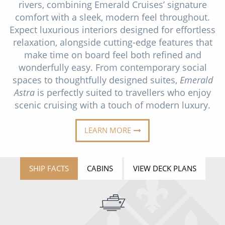
rivers, combining Emerald Cruises’ signature
Christmas Cruises
Cruises from Southampton
comfort with a sleek, modern feel throughout.
Cruise & Rail
Expect luxurious interiors designed for effortless
Barbados
relaxation, alongside cutting-edge features that
Northern Lights Cruises
Japan
make time on board feel both refined and
wonderfully easy. From contemporary social
Family Cruises
Norway
spaces to thoughtfully designed suites,
Emerald
Honeymoon Cruises
Astra
is perfectly suited to travellers who enjoy
Canary Islands
scenic cruising with a touch of modern luxury.
New to Cruising
Morocco
LEARN MORE
Scenery & Wildlife Cruises
British Isles and Northern Europe
Adventure Cruises
Italy
SHIP FACTS
CABINS
VIEW DECK PLANS
Sports Cruises
Western Mediterranean and Iberia
Expedition Cruises
View All
No-Fly Cruises