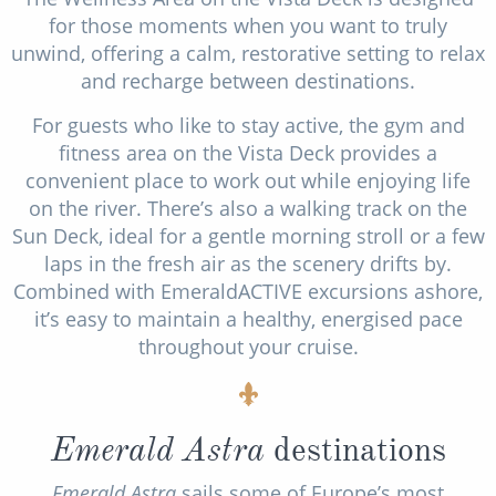
for those moments when you want to truly
unwind, offering a calm, restorative setting to relax
and recharge between destinations.
For guests who like to stay active, the gym and
fitness area on the Vista Deck provides a
convenient place to work out while enjoying life
on the river. There’s also a walking track on the
Sun Deck, ideal for a gentle morning stroll or a few
laps in the fresh air as the scenery drifts by.
Combined with EmeraldACTIVE excursions ashore,
it’s easy to maintain a healthy, energised pace
throughout your cruise.
Emerald Astra
destinations
Emerald Astra
sails some of Europe’s most