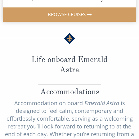
BROWSE CRUISES
Life onboard Emerald
Astra
Accommodations
Accommodation on board
Emerald Astra
is
designed to feel calm, contemporary and
effortlessly comfortable, serving as a welcoming
retreat you’ll look forward to returning to at the
end of each day. Whether you’re returning from a