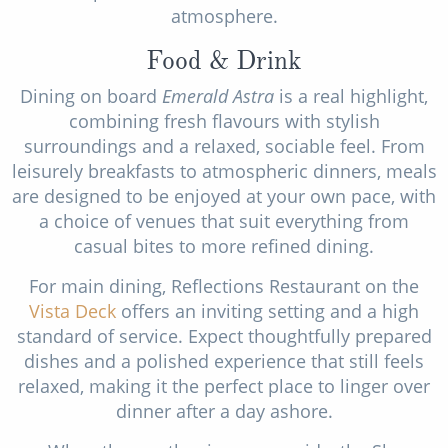
atmosphere.
Food & Drink
Dining on board
Emerald Astra
is a real highlight,
combining fresh flavours with stylish
surroundings and a relaxed, sociable feel. From
leisurely breakfasts to atmospheric dinners, meals
are designed to be enjoyed at your own pace, with
a choice of venues that suit everything from
casual bites to more refined dining.
For main dining, Reflections Restaurant on the
Vista Deck
offers an inviting setting and a high
standard of service. Expect thoughtfully prepared
dishes and a polished experience that still feels
relaxed, making it the perfect place to linger over
dinner after a day ashore.