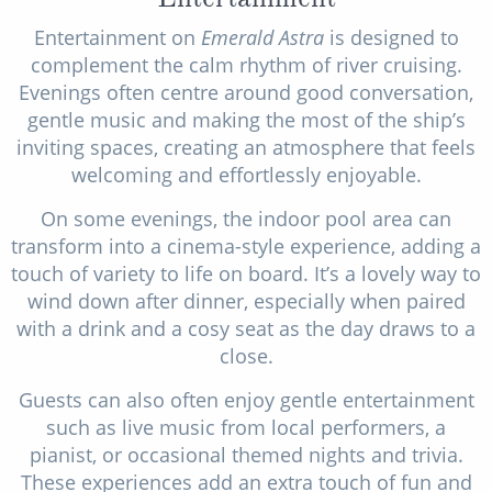
Entertainment on
Emerald Astra
is designed to
complement the calm rhythm of river cruising.
Evenings often centre around good conversation,
gentle music and making the most of the ship’s
inviting spaces, creating an atmosphere that feels
welcoming and effortlessly enjoyable.
On some evenings, the indoor pool area can
transform into a cinema-style experience, adding a
touch of variety to life on board. It’s a lovely way to
wind down after dinner, especially when paired
with a drink and a cosy seat as the day draws to a
close.
Guests can also often enjoy gentle entertainment
such as live music from local performers, a
pianist, or occasional themed nights and trivia.
These experiences add an extra touch of fun and