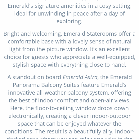
Emerald’s signature amenities in a cosy setting,
ideal for unwinding in peace after a day of
exploring.
Bright and welcoming, Emerald Staterooms offer a
comfortable base with a lovely sense of natural
light from the picture window. It’s an excellent
choice for guests who appreciate a well-equipped,
stylish space with everything close to hand.
A standout on board
Emerald Astra
, the Emerald
Panorama Balcony Suites feature Emerald’s
innovative all-weather balcony system, offering
the best of indoor comfort and open-air views.
Here, the floor-to-ceiling window drops down
electronically, creating a clever indoor-outdoor
space that can be enjoyed whatever the
conditions. The result is a beautifully airy, indoor-
decked area where you can relax and take in the