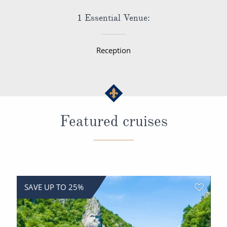
1 Essential Venue:
Reception
Featured cruises
SAVE UP TO 25%