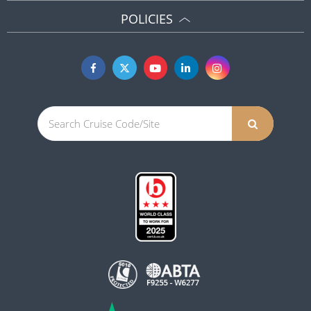
POLICIES