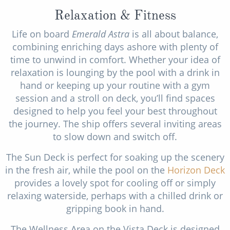
Relaxation & Fitness
Life on board
Emerald Astra
is all about balance,
combining enriching days ashore with plenty of
time to unwind in comfort. Whether your idea of
relaxation is lounging by the pool with a drink in
hand or keeping up your routine with a gym
session and a stroll on deck, you’ll find spaces
designed to help you feel your best throughout
the journey. The ship offers several inviting areas
to slow down and switch off.
The Sun Deck is perfect for soaking up the scenery
in the fresh air, while the pool on the
Horizon Deck
provides a lovely spot for cooling off or simply
relaxing waterside, perhaps with a chilled drink or
gripping book in hand.
The Wellness Area on the Vista Deck is designed