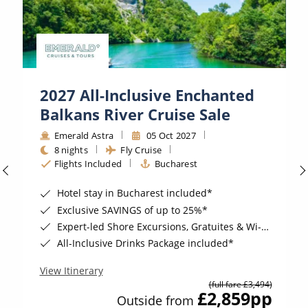
2027 All-Inclusive Enchanted
Balkans River Cruise Sale
Emerald Astra
05 Oct 2027
8 nights
Fly Cruise
Flights Included
Bucharest
Hotel stay in Bucharest included*
Exclusive SAVINGS of up to 25%*
Expert-led Shore Excursions, Gratuites & Wi-Fi Included*
All-Inclusive Drinks Package included*
View Itinerary
(full fare £3,494)
£2,859
pp
Outside from