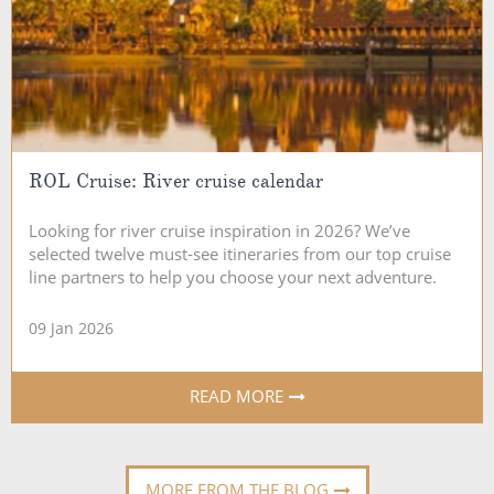
ROL Cruise: River cruise calendar
Looking for river cruise inspiration in 2026? We’ve
selected twelve must-see itineraries from our top cruise
line partners to help you choose your next adventure.
09 Jan 2026
READ MORE
MORE FROM THE BLOG