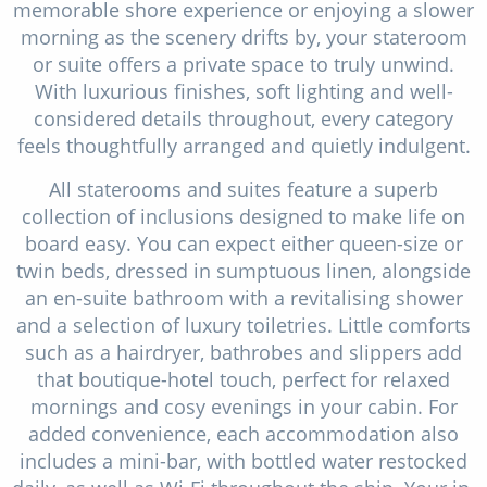
memorable shore experience or enjoying a slower
morning as the scenery drifts by, your stateroom
or suite offers a private space to truly unwind.
With luxurious finishes, soft lighting and well-
considered details throughout, every category
feels thoughtfully arranged and quietly indulgent.
All staterooms and suites feature a superb
collection of inclusions designed to make life on
board easy. You can expect either queen-size or
twin beds, dressed in sumptuous linen, alongside
an en-suite bathroom with a revitalising shower
and a selection of luxury toiletries. Little comforts
such as a hairdryer, bathrobes and slippers add
that boutique-hotel touch, perfect for relaxed
mornings and cosy evenings in your cabin. For
added convenience, each accommodation also
includes a mini-bar, with bottled water restocked