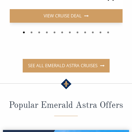
VIEW CRUISE DEAL
SEE ALL EMERALD ASTRA CRUISES
Popular Emerald Astra Offers