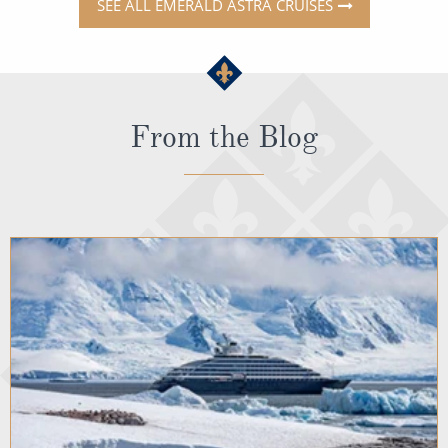
SEE ALL EMERALD ASTRA CRUISES
From the Blog