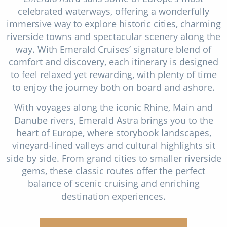
celebrated waterways, offering a wonderfully
immersive way to explore historic cities, charming
riverside towns and spectacular scenery along the
way. With Emerald Cruises’ signature blend of
comfort and discovery, each itinerary is designed
to feel relaxed yet rewarding, with plenty of time
to enjoy the journey both on board and ashore.
With voyages along the iconic Rhine, Main and
Danube rivers, Emerald Astra brings you to the
heart of Europe, where storybook landscapes,
vineyard-lined valleys and cultural highlights sit
side by side. From grand cities to smaller riverside
gems, these classic routes offer the perfect
balance of scenic cruising and enriching
destination experiences.