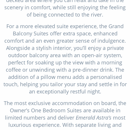
scenery in comfort, while still enjoying the feeling
of being connected to the river.
For a more elevated suite experience, the Grand
Balcony Suites offer extra space, enhanced
comfort and an even greater sense of indulgence.
Alongside a stylish interior, you’ll enjoy a private
outdoor balcony area with an open-air system,
perfect for soaking up the view with a morning
coffee or unwinding with a pre-dinner drink. The
addition of a pillow menu adds a personalised
touch, helping you tailor your stay and settle in for
an exceptionally restful night.
The most exclusive accommodation on board, the
Owner’s One Bedroom Suites are available in
limited numbers and deliver
Emerald Astra’s
most
luxurious experience. With separate living and