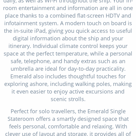
daily, as well as Wi-Fi throughout the ship. Your in-
room entertainment and information are all in one
place thanks to a combined flat-screen HDTV and
infotainment system. A modern touch on board is
the in-suite iPad, giving you quick access to useful
digital information about the ship and your
itinerary. Individual climate control keeps your
space at the perfect temperature, while a personal
safe, telephone, and handy extras such as an
umbrella are ideal for day-to-day practicality.
Emerald also includes thoughtful touches for
exploring ashore, including walking poles, making
it even easier to enjoy active excursions and
scenic strolls.
Perfect for solo travellers, the Emerald Single
Stateroom offers a smartly designed space that
feels personal, comfortable and relaxing. With
clever use of layout and storage, it provides all of