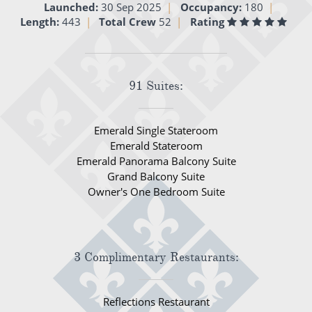
Launched:
30 Sep 2025
Occupancy:
180
All-Inclusive Cruises
Length:
443
Total Crew
52
Rating
World Cruises
Cruise & Stay Packages
91 Suites:
Small Ship Cruising
Emerald Single Stateroom
River Cruises
Emerald Stateroom
Emerald Panorama Balcony Suite
Grand Balcony Suite
River Cruises
Owner's One Bedroom Suite
Rivers of Europe
Rivers of Asia
3 Complimentary Restaurants:
Reflections Restaurant