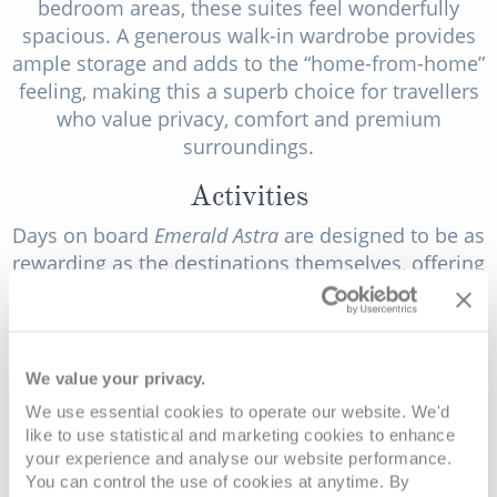
bedroom areas, these suites feel wonderfully
spacious. A generous walk-in wardrobe provides
ample storage and adds to the “home-from-home”
feeling, making this a superb choice for travellers
who value privacy, comfort and premium
surroundings.
Activities
Days on board
Emerald Astra
are designed to be as
rewarding as the destinations themselves, offering
a thoughtful mix of active experiences, cultural
enrichment, and relaxed outdoor fun. Whether
you like to explore independently, join guided
experiences, or simply enjoy a gentle game on
We value your privacy.
deck, there’s always something to enhance your
We use essential cookies to operate our website. We'd
time between ports.
like to use statistical and marketing cookies to enhance
your experience and analyse our website performance.
Having bicycles available on board makes it easy
You can control the use of cookies at anytime. By