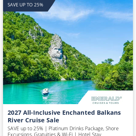
SAVE UP TO 25%
2027 All-Inclusive Enchanted Balkans
River Cruise Sale
SAVE up to 25% | Platinum Drinks Package, Shore
Excursions, Gratuities & Wi-Fi | Hotel Stay