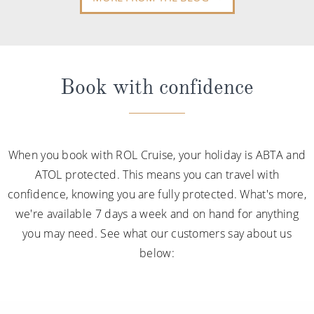
Book with confidence
When you book with ROL Cruise, your holiday is ABTA and
ATOL protected. This means you can travel with
confidence, knowing you are fully protected. What's more,
we're available 7 days a week and on hand for anything
you may need. See what our customers say about us
below: