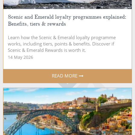
Scenic and Emerald loyalty programmes explained:
Benefits, tiers & rewards
Learn how the Scenic & Emerald loyalty programme
works, including tiers, points & benefits. Discover if
Scenic & Emerald Rewards is worth it.
14 May 2026
READ MORE