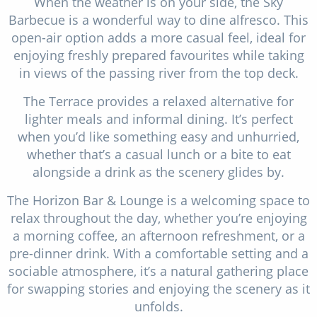
When the weather is on your side, the Sky
Barbecue is a wonderful way to dine alfresco. This
open-air option adds a more casual feel, ideal for
enjoying freshly prepared favourites while taking
in views of the passing river from the top deck.
The Terrace provides a relaxed alternative for
lighter meals and informal dining. It’s perfect
when you’d like something easy and unhurried,
whether that’s a casual lunch or a bite to eat
alongside a drink as the scenery glides by.
The Horizon Bar & Lounge is a welcoming space to
relax throughout the day, whether you’re enjoying
a morning coffee, an afternoon refreshment, or a
pre-dinner drink. With a comfortable setting and a
sociable atmosphere, it’s a natural gathering place
for swapping stories and enjoying the scenery as it
unfolds.