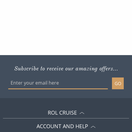
Subscribe to receive our amazing offers...
GO
ROL CRUISE
ACCOUNT AND HELP