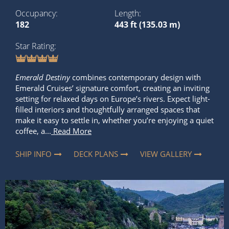
Occupancy
Length
182
443 ft (135.03 m)
Star Rating
Emerald Destiny
combines contemporary design with
Emerald Cruises’ signature comfort, creating an inviting
setting for relaxed days on Europe’s rivers. Expect light-
filled interiors and thoughtfully arranged spaces that
make it easy to settle in, whether you’re enjoying a quiet
coffee, a...
Read More
SHIP INFO
DECK PLANS
VIEW GALLERY