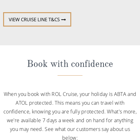
VIEW CRUISE LINE T&CS
Book with confidence
When you book with ROL Cruise, your holiday is ABTA and
ATOL protected. This means you can travel with
confidence, knowing you are fully protected. What's more,
we're available 7 days a week and on hand for anything
you may need. See what our customers say about us
below: