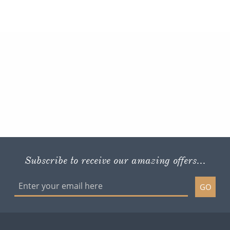
Subscribe to receive our amazing offers...
GO