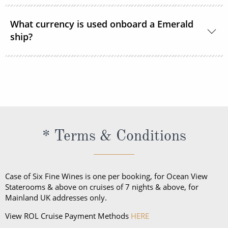
in the communal areas of the cruises.
Emerald Cruises endeavours to cater for all dietary
requirements and requests. The cruise line asks that
What currency is used onboard a Emerald
ship?
you inform them of any requirements or requests at
the time of booking.
The onboard currency on all European Emerald
voyages is the Euro. In South East Asia, the currency
onboard is primarily US Dollars.
* Terms & Conditions
Case of Six Fine Wines is one per booking, for Ocean View
Staterooms & above on cruises of 7 nights & above, for
Mainland UK addresses only.
View ROL Cruise Payment Methods
HERE