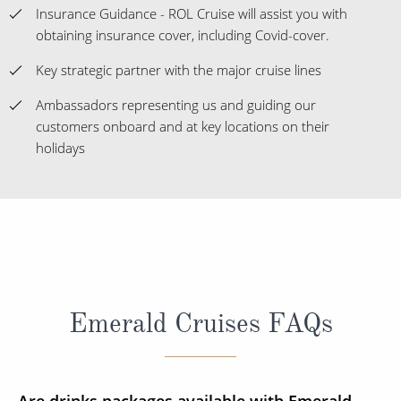
Insurance Guidance - ROL Cruise will assist you with
obtaining insurance cover, including Covid-cover.
Key strategic partner with the major cruise lines
Ambassadors representing us and guiding our
customers onboard and at key locations on their
holidays
Emerald Cruises FAQs