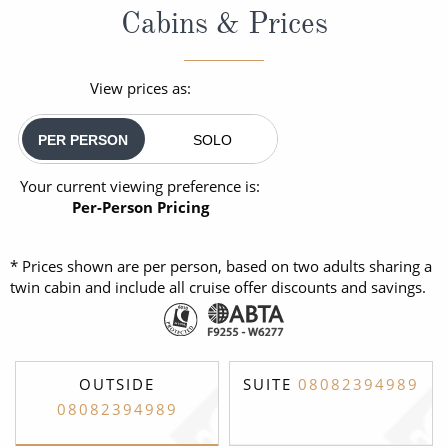
Cabins & Prices
View prices as:
PER PERSON
SOLO
Your current viewing preference is:
Per-Person Pricing
* Prices shown are per person, based on two adults sharing a
twin cabin and include all cruise offer discounts and savings.
OUTSIDE
SUITE
08082394989
08082394989