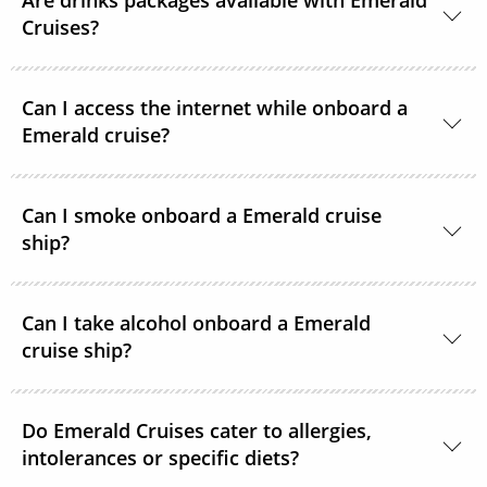
Are drinks packages available with Emerald
Cruises?
A selection of drinks packages are available
Can I access the internet while onboard a
onboard.
Emerald cruise?
Complimentary Wi-Fi is available onboard all
Can I smoke onboard a Emerald cruise
Emerald Cruises Star-Ships in the public spaces,
ship?
cabins and suites.
Smoking is not permitted in cabins or any indoor
Can I take alcohol onboard a Emerald
parts onboard. There are areas on the Star-Ships’
cruise ship?
external decks where smoking is permitted.
Emerald Cruises welcomes guests purchasing
Do Emerald Cruises cater to allergies,
alcohol for consumption in their rooms. However,
intolerances or specific diets?
they do ask that personal drinks are not consumed