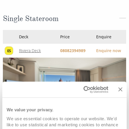
Single Stateroom
Deck
Price
Enquire
Riviera Deck
08082394989
Enquire now
ES
We value your privacy.
We use essential cookies to operate our website. We'd
like to use statistical and marketing cookies to enhance
Emerald Stateroom