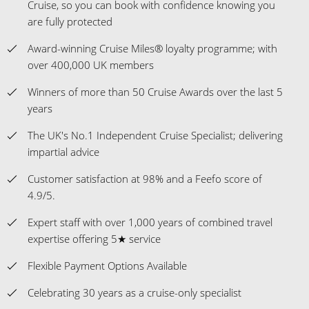
Cruise, so you can book with confidence knowing you
are fully protected
Award-winning Cruise Miles® loyalty programme; with
over 400,000 UK members
Winners of more than 50 Cruise Awards over the last 5
years
The UK's No.1 Independent Cruise Specialist; delivering
impartial advice
Customer satisfaction at 98% and a Feefo score of
4.9/5.
Expert staff with over 1,000 years of combined travel
expertise offering 5★ service
Flexible Payment Options Available
Celebrating 30 years as a cruise-only specialist