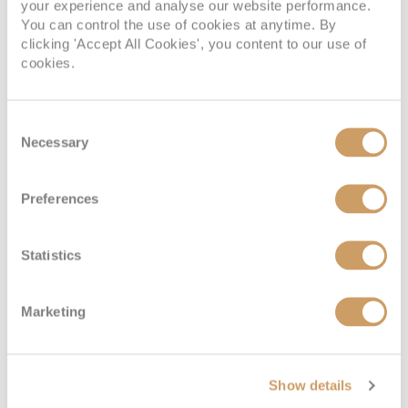
your experience and analyse our website performance.
You can control the use of cookies at anytime. By
clicking 'Accept All Cookies', you content to our use of
Deck
Price
Enquire
cookies.
Riviera Deck
08082394989
Enquire now
D
Consent
Necessary
Selection
Preferences
Statistics
Marketing
Emerald Stateroom
Show details
Deck
Price
Enquire