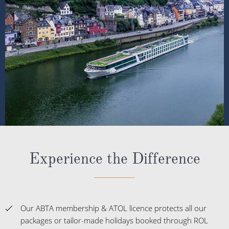
Experience the Difference
Our ABTA membership & ATOL licence protects all our
packages or tailor-made holidays booked through ROL