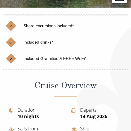
Christmas Cruises
Cruises from Southampton
Cruise & Rail
Barbados
Shore excursions included*
Northern Lights Cruises
Japan
Family Cruises
Included drinks*
Norway
Honeymoon Cruises
Canary Islands
Included Gratuities & FREE Wi-Fi*
New to Cruising
Morocco
Scenery & Wildlife Cruises
British Isles and Northern Europe
Cruise Overview
Adventure Cruises
Italy
Sports Cruises
Western Mediterranean and Iberia
Duration
Departs
Expedition Cruises
10
nights
14 Aug 2026
View All
No-Fly Cruises
Sails from
Ship