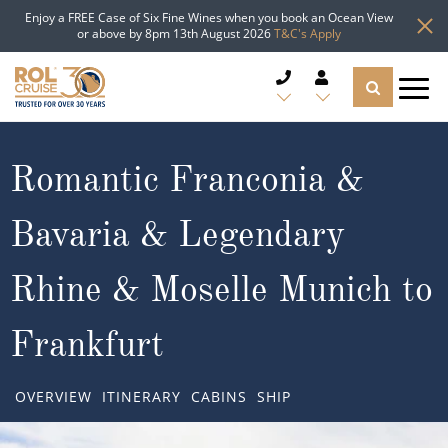
Enjoy a FREE Case of Six Fine Wines when you book an Ocean View
or above by 8pm 13th August 2026
T&C's Apply
CRUISE DEALS
Romantic Franconia &
CRUISE LINES
Bavaria & Legendary
CRUISE SHIPS
Rhine & Moselle Munich to
DESTINATIONS
Frankfurt
TYPES OF CRUISE
Popular Regions
OVERVIEW
ITINERARY
CABINS
SHIP
TRAVEL ADVICE
Top cruise types
Atlantic Islands