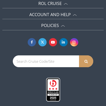
ROL CRUISE
ACCOUNT AND HELP
POLICIES