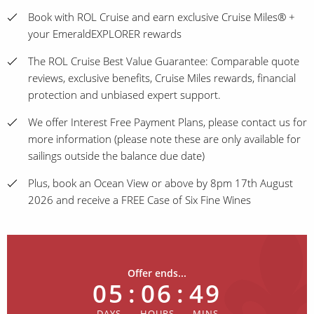
Book with ROL Cruise and earn exclusive Cruise Miles® +
your EmeraldEXPLORER rewards
The ROL Cruise Best Value Guarantee: Comparable quote
reviews, exclusive benefits, Cruise Miles rewards, financial
protection and unbiased expert support.
We offer Interest Free Payment Plans, please contact us for
more information (please note these are only available for
sailings outside the balance due date)
Plus, book an Ocean View or above by 8pm 17th August
2026 and receive a FREE Case of Six Fine Wines
Offer ends...
05
:
06
:
49