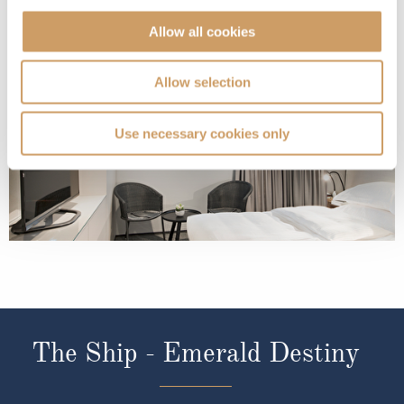
Allow all cookies
Riviera Deck
08082394989
Enquire now
E
Allow selection
Use necessary cookies only
The Ship - Emerald Destiny