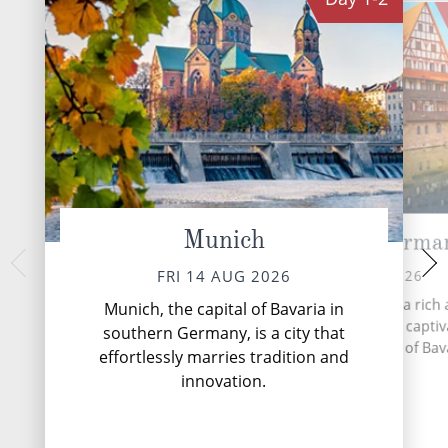
Munich
Nuremberg, Germa
Ma
MON 17 
SUN 16 AUG 2026
FRI 14 AUG 2026
The romantic Rhin
Nuremberg, a city with a rich
Munich, the capital of Bavaria in
from the Swiss A
multifaceted history, is a capti
southern Germany, is a city that
through central a
destination in the heart of Bav
effortlessly marries tradition and
until it reache
Germany.
innovation.