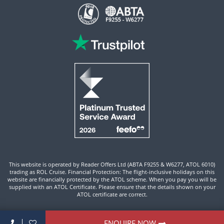
This website is operated by Reader Offers Ltd (ABTA F9255 & W6277, ATOL 6010)
trading as ROL Cruise. Financial Protection: The flight-inclusive holidays on this
website are financially protected by the ATOL scheme. When you pay you will be
supplied with an ATOL Certificate. Please ensure that the details shown on your
ATOL certificate are correct.
Site By ROL Cruise 2026 ©
ENQUIRE NOW