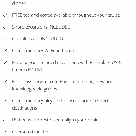
dinner
FREE tea and coffee available throughout your cruise
Shore excursions INCLUDED
Gratuities are INCLUDED
Complimentary Wi-Fi on board
Extra special included excursions with EmeraldPLUS &
EmeraldACTIVE
First-class service from English-speaking crew and
knowledgeable guides
Complimentary bicycles for use ashore in select
destinations
Bottled water restocked daily in your cabin
Overseas transfers