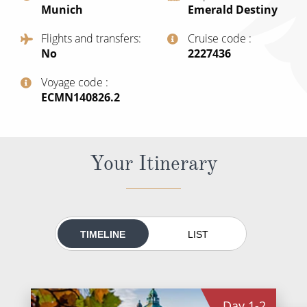
Munich
Emerald Destiny
All-Inclusive Cruises
Flights and transfers
Cruise code
World Cruises
No
‍2227436
Cruise & Stay Packages
Voyage code
‍ECMN140826.2
Small Ship Cruising
River Cruises
Your Itinerary
River Cruises
Rivers of Europe
Rivers of Asia
TIMELINE
LIST
Day
1-2