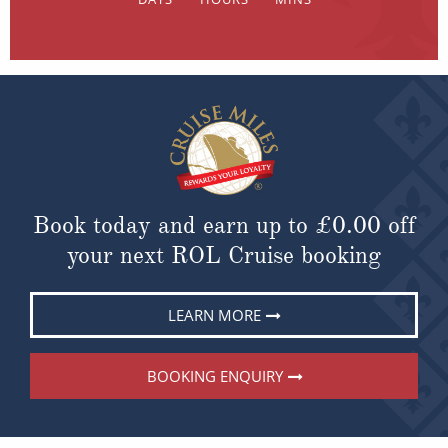
Book today and earn up to
£0.00
off
your next ROL Cruise booking
LEARN MORE
BOOKING ENQUIRY