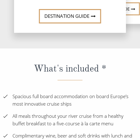
DESTINATI
DESTINATION GUIDE
DESTINATION GUIDE
What's included *
Spacious full board accommodation on board Europe’s
most innovative cruise ships
All meals throughout your river cruise from a healthy
buffet breakfast to a five-course à la carte menu
Complimentary wine, beer and soft drinks with lunch and