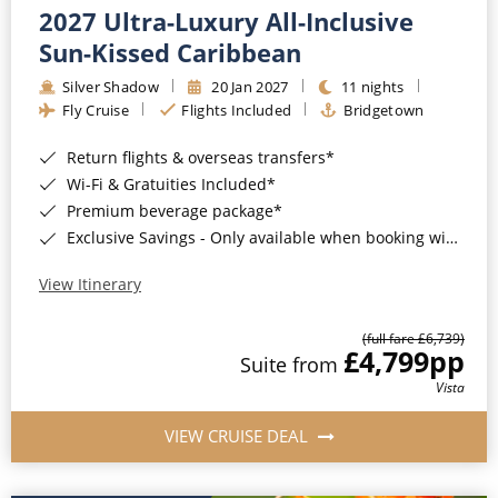
2027 Ultra-Luxury All-Inclusive
Sun-Kissed Caribbean
Silver Shadow
20 Jan 2027
11 nights
Fly Cruise
Flights Included
Bridgetown
Return flights & overseas transfers*
Wi-Fi & Gratuities Included*
Premium beverage package*
Exclusive Savings - Only available when booking with ROL Cruise*
View Itinerary
(full fare £6,739)
£4,799
pp
Suite from
Vista
VIEW CRUISE DEAL