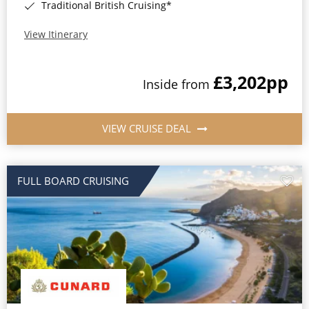
Traditional British Cruising*
View Itinerary
£3,202
pp
Inside from
VIEW CRUISE DEAL
FULL BOARD CRUISING