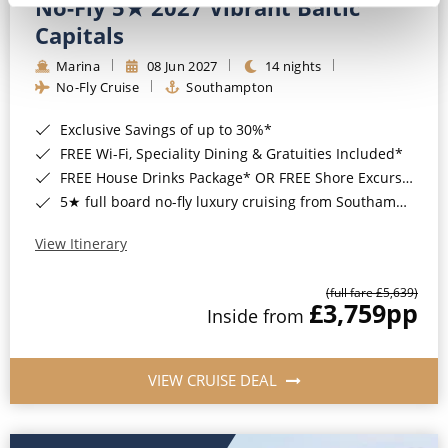
No-Fly 5★ 2027 Vibrant Baltic
Capitals
Marina
08 Jun 2027
14 nights
No-Fly Cruise
Southampton
Exclusive Savings of up to 30%*
FREE Wi-Fi, Speciality Dining & Gratuities Included*
FREE House Drinks Package* OR FREE Shore Excursion Credit of up to $800*
5★ full board no-fly luxury cruising from Southampton*
View Itinerary
(full fare £5,639)
£3,759
pp
Inside from
VIEW CRUISE DEAL