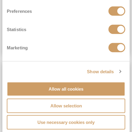
View Itinerary
Preferences
(full fare £15,499)
£15,189
pp
Outside from
Statistics
VIEW CRUISE DEAL
Marketing
SAVE UP TO 30%
Show details
Allow all cookies
Allow selection
Use necessary cookies only