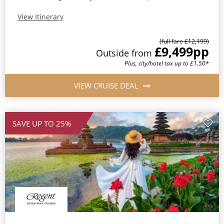
View Itinerary
(full fare £12,199)
£9,499
pp
Outside from
Plus, city/hotel tax up to £1.50*
VIEW CRUISE DEAL
SAVE UP TO 25%