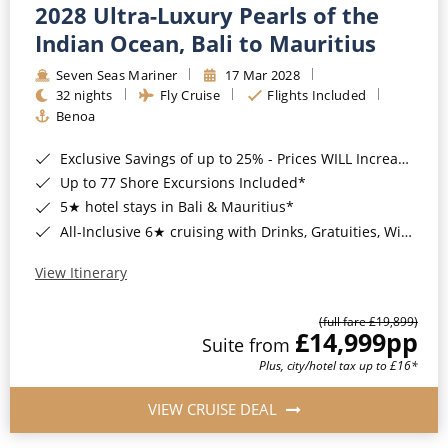
2028 Ultra-Luxury Pearls of the
Indian Ocean, Bali to Mauritius
Seven Seas Mariner
17 Mar 2028
32 nights
Fly Cruise
Flights Included
Benoa
Exclusive Savings of up to 25% - Prices WILL Increase*
Up to 77 Shore Excursions Included*
5★ hotel stays in Bali & Mauritius*
All-Inclusive 6★ cruising with Drinks, Gratuities, Wi-Fi & Speciality Dining Included*
View Itinerary
(full fare £19,899)
£14,999
pp
Suite from
Plus, city/hotel tax up to £16*
VIEW CRUISE DEAL