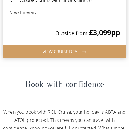
INCLUDED Drinks with lunch & dinner*
View Itinerary
£3,099
pp
Outside from
VIEW CRUISE DEAL
Book with confidence
When you book with ROL Cruise, your holiday is ABTA and
ATOL protected. This means you can travel with
confidence, knowing you are fully protected. What's more,