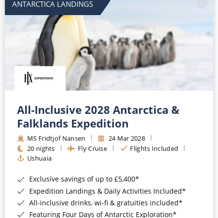
ANTARCTICA LANDINGS
All-Inclusive 2028 Antarctica &
Falklands Expedition
MS Fridtjof Nansen
24 Mar 2028
20 nights
Fly Cruise
Flights Included
Ushuaia
Exclusive savings of up to £5,400*
Expedition Landings & Daily Activities Included*
All-inclusive drinks, wi-fi & gratuities included*
Featuring Four Days of Antarctic Exploration*