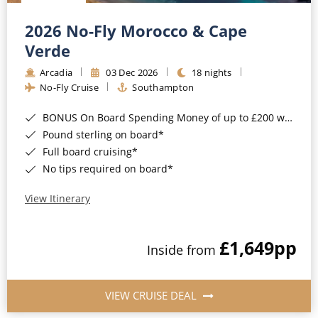
Christmas Cruises
Cruises from Southampton
2026 No-Fly Morocco & Cape
Cruise & Rail
Barbados
Verde
Northern Lights Cruises
Arcadia
03 Dec 2026
18 nights
Japan
No-Fly Cruise
Southampton
Family Cruises
Norway
BONUS On Board Spending Money of up to £200 when you book by 8pm 25th August 2026*
Honeymoon Cruises
Canary Islands
Pound sterling on board*
Full board cruising*
New to Cruising
Morocco
No tips required on board*
Scenery & Wildlife Cruises
British Isles and Northern Europe
View Itinerary
Adventure Cruises
Italy
£1,649
pp
Sports Cruises
Inside from
Western Mediterranean and Iberia
Expedition Cruises
View All
VIEW CRUISE DEAL
No-Fly Cruises