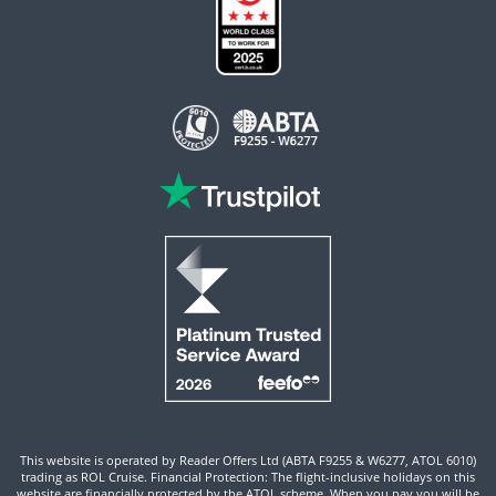
This website is operated by Reader Offers Ltd (ABTA F9255 & W6277, ATOL 6010)
trading as ROL Cruise. Financial Protection: The flight-inclusive holidays on this
website are financially protected by the ATOL scheme. When you pay you will be