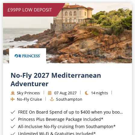
£99PP LOW DEPOSIT
No-Fly 2027 Mediterranean
Adventurer
Sky Princess
07 Aug 2027
14 nights
No-Fly Cruise
Southampton
FREE On Board Spend of up to $400 when you book by 8pm 31st August 2026*
Princess Plus Beverage Package Included*
All-Inclusive No-Fly cruising from Southampton*
Unlimited Wi-Fi & Gratuities Included*