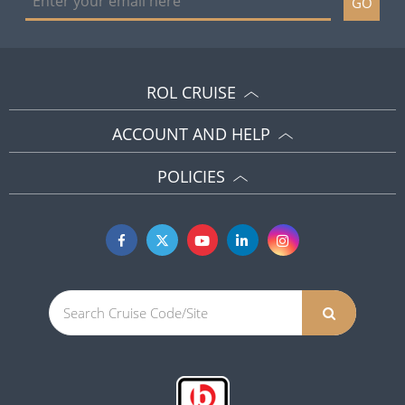
GO
ROL CRUISE
ACCOUNT AND HELP
POLICIES