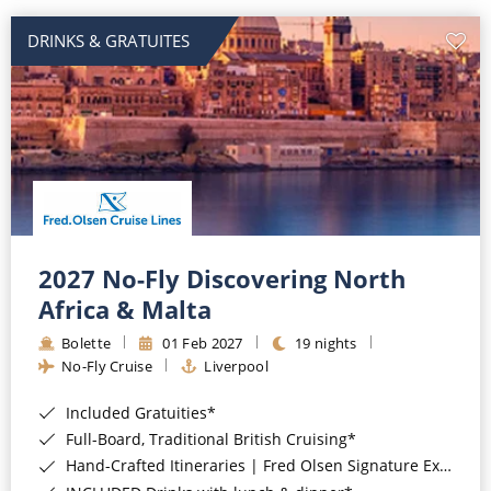
DRINKS & GRATUITES
2027 No-Fly Discovering North
Africa & Malta
Bolette
01 Feb 2027
19 nights
No-Fly Cruise
Liverpool
Included Gratuities*
Full-Board, Traditional British Cruising*
Hand-Crafted Itineraries | Fred Olsen Signature Experiences Included*