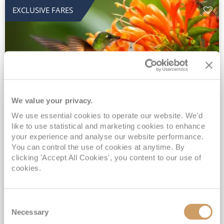
EXCLUSIVE FARES
We value your privacy.
2028 No-Fly Amazon & Antarctic
We use essential cookies to operate our website. We'd
like to use statistical and marketing cookies to enhance
Adventure
your experience and analyse our website performance.
You can control the use of cookies at anytime. By
Borealis
05 Jan 2028
87 nights
clicking 'Accept All Cookies', you content to our use of
No-Fly Cruise
Southampton
cookies.
Traditional No-Fly British Cruising from Southampton*
Book Early for the Best Price Guarantee - Fares WILL Increase 20th August 2026*
Consent
INCLUDED Drinks with lunch & dinner* | Gratuities included*
Necessary
Selection
Exclusive FREE Door to Door Transfers up to 150 miles each way*