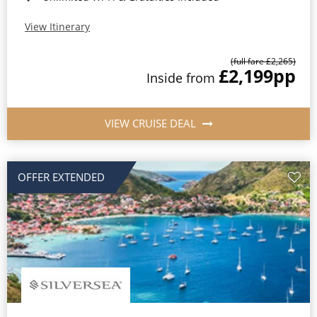
View Itinerary
(full fare £2,265)
£2,199
pp
Inside from
VIEW CRUISE DEAL
OFFER EXTENDED