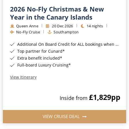
2026 No-Fly Christmas & New
Year in the Canary Islands
Queen Anne
20 Dec 2026
14 nights
No-Fly Cruise
Southampton
Additional On Board Credit for ALL bookings when you book by 8pm 31st August 2026*
Top partner for Cunard*
Extra benefit included*
Full-board Luxury Cruising*
View Itinerary
£1,829
pp
Inside from
VIEW CRUISE DEAL