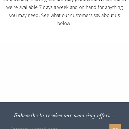
we're available 7 days a week and on hand for anything
you may need. See what our customers say about us
below:
Subscribe to receive our amazing offers...