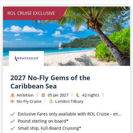
All-Inclusive Cruises
ROL CRUISE EXCLUSIVE
World Cruises
Cruise & Stay Packages
Small Ship Cruising
River Cruises
River Cruises
2027 No-Fly Gems of the
Caribbean Sea
Rivers of Europe
Ambition
05 Jan 2027
42 nights
Rivers of Asia
No-Fly Cruise
London Tilbury
Exclusive Fares only available with ROL Cruise - ends 8pm 4th August 2026*
Pound sterling on board*
Small ship, Full-Board Cruising*