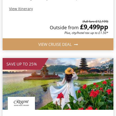
View Itinerary
(full fare £12,199)
£9,499
pp
Outside from
Plus, city/hotel tax up to £1.50*
VIEW CRUISE DEAL
SAVE UP TO 25%