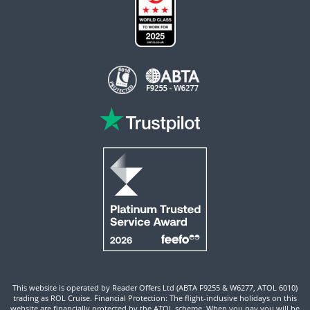
This website is operated by Reader Offers Ltd (ABTA F9255 & W6277, ATOL 6010)
trading as ROL Cruise. Financial Protection: The flight-inclusive holidays on this
website are financially protected by the ATOL scheme. When you pay you will be