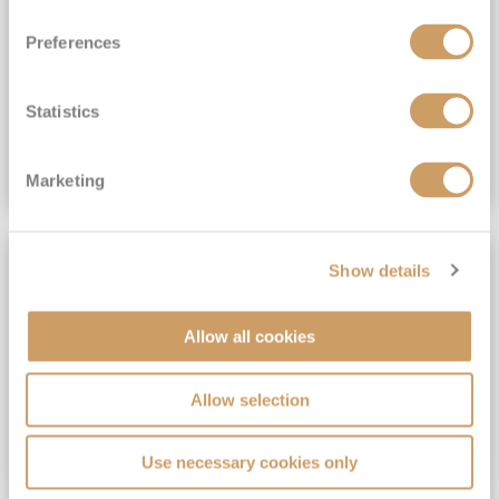
View Itinerary
Preferences
(full fare £15,499)
£15,189
pp
Outside from
Statistics
VIEW CRUISE DEAL
Marketing
SAVE UP TO 30%
Show details
Allow all cookies
Allow selection
Use necessary cookies only