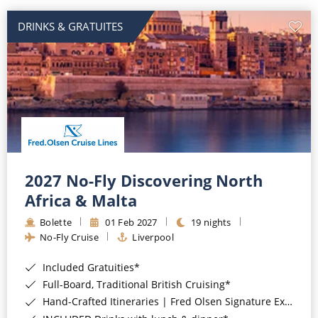
DRINKS & GRATUITES
2027 No-Fly Discovering North
Africa & Malta
Bolette
01 Feb 2027
19 nights
No-Fly Cruise
Liverpool
Included Gratuities*
Full-Board, Traditional British Cruising*
Hand-Crafted Itineraries | Fred Olsen Signature Experiences Included*