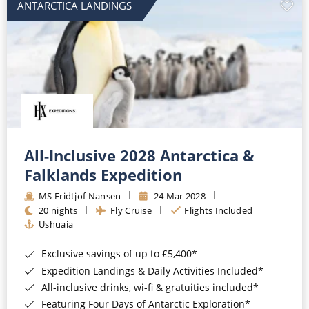
ANTARCTICA LANDINGS
All-Inclusive 2028 Antarctica &
Falklands Expedition
MS Fridtjof Nansen
24 Mar 2028
20 nights
Fly Cruise
Flights Included
Ushuaia
Exclusive savings of up to £5,400*
Expedition Landings & Daily Activities Included*
All-inclusive drinks, wi-fi & gratuities included*
Featuring Four Days of Antarctic Exploration*