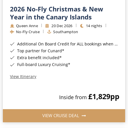
2026 No-Fly Christmas & New
Year in the Canary Islands
Queen Anne
20 Dec 2026
14 nights
No-Fly Cruise
Southampton
Additional On Board Credit for ALL bookings when you book by 8pm 31st August 2026*
Top partner for Cunard*
Extra benefit included*
Full-board Luxury Cruising*
View Itinerary
£1,829
pp
Inside from
VIEW CRUISE DEAL