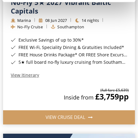
No-Fly 5★ 2027 Vibrant Baltic
Capitals
Marina
08 Jun 2027
14 nights
No-Fly Cruise
Southampton
Exclusive Savings of up to 30%*
FREE Wi-Fi, Speciality Dining & Gratuities Included*
FREE House Drinks Package* OR FREE Shore Excursion Credit of up to $800*
5★ full board no-fly luxury cruising from Southampton*
View Itinerary
(full fare £5,639)
£3,759
pp
Inside from
VIEW CRUISE DEAL