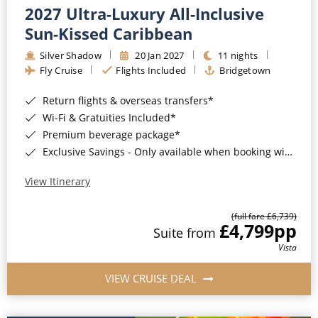
2027 Ultra-Luxury All-Inclusive
Sun-Kissed Caribbean
Silver Shadow
20 Jan 2027
11 nights
Fly Cruise
Flights Included
Bridgetown
Return flights & overseas transfers*
Wi-Fi & Gratuities Included*
Premium beverage package*
Exclusive Savings - Only available when booking with ROL Cruise*
View Itinerary
(full fare £6,739)
£4,799
pp
Suite from
Vista
VIEW CRUISE DEAL