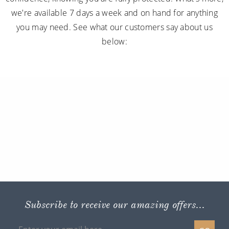
we're available 7 days a week and on hand for anything
you may need. See what our customers say about us
below:
Subscribe to receive our amazing offers...