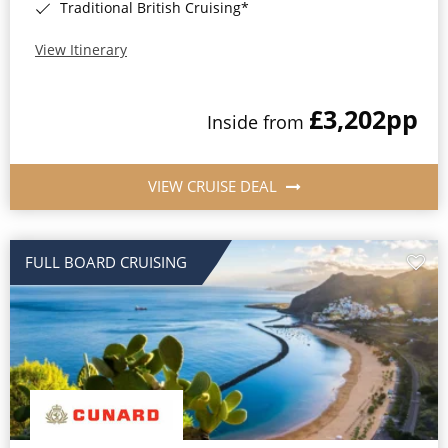
Traditional British Cruising*
View Itinerary
£3,202
pp
Inside from
VIEW CRUISE DEAL
FULL BOARD CRUISING