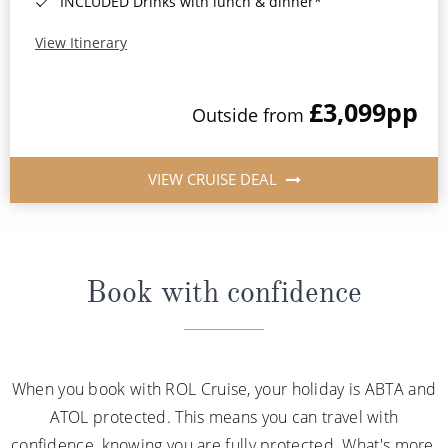
INCLUDED Drinks with lunch & dinner*
View Itinerary
£3,099
pp
Outside from
VIEW CRUISE DEAL
Book with confidence
When you book with ROL Cruise, your holiday is ABTA and
ATOL protected. This means you can travel with
confidence, knowing you are fully protected. What's more,