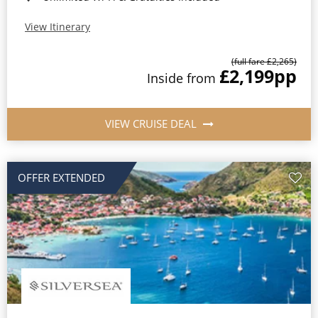
View Itinerary
(full fare £2,265)
£2,199
pp
Inside from
VIEW CRUISE DEAL
OFFER EXTENDED