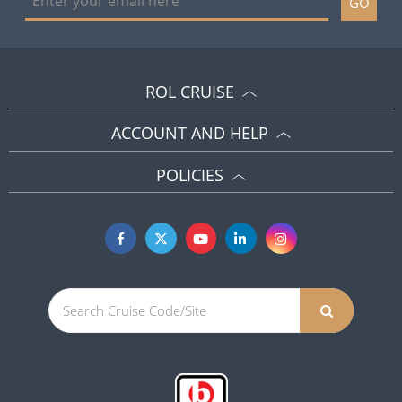
GO
ROL CRUISE
ACCOUNT AND HELP
POLICIES