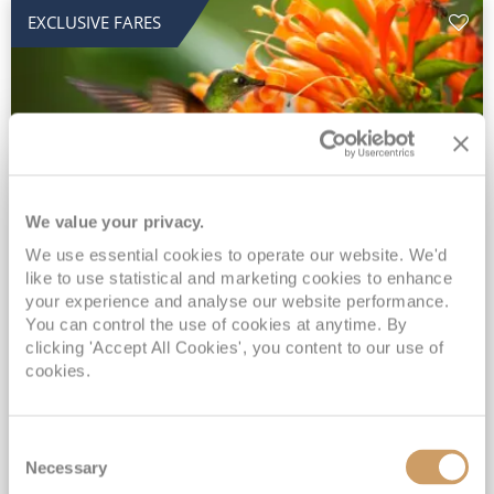
EXCLUSIVE FARES
We value your privacy.
2028 No-Fly Amazon & Antarctic
We use essential cookies to operate our website. We'd
like to use statistical and marketing cookies to enhance
Adventure
your experience and analyse our website performance.
You can control the use of cookies at anytime. By
Borealis
05 Jan 2028
87 nights
clicking 'Accept All Cookies', you content to our use of
No-Fly Cruise
Southampton
cookies.
Traditional No-Fly British Cruising from Southampton*
Book Early for the Best Price Guarantee - Fares WILL Increase 20th August 2026*
Consent
INCLUDED Drinks with lunch & dinner* | Gratuities included*
Necessary
Selection
Exclusive FREE Door to Door Transfers up to 150 miles each way*