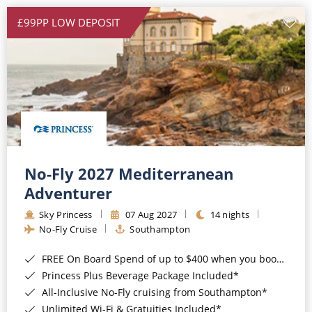
£99PP LOW DEPOSIT
No-Fly 2027 Mediterranean
Adventurer
Sky Princess
07 Aug 2027
14 nights
No-Fly Cruise
Southampton
FREE On Board Spend of up to $400 when you book by 8pm 31st August 2026*
Princess Plus Beverage Package Included*
All-Inclusive No-Fly cruising from Southampton*
Unlimited Wi-Fi & Gratuities Included*