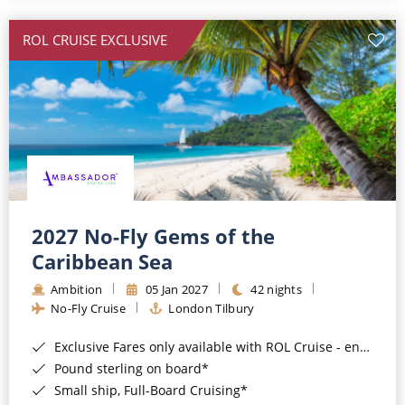
All-Inclusive Cruises
ROL CRUISE EXCLUSIVE
World Cruises
Cruise & Stay Packages
Small Ship Cruising
River Cruises
River Cruises
2027 No-Fly Gems of the
Caribbean Sea
Rivers of Europe
Ambition
05 Jan 2027
42 nights
Rivers of Asia
No-Fly Cruise
London Tilbury
Exclusive Fares only available with ROL Cruise - ends 8pm 4th August 2026*
Pound sterling on board*
Small ship, Full-Board Cruising*