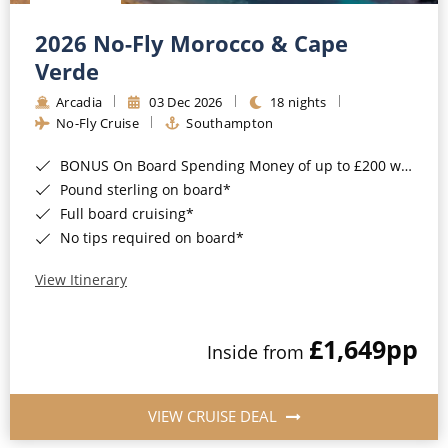
Christmas Cruises
Cruises from Southampton
2026 No-Fly Morocco & Cape
Cruise & Rail
Barbados
Verde
Northern Lights Cruises
Arcadia
03 Dec 2026
18 nights
Japan
No-Fly Cruise
Southampton
Family Cruises
Norway
BONUS On Board Spending Money of up to £200 when you book by 8pm 25th August 2026*
Honeymoon Cruises
Canary Islands
Pound sterling on board*
Full board cruising*
New to Cruising
Morocco
No tips required on board*
Scenery & Wildlife Cruises
British Isles and Northern Europe
View Itinerary
Adventure Cruises
Italy
£1,649
pp
Sports Cruises
Inside from
Western Mediterranean and Iberia
Expedition Cruises
View All
VIEW CRUISE DEAL
No-Fly Cruises