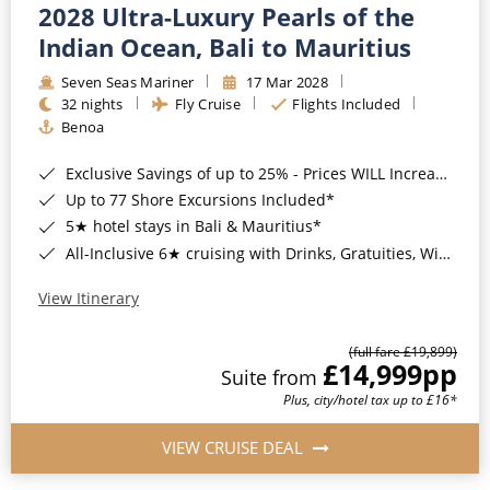
2028 Ultra-Luxury Pearls of the
Indian Ocean, Bali to Mauritius
Seven Seas Mariner
17 Mar 2028
32 nights
Fly Cruise
Flights Included
Benoa
Exclusive Savings of up to 25% - Prices WILL Increase*
Up to 77 Shore Excursions Included*
5★ hotel stays in Bali & Mauritius*
All-Inclusive 6★ cruising with Drinks, Gratuities, Wi-Fi & Speciality Dining Included*
View Itinerary
(full fare £19,899)
£14,999
pp
Suite from
Plus, city/hotel tax up to £16*
VIEW CRUISE DEAL