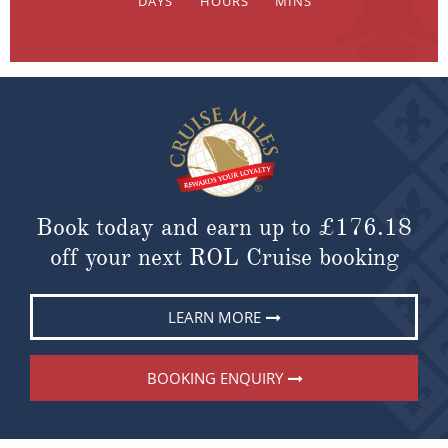
Book today and earn up to
£176.18
off your next ROL Cruise booking
LEARN MORE
BOOKING ENQUIRY