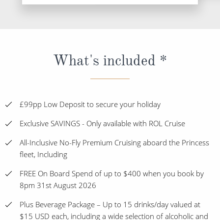
What's included *
£99pp Low Deposit to secure your holiday
Exclusive SAVINGS - Only available with ROL Cruise
All-Inclusive No-Fly Premium Cruising aboard the Princess
fleet, Including
FREE On Board Spend of up to $400 when you book by
8pm 31st August 2026
Plus Beverage Package – Up to 15 drinks/day valued at
$15 USD each, including a wide selection of alcoholic and