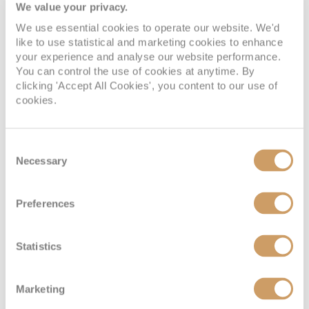
We value your privacy.
Interior
We use essential cookies to operate our website. We'd
like to use statistical and marketing cookies to enhance
your experience and analyse our website performance.
Deck
Price
Enquire
You can control the use of cookies at anytime. By
clicking 'Accept All Cookies', you content to our use of
Deck 10 - Caribe
08082394989
Enquire now
ID
cookies.
Consent
Necessary
Selection
Preferences
Statistics
Interior
Marketing