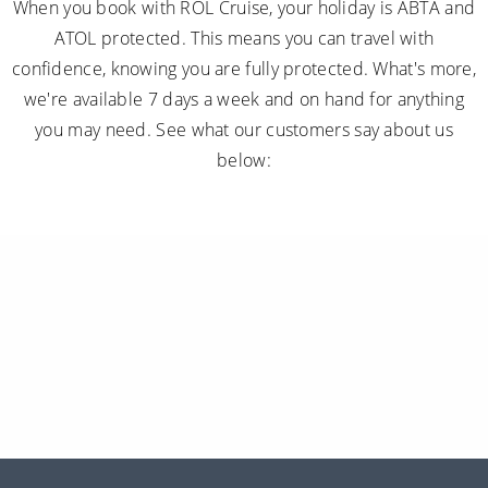
When you book with ROL Cruise, your holiday is ABTA and
ATOL protected. This means you can travel with
confidence, knowing you are fully protected. What's more,
we're available 7 days a week and on hand for anything
you may need. See what our customers say about us
below: