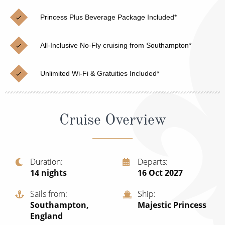
Christmas Cruises
Cruises from Southampton
Princess Plus Beverage Package Included*
Cruise & Rail
Barbados
All-Inclusive No-Fly cruising from Southampton*
Northern Lights Cruises
Japan
Family Cruises
Norway
Unlimited Wi-Fi & Gratuities Included*
Honeymoon Cruises
Canary Islands
New to Cruising
Morocco
Cruise Overview
Scenery & Wildlife Cruises
British Isles and Northern Europe
Adventure Cruises
Italy
Duration
Departs
14
nights
16 Oct 2027
Sports Cruises
Western Mediterranean and Iberia
Expedition Cruises
Sails from
Ship
View All
Southampton,
Majestic Princess
No-Fly Cruises
England