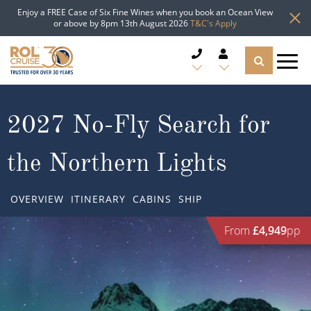
Enjoy a FREE Case of Six Fine Wines when you book an Ocean View
or above by 8pm 13th August 2026
T&C's Apply
CRUISE DEALS
2027 No-Fly Search for
CRUISE LINES
the Northern Lights
CRUISE SHIPS
OVERVIEW
ITINERARY
CABINS
SHIP
DESTINATIONS
From
£4,949
pp
TYPES OF CRUISE
Popular Regions
TRAVEL ADVICE
Top cruise types
Atlantic Islands