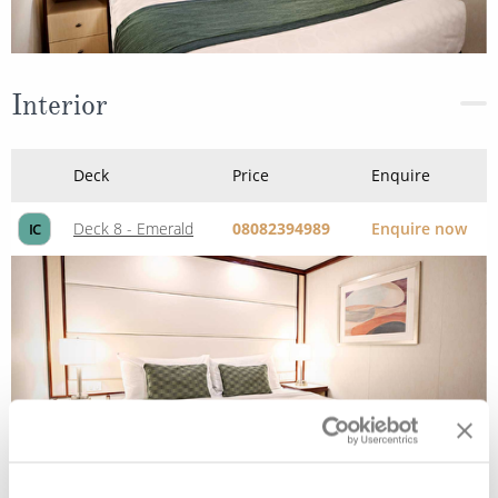
Interior
Deck
Price
Enquire
Deck 8 - Emerald
08082394989
Enquire now
IC