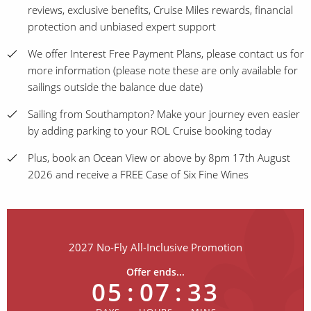
reviews, exclusive benefits, Cruise Miles rewards, financial
protection and unbiased expert support
We offer Interest Free Payment Plans, please contact us for
more information (please note these are only available for
sailings outside the balance due date)
Sailing from Southampton? Make your journey even easier
by adding parking to your ROL Cruise booking today
Plus, book an Ocean View or above by 8pm 17th August
2026 and receive a FREE Case of Six Fine Wines
2027 No-Fly All-Inclusive Promotion
Offer ends...
05
:
07
:
33