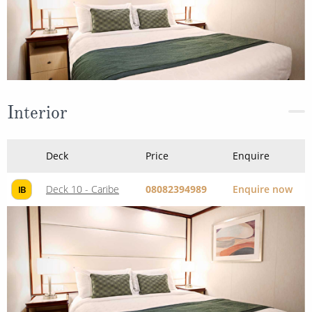
Interior
Deck
Price
Enquire
Deck 10 - Caribe
08082394989
Enquire now
IB