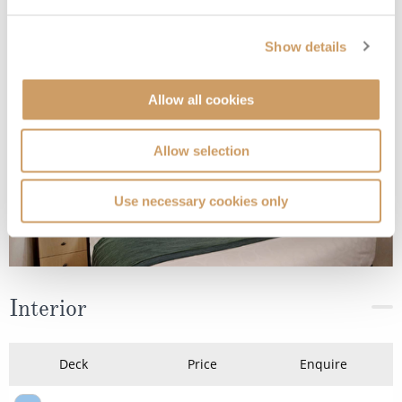
Deck
Price
Enquire
Show details
Deck 10 - Caribe
08082394989
Enquire now
IE
Allow all cookies
Allow selection
Use necessary cookies only
Interior
Deck
Price
Enquire