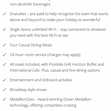
non-alcoholic beverages
Gratuities – pre-paid to help recognise the team that works
above and beyond to make your holiday so wonderful
Single device unlimited Wi-Fi – stay connected to whatever
you need with the best Wi-Fi at sea
Four Casual Dining Meals
24-hour room service (charges may apply)
All meals included, with Poolside Grill, Horizon Buffet and
International Cafe. Plus, casual and fine dining options
Entertainment and Onboard activities
Broadway-style shows
MedallionClass - Award-winning Ocean Medallion
technology, offering contactless cruising