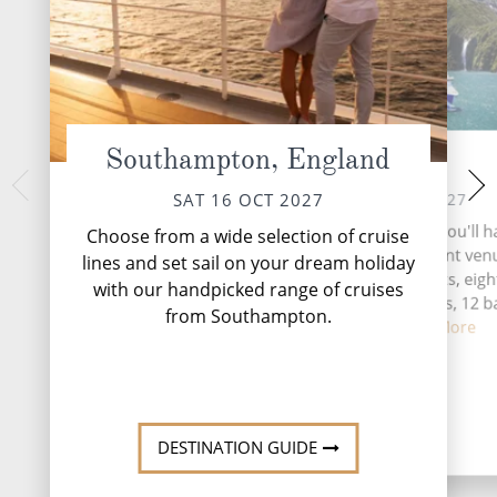
Southampton, England
At Sea
Tron
TUE 19 
SUN 17 OCT 2027
SAT 16 OCT 2027
Trondheim, a histor
During your time at sea, you'll 
Choose from a wide selection of cruise
heartland, seamless
activities, five entertainment ven
lines and set sail on your dream holiday
roots with cont
speciality restaurants, eigh
with our handpicked range of cruises
complimentary restaurants, 12 b
from Southampton.
lounges,...
Read More
DESTINATI
DESTINATION GUIDE