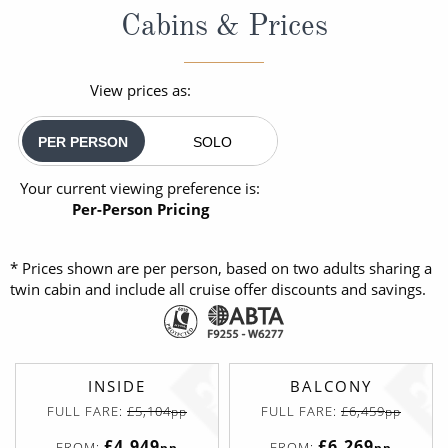
Cabins & Prices
View prices as:
PER PERSON
SOLO
Your current viewing preference is:
Per-Person Pricing
* Prices shown are per person, based on two adults sharing a
twin cabin and include all cruise offer discounts and savings.
INSIDE
BALCONY
FULL FARE:
£5,104
FULL FARE:
£6,459
pp
pp
£4,949
£6,269
FROM:
FROM:
pp
pp