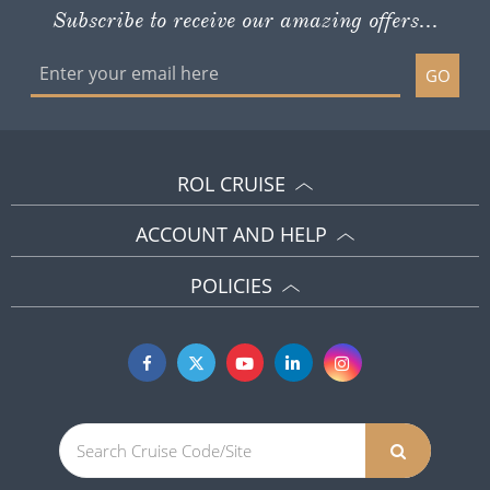
Subscribe to receive our amazing offers...
GO
ROL CRUISE
ACCOUNT AND HELP
POLICIES