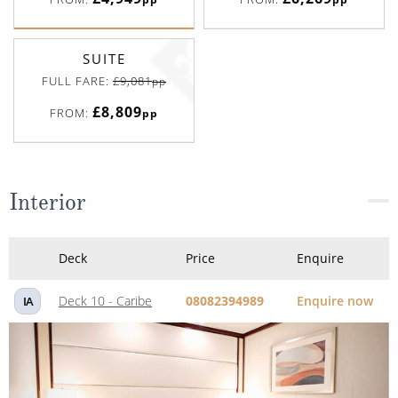
SUITE
FULL FARE:
£9,081
pp
£8,809
FROM:
pp
Interior
Deck
Price
Enquire
Deck 10 - Caribe
08082394989
Enquire now
IA