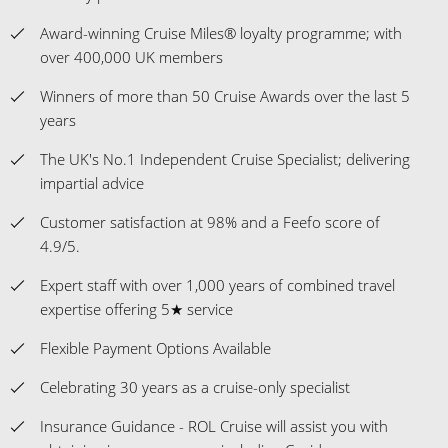
Award-winning Cruise Miles® loyalty programme; with
over 400,000 UK members
Winners of more than 50 Cruise Awards over the last 5
years
The UK's No.1 Independent Cruise Specialist; delivering
impartial advice
Customer satisfaction at 98% and a Feefo score of
4.9/5.
Expert staff with over 1,000 years of combined travel
expertise offering 5★ service
Flexible Payment Options Available
Celebrating 30 years as a cruise-only specialist
Insurance Guidance - ROL Cruise will assist you with