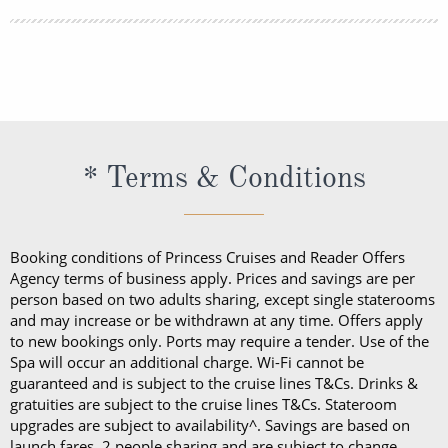
lightweight trousers and sundresses will keep you
You can book your shore excursions online with
feeling fresh and looking your best while at sea and
Princess Cruises Cruise Personalizer® when you
ashore in hotter climates. Princess Cruises
book your cruise and up to 5 days before departure.
recommends you pack a sweater, a jacket or an all-
weather coat for cool evenings, and for shore
excursions, depending on your destination. Due to
* Terms & Conditions
unpredictable weather, don’t forget a hat or visor
and a collapsible umbrella. Please be sure to bring
proper clothing for visits to religious sites. You’ll also
Booking conditions of Princess Cruises and Reader Offers
want low-heeled, rubber-soled shoes for strolling on
Agency terms of business apply. Prices and savings are per
person based on two adults sharing, except single staterooms
deck, as well as comfortable walking shoes or
and may increase or be withdrawn at any time. Offers apply
sandals.
to new bookings only. Ports may require a tender. Use of the
Spa will occur an additional charge. Wi-Fi cannot be
guaranteed and is subject to the cruise lines T&Cs. Drinks &
gratuities are subject to the cruise lines T&Cs. Stateroom
upgrades are subject to availability^. Savings are based on
launch fares, 2 people sharing and are subject to change.