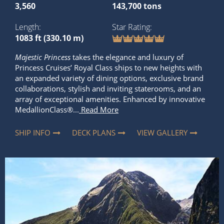
3,560
143,700 tons
Length
Star Rating
1083 ft (330.10 m)
Majestic Princess
takes the elegance and luxury of
Princess Cruises’ Royal Class ships to new heights with
an expanded variety of dining options, exclusive brand
collaborations, stylish and inviting staterooms, and an
array of exceptional amenities. Enhanced by innovative
MedallionClass®...
Read More
SHIP INFO
DECK PLANS
VIEW GALLERY