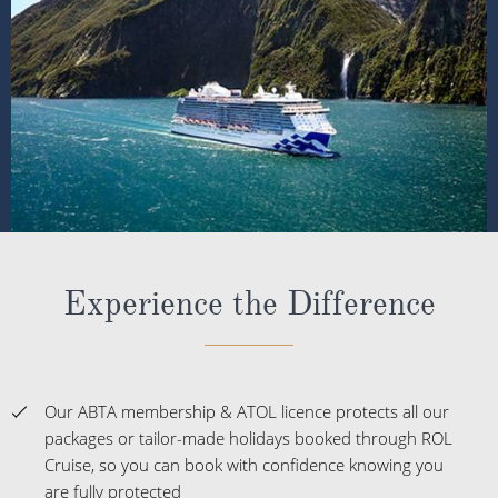
Experience the Difference
Our ABTA membership & ATOL licence protects all our
packages or tailor-made holidays booked through ROL
Cruise, so you can book with confidence knowing you
are fully protected