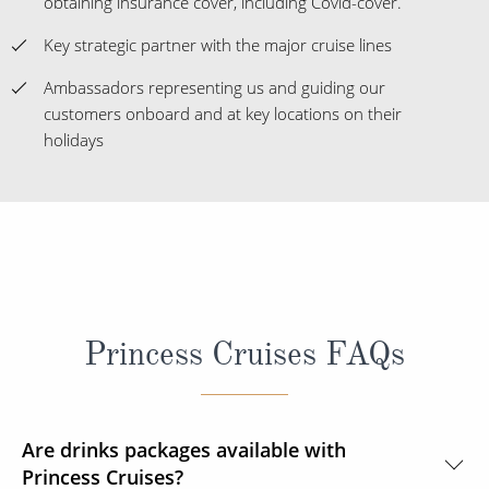
obtaining insurance cover, including Covid-cover.
Key strategic partner with the major cruise lines
Ambassadors representing us and guiding our
customers onboard and at key locations on their
holidays
Princess Cruises FAQs
Are drinks packages available with
Princess Cruises?