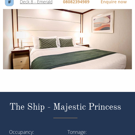
Deck 8 - Emerald
08082394989
Enquire now
IF
The Ship - Majestic Princess
Occupancy
Tonnage