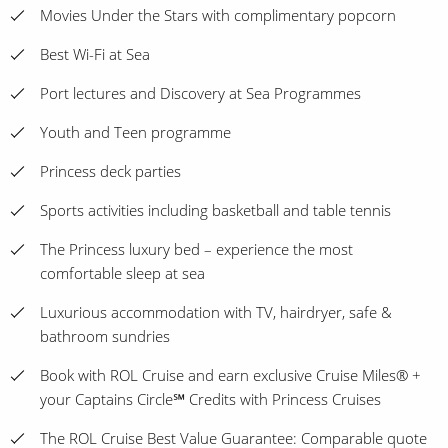
Movies Under the Stars with complimentary popcorn
Best Wi-Fi at Sea
Port lectures and Discovery at Sea Programmes
Youth and Teen programme
Princess deck parties
Sports activities including basketball and table tennis
The Princess luxury bed – experience the most
comfortable sleep at sea
Luxurious accommodation with TV, hairdryer, safe &
bathroom sundries
Book with ROL Cruise and earn exclusive Cruise Miles® +
your Captains Circle℠ Credits with Princess Cruises
The ROL Cruise Best Value Guarantee: Comparable quote