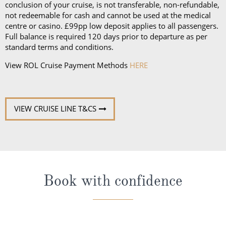
conclusion of your cruise, is not transferable, non-refundable,
not redeemable for cash and cannot be used at the medical
centre or casino. £99pp low deposit applies to all passengers.
Full balance is required 120 days prior to departure as per
standard terms and conditions.
View ROL Cruise Payment Methods
HERE
VIEW CRUISE LINE T&CS
Book with confidence