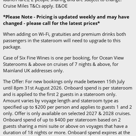
Cruise Miles T&Cs apply. E&OE
*Please Note - Pricing is updated weekly and may have
changed - please call for the latest prices*
When adding on Wi-Fi, gratuities and premium drinks both
passengers in the stateroom will need to upgrade to this
package.
Case of Six Fine Wines is one per booking, for Ocean View
Staterooms & above on cruises of 7 nights & above, for
Mainland UK addresses only.
The Offer: For new bookings only made between 15th July
until 8pm 31st August 2026. Onboard spend is per stateroom
and is applied to the first 2 guests in a stateroom only.
Amount varies by voyage length and stateroom type as
specified up to $200 per person and applies to guests 1 and 2
only. Offer is only available on selected 2027 & 2028 cruises.
Onboard spend of up to $400 per stateroom based on 2
guests sharing a mini suite or above on voyages that have a
duration of 18 nights or more. Onboard spend expires at the