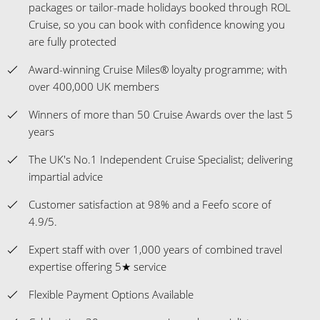
packages or tailor-made holidays booked through ROL
Cruise, so you can book with confidence knowing you
are fully protected
Award-winning Cruise Miles® loyalty programme; with
over 400,000 UK members
Winners of more than 50 Cruise Awards over the last 5
years
The UK's No.1 Independent Cruise Specialist; delivering
impartial advice
Customer satisfaction at 98% and a Feefo score of
4.9/5.
Expert staff with over 1,000 years of combined travel
expertise offering 5★ service
Flexible Payment Options Available