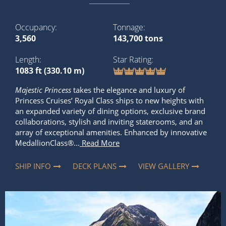
Occupancy
Tonnage
3,560
143,700 tons
Length
Star Rating
1083 ft (330.10 m)
Majestic Princess
takes the elegance and luxury of
Princess Cruises’ Royal Class ships to new heights with
an expanded variety of dining options, exclusive brand
collaborations, stylish and inviting staterooms, and an
array of exceptional amenities. Enhanced by innovative
MedallionClass®...
Read More
SHIP INFO
DECK PLANS
VIEW GALLERY