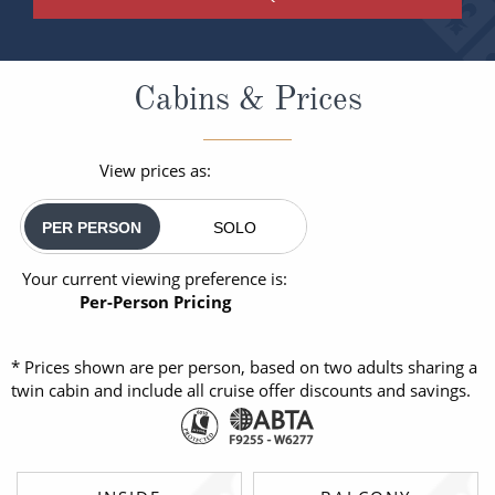
Cabins & Prices
View prices as:
PER PERSON
SOLO
Your current viewing preference is:
Per-Person Pricing
* Prices shown are per person, based on two adults sharing a
twin cabin and include all cruise offer discounts and savings.