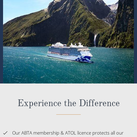
Experience the Difference
Our ABTA membership & ATOL licence protects all our