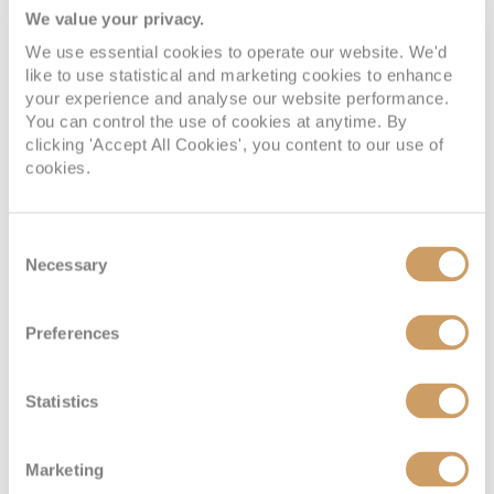
We value your privacy.
We use essential cookies to operate our website. We'd
like to use statistical and marketing cookies to enhance
Interior
your experience and analyse our website performance.
You can control the use of cookies at anytime. By
clicking 'Accept All Cookies', you content to our use of
cookies.
Deck
Price
Enquire
Deck 10 - Caribe
08082394989
Enquire now
ID
Consent
Necessary
Selection
Preferences
Statistics
Marketing