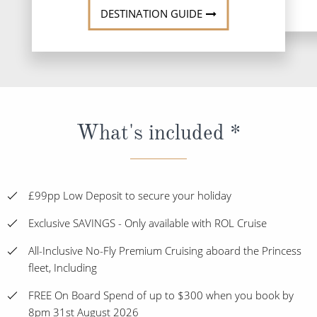
DESTINATION GUIDE
What's included *
£99pp Low Deposit to secure your holiday
Exclusive SAVINGS - Only available with ROL Cruise
All-Inclusive No-Fly Premium Cruising aboard the Princess
fleet, Including
FREE On Board Spend of up to $300 when you book by
8pm 31st August 2026