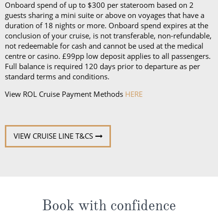
Onboard spend of up to $300 per stateroom based on 2
guests sharing a mini suite or above on voyages that have a
duration of 18 nights or more. Onboard spend expires at the
conclusion of your cruise, is not transferable, non-refundable,
not redeemable for cash and cannot be used at the medical
centre or casino. £99pp low deposit applies to all passengers.
Full balance is required 120 days prior to departure as per
standard terms and conditions.
View ROL Cruise Payment Methods
HERE
VIEW CRUISE LINE T&CS
Book with confidence