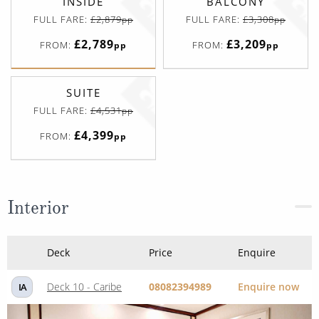
INSIDE
BALCONY
FULL FARE:
£2,879
FULL FARE:
£3,308
pp
pp
£2,789
£3,209
FROM:
FROM:
pp
pp
SUITE
FULL FARE:
£4,531
pp
£4,399
FROM:
pp
Interior
Deck
Price
Enquire
Deck 10 - Caribe
08082394989
Enquire now
IA