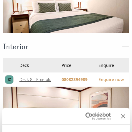
Interior
Deck
Price
Enquire
Deck 8 - Emerald
08082394989
Enquire now
IC