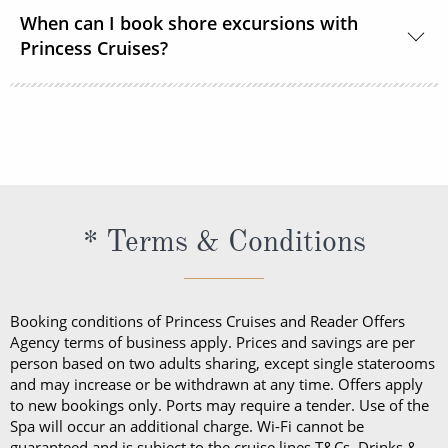
You should dress for a cruise with Princess Cruises
When can I book shore excursions with
the same way you would for any stylish land-based
Princess Cruises?
resort. Casual sportswear, including shorts,
lightweight trousers and sundresses will keep you
You can book your shore excursions online with
feeling fresh and looking your best while at sea and
Princess Cruises Cruise Personalizer® when you
ashore in hotter climates. Princess Cruises
book your cruise and up to 5 days before departure.
recommends you pack a sweater, a jacket or an all-
weather coat for cool evenings, and for shore
excursions, depending on your destination. Due to
* Terms & Conditions
unpredictable weather, don’t forget a hat or visor
and a collapsible umbrella. Please be sure to bring
proper clothing for visits to religious sites. You’ll also
Booking conditions of Princess Cruises and Reader Offers
want low-heeled, rubber-soled shoes for strolling on
Agency terms of business apply. Prices and savings are per
person based on two adults sharing, except single staterooms
deck, as well as comfortable walking shoes or
and may increase or be withdrawn at any time. Offers apply
sandals.
to new bookings only. Ports may require a tender. Use of the
Spa will occur an additional charge. Wi-Fi cannot be
guaranteed and is subject to the cruise lines T&Cs. Drinks &