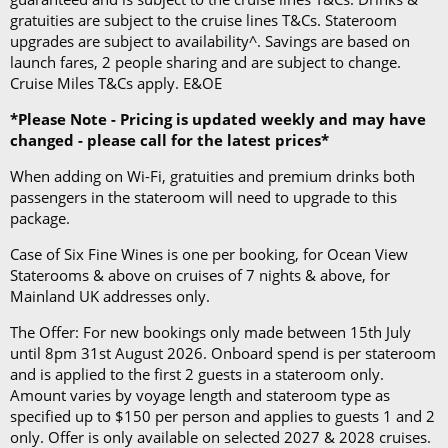
gratuities are subject to the cruise lines T&Cs. Stateroom
upgrades are subject to availability^. Savings are based on
launch fares, 2 people sharing and are subject to change.
Cruise Miles T&Cs apply. E&OE
*Please Note - Pricing is updated weekly and may have
changed - please call for the latest prices*
When adding on Wi-Fi, gratuities and premium drinks both
passengers in the stateroom will need to upgrade to this
package.
Case of Six Fine Wines is one per booking, for Ocean View
Staterooms & above on cruises of 7 nights & above, for
Mainland UK addresses only.
The Offer: For new bookings only made between 15th July
until 8pm 31st August 2026. Onboard spend is per stateroom
and is applied to the first 2 guests in a stateroom only.
Amount varies by voyage length and stateroom type as
specified up to $150 per person and applies to guests 1 and 2
only. Offer is only available on selected 2027 & 2028 cruises.