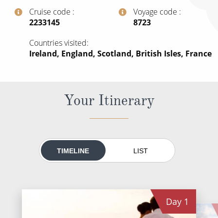
All-Inclusive Cruises
Cruise code
Voyage code
‍2233145
‍8723
World Cruises
Countries visited
Cruise & Stay Packages
Ireland, England, Scotland, British Isles, France
Small Ship Cruising
River Cruises
Your Itinerary
River Cruises
Rivers of Europe
TIMELINE
LIST
Rivers of Asia
Day
1