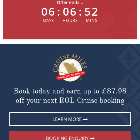
Offer ends...
06
:
06
:
52
Book today and earn up to
£87.98
off your next ROL Cruise booking
LEARN MORE
BOOKING ENQUIRY