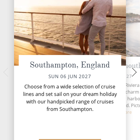
Southampton, England
Cornwall (Falmout
Cork 
TUE 08 
MON 07 JUN 2027
SUN 06 JUN 2027
Situated along Cornwall's Riviera
Choose from a wide selection of cruise
Falmouth has a maritime charm 
lines and set sail on your dream holiday
superb natural, deepwater harbor
with our handpicked range of cruises
third largest in the world. Pict
from Southampton.
perfec...
Read More