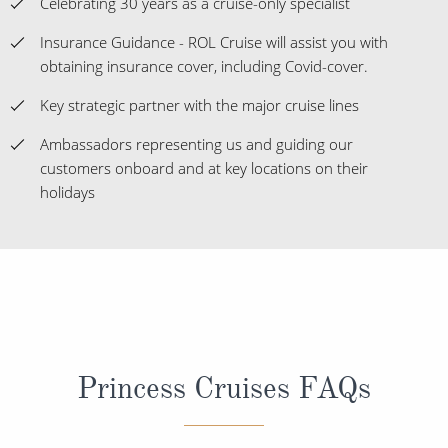
Celebrating 30 years as a cruise-only specialist
Insurance Guidance - ROL Cruise will assist you with
obtaining insurance cover, including Covid-cover.
Key strategic partner with the major cruise lines
Ambassadors representing us and guiding our
customers onboard and at key locations on their
holidays
Princess Cruises FAQs