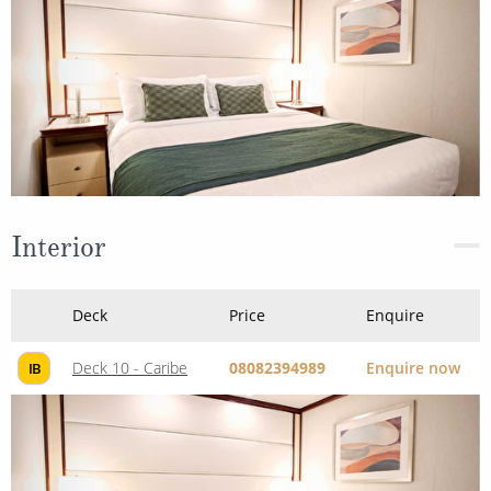
Interior
Deck
Price
Enquire
Deck 10 - Caribe
08082394989
Enquire now
IB