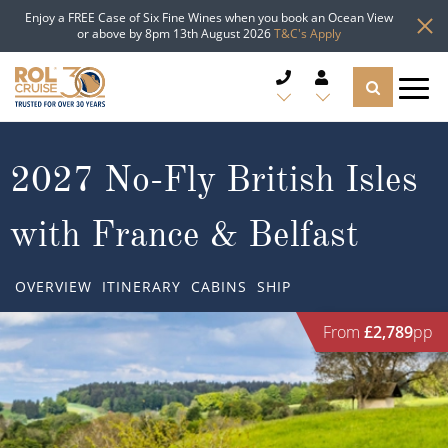
Enjoy a FREE Case of Six Fine Wines when you book an Ocean View
or above by 8pm 13th August 2026
T&C's Apply
CRUISE DEALS
2027 No-Fly British Isles
CRUISE LINES
with France & Belfast
CRUISE SHIPS
OVERVIEW
ITINERARY
CABINS
SHIP
DESTINATIONS
From
£2,789
pp
TYPES OF CRUISE
Popular Regions
TRAVEL ADVICE
Top cruise types
Atlantic Islands