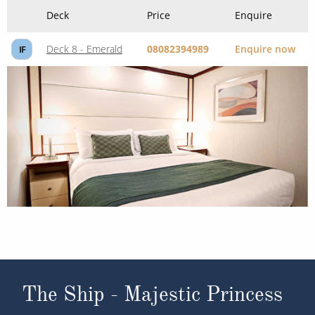
Deck
Price
Enquire
Deck 8 - Emerald
08082394989
Enquire now
IF
The Ship - Majestic Princess