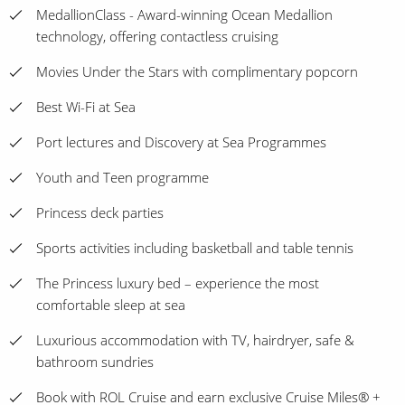
MedallionClass - Award-winning Ocean Medallion
technology, offering contactless cruising
Movies Under the Stars with complimentary popcorn
Best Wi-Fi at Sea
Port lectures and Discovery at Sea Programmes
Youth and Teen programme
Princess deck parties
Sports activities including basketball and table tennis
The Princess luxury bed – experience the most
comfortable sleep at sea
Luxurious accommodation with TV, hairdryer, safe &
bathroom sundries
Book with ROL Cruise and earn exclusive Cruise Miles® +