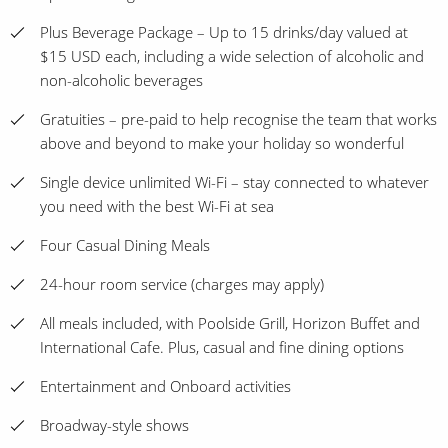
Plus Beverage Package – Up to 15 drinks/day valued at
$15 USD each, including a wide selection of alcoholic and
non-alcoholic beverages
Gratuities – pre-paid to help recognise the team that works
above and beyond to make your holiday so wonderful
Single device unlimited Wi-Fi – stay connected to whatever
you need with the best Wi-Fi at sea
Four Casual Dining Meals
24-hour room service (charges may apply)
All meals included, with Poolside Grill, Horizon Buffet and
International Cafe. Plus, casual and fine dining options
Entertainment and Onboard activities
Broadway-style shows