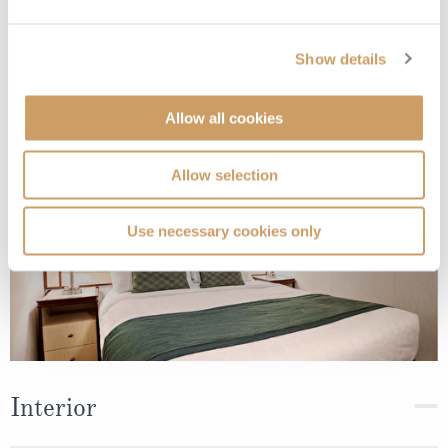
Interior
Show details
Deck
Price
Enquire
Allow all cookies
Deck 10 - Caribe
08082394989
Enquire now
IE
Allow selection
Use necessary cookies only
Interior