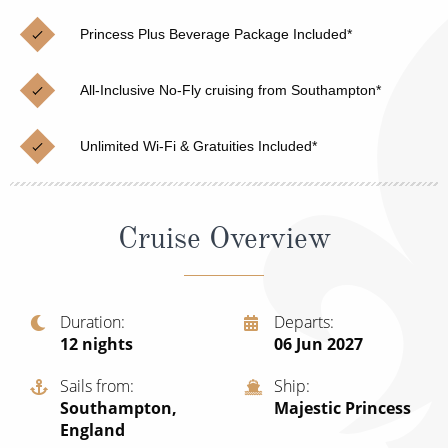
Christmas Cruises
Cruises from Southampton
Princess Plus Beverage Package Included*
Cruise & Rail
Barbados
All-Inclusive No-Fly cruising from Southampton*
Northern Lights Cruises
Japan
Family Cruises
Norway
Unlimited Wi-Fi & Gratuities Included*
Honeymoon Cruises
Canary Islands
New to Cruising
Morocco
Cruise Overview
Scenery & Wildlife Cruises
British Isles and Northern Europe
Adventure Cruises
Italy
Duration
Departs
12
nights
06 Jun 2027
Sports Cruises
Western Mediterranean and Iberia
Expedition Cruises
Sails from
Ship
View All
Southampton,
Majestic Princess
No-Fly Cruises
England