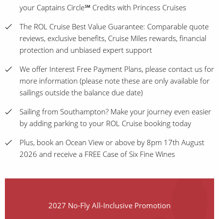
your Captains Circle℠ Credits with Princess Cruises
The ROL Cruise Best Value Guarantee: Comparable quote
reviews, exclusive benefits, Cruise Miles rewards, financial
protection and unbiased expert support
We offer Interest Free Payment Plans, please contact us for
more information (please note these are only available for
sailings outside the balance due date)
Sailing from Southampton? Make your journey even easier
by adding parking to your ROL Cruise booking today
Plus, book an Ocean View or above by 8pm 17th August
2026 and receive a FREE Case of Six Fine Wines
2027 No-Fly All-Inclusive Promotion