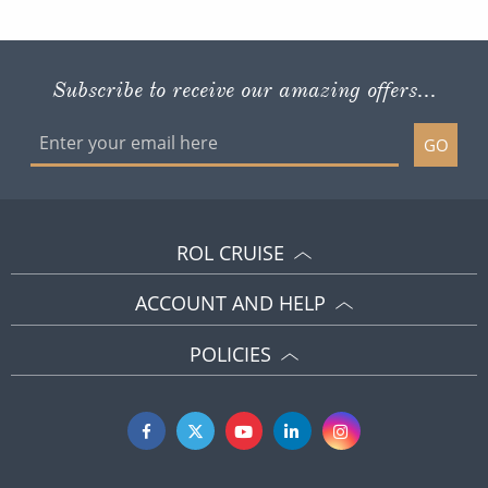
Subscribe to receive our amazing offers...
GO
ROL CRUISE
ACCOUNT AND HELP
POLICIES