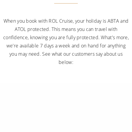
When you book with ROL Cruise, your holiday is ABTA and
ATOL protected. This means you can travel with
confidence, knowing you are fully protected. What's more,
we're available 7 days a week and on hand for anything
you may need. See what our customers say about us
below: