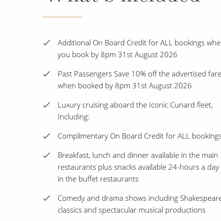
Additional On Board Credit for ALL bookings wh
you book by 8pm 31st August 2026
Past Passengers Save 10% off the advertised far
when booked by 8pm 31st August 2026
Luxury cruising aboard the Iconic Cunard fleet,
Including:
Complimentary On Board Credit for ALL booking
Breakfast, lunch and dinner available in the main
restaurants plus snacks available 24-hours a day
in the buffet restaurants
Comedy and drama shows including Shakespear
classics and spectacular musical productions