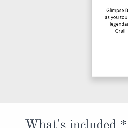
Glimpse B
as you tou
legendar
Grail.
What's included *