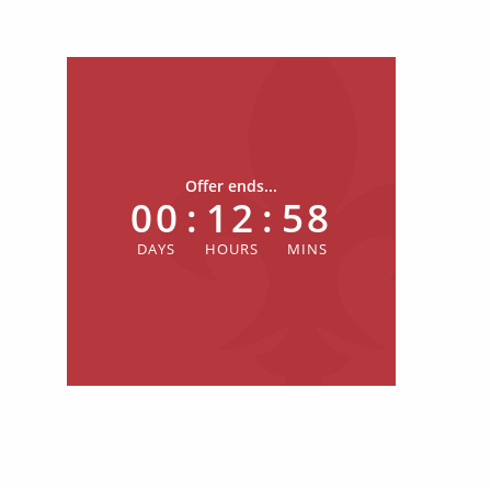
Offer ends...
00
:
12
:
58