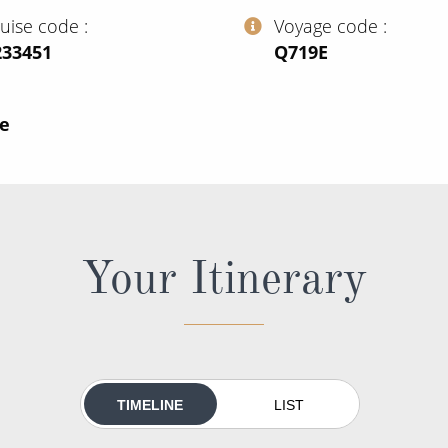
ruise code
Voyage code
233451
‍Q719E
ce
Your Itinerary
TIMELINE
LIST