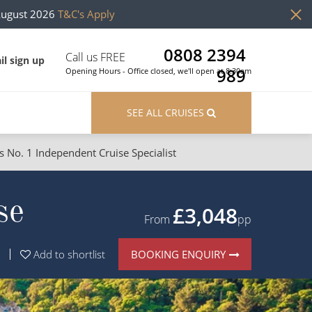
August 2026
T&C's Apply
0808 2394
Call us FREE
il sign up
989
Opening Hours - Office closed, we'll open at 8:30am
SEE ALL CRUISES
s No. 1 Independent Cruise Specialist
ons
River Cruises
se
Cruises from Southampton
River Cruises
£3,048
From
pp
Japan
Rivers of Europe
BOOKING ENQUIRY
Add to shortlist
Canary Islands
Rivers of Asia
British Isles and Northern Europe