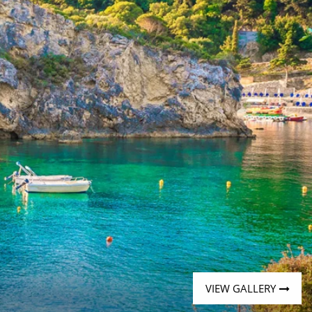
Western Mediterranean and Iberia
VIEW GALLERY