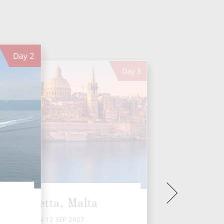
Day
2
Day
3
Valletta, Malta
SUN 12 SEP 2027