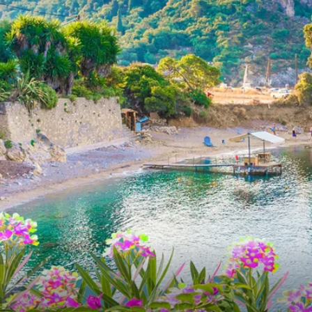
6★ & Ultra-Luxury Cruising
Sports C
View All
World Cruises
No-Fly C
Cruise & Stay Packages
World Cr
Solo Cruises
Small Sh
Small Ship Cruising