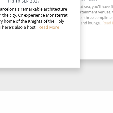
FRI 10 SEP 2027
Val
During your time at sea, you’ll have f
arcelona's remarkable architecture
jew
activities, four entertainment venues,
rich
r the city. Or experience Monsterrat,
speciality restaurants, three complime
y home of the Knights of the Holy
restaurants, 11 bars and lounge...
Read 
 There's also a host...
Read More