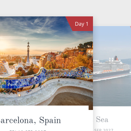
Day
1
At Sea
arcelona, Spain
SAT 11 SEP 2027