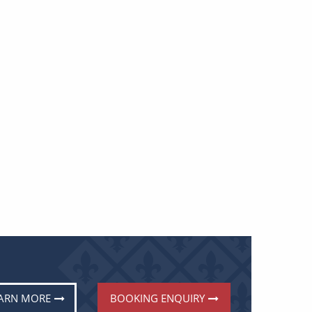
ARN MORE
BOOKING ENQUIRY