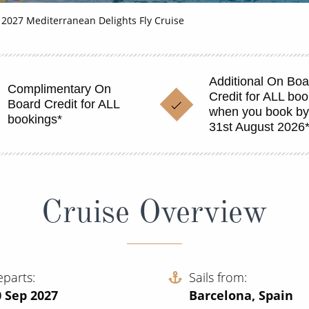
2027 Mediterranean Delights Fly Cruise
Additional On Boa
Complimentary On
Credit for ALL bo
Board Credit for ALL
when you book b
bookings*
31st August 2026
Cruise Overview
eparts
Sails from
0 Sep 2027
Barcelona, Spain