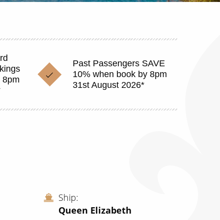
rd
Past Passengers SAVE
okings
10% when book by 8pm
y 8pm
31st August 2026*
*
Ship
Queen Elizabeth