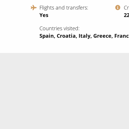
Flights and transfers
C
Yes
‍2
Countries visited
Spain, Croatia, Italy, Greece, Fran