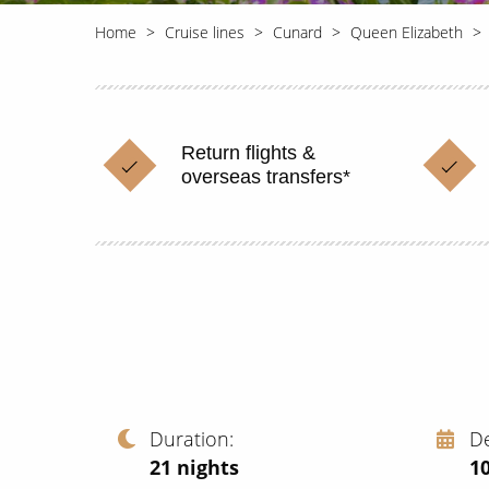
Home
Cruise lines
Cunard
Queen Elizabeth
Return flights &
overseas transfers*
Duration
D
21
nights
1