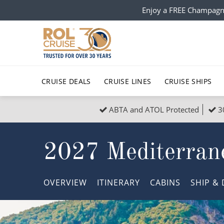
Enjoy a FREE Champagn
CRUISE DEALS
CRUISE LINES
CRUISE SHIPS
ABTA and ATOL Protected
3
Popular Regions
Top cruise types
All C
2027 Mediterrane
Atlantic Islands
No-Fly Cruises
Europe
Christma
Mediterranean
Last-Minute Cruise Deals
Caribbean
Northern
OVERVIEW
ITINERARY
CABINS
SHIP
& 
North America
Adults-Only Cruises
South Ame
Honeymo
Polar Regions
All-Inclusive Cruises
Indian Oce
Scenery 