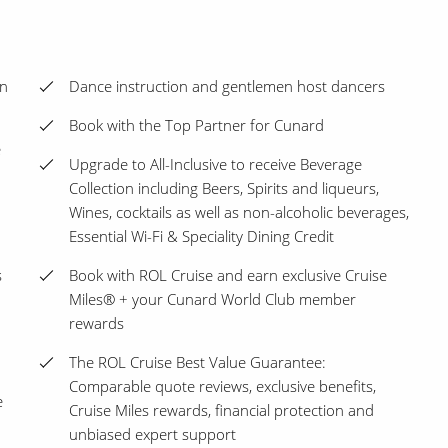
en
Dance instruction and gentlemen host dancers
Book with the Top Partner for Cunard
e
Upgrade to All-Inclusive to receive Beverage
Collection including Beers, Spirits and liqueurs,
Wines, cocktails as well as non-alcoholic beverages,
Essential Wi-Fi & Speciality Dining Credit
s
Book with ROL Cruise and earn exclusive Cruise
Miles® + your Cunard World Club member
rewards
The ROL Cruise Best Value Guarantee:
Comparable quote reviews, exclusive benefits,
e
Cruise Miles rewards, financial protection and
unbiased expert support