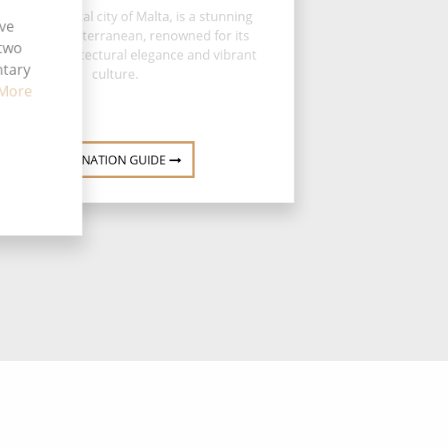
letta, the capital city of Malta, is a stunning
ive
el of the Mediterranean, renowned for its
 two
 history, architectural elegance and vibrant
ntary
culture.
More
DESTINATION GUIDE