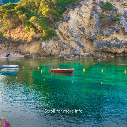
ruises
Expedition Cruises
Italy
ruises
All-Inclusive Cruises
View All
uises
Cruise & Stay Packages
ip Cruising
Scroll for more Info