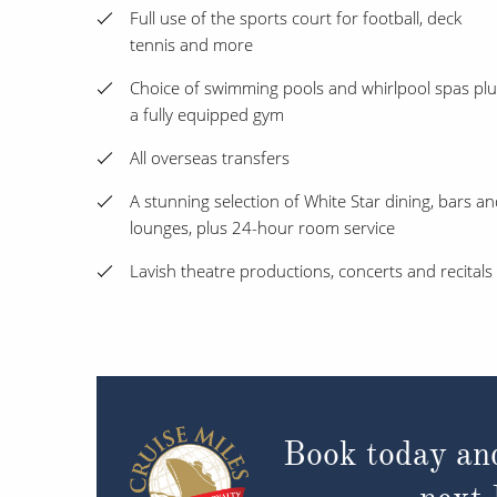
Full use of the sports court for football, deck
tennis and more
Choice of swimming pools and whirlpool spas plu
a fully equipped gym
All overseas transfers
A stunning selection of White Star dining, bars a
lounges, plus 24-hour room service
Lavish theatre productions, concerts and recitals
Book today an