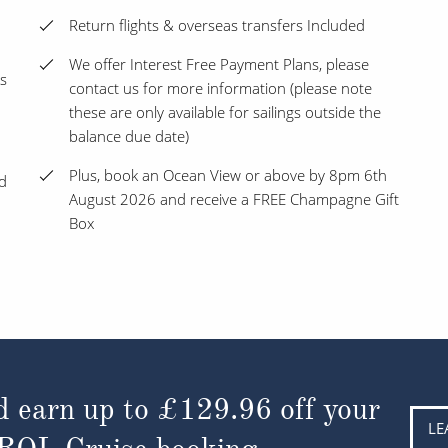
Return flights & overseas transfers Included
We offer Interest Free Payment Plans, please
s
contact us for more information (please note
these are only available for sailings outside the
balance due date)
Plus, book an Ocean View or above by 8pm 6th
nd
August 2026 and receive a FREE Champagne Gift
Box
d earn up to
£129.96
off your
LE