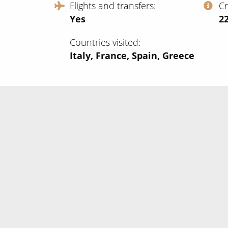
Flights and transfers
C
Yes
‍2
Countries visited
Italy, France, Spain, Greece