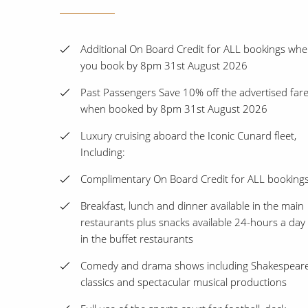
Additional On Board Credit for ALL bookings wh
you book by 8pm 31st August 2026
Past Passengers Save 10% off the advertised far
when booked by 8pm 31st August 2026
Luxury cruising aboard the Iconic Cunard fleet,
Including:
Complimentary On Board Credit for ALL booking
Breakfast, lunch and dinner available in the main
restaurants plus snacks available 24-hours a day
in the buffet restaurants
Comedy and drama shows including Shakespear
classics and spectacular musical productions