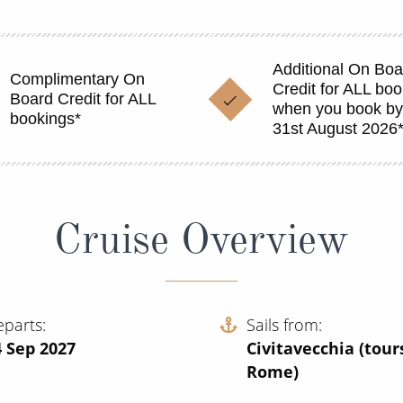
Additional On Boa
Complimentary On
Credit for ALL bo
Board Credit for ALL
when you book b
bookings*
31st August 2026
Cruise Overview
eparts
Sails from
4 Sep 2027
Civitavecchia (tour
Rome)