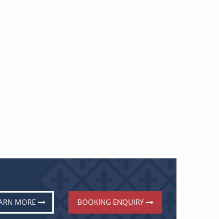
ARN MORE
BOOKING ENQUIRY