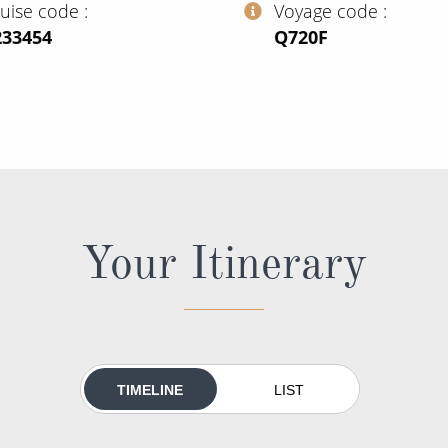
ruise code
Voyage code
233454
‍Q720F
Your Itinerary
TIMELINE
LIST