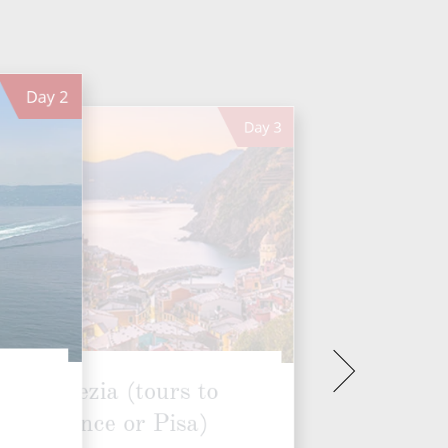
Day
2
Day
3
La Spezia (tours to
Florence or Pisa)