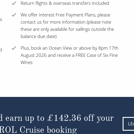
Return flights & overseas transfers Included
We offer Interest Free Payment Plans, please
s
contact us for more information (please note
these are only available for sailings outside the
balance due date)
Plus, book an Ocean View or above by 8pm 17th
nd
August 2026 and receive a FREE Case of Six Fine
Wines
d earn up to
£142.36
off your
LE
 ROL Cruise booking