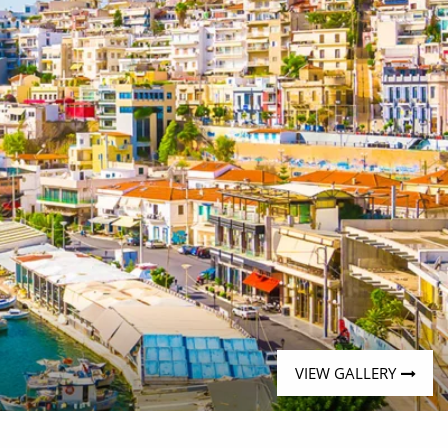
VIEW GALLERY