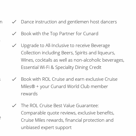
en
Dance instruction and gentlemen host dancers
Book with the Top Partner for Cunard
e
Upgrade to All-Inclusive to receive Beverage
Collection including Beers, Spirits and liqueurs,
Wines, cocktails as well as non-alcoholic beverages,
Essential Wi-Fi & Speciality Dining Credit
s
Book with ROL Cruise and earn exclusive Cruise
Miles® + your Cunard World Club member
rewards
The ROL Cruise Best Value Guarantee:
Comparable quote reviews, exclusive benefits,
e
Cruise Miles rewards, financial protection and
unbiased expert support