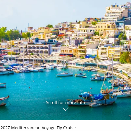
ruises
All-Inclusive Cruises
View All
uises
Cruise & Stay Packages
ip Cruising
Scroll for more Info
2027 Mediterranean Voyage Fly Cruise