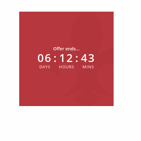
Offer ends...
06
:
12
:
43