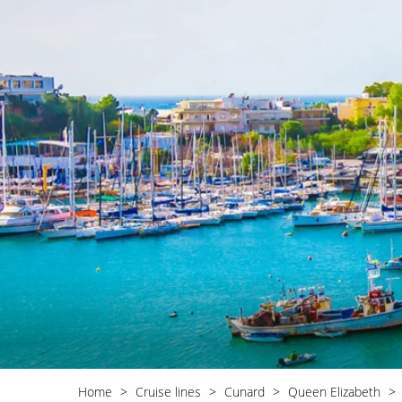
World Cruises
No-Fly C
Cruise & Stay Packages
World Cr
Solo Cruises
Small Sh
Small Ship Cruising
Home
Cruise lines
Cunard
Queen Elizabeth