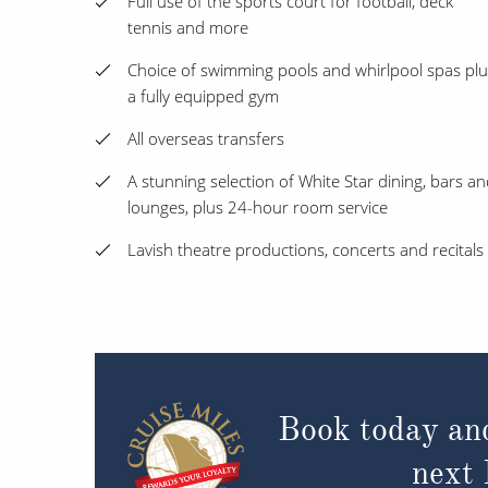
Full use of the sports court for football, deck
tennis and more
Choice of swimming pools and whirlpool spas plu
a fully equipped gym
All overseas transfers
A stunning selection of White Star dining, bars a
lounges, plus 24-hour room service
Lavish theatre productions, concerts and recitals
Book today an
next