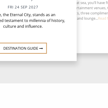
During your time at sea, you’ll have f
FRI 24 SEP 2027
activities, four entertainment venues,
Li
speciality restaurants, three complime
 the Eternal City, stands as an
ser
restaurants, 11 bars and lounge...
Read 
ed testament to millennia of history,
culture and influence.
DESTINATION GUIDE