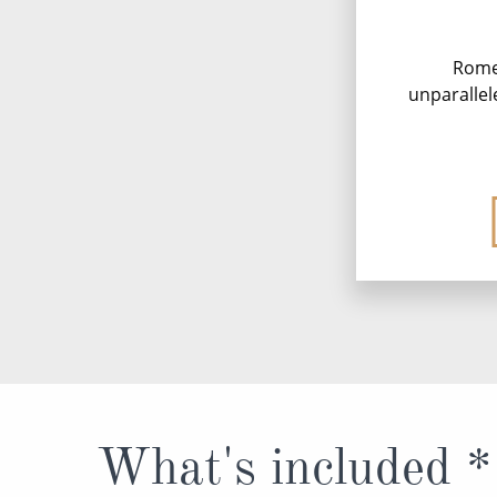
Rome,
unparallel
What's included *