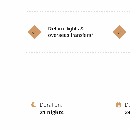
Return flights &
overseas transfers*
Duration
D
21
nights
2