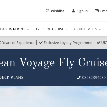
Wishlist
Sign in
Ema
DESTINATIONS
TYPES OF CRUISE
CRUISE MILES
0 Years of Experience
Exclusive Loyalty Programme
UK'
ruises
Popular Destinati
ean Voyage Fly Cruis
s Cruises
Cruise & Rail
Buenos Aires
 Lights Cruises
Family Cruises
Barbados
DECK PLANS
08082394989
rica, Galapagos and Amazon
on Cruises
New to Cruising
Norway
an
& Wildlife Cruises
Adventure Cruises
Morocco
ruises
Expedition Cruises
Italy