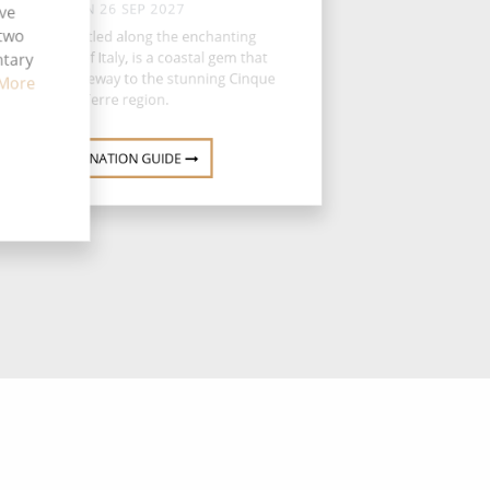
SUN 26 SEP 2027
ive
 two
La Spezia, nestled along the enchanting
gurian coast of Italy, is a coastal gem that
ntary
ves as the gateway to the stunning Cinque
More
Terre region.
DESTINATION GUIDE