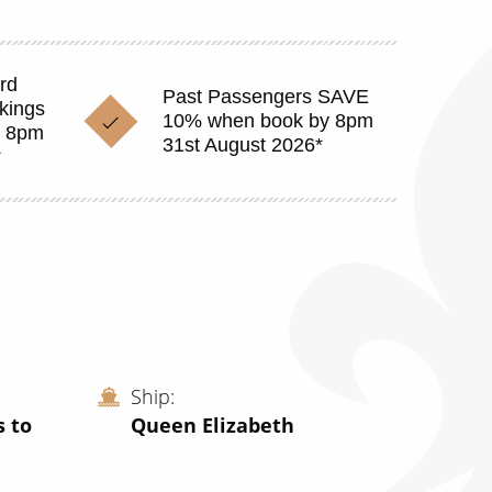
rd
Past Passengers SAVE
okings
10% when book by 8pm
y 8pm
31st August 2026*
*
Ship
s to
Queen Elizabeth