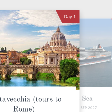
Day
1
At Sea
tavecchia (tours to
Rome)
SAT 25 SEP 2027