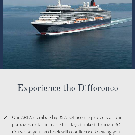
Experience the Difference
Our ABTA membership & ATOL licence protects all our
packages or tailor-made holidays booked through ROL
Cruise, so you can book with confidence knowing you