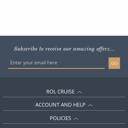
Subscribe to receive our amazing offers...
GO
ROL CRUISE
ACCOUNT AND HELP
POLICIES