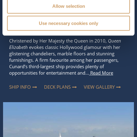
Occupancy
Tonnage
Allow selection
2,081
90,900 tons
Length
Star Rating
Use necessary cookies only
964 ft (293.83 m)
Christened by Her Majesty the Queen in 2010,
Queen
Elizabeth
evokes classic Hollywood glamour with her
glistening chandeliers, marble floors and stunning
furnishings. A firm favourite among her passengers,
Cunard’s third-largest ship provides plenty of
opportunities for entertainment and...
Read More
SHIP INFO
DECK PLANS
VIEW GALLERY