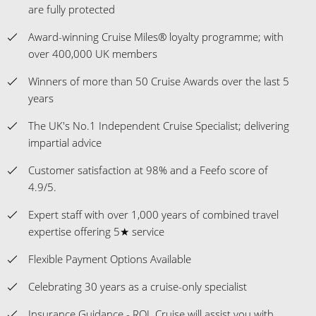
are fully protected
Award-winning Cruise Miles® loyalty programme; with
over 400,000 UK members
Winners of more than 50 Cruise Awards over the last 5
years
The UK's No.1 Independent Cruise Specialist; delivering
impartial advice
Customer satisfaction at 98% and a Feefo score of
4.9/5.
Expert staff with over 1,000 years of combined travel
expertise offering 5★ service
Flexible Payment Options Available
Celebrating 30 years as a cruise-only specialist
Insurance Guidance - ROL Cruise will assist you with