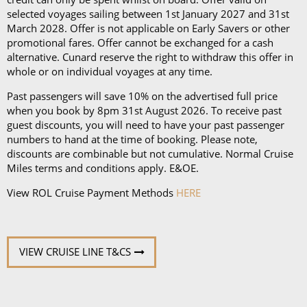
an iPad and a Playstation 4 in select suites.
selected voyages sailing between 1st January 2027 and 31st
March 2028. Offer is not applicable on Early Savers or other
promotional fares. Offer cannot be exchanged for a cash
alternative. Cunard reserve the right to withdraw this offer in
whole or on individual voyages at any time.
Past passengers will save 10% on the advertised full price
when you book by 8pm 31st August 2026. To receive past
guest discounts, you will need to have your past passenger
numbers to hand at the time of booking. Please note,
discounts are combinable but not cumulative. Normal Cruise
Miles terms and conditions apply. E&OE.
View ROL Cruise Payment Methods
HERE
VIEW CRUISE LINE T&CS