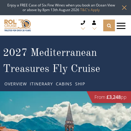
Enjoy a FREE Case of Six Fine Wines when you book an Ocean View
or above by 8pm 13th August 2026
T&C's Apply
CRUISE DEALS
2027 Mediterranean
CRUISE LINES
Treasures Fly Cruise
CRUISE SHIPS
OVERVIEW
ITINERARY
CABINS
SHIP
DESTINATIONS
From
£3,248
pp
TYPES OF CRUISE
Popular Regions
TRAVEL ADVICE
Top cruise types
Atlantic Islands