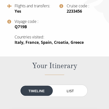
All-Inclusive Cruises
Flights and transfers
Cruise code
Yes
‍2233456
World Cruises
Voyage code
Cruise & Stay Packages
‍Q719B
Small Ship Cruising
Countries visited
Italy, France, Spain, Croatia, Greece
River Cruises
River Cruises
Your Itinerary
Rivers of Europe
Rivers of Asia
TIMELINE
LIST