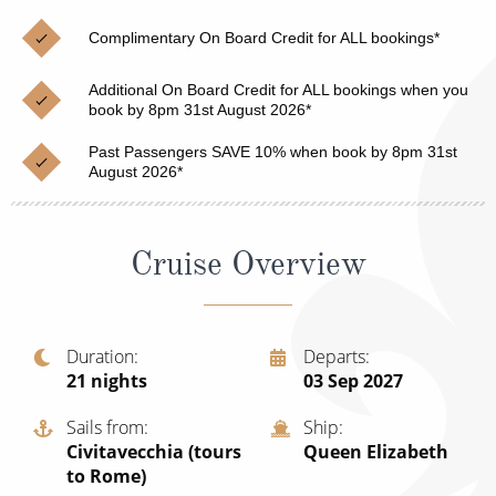
Christmas Cruises
Cruises from Southampton
Complimentary On Board Credit for ALL bookings*
Cruise & Rail
Barbados
Additional On Board Credit for ALL bookings when you
Northern Lights Cruises
book by 8pm 31st August 2026*
Japan
Family Cruises
Past Passengers SAVE 10% when book by 8pm 31st
Norway
August 2026*
Honeymoon Cruises
Canary Islands
New to Cruising
Morocco
Cruise Overview
Scenery & Wildlife Cruises
British Isles and Northern Europe
Adventure Cruises
Italy
Duration
Departs
21
nights
03 Sep 2027
Sports Cruises
Western Mediterranean and Iberia
Expedition Cruises
Sails from
Ship
View All
Civitavecchia (tours
Queen Elizabeth
No-Fly Cruises
to Rome)