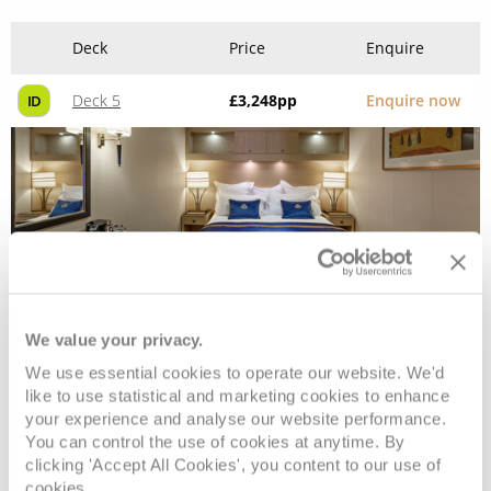
Deck
Price
Enquire
Deck 5
£3,248
pp
Enquire now
ID
We value your privacy.
We use essential cookies to operate our website. We'd
Deluxe Inside
like to use statistical and marketing cookies to enhance
your experience and analyse our website performance.
You can control the use of cookies at anytime. By
Deck
Price
Enquire
clicking 'Accept All Cookies', you content to our use of
cookies.