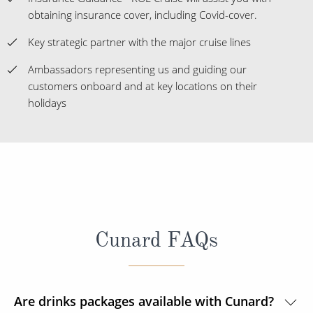
obtaining insurance cover, including Covid-cover.
Key strategic partner with the major cruise lines
Ambassadors representing us and guiding our
customers onboard and at key locations on their
holidays
Cunard FAQs
Are drinks packages available with Cunard?