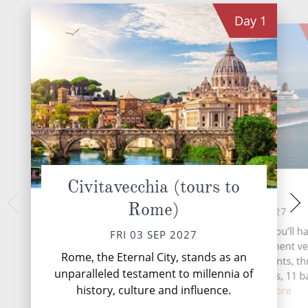
Day
1
Civitavecchia (tours to
At Sea
La Spezia
Rome)
Florence
SAT 04 SEP 2027
SUN 05 
During your time at sea, you’ll ha
FRI 03 SEP 2027
activities, four entertainment v
La Spezia, nestled 
Rome, the Eternal City, stands as an
Ligurian coast of It
two speciality restaurants, t
unparalleled testament to millennia of
that serves as t
complimentary restaurants, 11 b
stunning Cinqu
history, culture and influence.
lounge...
Read More