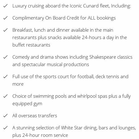
Luxury cruising aboard the Iconic Cunard fleet, Including:
Complimentary On Board Credit for ALL bookings
Breakfast, lunch and dinner available in the main
restaurants plus snacks available 24-hours a day in the
buffet restaurants
Comedy and drama shows including Shakespeare classics
and spectacular musical productions
Full use of the sports court for football, deck tennis and
more
Choice of swimming pools and whirlpool spas plus a fully
equipped gym
All overseas transfers
A stunning selection of White Star dining, bars and lounges,
plus 24-hour room service