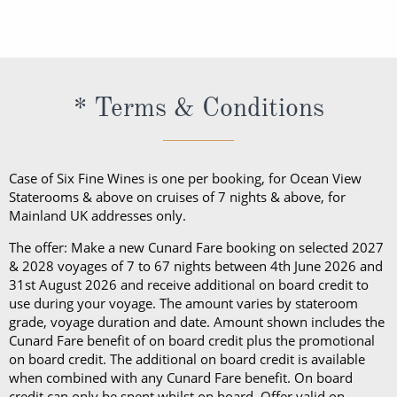
making facilities, a hairdryer, a safe, daily shipboard
embarkation, guests cannot take alcohol on their
daily shipboard programme, a bathrobe and
exception of Churchill’s Cigar Lounge, which is
programme, a bathrobe and slippers, Penhaligon’s
Cunard cruise. Should guests consume their bottle
slippers, Penhaligon’s toiletries and dining in the
reserved for cigar and pipe smokers only).
toiletries and dining in the Britannia Restaurant.
of wine in a public area, they will be subject to a
Britannia Restaurant. In a Princess Grill Suite, guests
Guests in Britannia Club Balcony Staterooms benefit
corkage fee.
can enjoy all those things alongside; in-suite dining
* Terms & Conditions
from a pillow concierge menu with up to 7 pillows to
from the Princess Grill menu, concierge service, use
choose from.
of an Illy coffee machine, personalised stationery, an
atlas, priority embarkation, access to Courtyard,
Case of Six Fine Wines is one per booking, for Ocean View
Grills Lounge and Grills Terrace on
Queen Victoria
Staterooms & above on cruises of 7 nights & above, for
Mainland UK addresses only.
and
Queen Elizabeth
and access to Grills Lounge and
Grills Terrace on
Queen Mary 2
. A Queens Grill Suite
The offer: Make a new Cunard Fare booking on selected 2027
includes all of the exclusive amenities found in the
& 2028 voyages of 7 to 67 nights between 4th June 2026 and
31st August 2026 and receive additional on board credit to
Princess Grill Suite as well as Butler service,
use during your voyage. The amount varies by stateroom
Champagne and chocolates on arrival, pre-dinner
grade, voyage duration and date. Amount shown includes the
canapes, in-suite dining from the Queens Grill menu,
Cunard Fare benefit of on board credit plus the promotional
on board credit. The additional on board credit is available
a complimentary bar, books and an atlas, priority
when combined with any Cunard Fare benefit. On board
disembarkation, priority tender services as well as
credit can only be spent whilst on board. Offer valid on