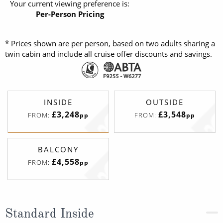
Your current viewing preference is:
Per-Person Pricing
* Prices shown are per person, based on two adults sharing a
twin cabin and include all cruise offer discounts and savings.
INSIDE
OUTSIDE
£3,248
£3,548
FROM:
FROM:
pp
pp
BALCONY
£4,558
FROM:
pp
Standard Inside