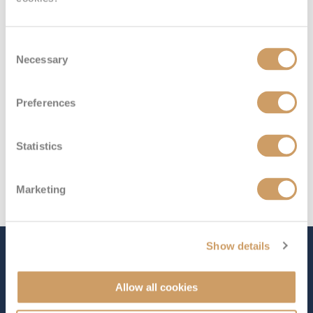
Deck 1
£3,338
pp
Enquire now
GC
Consent
Necessary
Selection
Preferences
Statistics
Marketing
Show details
The Ship - Queen Elizabeth
Allow all cookies