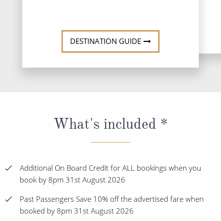
DESTINATI
DESTINATION GUIDE
What's included *
Additional On Board Credit for ALL bookings when you
book by 8pm 31st August 2026
Past Passengers Save 10% off the advertised fare when
booked by 8pm 31st August 2026