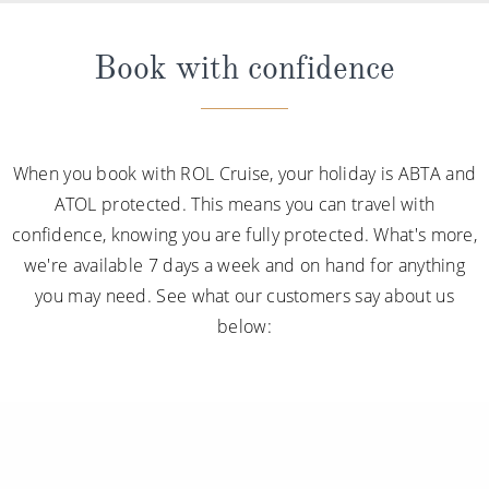
Book with confidence
When you book with ROL Cruise, your holiday is ABTA and
ATOL protected. This means you can travel with
confidence, knowing you are fully protected. What's more,
we're available 7 days a week and on hand for anything
you may need. See what our customers say about us
below: