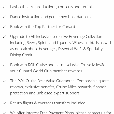
Lavish theatre productions, concerts and recitals
Dance instruction and gentlemen host dancers
Book with the Top Partner for Cunard
Upgrade to All-Inclusive to receive Beverage Collection
including Beers, Spirits and liqueurs, Wines, cocktails as well
as non-alcoholic beverages, Essential Wi-Fi & Speciality
Dining Credit
Book with ROL Cruise and earn exclusive Cruise Miles® +
your Cunard World Club member rewards
The ROL Cruise Best Value Guarantee: Comparable quote
reviews, exclusive benefits, Cruise Miles rewards, financial
protection and unbiased expert support
Return flights & overseas transfers Included
We offer Interest Free Payment Plans, please contact us for