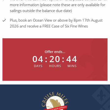
more information (please note these are only available for
sailings outside the balance due date)
Plus, book an Ocean View or above by 8pm 17th August
2026 and receive a FREE Case of Six Fine Wines
Offer ends...
04
:
20
:
44