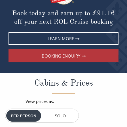
Book today and earn up to
£91.16
off your next ROL Cruise booking
LEARN MORE
BOOKING ENQUIRY
Cabins & Prices
View prices as:
PER PERSON
SOLO