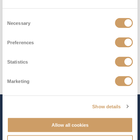
Deck 7
£3,338
pp
Enquire now
IA
Consent
Necessary
Selection
Preferences
Statistics
Marketing
Show details
The Ship - Queen Elizabeth
Allow all cookies
Occupancy
Tonnage