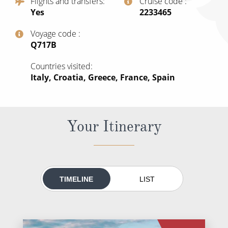
Flights and transfers
Cruise code
All-Inclusive Cruises
Yes
‍2233465
World Cruises
Voyage code
‍Q717B
Cruise & Stay Packages
Countries visited
Small Ship Cruising
Italy, Croatia, Greece, France, Spain
River Cruises
Your Itinerary
River Cruises
Rivers of Europe
Rivers of Asia
TIMELINE
LIST