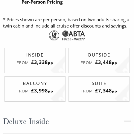
Per-Person Pricing
* Prices shown are per person, based on two adults sharing a
twin cabin and include all cruise offer discounts and savings.
INSIDE
OUTSIDE
£3,338
£3,448
FROM:
FROM:
pp
pp
BALCONY
SUITE
£3,998
£7,348
FROM:
FROM:
pp
pp
Deluxe Inside