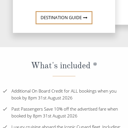
DESTINATI
DESTINATION GUIDE
What's included *
Additional On Board Credit for ALL bookings when you
book by 8pm 31st August 2026
Past Passengers Save 10% off the advertised fare when
booked by 8pm 31st August 2026
Luxury cruising aboard the Iconic Cunard fleet, Including: