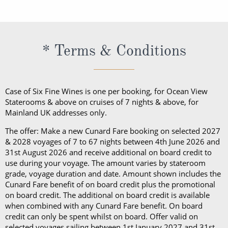
exception of Churchill’s Cigar Lounge, which is
programme, a bathrobe and slippers, Penhaligon’s
Cunard cruise. Should guests consume their bottle
slippers, Penhaligon’s toiletries and dining in the
reserved for cigar and pipe smokers only).
toiletries and dining in the Britannia Restaurant.
of wine in a public area, they will be subject to a
Britannia Restaurant. In a Princess Grill Suite, guests
Guests in Britannia Club Balcony Staterooms benefit
corkage fee.
can enjoy all those things alongside; in-suite dining
* Terms & Conditions
from a pillow concierge menu with up to 7 pillows to
from the Princess Grill menu, concierge service, use
choose from.
of an Illy coffee machine, personalised stationery, an
atlas, priority embarkation, access to Courtyard,
Case of Six Fine Wines is one per booking, for Ocean View
Grills Lounge and Grills Terrace on
Queen Victoria
Staterooms & above on cruises of 7 nights & above, for
Mainland UK addresses only.
and
Queen Elizabeth
and access to Grills Lounge and
Grills Terrace on
Queen Mary 2
. A Queens Grill Suite
The offer: Make a new Cunard Fare booking on selected 2027
includes all of the exclusive amenities found in the
& 2028 voyages of 7 to 67 nights between 4th June 2026 and
31st August 2026 and receive additional on board credit to
Princess Grill Suite as well as Butler service,
use during your voyage. The amount varies by stateroom
Champagne and chocolates on arrival, pre-dinner
grade, voyage duration and date. Amount shown includes the
canapes, in-suite dining from the Queens Grill menu,
Cunard Fare benefit of on board credit plus the promotional
on board credit. The additional on board credit is available
a complimentary bar, books and an atlas, priority
when combined with any Cunard Fare benefit. On board
disembarkation, priority tender services as well as
credit can only be spent whilst on board. Offer valid on
an iPad and a Playstation 4 in select suites.
selected voyages sailing between 1st January 2027 and 31st