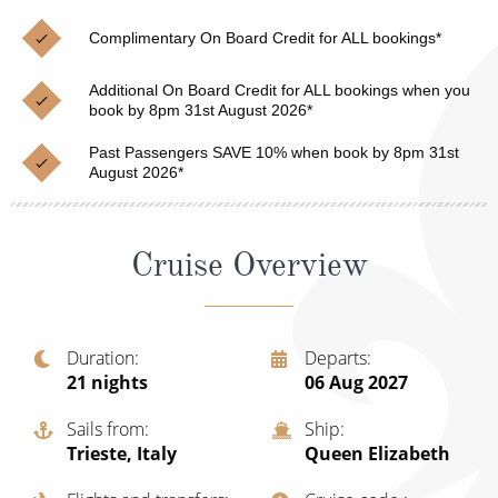
Christmas Cruises
Cruises from Southampton
Complimentary On Board Credit for ALL bookings*
Cruise & Rail
Barbados
Additional On Board Credit for ALL bookings when you
Northern Lights Cruises
book by 8pm 31st August 2026*
Japan
Family Cruises
Past Passengers SAVE 10% when book by 8pm 31st
Norway
August 2026*
Honeymoon Cruises
Canary Islands
New to Cruising
Morocco
Cruise Overview
Scenery & Wildlife Cruises
British Isles and Northern Europe
Adventure Cruises
Italy
Duration
Departs
21
nights
06 Aug 2027
Sports Cruises
Western Mediterranean and Iberia
Expedition Cruises
Sails from
Ship
View All
Trieste, Italy
Queen Elizabeth
No-Fly Cruises