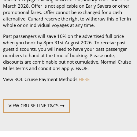
March 2028. Offer is not applicable on Early Savers or other
promotional fares. Offer cannot be exchanged for a cash
alternative. Cunard reserve the right to withdraw this offer in
whole or on individual voyages at any time.
Past passengers will save 10% on the advertised full price
when you book by 8pm 31st August 2026. To receive past
guest discounts, you will need to have your past passenger
numbers to hand at the time of booking. Please note,
discounts are combinable but not cumulative. Normal Cruise
Miles terms and conditions apply. E&OE.
View ROL Cruise Payment Methods
HERE
VIEW CRUISE LINE T&CS