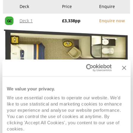
Deck
Price
Enquire
Deck 1
£3,338
pp
Enquire now
GC
We value your privacy.
We use essential cookies to operate our website. We'd
Standard Inside
like to use statistical and marketing cookies to enhance
your experience and analyse our website performance.
You can control the use of cookies at anytime. By
Deck
Price
Enquire
clicking 'Accept All Cookies', you content to our use of
cookies.