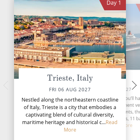
Day
1
Trieste, Italy
At Sea
Dubrovnik
SUN 08 
SAT 07 AUG 2027
FRI 06 AUG 2027
Dubrovnik, the Pearl 
During your time at sea, you’ll ha
Nestled along the northeastern coastline
Croatian coastal g
activities, four entertainment v
of Italy, Trieste is a city that embodies a
travellers back in t
two speciality restaurants, t
captivating blend of cultural diversity,
medieval architect
complimentary restaurants, 11 b
...
Rea
maritime heritage and historical c...
Read
lounge...
Read More
More