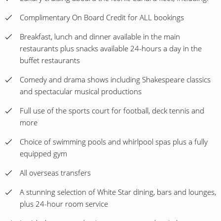
Complimentary On Board Credit for ALL bookings
Breakfast, lunch and dinner available in the main
restaurants plus snacks available 24-hours a day in the
buffet restaurants
Comedy and drama shows including Shakespeare classics
and spectacular musical productions
Full use of the sports court for football, deck tennis and
more
Choice of swimming pools and whirlpool spas plus a fully
equipped gym
All overseas transfers
A stunning selection of White Star dining, bars and lounges,
plus 24-hour room service