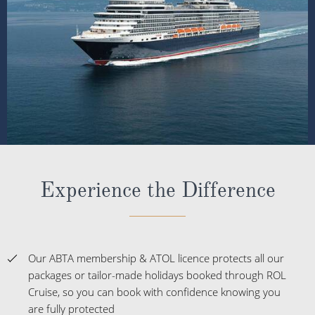
Experience the Difference
Our ABTA membership & ATOL licence protects all our
packages or tailor-made holidays booked through ROL
Cruise, so you can book with confidence knowing you
are fully protected