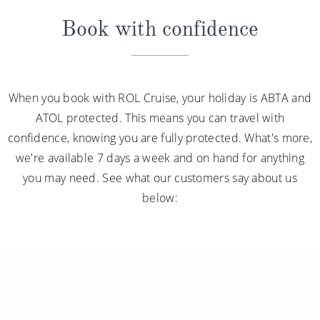
Book with confidence
When you book with ROL Cruise, your holiday is ABTA and
ATOL protected. This means you can travel with
confidence, knowing you are fully protected. What's more,
we're available 7 days a week and on hand for anything
you may need. See what our customers say about us
below: