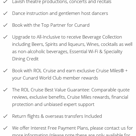
Lavish theatre productions, concerts and recitals
Dance instruction and gentlemen host dancers
Book with the Top Partner for Cunard
Upgrade to All-Inclusive to receive Beverage Collection
including Beers, Spirits and liqueurs, Wines, cocktails as well
as non-alcoholic beverages, Essential Wi-Fi & Speciality
Dining Credit
Book with ROL Cruise and earn exclusive Cruise Miles® +
your Cunard World Club member rewards
The ROL Cruise Best Value Guarantee: Comparable quote
reviews, exclusive benefits, Cruise Miles rewards, financial
protection and unbiased expert support
Return flights & overseas transfers Included
We offer Interest Free Payment Plans, please contact us for
more information (please note these are only available for