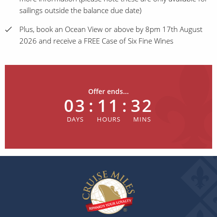
sailings outside the balance due date)
Plus, book an Ocean View or above by 8pm 17th August
2026 and receive a FREE Case of Six Fine Wines
Offer ends...
03
:
11
:
32