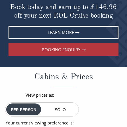
Book today and earn up to
£146.96
off your next ROL Cruise booking
LEARN MORE
BOOKING ENQUIRY
Cabins & Prices
View prices as:
PER PERSON
SOLO
Your current viewing preference is: