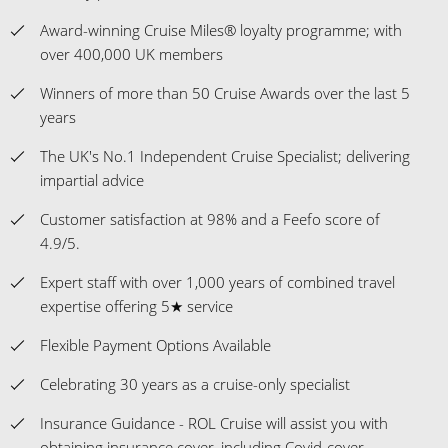
Award-winning Cruise Miles® loyalty programme; with
over 400,000 UK members
Winners of more than 50 Cruise Awards over the last 5
years
The UK's No.1 Independent Cruise Specialist; delivering
impartial advice
Customer satisfaction at 98% and a Feefo score of
4.9/5.
Expert staff with over 1,000 years of combined travel
expertise offering 5★ service
Flexible Payment Options Available
Celebrating 30 years as a cruise-only specialist
Insurance Guidance - ROL Cruise will assist you with
obtaining insurance cover, including Covid-cover.