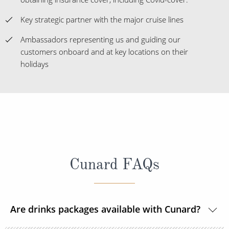
Key strategic partner with the major cruise lines
Ambassadors representing us and guiding our
customers onboard and at key locations on their
holidays
Cunard FAQs
Are drinks packages available with Cunard?