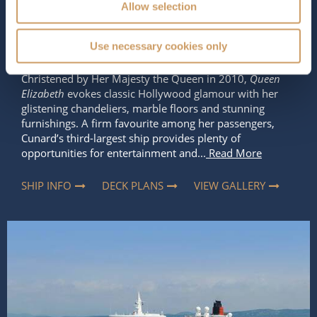
2,081
90,900 tons
Allow selection
Length
Star Rating
Use necessary cookies only
964 ft (293.83 m)
Christened by Her Majesty the Queen in 2010,
Queen
Elizabeth
evokes classic Hollywood glamour with her
glistening chandeliers, marble floors and stunning
furnishings. A firm favourite among her passengers,
Cunard’s third-largest ship provides plenty of
opportunities for entertainment and...
Read More
SHIP INFO
DECK PLANS
VIEW GALLERY