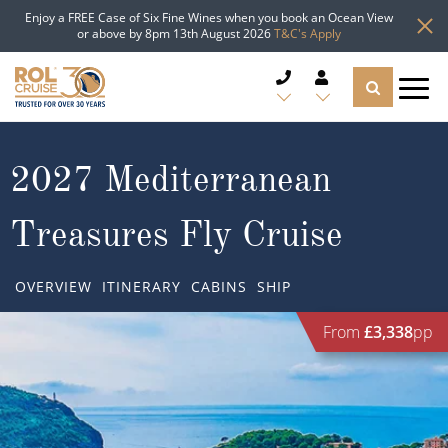
Enjoy a FREE Case of Six Fine Wines when you book an Ocean View
or above by 8pm 13th August 2026
T&C's Apply
CRUISE DEALS
2027 Mediterranean
CRUISE LINES
Treasures Fly Cruise
CRUISE SHIPS
OVERVIEW
ITINERARY
CABINS
SHIP
DESTINATIONS
From
£3,338
pp
TYPES OF CRUISE
Popular Regions
TRAVEL ADVICE
Top cruise types
Atlantic Islands