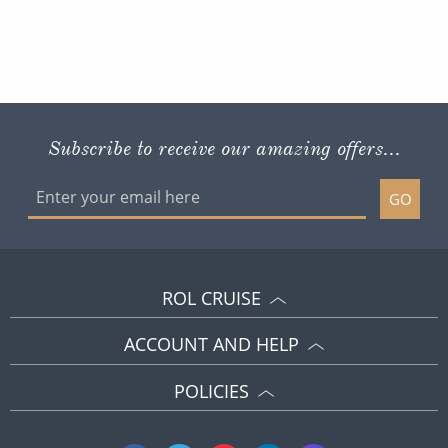
Subscribe to receive our amazing offers...
GO
ROL CRUISE
ACCOUNT AND HELP
POLICIES