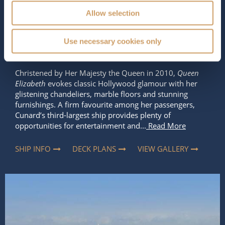
Occupancy
Tonnage
Allow selection
2,081
90,900 tons
Use necessary cookies only
Length
Star Rating
964 ft (293.83 m)
Christened by Her Majesty the Queen in 2010,
Queen
Elizabeth
evokes classic Hollywood glamour with her
glistening chandeliers, marble floors and stunning
furnishings. A firm favourite among her passengers,
Cunard’s third-largest ship provides plenty of
opportunities for entertainment and...
Read More
SHIP INFO
DECK PLANS
VIEW GALLERY