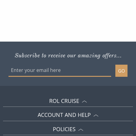
Subscribe to receive our amazing offers...
GO
ROL CRUISE
ACCOUNT AND HELP
POLICIES