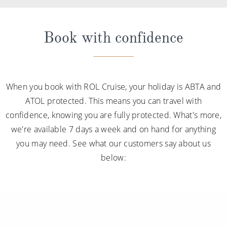
Book with confidence
When you book with ROL Cruise, your holiday is ABTA and
ATOL protected. This means you can travel with
confidence, knowing you are fully protected. What's more,
we're available 7 days a week and on hand for anything
you may need. See what our customers say about us
below: