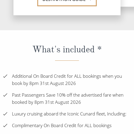
What's included *
Additional On Board Credit for ALL bookings when you
book by 8pm 31st August 2026
Past Passengers Save 10% off the advertised fare when
booked by 8pm 31st August 2026
Luxury cruising aboard the Iconic Cunard fleet, Including:
Complimentary On Board Credit for ALL bookings