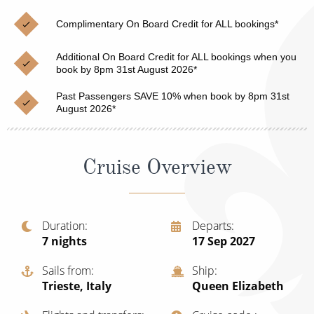
Christmas Cruises
Cruises from Southampton
Complimentary On Board Credit for ALL bookings*
Cruise & Rail
Barbados
Additional On Board Credit for ALL bookings when you
Northern Lights Cruises
book by 8pm 31st August 2026*
Japan
Family Cruises
Past Passengers SAVE 10% when book by 8pm 31st
Norway
August 2026*
Honeymoon Cruises
Canary Islands
New to Cruising
Morocco
Cruise Overview
Scenery & Wildlife Cruises
British Isles and Northern Europe
Adventure Cruises
Italy
Duration
Departs
7
nights
17 Sep 2027
Sports Cruises
Western Mediterranean and Iberia
Expedition Cruises
Sails from
Ship
View All
Trieste, Italy
Queen Elizabeth
No-Fly Cruises