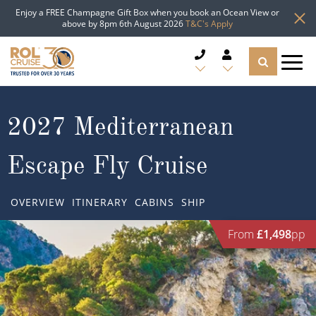
Enjoy a FREE Champagne Gift Box when you book an Ocean View or
above by 8pm 6th August 2026
T&C's Apply
CRUISE DEALS
2027 Mediterranean
CRUISE LINES
Escape Fly Cruise
CRUISE SHIPS
OVERVIEW
ITINERARY
CABINS
SHIP
DESTINATIONS
From
£1,498
pp
TYPES OF CRUISE
Popular Regions
TRAVEL ADVICE
Top cruise types
Atlantic Islands