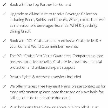
Book with the Top Partner for Cunard
Upgrade to All-Inclusive to receive Beverage Collection
including Beers, Spirits and liqueurs, Wines, cocktails as well
as non-alcoholic beverages, Essential Wi-Fi & Speciality
Dining Credit
Book with ROL Cruise and earn exclusive Cruise Miles® +
your Cunard World Club member rewards
The ROL Cruise Best Value Guarantee: Comparable quote
reviews, exclusive benefits, Cruise Miles rewards, financial
protection and unbiased expert support
Return flights & overseas transfers Included
We offer Interest Free Payment Plans, please contact us for
more information (please note these are only available for
sailings outside the balance due date)
Plus, book an Ocean View or above by 8pm 6th August