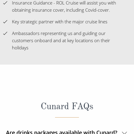
Insurance Guidance - ROL Cruise will assist you with
obtaining insurance cover, including Covid-cover.
Key strategic partner with the major cruise lines
Ambassadors representing us and guiding our
customers onboard and at key locations on their
holidays
Cunard FAQs
Are drinks packages available with Cunard?