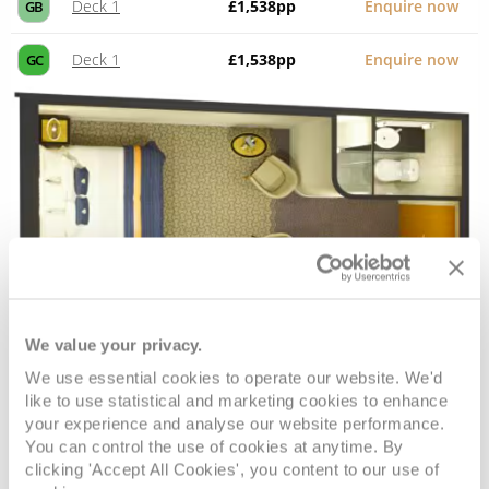
Deck 1
£1,538
pp
Enquire now
GB
Deck 1
£1,538
pp
Enquire now
GC
We value your privacy.
Standard Inside
We use essential cookies to operate our website. We'd
like to use statistical and marketing cookies to enhance
Deck
Price
Enquire
your experience and analyse our website performance.
You can control the use of cookies at anytime. By
clicking 'Accept All Cookies', you content to our use of
Deck 7
£1,538
pp
Enquire now
IA