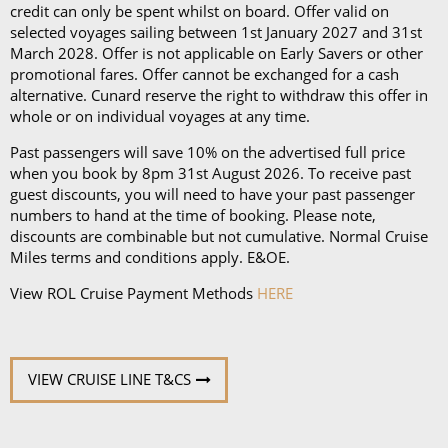
disembarkation, priority tender services as well as
credit can only be spent whilst on board. Offer valid on
an iPad and a Playstation 4 in select suites.
selected voyages sailing between 1st January 2027 and 31st
March 2028. Offer is not applicable on Early Savers or other
promotional fares. Offer cannot be exchanged for a cash
alternative. Cunard reserve the right to withdraw this offer in
whole or on individual voyages at any time.
Past passengers will save 10% on the advertised full price
when you book by 8pm 31st August 2026. To receive past
guest discounts, you will need to have your past passenger
numbers to hand at the time of booking. Please note,
discounts are combinable but not cumulative. Normal Cruise
Miles terms and conditions apply. E&OE.
View ROL Cruise Payment Methods
HERE
VIEW CRUISE LINE T&CS