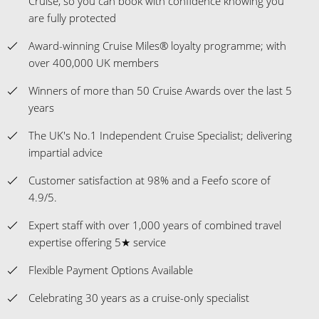
Cruise, so you can book with confidence knowing you
are fully protected
Award-winning Cruise Miles® loyalty programme; with
over 400,000 UK members
Winners of more than 50 Cruise Awards over the last 5
years
The UK's No.1 Independent Cruise Specialist; delivering
impartial advice
Customer satisfaction at 98% and a Feefo score of
4.9/5.
Expert staff with over 1,000 years of combined travel
expertise offering 5★ service
Flexible Payment Options Available
Celebrating 30 years as a cruise-only specialist