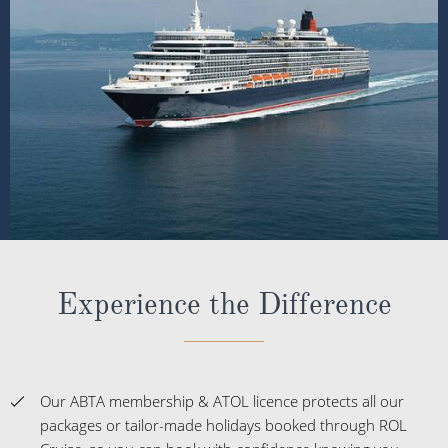
Experience the Difference
Our ABTA membership & ATOL licence protects all our
packages or tailor-made holidays booked through ROL