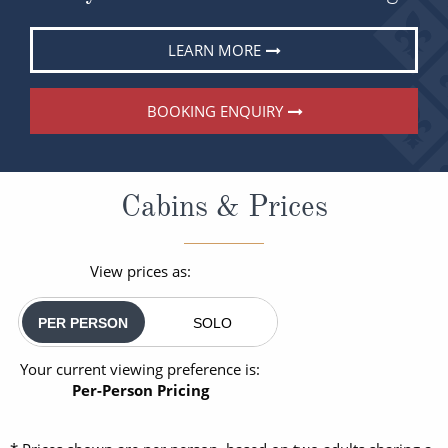
LEARN MORE
BOOKING ENQUIRY
Cabins & Prices
View prices as:
PER PERSON
SOLO
Your current viewing preference is:
Per-Person Pricing