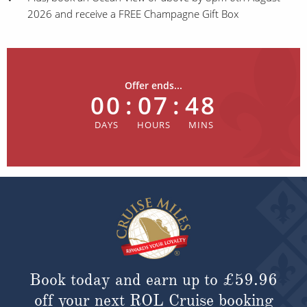
2026 and receive a FREE Champagne Gift Box
Offer ends...
00
:
07
:
48
Book today and earn up to
£59.96
off your next ROL Cruise booking