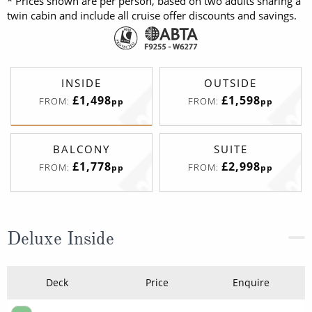
* Prices shown are per person, based on two adults sharing a
twin cabin and include all cruise offer discounts and savings.
INSIDE
OUTSIDE
£1,498
£1,598
FROM:
FROM:
pp
pp
BALCONY
SUITE
£1,778
£2,998
FROM:
FROM:
pp
pp
Deluxe Inside
Deck
Price
Enquire