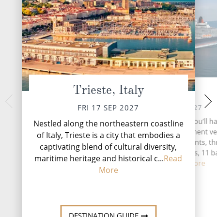
Trieste, Italy
At Sea
Dubrovnik
SUN 19 
SAT 18 SEP 2027
FRI 17 SEP 2027
Dubrovnik, the Pearl 
During your time at sea, you’ll ha
Nestled along the northeastern coastline
Croatian coastal g
activities, four entertainment v
of Italy, Trieste is a city that embodies a
travellers back in t
two speciality restaurants, t
captivating blend of cultural diversity,
medieval architect
complimentary restaurants, 11 b
...
Rea
maritime heritage and historical c...
Read
lounge...
Read More
More
DESTINATI
DESTINATION GUIDE