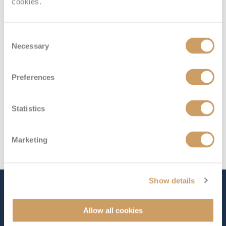
cookies.
Deck 5
£1,498
pp
Enquire now
ID
Consent
Necessary
Selection
Preferences
Statistics
Marketing
Show details
The Ship - Queen Elizabeth
Allow all cookies