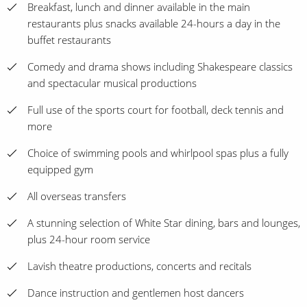
Breakfast, lunch and dinner available in the main
restaurants plus snacks available 24-hours a day in the
buffet restaurants
Comedy and drama shows including Shakespeare classics
and spectacular musical productions
Full use of the sports court for football, deck tennis and
more
Choice of swimming pools and whirlpool spas plus a fully
equipped gym
All overseas transfers
A stunning selection of White Star dining, bars and lounges,
plus 24-hour room service
Lavish theatre productions, concerts and recitals
Dance instruction and gentlemen host dancers