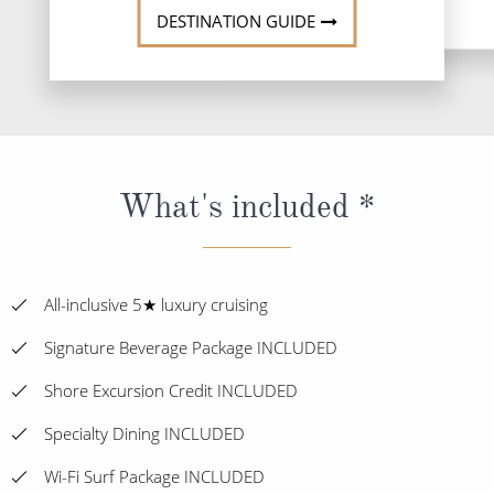
DESTINATION GUIDE
What's included *
All-inclusive 5★ luxury cruising
Signature Beverage Package INCLUDED
Shore Excursion Credit INCLUDED
Specialty Dining INCLUDED
Wi-Fi Surf Package INCLUDED