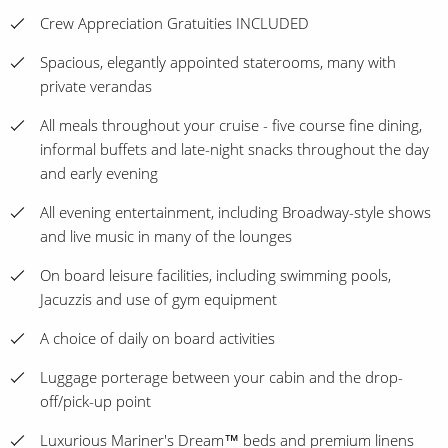
Crew Appreciation Gratuities INCLUDED
Spacious, elegantly appointed staterooms, many with
private verandas
All meals throughout your cruise - five course fine dining,
informal buffets and late-night snacks throughout the day
and early evening
All evening entertainment, including Broadway-style shows
and live music in many of the lounges
On board leisure facilities, including swimming pools,
Jacuzzis and use of gym equipment
A choice of daily on board activities
Luggage porterage between your cabin and the drop-
off/pick-up point
Luxurious Mariner's Dream™ beds and premium linens