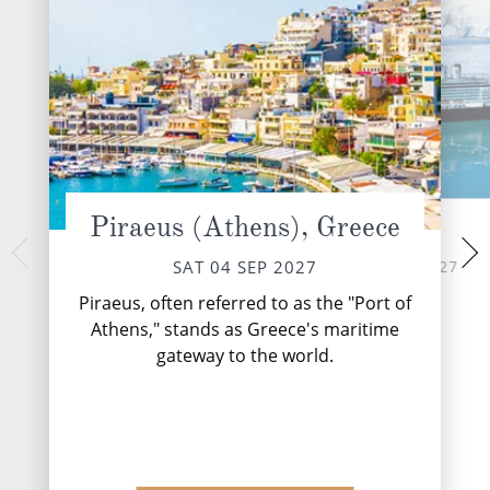
Piraeus (Athens), Greece
At Sea
Ko
MON 06 
SUN 05 SEP 2027
SAT 04 SEP 2027
Nestled within the
Piraeus, often referred to as the "Port of
Montenegro's Adriat
Athens," stands as Greece's maritime
hidden gem that
gateway to the world.
splendour with 
DESTINATI