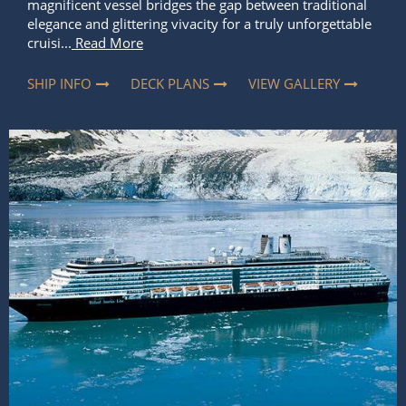
magnificent vessel bridges the gap between traditional
elegance and glittering vivacity for a truly unforgettable
cruisi...
Read More
SHIP INFO
DECK PLANS
VIEW GALLERY