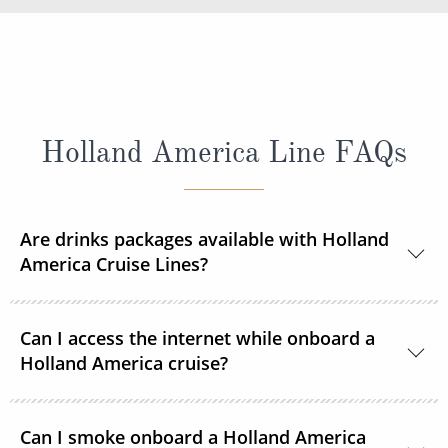
Holland America Line FAQs
Are drinks packages available with Holland
America Cruise Lines?
Yes, Holland America Line offers a range of beverage
Can I access the internet while onboard a
packages.
Holland America cruise?
Guests can purchase and connect to satellite
Can I smoke onboard a Holland America