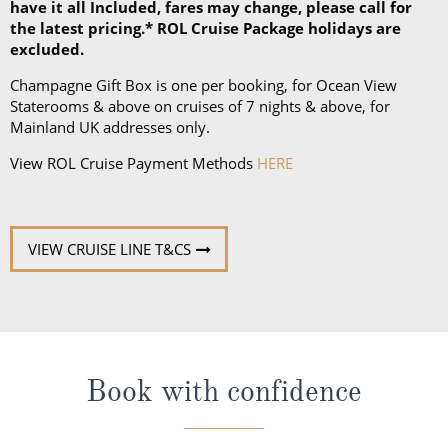
have it all Included, fares may change, please call for
the latest pricing.* ROL Cruise Package holidays are
excluded.
Champagne Gift Box is one per booking, for Ocean View
Staterooms & above on cruises of 7 nights & above, for
Mainland UK addresses only.
View ROL Cruise Payment Methods
HERE
VIEW CRUISE LINE T&CS
Book with confidence