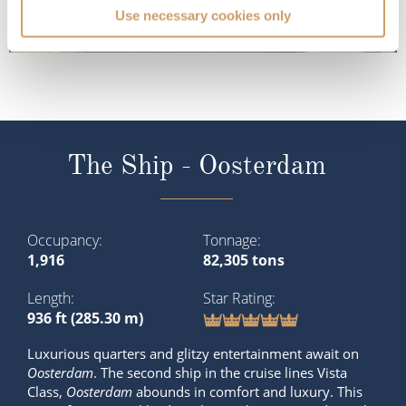
Use necessary cookies only
The Ship - Oosterdam
Occupancy
Tonnage
1,916
82,305 tons
Length
Star Rating
936 ft (285.30 m)
Luxurious quarters and glitzy entertainment await on
Oosterdam
. The second ship in the cruise lines Vista
Class,
Oosterdam
abounds in comfort and luxury. This