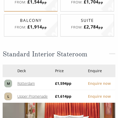
£1,544
£1,704
FROM:
FROM:
pp
pp
BALCONY
SUITE
£1,914
£2,784
FROM:
FROM:
pp
pp
Standard Interior Stateroom
Deck
Price
Enquire
Rotterdam
£1,594
pp
Enquire now
M
Upper Promenade
£1,614
pp
Enquire now
L