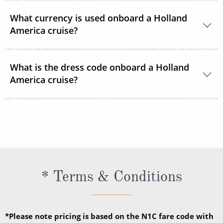
24-hour room service is available onboard.
What currency is used onboard a Holland
America cruise?
US Dollars is the only currency accepted onboard
What is the dress code onboard a Holland
Holland America Line ships.
America cruise?
There are 2 dress codes onboard; Casual and
Dressy. When the suggested attire is Casual, smart
casual attire is appropriate. When the suggested
attire is Dressy, Holland America Line suggests
slacks, skirts, dresses, blouses, collared shirts and
* Terms & Conditions
jackets.
*Please note pricing is based on the N1C fare code with