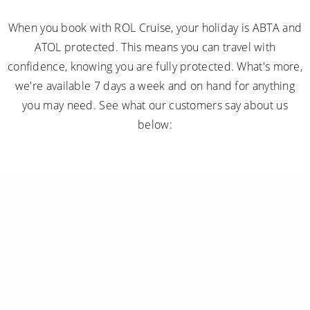
When you book with ROL Cruise, your holiday is ABTA and
ATOL protected. This means you can travel with
confidence, knowing you are fully protected. What's more,
we're available 7 days a week and on hand for anything
you may need. See what our customers say about us
below: