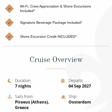
Christmas Cruises
Cruises from Southampton
Wi-Fi, Crew Appreciation & Shore Excursions
Included*
Cruise & Rail
Barbados
Signature Beverage Package Included*
Northern Lights Cruises
Japan
Family Cruises
Norway
Shore Excursion Credit INCLUDED*
Honeymoon Cruises
Canary Islands
New to Cruising
Morocco
Cruise Overview
Scenery & Wildlife Cruises
British Isles and Northern Europe
Adventure Cruises
Italy
Duration
Departs
7
nights
04 Sep 2027
Sports Cruises
Western Mediterranean and Iberia
Expedition Cruises
Sails from
Ship
View All
Piraeus (Athens),
Oosterdam
No-Fly Cruises
Greece