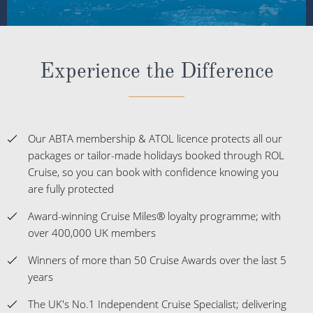
Experience the Difference
Our ABTA membership & ATOL licence protects all our
packages or tailor-made holidays booked through ROL
Cruise, so you can book with confidence knowing you
are fully protected
Award-winning Cruise Miles® loyalty programme; with
over 400,000 UK members
Winners of more than 50 Cruise Awards over the last 5
years
The UK's No.1 Independent Cruise Specialist; delivering