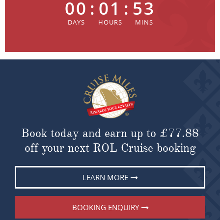
00
:
01
:
53
Book today and earn up to
£77.88
off your next ROL Cruise booking
LEARN MORE
BOOKING ENQUIRY