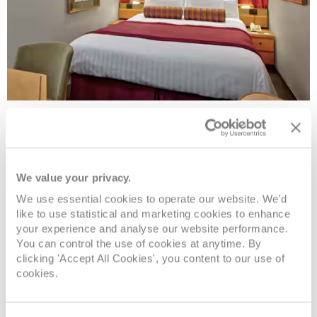
Large/Standard Inside Stateroom
Deck
Price
Enquire
We value your privacy.
We use essential cookies to operate our website. We'd
Navigation
£1,574
pp
Enquire now
MM
like to use statistical and marketing cookies to enhance
your experience and analyse our website performance.
You can control the use of cookies at anytime. By
Upper Promenade
£1,644
pp
Enquire now
K
clicking 'Accept All Cookies', you content to our use of
cookies.