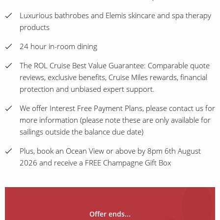
Luxurious bathrobes and Elemis skincare and spa therapy
products
24 hour in-room dining
The ROL Cruise Best Value Guarantee: Comparable quote
reviews, exclusive benefits, Cruise Miles rewards, financial
protection and unbiased expert support.
We offer Interest Free Payment Plans, please contact us for
more information (please note these are only available for
sailings outside the balance due date)
Plus, book an Ocean View or above by 8pm 6th August
2026 and receive a FREE Champagne Gift Box
Offer ends...