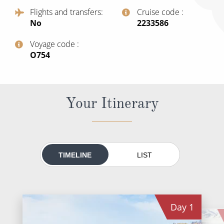
All-Inclusive Cruises
Flights and transfers
Cruise code
No
‍2233586
World Cruises
Voyage code
Cruise & Stay Packages
‍O754
Small Ship Cruising
River Cruises
Your Itinerary
River Cruises
Rivers of Europe
TIMELINE
LIST
Rivers of Asia
Day
1