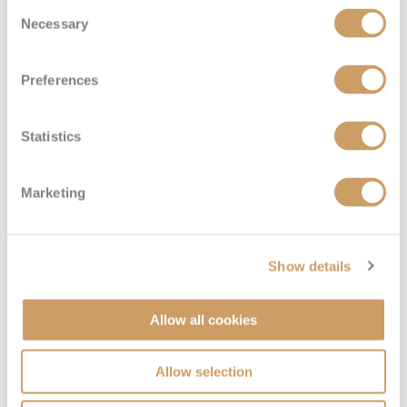
Consent
Necessary
Selection
Preferences
Statistics
Large Interior Stateroom
Marketing
Deck
Price
Enquire
Main
£1,664
pp
Enquire now
J
Show details
Allow all cookies
Allow selection