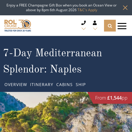
Enjoy a FREE Champagne Gift Box when you book an Ocean View or
above by 8pm 6th August 2026
T&C's Apply
CRUISE DEALS
7-Day Mediterranean
CRUISE LINES
Splendor: Naples
CRUISE SHIPS
OVERVIEW
ITINERARY
CABINS
SHIP
DESTINATIONS
From
£1,544
pp
TYPES OF CRUISE
Popular Regions
TRAVEL ADVICE
Top cruise types
Atlantic Islands