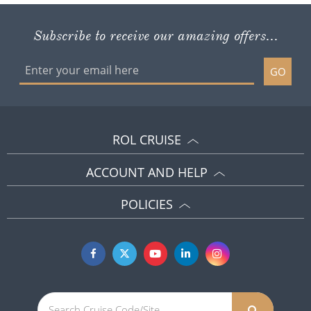
Subscribe to receive our amazing offers...
GO
ROL CRUISE
ACCOUNT AND HELP
POLICIES