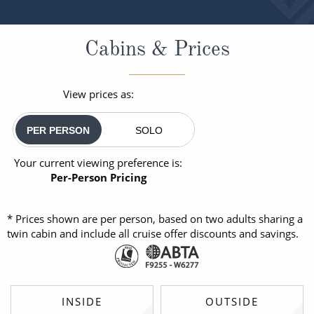
Cabins & Prices
View prices as:
PER PERSON
SOLO
Your current viewing preference is:
Per-Person Pricing
* Prices shown are per person, based on two adults sharing a
twin cabin and include all cruise offer discounts and savings.
INSIDE
OUTSIDE