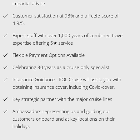
impartial advice
Customer satisfaction at 98% and a Feefo score of
4.9/5.
Expert staff with over 1,000 years of combined travel
expertise offering 5★ service
Flexible Payment Options Available
Celebrating 30 years as a cruise-only specialist
Insurance Guidance - ROL Cruise will assist you with
obtaining insurance cover, including Covid-cover.
Key strategic partner with the major cruise lines
Ambassadors representing us and guiding our
customers onboard and at key locations on their
holidays