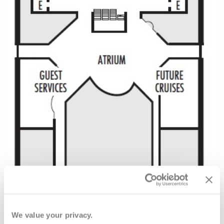
We value your privacy.