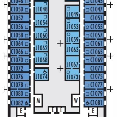
World Cruises
Cruise & Stay Packages
Small Ship Cruising
River Cruises
River Cruises
Rivers of Europe
Rivers of Asia