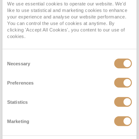
We use essential cookies to operate our website. We'd
like to use statistical and marketing cookies to enhance
your experience and analyse our website performance.
You can control the use of cookies at anytime. By
clicking 'Accept All Cookies', you content to our use of
cookies.
Consent
Necessary
Selection
Preferences
Statistics
Marketing