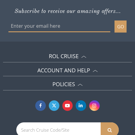
Subscribe to receive our amazing offers...
GO
ROL CRUISE
ACCOUNT AND HELP
POLICIES