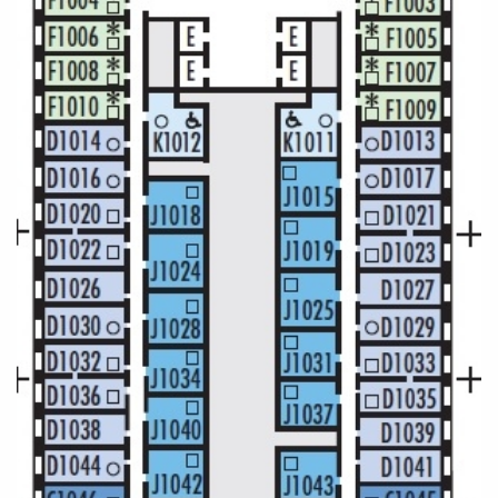
Cruise & Rail
Barbados
Northern Lights Cruises
Japan
Family Cruises
Norway
Honeymoon Cruises
Canary Islands
New to Cruising
Morocco
Scenery & Wildlife Cruises
British Isles and Northern Europe
Adventure Cruises
Italy
Sports Cruises
Western Mediterranean and Iberia
Expedition Cruises
View All
No-Fly Cruises
All-Inclusive Cruises