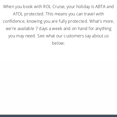
When you book with ROL Cruise, your holiday is ABTA and
ATOL protected. This means you can travel with
confidence, knowing you are fully protected. What's more,
we're available 7 days a week and on hand for anything
you may need. See what our customers say about us
below: