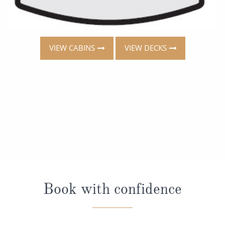
VIEW CABINS
VIEW DECKS
Book with confidence