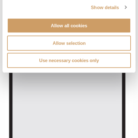
Show details
Allow all cookies
Allow selection
Use necessary cookies only