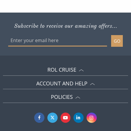
Subscribe to receive our amazing offers...
GO
ROL CRUISE
ACCOUNT AND HELP
POLICIES