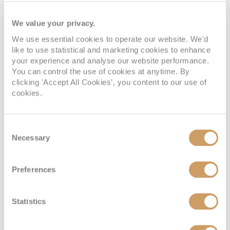
We value your privacy.
We use essential cookies to operate our website. We'd
like to use statistical and marketing cookies to enhance
your experience and analyse our website performance.
You can control the use of cookies at anytime. By
clicking 'Accept All Cookies', you content to our use of
cookies.
Consent
Necessary
Selection
Preferences
Statistics