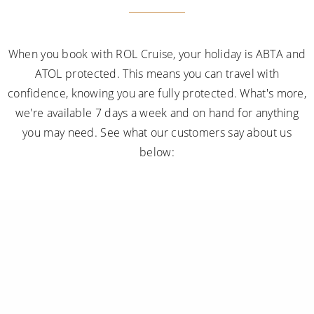
When you book with ROL Cruise, your holiday is ABTA and
ATOL protected. This means you can travel with
confidence, knowing you are fully protected. What's more,
we're available 7 days a week and on hand for anything
you may need. See what our customers say about us
below: