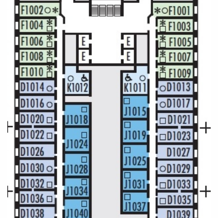
Christmas Cruises
Cruises from Southampton
Cruise & Rail
Barbados
Northern Lights Cruises
Japan
Family Cruises
Norway
Honeymoon Cruises
Canary Islands
New to Cruising
Morocco
Scenery & Wildlife Cruises
British Isles and Northern Europe
Adventure Cruises
Italy
Sports Cruises
Western Mediterranean and Iberia
Expedition Cruises
View All
No-Fly Cruises