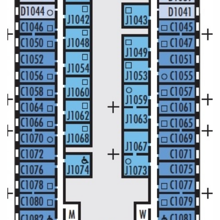
All-Inclusive Cruises
World Cruises
Cruise & Stay Packages
Small Ship Cruising
River Cruises
River Cruises
Rivers of Europe
Rivers of Asia