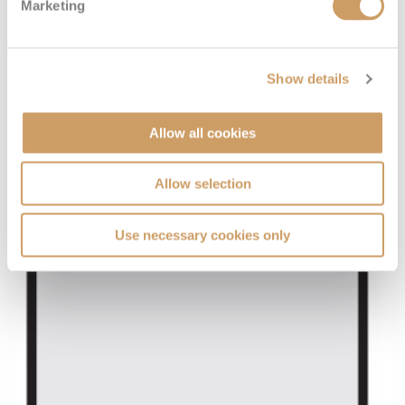
Marketing
Show details
Allow all cookies
Allow selection
Use necessary cookies only