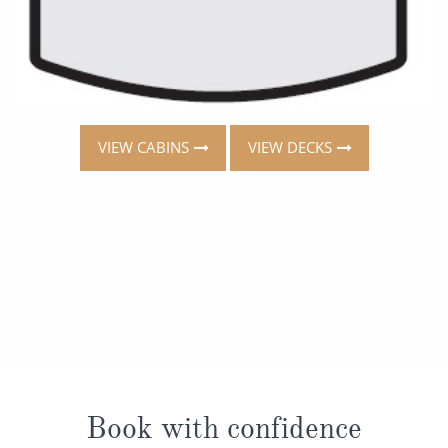
VIEW CABINS
VIEW DECKS
Book with confidence