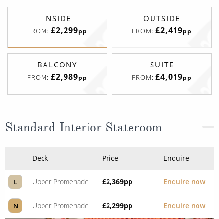
INSIDE
OUTSIDE
£2,299
£2,419
FROM:
FROM:
pp
pp
BALCONY
SUITE
£2,989
£4,019
FROM:
FROM:
pp
pp
Standard Interior Stateroom
Deck
Price
Enquire
Upper Promenade
£2,369
pp
Enquire now
L
Upper Promenade
£2,299
pp
Enquire now
N