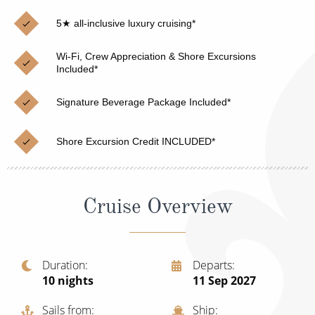
Christmas Cruises
Cruises from Southampton
5★ all-inclusive luxury cruising*
Cruise & Rail
Barbados
Wi-Fi, Crew Appreciation & Shore Excursions
Northern Lights Cruises
Included*
Japan
Family Cruises
Norway
Signature Beverage Package Included*
Honeymoon Cruises
Canary Islands
Shore Excursion Credit INCLUDED*
New to Cruising
Morocco
Scenery & Wildlife Cruises
British Isles and Northern Europe
Cruise Overview
Adventure Cruises
Italy
Sports Cruises
Western Mediterranean and Iberia
Duration
Departs
Expedition Cruises
10
nights
11 Sep 2027
View All
No-Fly Cruises
Sails from
Ship