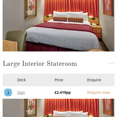
Large Interior Stateroom
Deck
Price
Enquire
Main
£2,419
pp
Enquire now
J