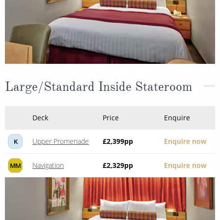
Large/Standard Inside Stateroom
Deck
Price
Enquire
Upper Promenade
£2,399
pp
Enquire now
K
Navigation
£2,329
pp
Enquire now
MM