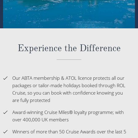
Experience the Difference
Our ABTA membership & ATOL licence protects all our
packages or tailor-made holidays booked through ROL
Cruise, so you can book with confidence knowing you
are fully protected
Award-winning Cruise Miles® loyalty programme; with
over 400,000 UK members
Winners of more than 50 Cruise Awards over the last 5