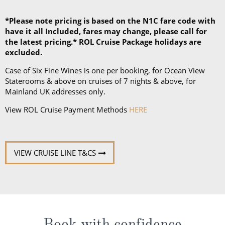
*Please note pricing is based on the N1C fare code with
have it all Included, fares may change, please call for
the latest pricing.* ROL Cruise Package holidays are
excluded.
Case of Six Fine Wines is one per booking, for Ocean View
Staterooms & above on cruises of 7 nights & above, for
Mainland UK addresses only.
View ROL Cruise Payment Methods
HERE
VIEW CRUISE LINE T&CS
Book with confidence