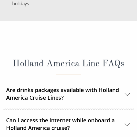
holidays
Holland America Line FAQs
Are drinks packages available with Holland
America Cruise Lines?
Yes, Holland America Line offers a range of beverage
Can I access the internet while onboard a
packages.
Holland America cruise?