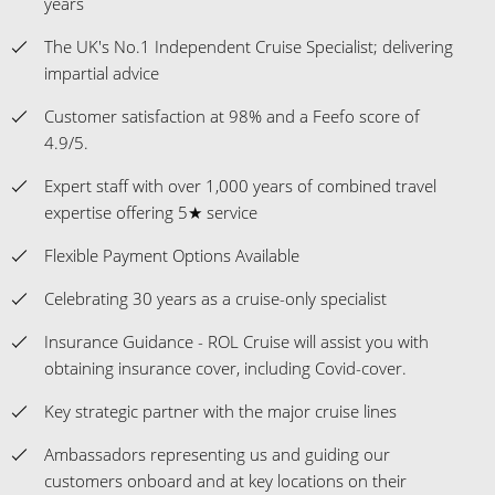
years
The UK's No.1 Independent Cruise Specialist; delivering
impartial advice
Customer satisfaction at 98% and a Feefo score of
4.9/5.
Expert staff with over 1,000 years of combined travel
expertise offering 5★ service
Flexible Payment Options Available
Celebrating 30 years as a cruise-only specialist
Insurance Guidance - ROL Cruise will assist you with
obtaining insurance cover, including Covid-cover.
Key strategic partner with the major cruise lines
Ambassadors representing us and guiding our
customers onboard and at key locations on their