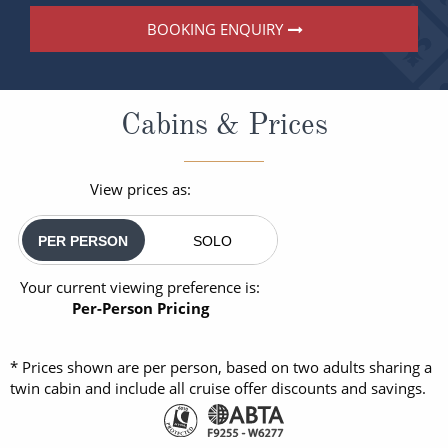
BOOKING ENQUIRY
Cabins & Prices
View prices as:
PER PERSON
SOLO
Your current viewing preference is:
Per-Person Pricing
* Prices shown are per person, based on two adults sharing a
twin cabin and include all cruise offer discounts and savings.