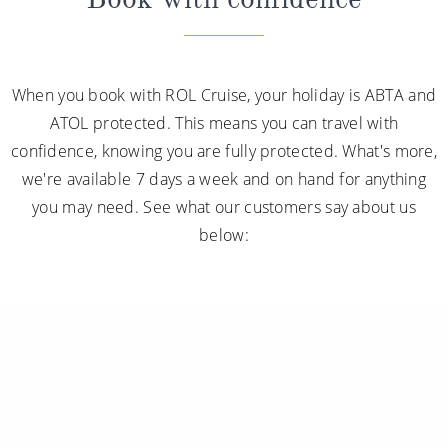
When you book with ROL Cruise, your holiday is ABTA and
ATOL protected. This means you can travel with
confidence, knowing you are fully protected. What's more,
we're available 7 days a week and on hand for anything
you may need. See what our customers say about us
below: