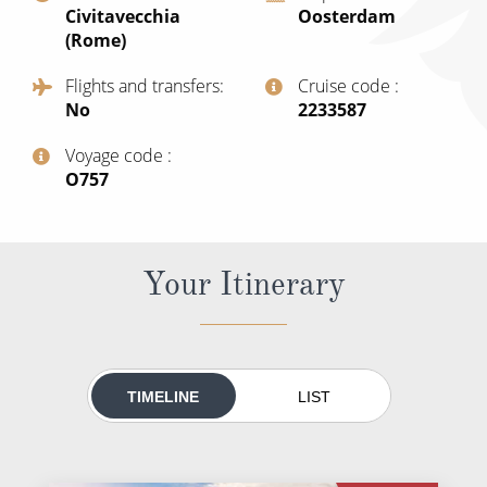
Civitavecchia
Oosterdam
All-Inclusive Cruises
(Rome)
World Cruises
Flights and transfers
Cruise code
No
‍2233587
Cruise & Stay Packages
Small Ship Cruising
Voyage code
‍O757
River Cruises
Your Itinerary
River Cruises
Rivers of Europe
Rivers of Asia
TIMELINE
LIST