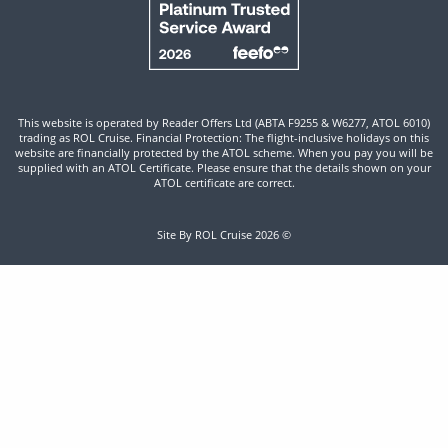
This website is operated by Reader Offers Ltd (ABTA F9255 & W6277, ATOL 6010)
trading as ROL Cruise. Financial Protection: The flight-inclusive holidays on this
website are financially protected by the ATOL scheme. When you pay you will be
supplied with an ATOL Certificate. Please ensure that the details shown on your
ATOL certificate are correct.
Site By ROL Cruise 2026 ©