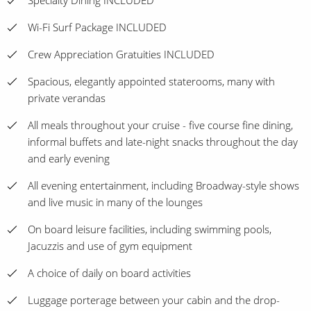
Specialty Dining INCLUDED
Wi-Fi Surf Package INCLUDED
Crew Appreciation Gratuities INCLUDED
Spacious, elegantly appointed staterooms, many with
private verandas
All meals throughout your cruise - five course fine dining,
informal buffets and late-night snacks throughout the day
and early evening
All evening entertainment, including Broadway-style shows
and live music in many of the lounges
On board leisure facilities, including swimming pools,
Jacuzzis and use of gym equipment
A choice of daily on board activities
Luggage porterage between your cabin and the drop-