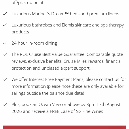
off/pick-up point
Luxurious Mariner's Dream™ beds and premium linens
Luxurious bathrobes and Elemis skincare and spa therapy
products
24 hour in-room dining
The ROL Cruise Best Value Guarantee: Comparable quote
reviews, exclusive benefits, Cruise Miles rewards, financial
protection and unbiased expert support.
We offer Interest Free Payment Plans, please contact us for
more information (please note these are only available for
sailings outside the balance due date)
Plus, book an Ocean View or above by 8pm 17th August
2026 and receive a FREE Case of Six Fine Wines