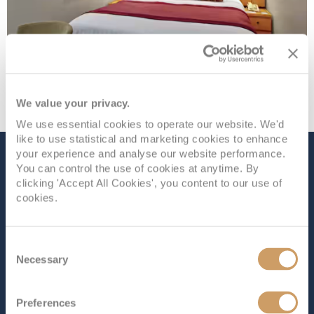
We value your privacy.
We use essential cookies to operate our website. We'd
like to use statistical and marketing cookies to enhance
your experience and analyse our website performance.
The Ship - Oosterdam
You can control the use of cookies at anytime. By
clicking 'Accept All Cookies', you content to our use of
cookies.
Occupancy
Tonnage
1,916
82,305 tons
Consent
Necessary
Selection
Length
Star Rating
936 ft (285.30 m)
Preferences
Luxurious quarters and glitzy entertainment await on