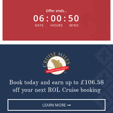
Offer ends...
06
:
00
:
50
Book today and earn up to
£106.58
off your next ROL Cruise booking
LEARN MORE