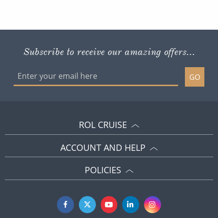
Subscribe to receive our amazing offers...
GO
ROL CRUISE
ACCOUNT AND HELP
POLICIES