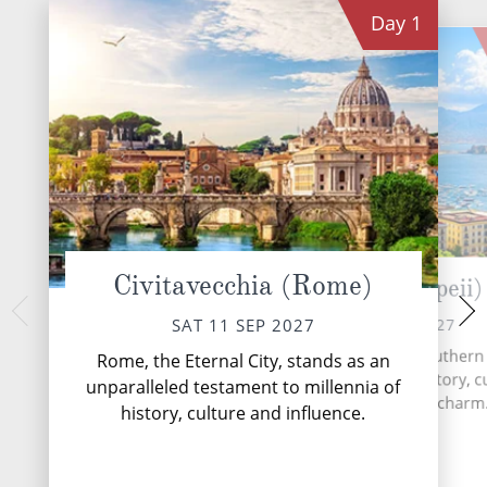
Day
1
Civitavecchia (Rome)
Naples (Pompeii)
Palermo
MON 13 
SUN 12 SEP 2027
SAT 11 SEP 2027
Palermo, the vibrant c
Naples, a vibrant city in southern I
Rome, the Eternal City, stands as an
city that seamless
a captivating blend of history, c
unparalleled testament to millennia of
layers of history, 
and Mediterranean charm
history, culture and influence.
deli