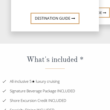
DESTINATI
DESTINATION GUIDE
DESTINATION GUIDE
What's included *
All-inclusive 5★ luxury cruising
Signature Beverage Package INCLUDED
Shore Excursion Credit INCLUDED