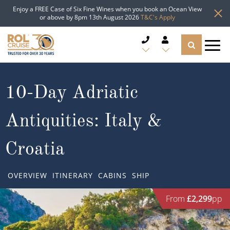
Enjoy a FREE Case of Six Fine Wines when you book an Ocean View
or above by 8pm 13th August 2026
T&C's Apply
CRUISE DEALS
10-Day Adriatic
CRUISE LINES
Antiquities: Italy &
CRUISE SHIPS
Croatia
DESTINATIONS
OVERVIEW
ITINERARY
CABINS
SHIP
TYPES OF CRUISE
Popular Regions
From
£2,299
pp
TRAVEL ADVICE
Top cruise types
Atlantic Islands