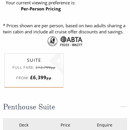
Your current viewing preference is:
Per-Person Pricing
* Prices shown are per person, based on two adults sharing a
twin cabin and include all cruise offer discounts and savings.
SUITE
FULL FARE:
£12,799
pp
£6,399
FROM:
pp
Penthouse Suite
Deck
Price
Enquire