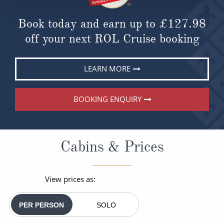
Book today and earn up to
£127.98
off your next ROL Cruise booking
LEARN MORE
BOOKING ENQUIRY
Cabins & Prices
View prices as:
PER PERSON
SOLO