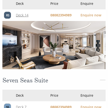
Deck
Price
Enquire
Deck 14
08082394989
Enquire now
RS
Seven Seas Suite
Deck
Price
Enquire
Deck 7
08082394989
Enquire now
SS