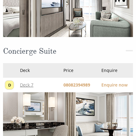
Concierge Suite
Deck
Price
Enquire
Deck 7
08082394989
Enquire now
D