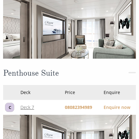
Penthouse Suite
Deck
Price
Enquire
Deck 7
08082394989
Enquire now
C