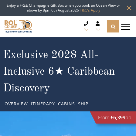
Enjoy a FREE Champagne Gift Box when you book an Ocean View or
above by 8pm 6th August 2026
T&C's Apply
CRUISE DEALS
Exclusive 2028 All-
CRUISE LINES
Inclusive 6★ Caribbean
CRUISE SHIPS
Discovery
DESTINATIONS
OVERVIEW
ITINERARY
CABINS
SHIP
TYPES OF CRUISE
Popular Regions
From
£6,399
pp
TRAVEL ADVICE
Top cruise types
Atlantic Islands