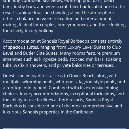
stunning Caribbean Sea views, swim-up pool bars, beach
bars, lobby bars, and even a craft beer bar located next to the
resort's unique four-lane bowling alley. The atmosphere
offers a balance between relaxation and entertainment,
making it ideal for couples, honeymooners, and those looking
for a lively luxury holiday.
Accommodation at Sandals Royal Barbados consists entirely
of spacious suites, ranging from Luxury Level Suites to Club
Level and Butler Elite Suites. Many rooms feature premium
amenities such as king-size beds, stocked minibars, soaking
tubs, walk-in showers, and private balconies or terraces.
Guests can enjoy direct access to Dover Beach, along with
multiple swimming pools, whirlpools, lagoon-style pools, and
a rooftop infinity pool. Combined with its extensive dining
choices, luxury accommodations, exceptional inclusions, and
the ability to use facilities at both resorts, Sandals Royal
Barbados is considered one of the most comprehensive and
luxurious Sandals properties in the Caribbean.