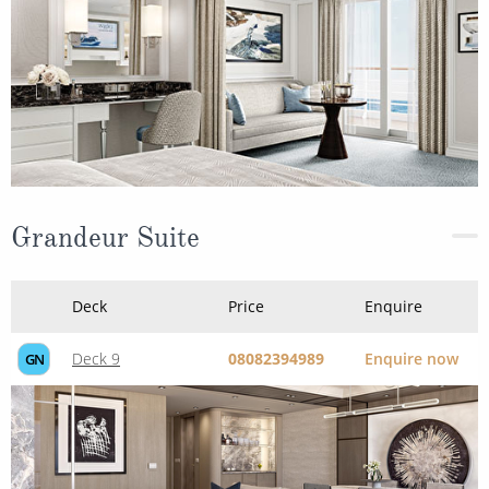
Grandeur Suite
Deck
Price
Enquire
Deck 9
08082394989
Enquire now
GN