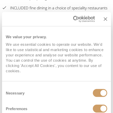
INCLUDED fine dining in a choice of speciality restaurants
INCLUDED Butler Service for Penthouse Suites & above
INCLUDED Laundry Valet
We value your privacy.
Book with ROL Cruise and earn exclusive Cruise Miles® +
your Seven Seas Society® member rewards with Regent
We use essential cookies to operate our website. We'd
Seven Seas
like to use statistical and marketing cookies to enhance
your experience and analyse our website performance.
The ROL Cruise Best Value Guarantee: Comparable quote
You can control the use of cookies at anytime. By
reviews, exclusive benefits, Cruise Miles rewards, financial
clicking 'Accept All Cookies', you content to our use of
cookies.
protection and unbiased expert support
Return flights from London (regional and premium class
flights may be available on request), internal flights and
Consent
overseas transfers
Necessary
Selection
We offer Interest Free Payment Plans, please contact us for
Preferences
more information (please note these are only available for