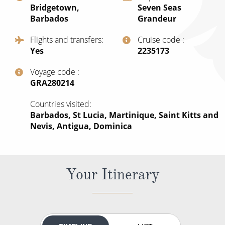
Bridgetown,
Seven Seas
All-Inclusive Cruises
Barbados
Grandeur
World Cruises
Flights and transfers
Cruise code
Yes
‍2235173
Cruise & Stay Packages
Small Ship Cruising
Voyage code
‍GRA280214
River Cruises
Countries visited
Barbados, St Lucia, Martinique, Saint Kitts and
Nevis, Antigua, Dominica
River Cruises
Rivers of Europe
Rivers of Asia
Your Itinerary