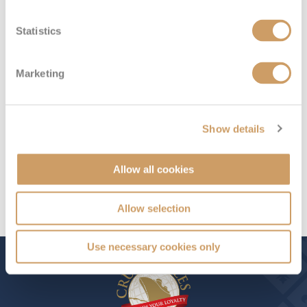
sailings outside the balance due date)
Statistics
Plus, book an Ocean View or above by 8pm 6th August
2026 and receive a FREE Champagne Gift Box
Marketing
Exclusive 2028 All-Inclusive 6★ Caribbean Discovery
Show details
Offer ends...
00
:
12
:
52
Allow all cookies
Allow selection
Use necessary cookies only