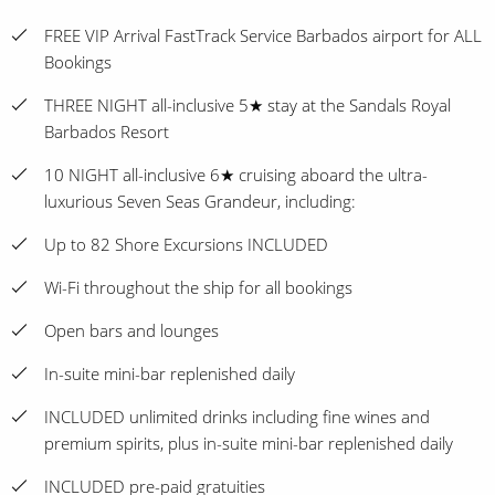
FREE VIP Arrival FastTrack Service Barbados airport for ALL
Bookings
THREE NIGHT all-inclusive 5★ stay at the Sandals Royal
Barbados Resort
10 NIGHT all-inclusive 6★ cruising aboard the ultra-
luxurious Seven Seas Grandeur, including:
Up to 82 Shore Excursions INCLUDED
Wi-Fi throughout the ship for all bookings
Open bars and lounges
In-suite mini-bar replenished daily
INCLUDED unlimited drinks including fine wines and
premium spirits, plus in-suite mini-bar replenished daily
INCLUDED pre-paid gratuities