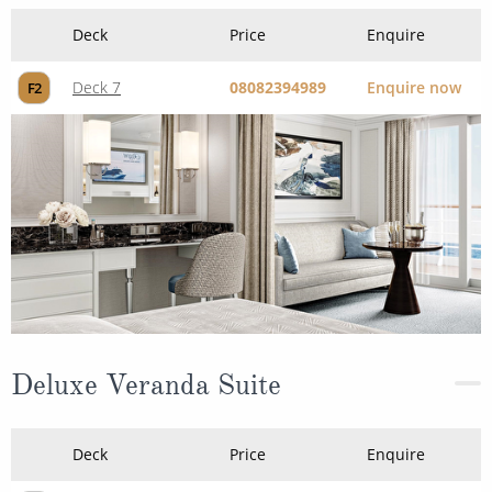
Deck
Price
Enquire
Deck 7
08082394989
Enquire now
F2
Deluxe Veranda Suite
Deck
Price
Enquire