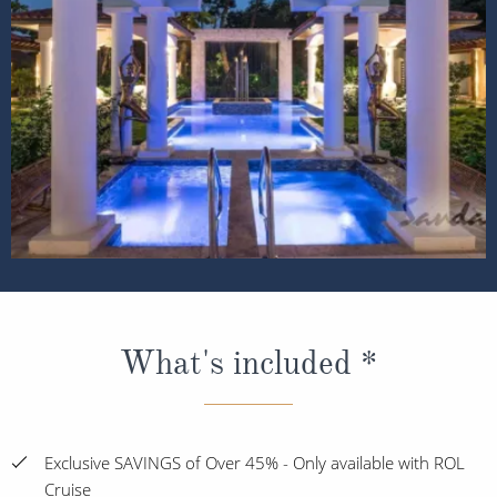
What's included *
Exclusive SAVINGS of Over 45% - Only available with ROL
Cruise