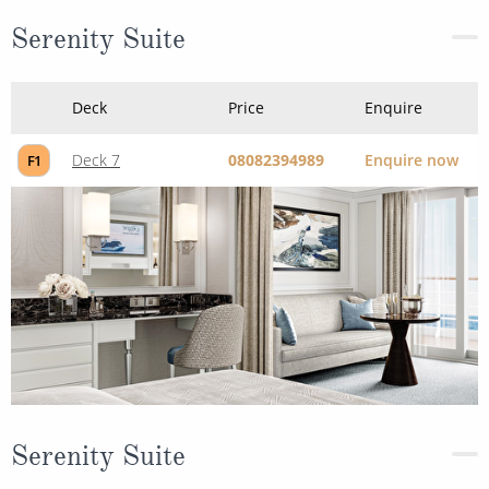
Serenity Suite
Deck
Price
Enquire
Deck 7
08082394989
Enquire now
F1
Serenity Suite