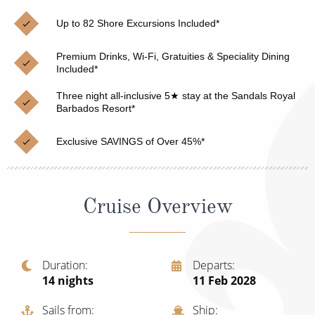
Christmas Cruises
Cruises from Southampton
Up to 82 Shore Excursions Included*
Cruise & Rail
Barbados
Premium Drinks, Wi-Fi, Gratuities & Speciality Dining
Northern Lights Cruises
Included*
Japan
Family Cruises
Three night all-inclusive 5★ stay at the Sandals Royal
Norway
Barbados Resort*
Honeymoon Cruises
Canary Islands
Exclusive SAVINGS of Over 45%*
New to Cruising
Morocco
Scenery & Wildlife Cruises
British Isles and Northern Europe
Cruise Overview
Adventure Cruises
Italy
Sports Cruises
Western Mediterranean and Iberia
Duration
Departs
Expedition Cruises
14
nights
11 Feb 2028
View All
No-Fly Cruises
Sails from
Ship