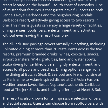
resort located on the beautiful south coast of Barbados. One
of its standout features is that guests have full access to both
Sandals Royal Barbados and the neighbouring Sandals
Barbados resort, effectively giving access to two resorts in
one. This means guests can enjoy a huge variety of facilities,
dining venues, pools, bars, entertainment, and activities
without ever leaving the resort complex.
The all-inclusive package covers virtually everything, including
unlimited dining at more than 20 restaurants across the two
resorts, premium branded drinks, wines, cocktails, snacks,
airport transfers, Wi-Fi, gratuities, land and water sports,
scuba diving for certified divers, nightly entertainment, and
access to all pools and beaches. Dining options range from
fine dining at Butch's Steak & Seafood and French cuisine at
La Parisienne to Asian-inspired dishes at Chi Asian Fusion,
Mediterranean favourites at Neptune's, authentic Caribbean
food at The Jerk Shack, and healthy offerings at Heart & Sol.
The resort is also known for its impressive selection of bars
and social spaces. Guests can choose from rooftop bars with