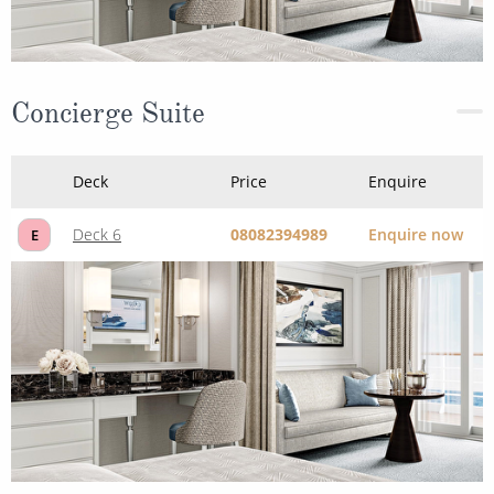
Concierge Suite
Deck
Price
Enquire
Deck 6
08082394989
Enquire now
E