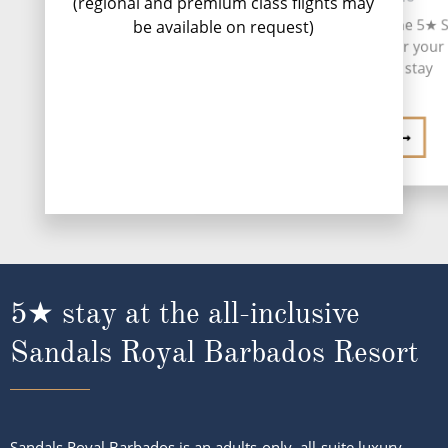
(regional and premium class flights may
voy
Upon arrival, transfer to the 5★ 
be available on request)
Royal Barbados Resort for your
night all-inclusive stay
HOTEL GUIDE
5★ stay at the all-inclusive
Sandals Royal Barbados Resort
Sandals Royal Barbados is an adults-only, all-suite luxury