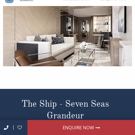
The Ship - Seven Seas
Grandeur
ENQUIRE NOW