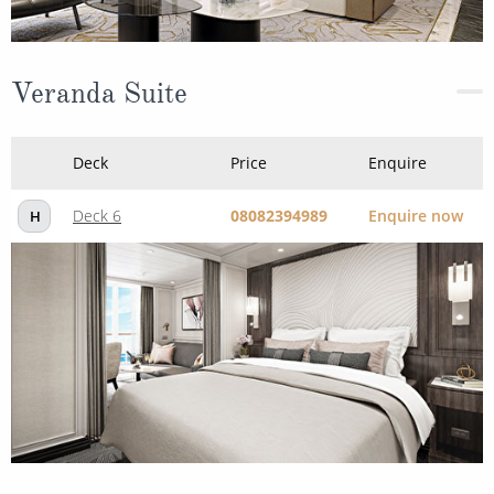
Veranda Suite
Deck
Price
Enquire
Deck 6
08082394989
Enquire now
H