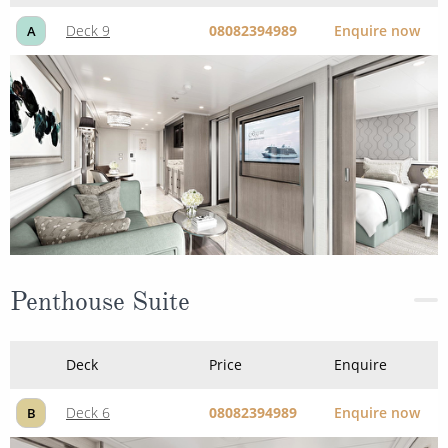
Deck 9
08082394989
Enquire now
A
Penthouse Suite
Deck
Price
Enquire
Deck 6
08082394989
Enquire now
B