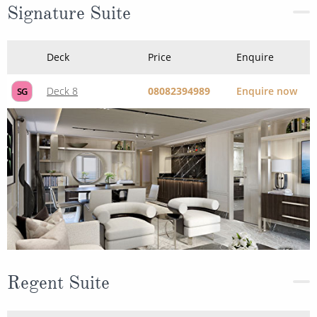
Signature Suite
Deck
Price
Enquire
Deck 8
08082394989
Enquire now
SG
Regent Suite