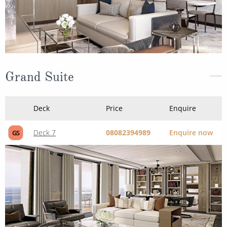
Grand Suite
Deck
Price
Enquire
Deck 7
08082394989
Enquire now
GS