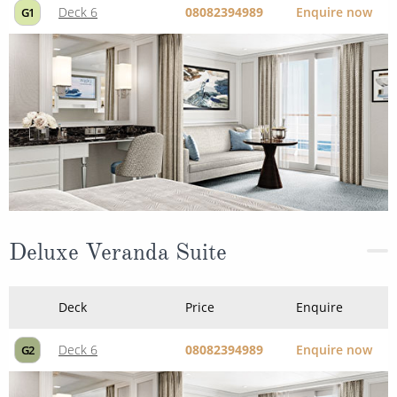
Deck 6
08082394989
Enquire now
G1
Deluxe Veranda Suite
Deck
Price
Enquire
Deck 6
08082394989
Enquire now
G2