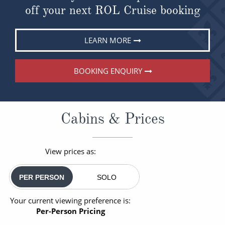
off your next ROL Cruise booking
LEARN MORE
BOOKING ENQUIRY
Cabins & Prices
View prices as:
PER PERSON
SOLO
Your current viewing preference is:
Per-Person Pricing