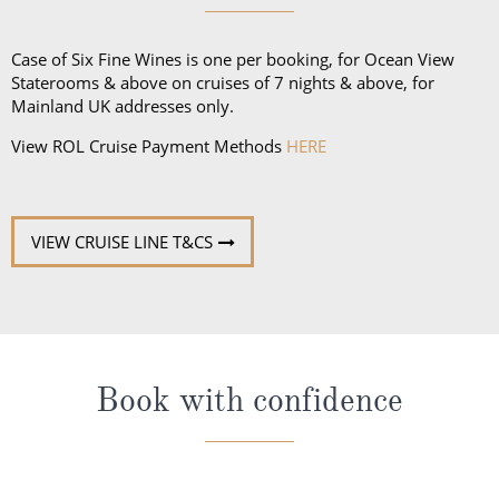
shirt for gentlemen. Casual wear is not to be worn at
dinner, except dining at the Pool Grill and on the
Case of Six Fine Wines is one per booking, for Ocean View
final evening of the cruise.
Staterooms & above on cruises of 7 nights & above, for
Mainland UK addresses only.
View ROL Cruise Payment Methods
HERE
VIEW CRUISE LINE T&CS
Book with confidence