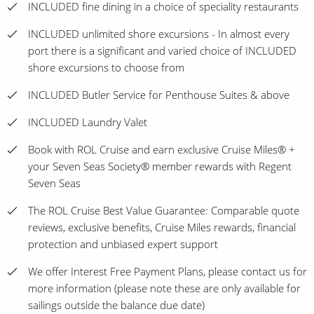
INCLUDED fine dining in a choice of speciality restaurants
INCLUDED unlimited shore excursions - In almost every
port there is a significant and varied choice of INCLUDED
shore excursions to choose from
INCLUDED Butler Service for Penthouse Suites & above
INCLUDED Laundry Valet
Book with ROL Cruise and earn exclusive Cruise Miles® +
your Seven Seas Society® member rewards with Regent
Seven Seas
The ROL Cruise Best Value Guarantee: Comparable quote
reviews, exclusive benefits, Cruise Miles rewards, financial
protection and unbiased expert support
We offer Interest Free Payment Plans, please contact us for
more information (please note these are only available for
sailings outside the balance due date)