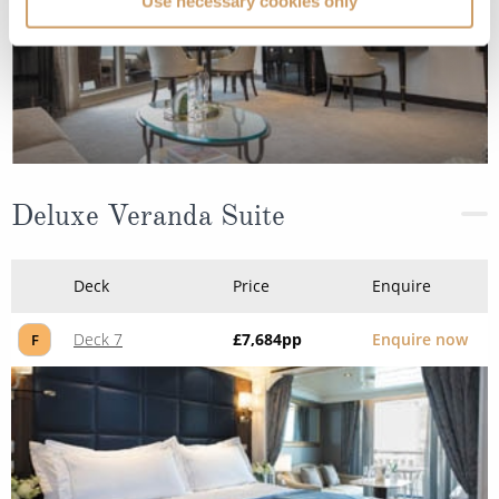
Use necessary cookies only
Deluxe Veranda Suite
Deck
Price
Enquire
Deck 7
£7,684
pp
Enquire now
F