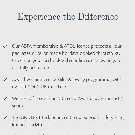
Experience the Difference
Our ABTA membership & ATOL licence protects all our
packages or tailor-made holidays booked through ROL
Cruise, so you can book with confidence knowing you
are fully protected
Award-winning Cruise Miles® loyalty programme; with
over 400,000 UK members
Winners of more than 50 Cruise Awards over the last 5
years
The UK's No.1 Independent Cruise Specialist; delivering
impartial advice