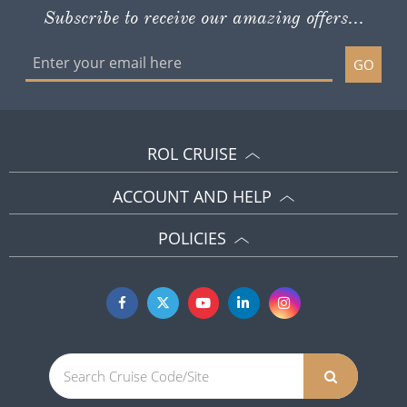
Subscribe to receive our amazing offers...
GO
ROL CRUISE
ACCOUNT AND HELP
POLICIES