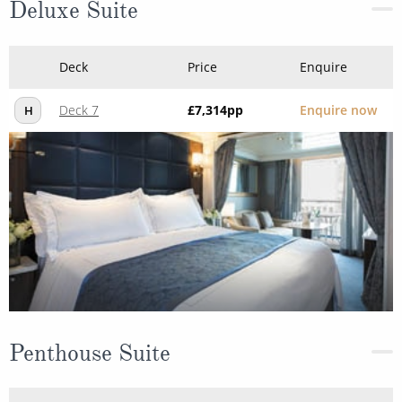
Deluxe Suite
Deck
Price
Enquire
Deck 7
£7,314
pp
Enquire now
H
Penthouse Suite