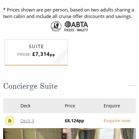
* Prices shown are per person, based on two adults sharing a
twin cabin and include all cruise offer discounts and savings.
SUITE
£7,314
FROM:
pp
Concierge Suite
Deck
Price
Enquire
Deck 9
£8,124
pp
Enquire now
D