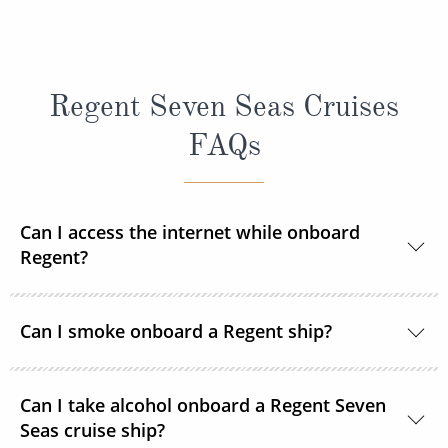
Regent Seven Seas Cruises
FAQs
Can I access the internet while onboard
Regent?
Yes, every ship in the Regent Seven Seas Cruises
Can I smoke onboard a Regent ship?
fleet has wireless access to the internet.
For the comfort and safety of all guests, smoking is
Can I take alcohol onboard a Regent Seven
not permitted in any enclosed dining area, certain
Seas cruise ship?
public venues, elevators, the theatre and all suites