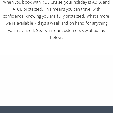
When you book with ROL Cruise, your holiday is ABTA and
ATOL protected. This means you can travel with
confidence, knowing you are fully protected. What's more,
we're available 7 days a week and on hand for anything
you may need. See what our customers say about us
below: