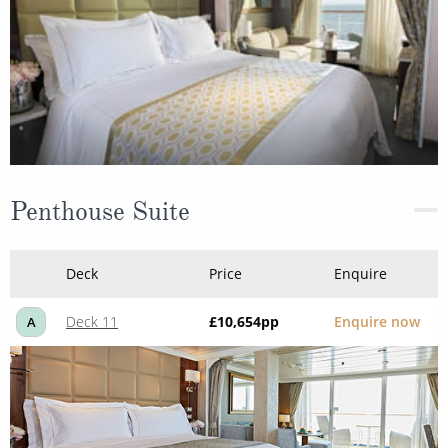
Penthouse Suite
Deck
Price
Enquire
Deck 11
£10,654
pp
Enquire now
A