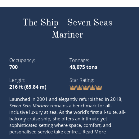
The Ship - Seven Seas
Mariner
Occupancy
Tonnage
700
48,075 tons
Length
Star Rating
216 ft (65.84 m)
Launched in 2001 and elegantly refurbished in 2018,
Seven Seas Mariner
remains a benchmark for all-
inclusive luxury at sea. As the world’s first all-suite, all-
balcony cruise ship, she offers an intimate yet
sophisticated setting where space, comfort, and
personalised service take centre...
Read More