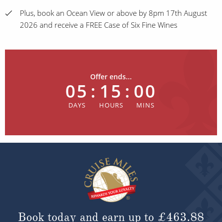
Plus, book an Ocean View or above by 8pm 17th August
2026 and receive a FREE Case of Six Fine Wines
Offer ends...
05
:
15
:
00
Book today and earn up to
£463.88