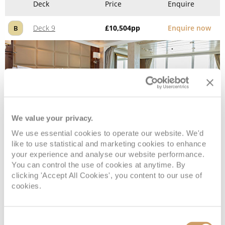
Deck
Price
Enquire
Deck 9
£10,504
pp
Enquire now
B
We value your privacy.
We use essential cookies to operate our website. We'd
like to use statistical and marketing cookies to enhance
your experience and analyse our website performance.
Penthouse Suite
You can control the use of cookies at anytime. By
clicking 'Accept All Cookies', you content to our use of
cookies.
Deck
Price
Enquire
Deck 9
£10,204
pp
Enquire now
Consent
C