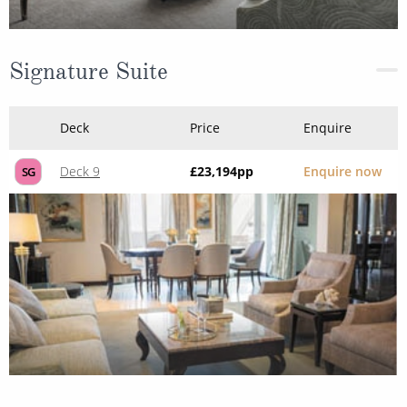
Signature Suite
Deck
Price
Enquire
Deck 9
£23,194
pp
Enquire now
SG