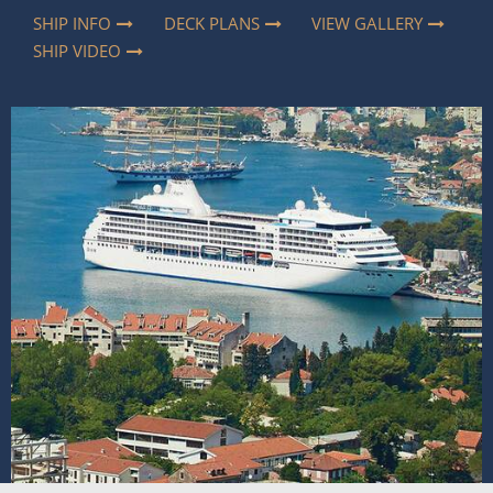
SHIP INFO
DECK PLANS
VIEW GALLERY
SHIP VIDEO