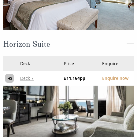
Horizon Suite
Deck
Price
Enquire
Deck 7
£11,164
pp
Enquire now
HS