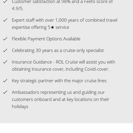
Customer satisfaction at 98% and a Feefo score of
4.9/5.
Expert staff with over 1,000 years of combined travel
expertise offering 5★ service
Flexible Payment Options Available
Celebrating 30 years as a cruise-only specialist
Insurance Guidance - ROL Cruise will assist you with
obtaining insurance cover, including Covid-cover.
Key strategic partner with the major cruise lines
Ambassadors representing us and guiding our
customers onboard and at key locations on their
holidays