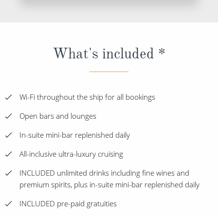
What's included *
Wi-Fi throughout the ship for all bookings
Open bars and lounges
In-suite mini-bar replenished daily
All-inclusive ultra-luxury cruising
INCLUDED unlimited drinks including fine wines and
premium spirits, plus in-suite mini-bar replenished daily
INCLUDED pre-paid gratuities