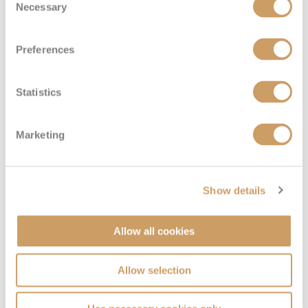
Necessary
Selection
Preferences
Statistics
Marketing
Seven Seas Suite (Forward)
Show details
Deck
Price
Enquire
Allow all cookies
Deck 10
£13,984
pp
Enquire now
SS
Allow selection