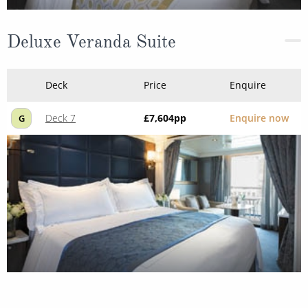
Deluxe Veranda Suite
Deck
Price
Enquire
Deck 7
£7,604
pp
Enquire now
G