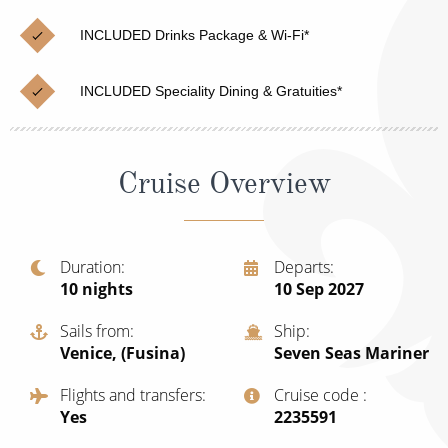
Christmas Cruises
Cruises from Southampton
INCLUDED Drinks Package & Wi-Fi*
Cruise & Rail
Barbados
INCLUDED Speciality Dining & Gratuities*
Northern Lights Cruises
Japan
Family Cruises
Norway
Cruise Overview
Honeymoon Cruises
Canary Islands
New to Cruising
Morocco
Scenery & Wildlife Cruises
Duration
Departs
British Isles and Northern Europe
10
nights
10 Sep 2027
Adventure Cruises
Italy
Sails from
Ship
Sports Cruises
Venice, (Fusina)
Seven Seas Mariner
Western Mediterranean and Iberia
Expedition Cruises
Flights and transfers
Cruise code
View All
Yes
‍2235591
No-Fly Cruises