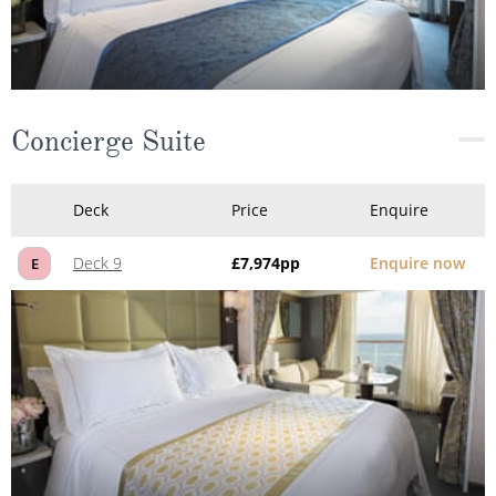
Concierge Suite
Deck
Price
Enquire
Deck 9
£7,974
pp
Enquire now
E