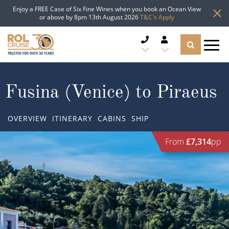
Enjoy a FREE Case of Six Fine Wines when you book an Ocean View
or above by 8pm 13th August 2026
T&C's Apply
CRUISE DEALS
Fusina (Venice) to Piraeus
CRUISE LINES
OVERVIEW
ITINERARY
CABINS
SHIP
CRUISE SHIPS
From
£7,314
pp
DESTINATIONS
TYPES OF CRUISE
Popular Regions
TRAVEL ADVICE
Top cruise types
Atlantic Islands