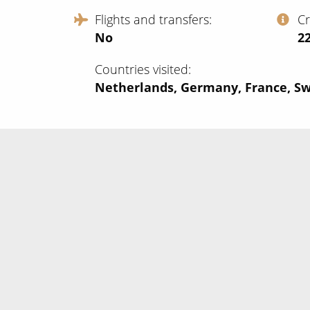
Flights and transfers
C
No
‍2
Countries visited
Netherlands, Germany, France, Sw