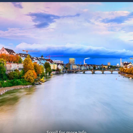
ruises
Expedition Cruises
Italy
ruises
All-Inclusive Cruises
View All
uises
Cruise & Stay Packages
ip Cruising
Scroll for more Info