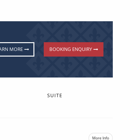
ARN MORE
BOOKING ENQUIRY
SUITE
More Info