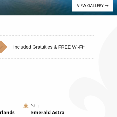
VIEW GALLERY
Included Gratuities & FREE Wi-Fi*
Ship
rlands
Emerald Astra