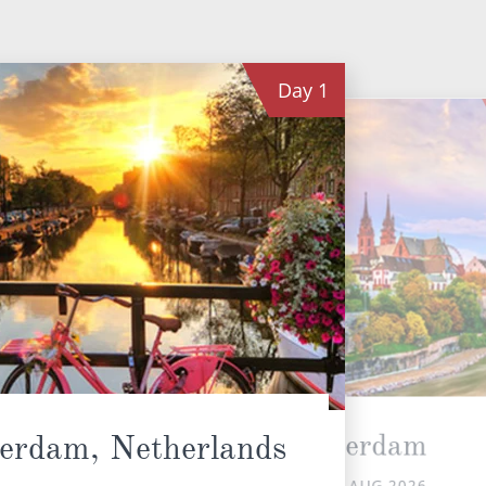
Day
1
Rotterdam
erdam, Netherlands
SUN 16 AUG 2026