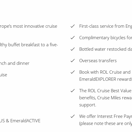
ope’s most innovative cruise
First-class service from E
Complimentary bicycles for
thy buffet breakfast to a five-
Bottled water restocked dai
Overseas transfers
unch and dinner
Book with ROL Cruise and 
uise
EmeraldEXPLORER reward
The ROL Cruise Best Value
benefits, Cruise Miles rew
support.
We offer Interest Free Pay
PLUS & EmeraldACTIVE
(please note these are only