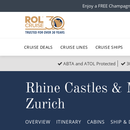
Enjoy a FREE Champagn
CRUISE DEALS
CRUISE LINES
CRUISE SHIPS
ABTA and ATOL Protected
3
Popular Regions
Top cruise types
All C
Rhine Castles & 
Atlantic Islands
No-Fly Cruises
Europe
Christma
Mediterranean
Last-Minute Cruise Deals
Caribbean
Northern
Zurich
North America
Adults-Only Cruises
South Ame
Honeymo
Polar Regions
All-Inclusive Cruises
Indian Oce
Scenery 
OVERVIEW
ITINERARY
CABINS
SHIP
& 