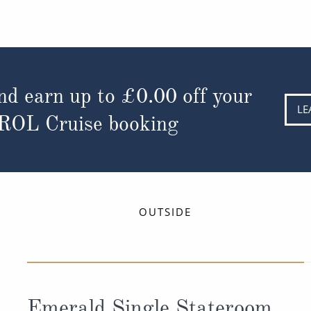
nd earn up to
£0.00
off your
LE
 ROL Cruise booking
OUTSIDE
Emerald Single Stateroom