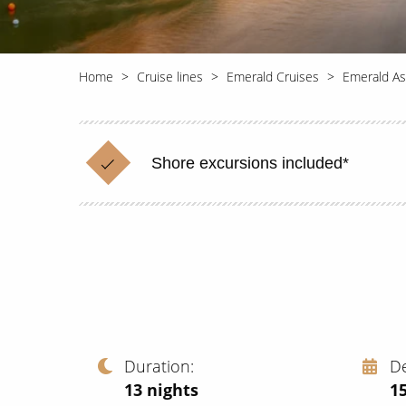
Home
Cruise lines
Emerald Cruises
Emerald As
Shore excursions included*
Duration
D
13
nights
1