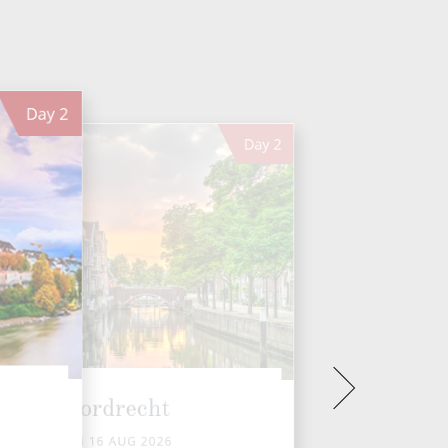
Day
2
Day
2
Dordrecht
SUN 16 AUG 2026