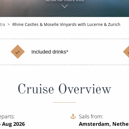
tra
Rhine Castles & Moselle Vinyards with Lucerne & Zurich
Included drinks*
Cruise Overview
eparts
Sails from
5 Aug 2026
Amsterdam, Nethe