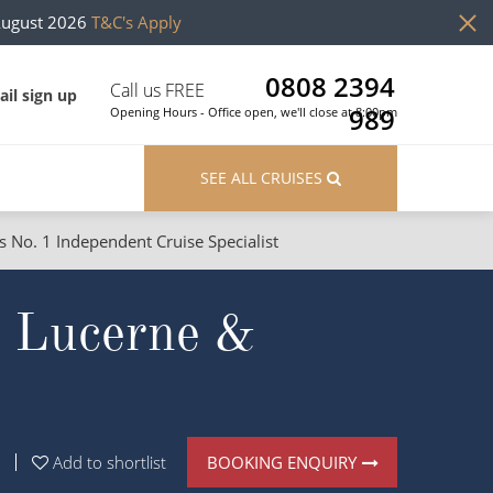
August 2026
T&C's Apply
0808 2394
Call us FREE
il sign up
989
Opening Hours - Office open, we'll close at 8:00pm
SEE ALL CRUISES
s No. 1 Independent Cruise Specialist
ons
River Cruises
h Lucerne &
Cruises from Southampton
River Cruises
Japan
Rivers of Europe
Canary Islands
Rivers of Asia
British Isles and Northern Europe
BOOKING ENQUIRY
Add to shortlist