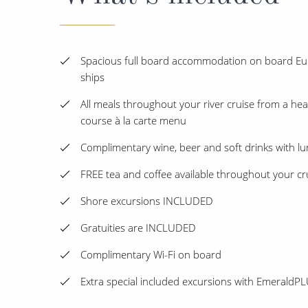
Spacious full board accommodation on board Eur
ships
All meals throughout your river cruise from a heal
course à la carte menu
Complimentary wine, beer and soft drinks with l
FREE tea and coffee available throughout your cr
Shore excursions INCLUDED
Gratuities are INCLUDED
Complimentary Wi-Fi on board
Extra special included excursions with Emerald