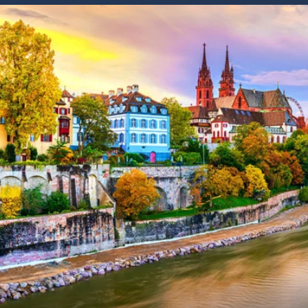
6★ & Ultra-Luxury Cruising
Sports C
View All
World Cruises
No-Fly C
Cruise & Stay Packages
World Cr
Solo Cruises
Small Sh
Small Ship Cruising