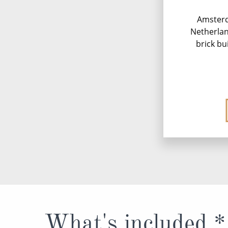
Amsterd
Netherland
brick bu
What's included *