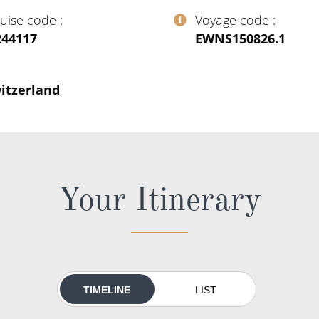
ruise code
Voyage code
244117
‍EWNS150826.1
itzerland
Your Itinerary
TIMELINE
LIST