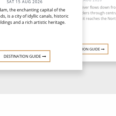
SAT 15 AUG 2026
Do
The romantic Rhine River flows down fr
am, the enchanting capital of the
Dor
Swiss Alps and meanders through centr
Wes
s, is a city of idyllic canals, historic
Western Europe until it reaches the Nort
ildings and a rich artistic heritage.
DESTINATION GUIDE
DESTINATION GUIDE