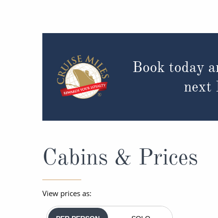
Book today a
next
Cabins & Prices
View prices as: