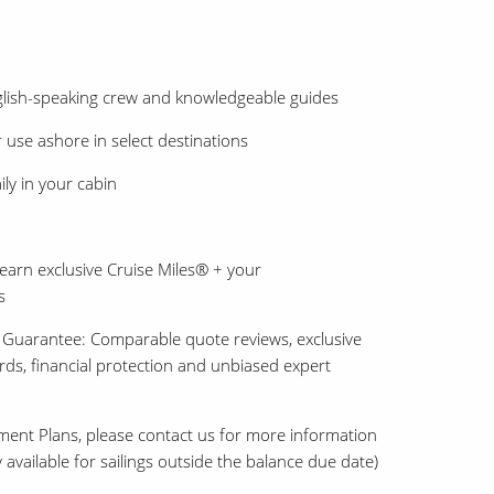
nglish-speaking crew and knowledgeable guides
 use ashore in select destinations
ly in your cabin
earn exclusive Cruise Miles® + your
s
 Guarantee: Comparable quote reviews, exclusive
ards, financial protection and unbiased expert
ment Plans, please contact us for more information
 available for sailings outside the balance due date)