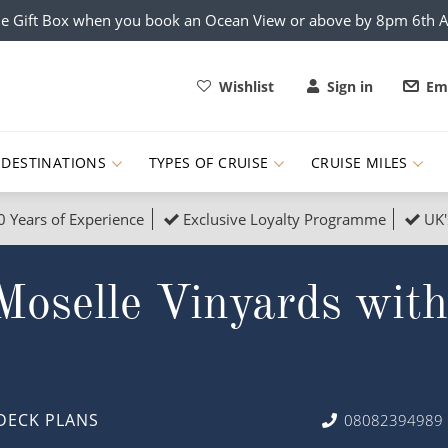
e Gift Box when you book an Ocean View or above by 8pm 6th 
Wishlist
Sign in
Ema
DESTINATIONS
TYPES OF CRUISE
CRUISE MILES
0 Years of Experience
Exclusive Loyalty Programme
UK'
ruises
Popular Destinati
Moselle Vinyards wit
s Cruises
Cruise & Rail
Buenos Aires
 Lights Cruises
Family Cruises
Barbados
rica, Galapagos and Amazon
on Cruises
New to Cruising
Norway
an
& Wildlife Cruises
Adventure Cruises
Morocco
DECK PLANS
08082394989