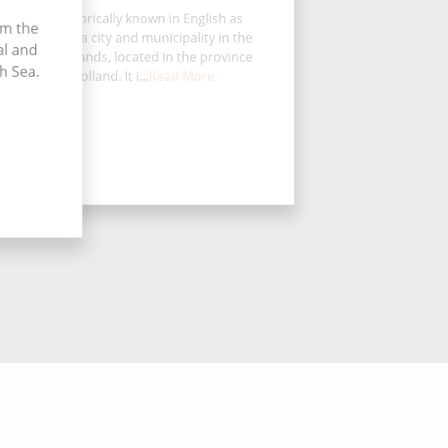
rdrecht, historically known in English as
om the
dt or Dort, is a city and municipality in the
al and
tern Netherlands, located in the province
h Sea.
of South Holland. It i...
Read More