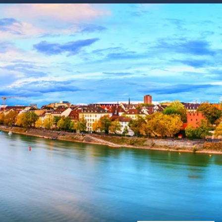
Western Mediterranean and Iberia