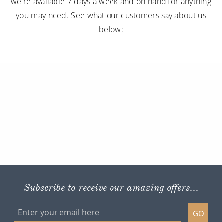
we're available 7 days a week and on hand for anything
you may need. See what our customers say about us
below:
Subscribe to receive our amazing offers...
GO