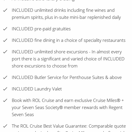
INCLUDED unlimited drinks including fine wines and
premium spirits, plus in-suite mini-bar replenished daily
INCLUDED pre-paid gratuities
INCLUDED fine dining in a choice of speciality restaurants
INCLUDED unlimited shore excursions - In almost every
port there is a significant and varied choice of INCLUDED
shore excursions to choose from
INCLUDED Butler Service for Penthouse Suites & above
INCLUDED Laundry Valet
Book with ROL Cruise and earn exclusive Cruise Miles® +
your Seven Seas Society® member rewards with Regent
Seven Seas
The ROL Cruise Best Value Guarantee: Comparable quote