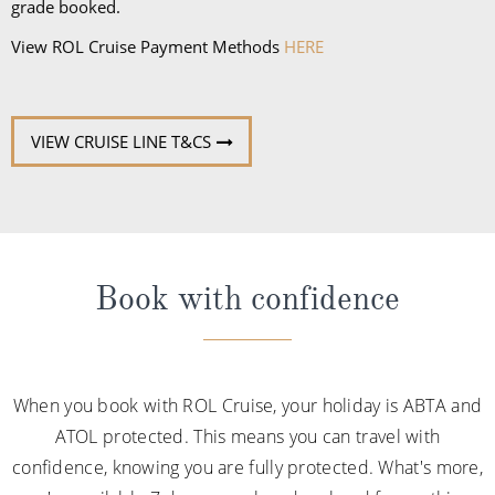
grade booked.
View ROL Cruise Payment Methods
HERE
VIEW CRUISE LINE T&CS
Book with confidence
When you book with ROL Cruise, your holiday is ABTA and
ATOL protected. This means you can travel with
confidence, knowing you are fully protected. What's more,