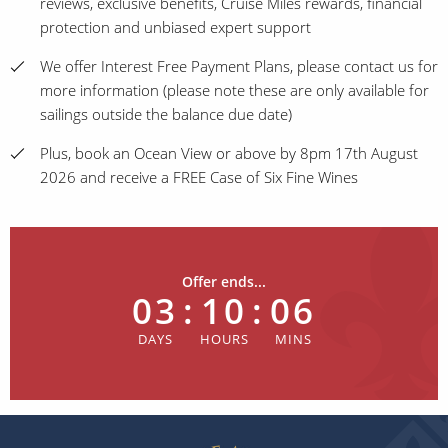
reviews, exclusive benefits, Cruise Miles rewards, financial
protection and unbiased expert support
We offer Interest Free Payment Plans, please contact us for
more information (please note these are only available for
sailings outside the balance due date)
Plus, book an Ocean View or above by 8pm 17th August
2026 and receive a FREE Case of Six Fine Wines
Offer ends...
03
:
10
:
06