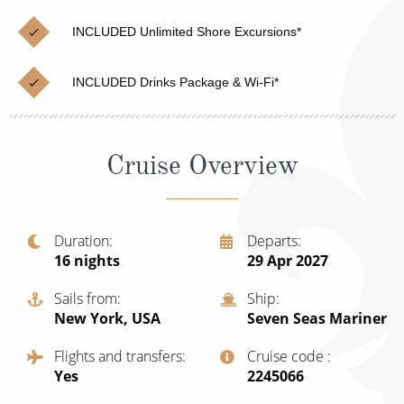
Christmas Cruises
Cruises from Southampton
INCLUDED Unlimited Shore Excursions*
Cruise & Rail
Barbados
INCLUDED Drinks Package & Wi-Fi*
Northern Lights Cruises
Japan
Family Cruises
Norway
Cruise Overview
Honeymoon Cruises
Canary Islands
New to Cruising
Morocco
Scenery & Wildlife Cruises
Duration
Departs
British Isles and Northern Europe
16
nights
29 Apr 2027
Adventure Cruises
Italy
Sails from
Ship
Sports Cruises
New York, USA
Seven Seas Mariner
Western Mediterranean and Iberia
Expedition Cruises
Flights and transfers
Cruise code
View All
Yes
‍2245066
No-Fly Cruises