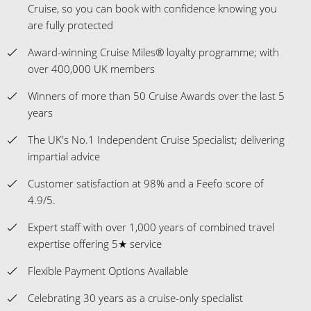
Cruise, so you can book with confidence knowing you
are fully protected
Award-winning Cruise Miles® loyalty programme; with
over 400,000 UK members
Winners of more than 50 Cruise Awards over the last 5
years
The UK's No.1 Independent Cruise Specialist; delivering
impartial advice
Customer satisfaction at 98% and a Feefo score of
4.9/5.
Expert staff with over 1,000 years of combined travel
expertise offering 5★ service
Flexible Payment Options Available
Celebrating 30 years as a cruise-only specialist