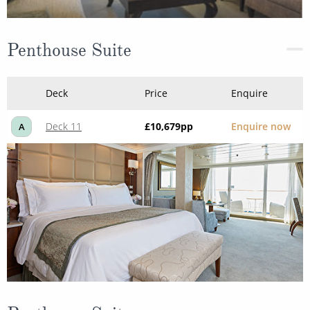
Penthouse Suite
Deck
Price
Enquire
Deck 11
£10,679
pp
Enquire now
A