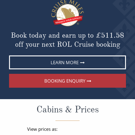
Book today and earn up to
£511.58
off your next ROL Cruise booking
LEARN MORE
BOOKING ENQUIRY
Cabins & Prices
View prices as: