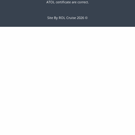
ATOL certificate are correct.
Site By ROL Cruise 2026 ©