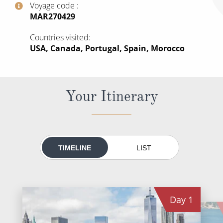
Voyage code
All-Inclusive Cruises
‍MAR270429
World Cruises
Countries visited
USA, Canada, Portugal, Spain, Morocco
Cruise & Stay Packages
Small Ship Cruising
Your Itinerary
River Cruises
River Cruises
Rivers of Europe
TIMELINE
LIST
Rivers of Asia
Day
1