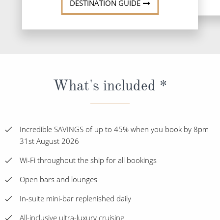
DESTINATION GUIDE
What's included *
Incredible SAVINGS of up to 45% when you book by 8pm
31st August 2026
Wi-Fi throughout the ship for all bookings
Open bars and lounges
In-suite mini-bar replenished daily
All-inclusive ultra-luxury cruising