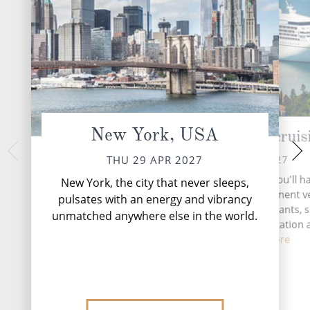
New York, USA
Atlantic Ocean cruis
Halifax, N
Can
FRI 30 APR 2027
THU 29 APR 2027
SAT 01 
During your time at sea, you'll h
New York, the city that never sleeps,
activities, three entertainment 
Perched along the
pulsates with an energy and vibrancy
Nova Scotia, Halifax 
six complimentary restaurants, s
unmatched anywhere else in the world.
maritime charm that
and lounges, four relaxation
from near
fitnes...
Read More
DESTINATI