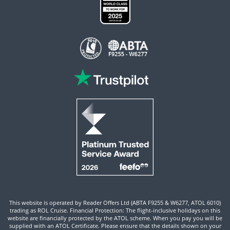
This website is operated by Reader Offers Ltd (ABTA F9255 & W6277, ATOL 6010)
trading as ROL Cruise. Financial Protection: The flight-inclusive holidays on this
website are financially protected by the ATOL scheme. When you pay you will be
supplied with an ATOL Certificate. Please ensure that the details shown on your