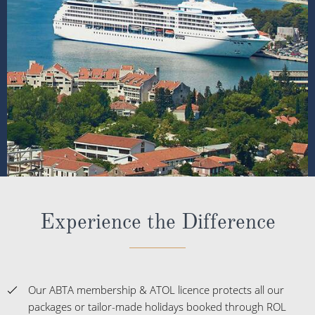
Experience the Difference
Our ABTA membership & ATOL licence protects all our
packages or tailor-made holidays booked through ROL