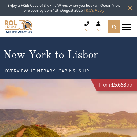
Enjoy a FREE Case of Six Fine Wines when you book an Ocean View
or above by 8pm 13th August 2026
T&C's Apply
CRUISE DEALS
New York to Lisbon
CRUISE LINES
OVERVIEW
ITINERARY
CABINS
SHIP
CRUISE SHIPS
From
£5,653
pp
DESTINATIONS
TYPES OF CRUISE
Popular Regions
TRAVEL ADVICE
Top cruise types
Atlantic Islands