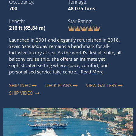
Occupancy
Tonnage
700
48,075 tons
Length
Star Rating
216 ft (65.84 m)
Launched in 2001 and elegantly refurbished in 2018,
Seven Seas Mariner
remains a benchmark for all-
inclusive luxury at sea. As the world’s first all-suite, all-
balcony cruise ship, she offers an intimate yet
sophisticated setting where space, comfort, and
personalised service take centre...
Read More
SHIP INFO
DECK PLANS
VIEW GALLERY
SHIP VIDEO