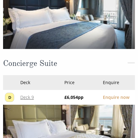
Concierge Suite
Deck
Price
Enquire
Deck 9
£6,054
pp
Enquire now
D