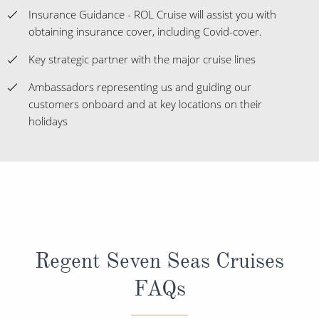
Insurance Guidance - ROL Cruise will assist you with
obtaining insurance cover, including Covid-cover.
Key strategic partner with the major cruise lines
Ambassadors representing us and guiding our
customers onboard and at key locations on their
holidays
Regent Seven Seas Cruises
FAQs