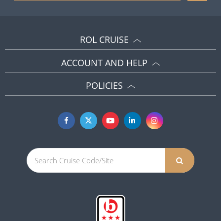
ROL CRUISE
ACCOUNT AND HELP
POLICIES