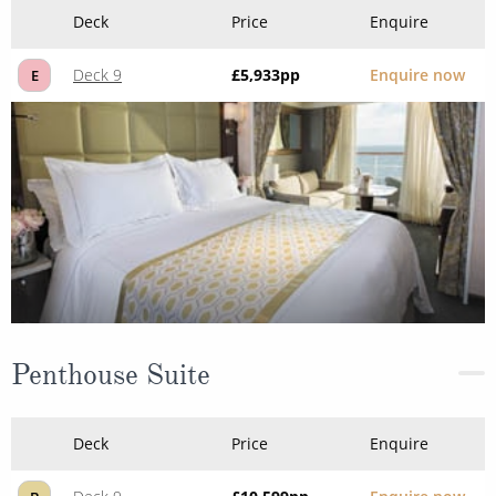
Deck
Price
Enquire
Deck 9
£5,933
pp
Enquire now
E
Penthouse Suite
Deck
Price
Enquire