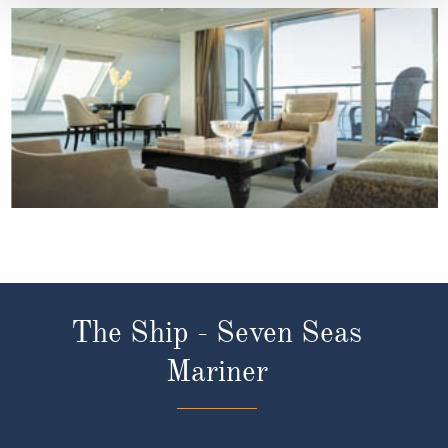
The Ship - Seven Seas
Mariner