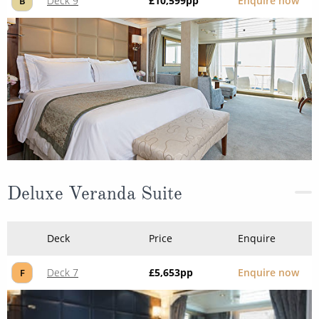
Deck 9
£10,599
pp
Enquire now
B
Deluxe Veranda Suite
Deck
Price
Enquire
Deck 7
£5,653
pp
Enquire now
F