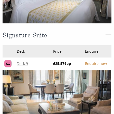
Signature Suite
Deck
Price
Enquire
Deck 9
£25,579
pp
Enquire now
SG