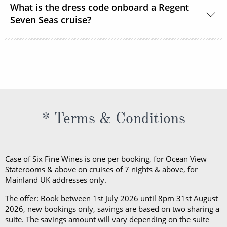
What is the dress code onboard a Regent
speciality restaurants, FREE transfers between
electronic combination lock.
Seven Seas cruise?
airport & ship, FREE unlimited Wi-Fi and FREE valet
laundry service.
Yes. During the day, casual wear is appropriate for
daytime both onboard and ashore. Casual wear
consists of jeans, shorts, t-shirts and tennis shoes.
After 6 pm, Elegant Casual is required. For ladies,
this includes a skirt or slacks with a blouse or
* Terms & Conditions
jumper, a pantsuit or dress; trousers and a collared
shirt for gentlemen. Casual wear is not to be worn at
dinner, except dining at the Pool Grill and on the
Case of Six Fine Wines is one per booking, for Ocean View
final evening of the cruise.
Staterooms & above on cruises of 7 nights & above, for
Mainland UK addresses only.
The offer: Book between 1st July 2026 until 8pm 31st August
2026, new bookings only, savings are based on two sharing a
suite. The savings amount will vary depending on the suite