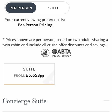
PER PERSON
SOLO
Your current viewing preference is:
Per-Person Pricing
* Prices shown are per person, based on two adults sharing a
twin cabin and include all cruise offer discounts and savings.
SUITE
£5,653
FROM:
pp
Concierge Suite