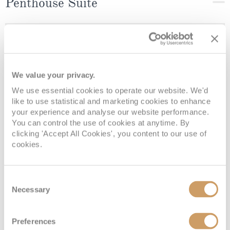
Penthouse Suite
Deck
Price
Enquire
Deck 9
£10,529
pp
Enquire now
C
We value your privacy.
We use essential cookies to operate our website. We'd
like to use statistical and marketing cookies to enhance
your experience and analyse our website performance.
You can control the use of cookies at anytime. By
clicking 'Accept All Cookies', you content to our use of
cookies.
Consent
Necessary
Selection
Seven Seas Suite (Forward)
Preferences