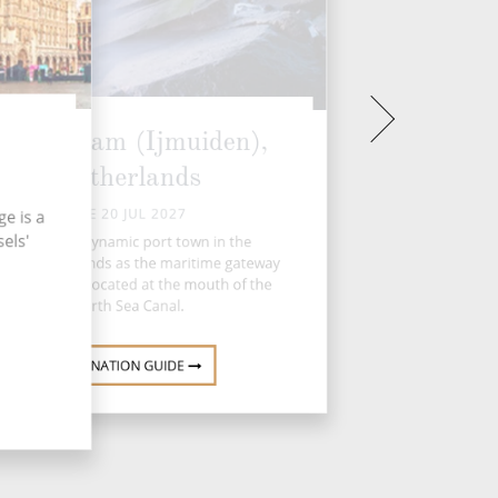
Amsterdam (Ijmuiden),
Netherlands
TUE 20 JUL 2027
e is a
els'
IJmuiden, a dynamic port town in the
herlands, stands as the maritime gateway
 Amsterdam, located at the mouth of the
North Sea Canal.
DESTINATION GUIDE