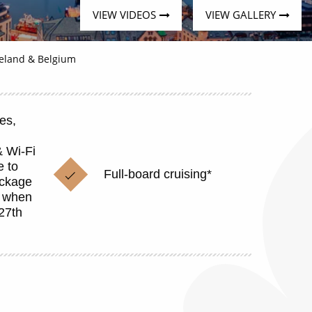
VIEW VIDEOS
VIEW GALLERY
celand & Belgium
es,
& Wi-Fi
 to
Full-board cruising*
ackage
p when
27th