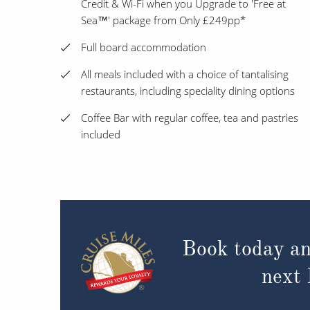
Credit & Wi-Fi when you Upgrade to 'Free at
Sea™' package from Only £249pp*
Full board accommodation
All meals included with a choice of tantalising
restaurants, including speciality dining options
Coffee Bar with regular coffee, tea and pastries
included
Book today an
next