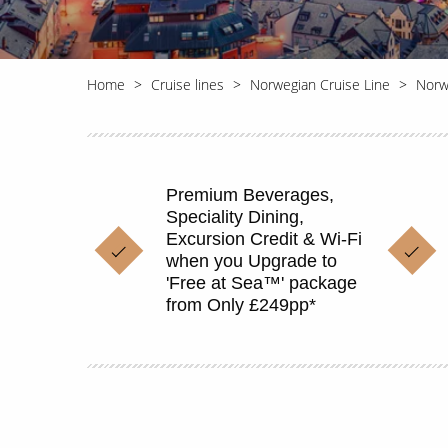
Home
Cruise lines
Norwegian Cruise Line
Norw
Premium Beverages,
Speciality Dining,
Excursion Credit & Wi-Fi
when you Upgrade to
'Free at Sea™' package
from Only £249pp*