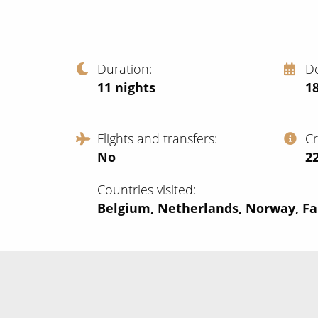
Duration
D
11
nights
18
Flights and transfers
C
No
‍2
Countries visited
Belgium, Netherlands, Norway, Far