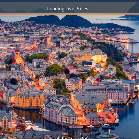
ruises
Expedition Cruises
Italy
ruises
All-Inclusive Cruises
View All
uises
Cruise & Stay Packages
ip Cruising
Scroll for more Info