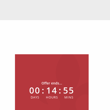
Offer ends...
00
:
14
:
55