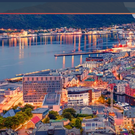
6★ & Ultra-Luxury Cruising
Sports C
View All
World Cruises
No-Fly C
Cruise & Stay Packages
World Cr
Solo Cruises
Small Sh
Small Ship Cruising