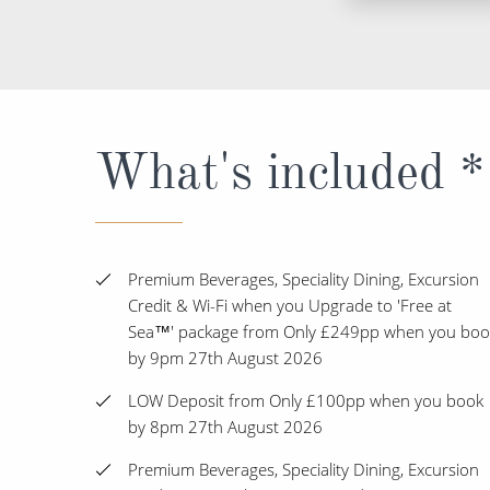
What's included *
Premium Beverages, Speciality Dining, Excursion
Credit & Wi-Fi when you Upgrade to 'Free at
Sea™' package from Only £249pp when you boo
by 9pm 27th August 2026
LOW Deposit from Only £100pp when you book
by 8pm 27th August 2026
Premium Beverages, Speciality Dining, Excursion