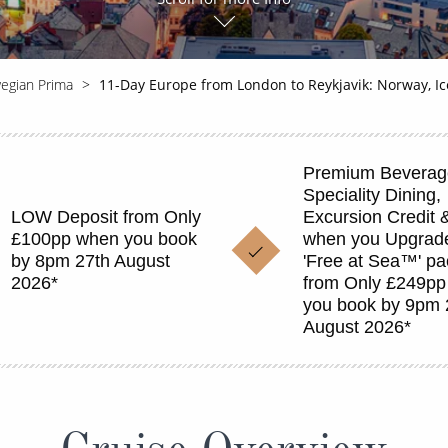
egian Prima
11-Day Europe from London to Reykjavik: Norway, I
Premium Beverag
Speciality Dining,
LOW Deposit from Only
Excursion Credit 
£100pp when you book
when you Upgrade
by 8pm 27th August
'Free at Sea™' p
2026*
from Only £249p
you book by 9pm 
August 2026*