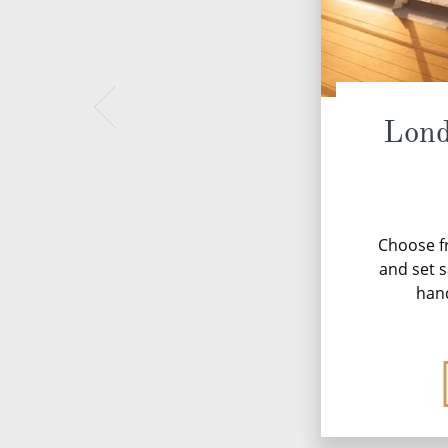
Lond
Choose fr
and set s
han