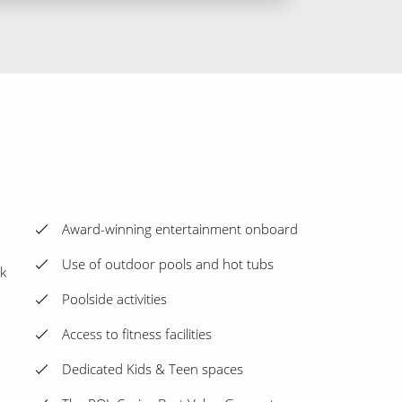
Award-winning entertainment onboard
Use of outdoor pools and hot tubs
k
Poolside activities
Access to fitness facilities
Dedicated Kids & Teen spaces