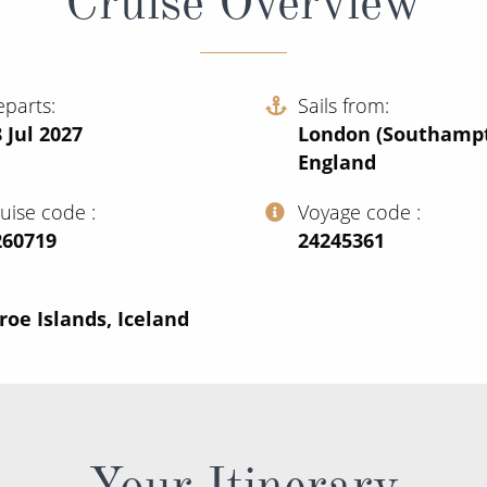
Cruise Overview
eparts
Sails from
 Jul 2027
London (Southampt
England
ruise code
Voyage code
260719
‍24245361
oe Islands, Iceland
Your Itinerary