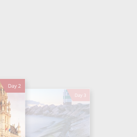
Day
2
Day
3