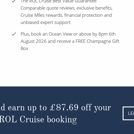
The ROL Cruise Best Value Guarantee:
Comparable quote reviews, exclusive benefits,
Cruise Miles rewards, financial protection and
unbiased expert support
Plus, book an Ocean View or above by 8pm 6th
August 2026 and receive a FREE Champagne Gift
Box
d earn up to
£87.69
off your
LE
 ROL Cruise booking