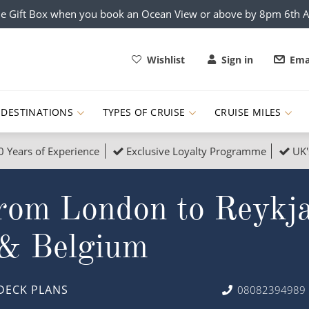
e Gift Box when you book an Ocean View or above by 8pm 6th 
Wishlist
Sign in
Ema
DESTINATIONS
TYPES OF CRUISE
CRUISE MILES
0 Years of Experience
Exclusive Loyalty Programme
UK'
ruises
Popular Destinati
rom London to Reykja
s Cruises
Cruise & Rail
Buenos Aires
 Lights Cruises
Family Cruises
Barbados
 & Belgium
rica, Galapagos and Amazon
on Cruises
New to Cruising
Norway
an
& Wildlife Cruises
Adventure Cruises
Morocco
DECK PLANS
08082394989