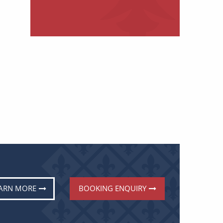
ARN MORE
BOOKING ENQUIRY