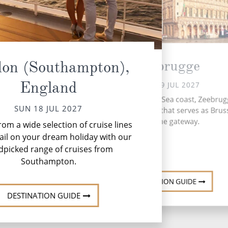
Zeebrugge
on (Southampton),
England
MON 19 JUL 2027
Nestled on the North Sea coast, Zeebrugg
SUN 18 JUL 2027
dynamic port town that serves as Bruss
Net
maritime gateway.
om a wide selection of cruise lines
to
ail on your dream holiday with our
dpicked range of cruises from
Southampton.
DESTINATION GUIDE
DESTINATION GUIDE