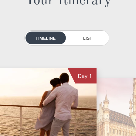
TIMELINE
LIST
Day
1