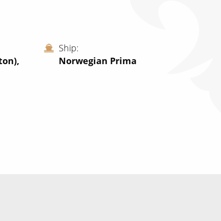
Ship
on),
Norwegian Prima