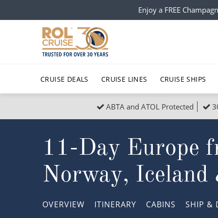
Enjoy a FREE Champagn
CRUISE DEALS
CRUISE LINES
CRUISE SHIPS
ABTA and ATOL Protected
3
Popular Regions
Top cruise types
All C
11-Day Europe f
Atlantic Islands
No-Fly Cruises
Europe
Christma
Mediterranean
Last-Minute Cruise Deals
Caribbean
Northern
Norway, Iceland
North America
Adults-Only Cruises
South Ame
Honeymo
Polar Regions
All-Inclusive Cruises
Indian Oce
Scenery 
OVERVIEW
ITINERARY
CABINS
SHIP
& 