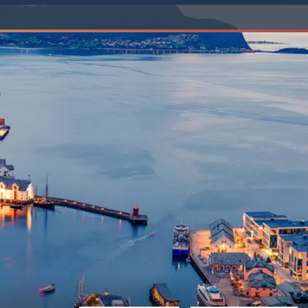
Western Mediterranean and Iberia