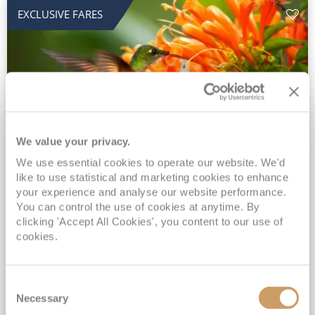
EXCLUSIVE FARES
We value your privacy.
2028 No-Fly Amazon & Antarctic
We use essential cookies to operate our website. We'd
like to use statistical and marketing cookies to enhance
Adventure
your experience and analyse our website performance.
You can control the use of cookies at anytime. By
Borealis
05 Jan 2028
87 nights
clicking 'Accept All Cookies', you content to our use of
No-Fly Cruise
Southampton
cookies.
Traditional No-Fly British Cruising from Southampton*
Book Early for the Best Price Guarantee - Fares WILL Increase 20th August 2026*
Consent
INCLUDED Drinks with lunch & dinner* | Gratuities included*
Necessary
Selection
Exclusive FREE Door to Door Transfers up to 150 miles each way*