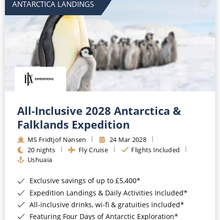
ANTARCTICA LANDINGS
All-Inclusive 2028 Antarctica &
Falklands Expedition
MS Fridtjof Nansen
24 Mar 2028
20 nights
Fly Cruise
Flights Included
Ushuaia
Exclusive savings of up to £5,400*
Expedition Landings & Daily Activities Included*
All-inclusive drinks, wi-fi & gratuities included*
Featuring Four Days of Antarctic Exploration*