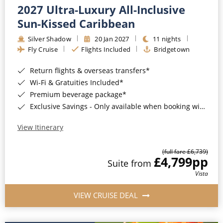
2027 Ultra-Luxury All-Inclusive
Sun-Kissed Caribbean
Silver Shadow
20 Jan 2027
11 nights
Fly Cruise
Flights Included
Bridgetown
Return flights & overseas transfers*
Wi-Fi & Gratuities Included*
Premium beverage package*
Exclusive Savings - Only available when booking with ROL Cruise*
View Itinerary
(full fare £6,739)
£4,799
pp
Suite from
Vista
VIEW CRUISE DEAL