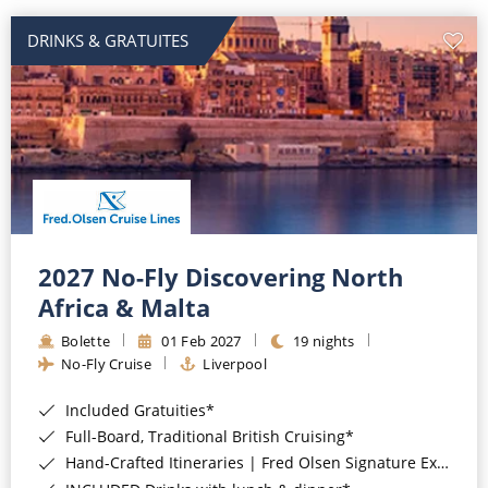
DRINKS & GRATUITES
2027 No-Fly Discovering North
Africa & Malta
Bolette
01 Feb 2027
19 nights
No-Fly Cruise
Liverpool
Included Gratuities*
Full-Board, Traditional British Cruising*
Hand-Crafted Itineraries | Fred Olsen Signature Experiences Included*