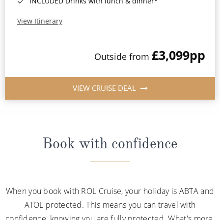
INCLUDED Drinks with lunch & dinner*
View Itinerary
£3,099
pp
Outside from
VIEW CRUISE DEAL
Book with confidence
When you book with ROL Cruise, your holiday is ABTA and
ATOL protected. This means you can travel with
confidence, knowing you are fully protected. What's more,