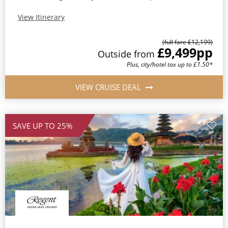
View Itinerary
(full fare £12,199)
£9,499
pp
Outside from
Plus, city/hotel tax up to £1.50*
VIEW CRUISE DEAL
SAVE UP TO 25%