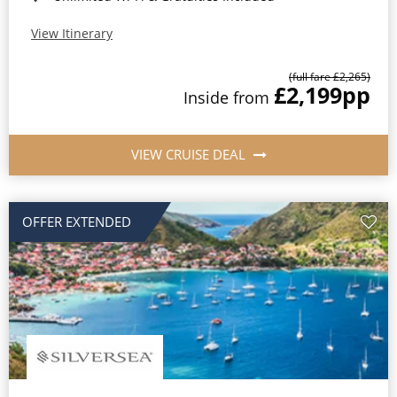
View Itinerary
(full fare £2,265)
£2,199
pp
Inside from
VIEW CRUISE DEAL
OFFER EXTENDED