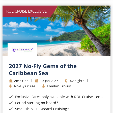
All-Inclusive Cruises
ROL CRUISE EXCLUSIVE
World Cruises
Cruise & Stay Packages
Small Ship Cruising
River Cruises
River Cruises
2027 No-Fly Gems of the
Caribbean Sea
Rivers of Europe
Ambition
05 Jan 2027
42 nights
Rivers of Asia
No-Fly Cruise
London Tilbury
Exclusive Fares only available with ROL Cruise - ends 8pm 4th August 2026*
Pound sterling on board*
Small ship, Full-Board Cruising*