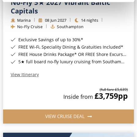
No-Fly 5★ 2027 Vibrant Baltic
Capitals
Marina
08 Jun 2027
14 nights
No-Fly Cruise
Southampton
Exclusive Savings of up to 30%*
FREE Wi-Fi, Speciality Dining & Gratuities Included*
FREE House Drinks Package* OR FREE Shore Excursion Credit of up to $800*
5★ full board no-fly luxury cruising from Southampton*
View Itinerary
(full fare £5,639)
£3,759
pp
Inside from
VIEW CRUISE DEAL