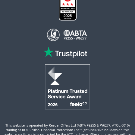
This website is operated by Reader Offers Ltd (ABTA F9255 & W6277, ATOL 6010)
trading as ROL Cruise. Financial Protection: The flight-inclusive holidays on this
website are financially protected by the ATOL scheme. When you pay you will be