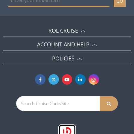
GO
ROL CRUISE
ACCOUNT AND HELP
POLICIES