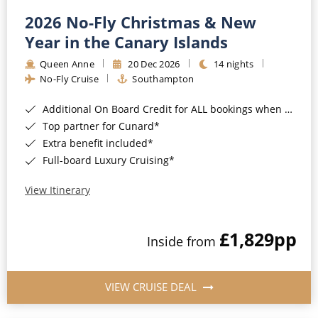
2026 No-Fly Christmas & New
Year in the Canary Islands
Queen Anne
20 Dec 2026
14 nights
No-Fly Cruise
Southampton
Additional On Board Credit for ALL bookings when you book by 8pm 31st August 2026*
Top partner for Cunard*
Extra benefit included*
Full-board Luxury Cruising*
View Itinerary
£1,829
pp
Inside from
VIEW CRUISE DEAL