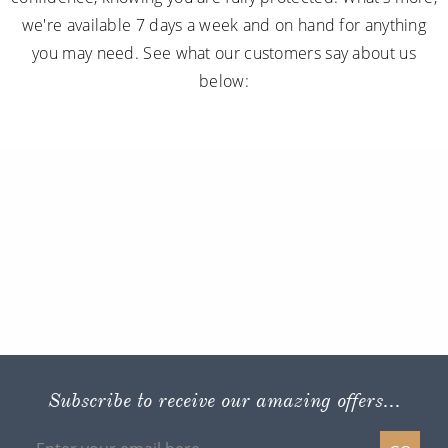
we're available 7 days a week and on hand for anything
you may need. See what our customers say about us
below:
Subscribe to receive our amazing offers...