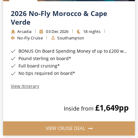
Christmas Cruises
Cruises from Southampton
2026 No-Fly Morocco & Cape
Cruise & Rail
Barbados
Verde
Northern Lights Cruises
Arcadia
03 Dec 2026
18 nights
Japan
No-Fly Cruise
Southampton
Family Cruises
Norway
BONUS On Board Spending Money of up to £200 when you book by 8pm 25th August 2026*
Honeymoon Cruises
Canary Islands
Pound sterling on board*
Full board cruising*
New to Cruising
Morocco
No tips required on board*
Scenery & Wildlife Cruises
British Isles and Northern Europe
View Itinerary
Adventure Cruises
Italy
£1,649
pp
Sports Cruises
Inside from
Western Mediterranean and Iberia
Expedition Cruises
View All
VIEW CRUISE DEAL
No-Fly Cruises