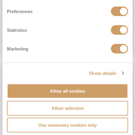
View Itinerary
Preferences
(full fare £15,499)
£15,189
pp
Outside from
Statistics
VIEW CRUISE DEAL
Marketing
SAVE UP TO 30%
Show details
Allow all cookies
Allow selection
Use necessary cookies only