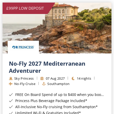
£99PP LOW DEPOSIT
No-Fly 2027 Mediterranean
Adventurer
Sky Princess
07 Aug 2027
14 nights
No-Fly Cruise
Southampton
FREE On Board Spend of up to $400 when you book by 8pm 31st August 2026*
Princess Plus Beverage Package Included*
All-Inclusive No-Fly cruising from Southampton*
Unlimited Wi-Fi & Gratuities Included*