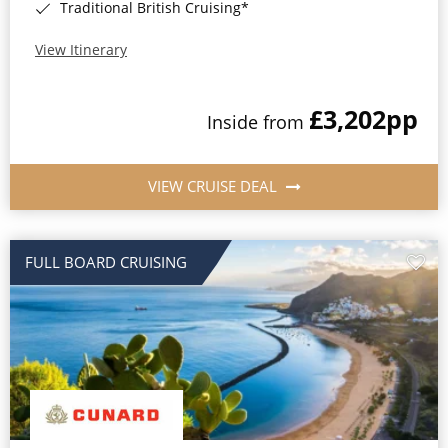
Traditional British Cruising*
View Itinerary
£3,202
pp
Inside from
VIEW CRUISE DEAL
FULL BOARD CRUISING