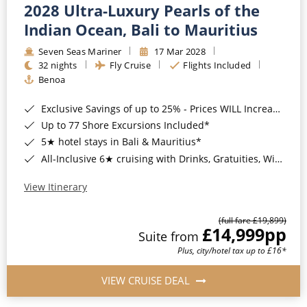
2028 Ultra-Luxury Pearls of the
Indian Ocean, Bali to Mauritius
Seven Seas Mariner
17 Mar 2028
32 nights
Fly Cruise
Flights Included
Benoa
Exclusive Savings of up to 25% - Prices WILL Increase*
Up to 77 Shore Excursions Included*
5★ hotel stays in Bali & Mauritius*
All-Inclusive 6★ cruising with Drinks, Gratuities, Wi-Fi & Speciality Dining Included*
View Itinerary
(full fare £19,899)
£14,999
pp
Suite from
Plus, city/hotel tax up to £16*
VIEW CRUISE DEAL