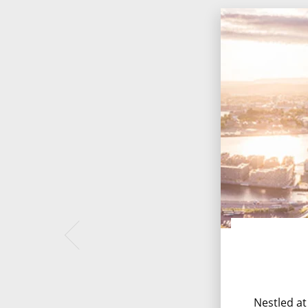
Nestled at