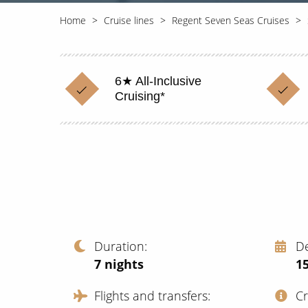
Home
Cruise lines
Regent Seven Seas Cruises
6★ All-Inclusive
Cruising*
Duration
D
7
nights
1
Flights and transfers
C