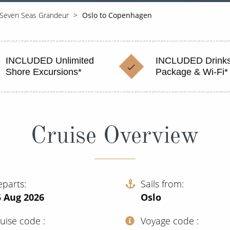
Seven Seas Grandeur
Oslo to Copenhagen
INCLUDED Unlimited
INCLUDED Drink
Shore Excursions*
Package & Wi-Fi*
Cruise Overview
eparts
Sails from
5 Aug 2026
Oslo
ruise code
Voyage code