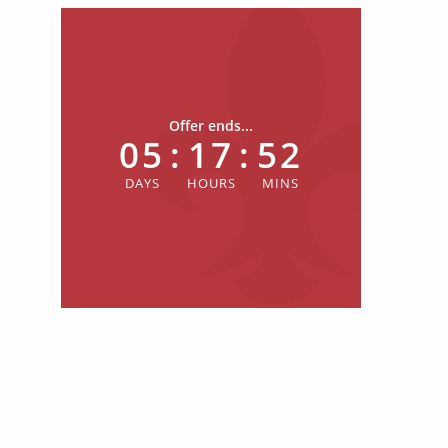
Offer ends...
05
:
17
:
52