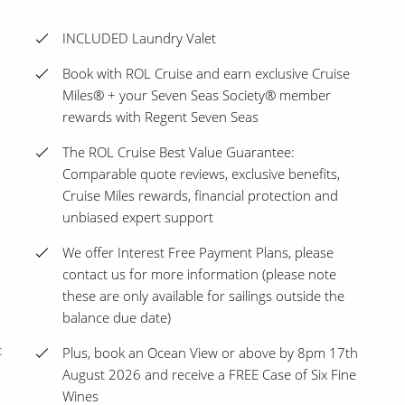
INCLUDED Laundry Valet
Book with ROL Cruise and earn exclusive Cruise
Miles® + your Seven Seas Society® member
rewards with Regent Seven Seas
The ROL Cruise Best Value Guarantee:
Comparable quote reviews, exclusive benefits,
Cruise Miles rewards, financial protection and
unbiased expert support
We offer Interest Free Payment Plans, please
contact us for more information (please note
these are only available for sailings outside the
balance due date)
t
Plus, book an Ocean View or above by 8pm 17th
August 2026 and receive a FREE Case of Six Fine
Wines