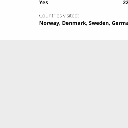
Yes
‍2
Countries visited
Norway, Denmark, Sweden, Germ