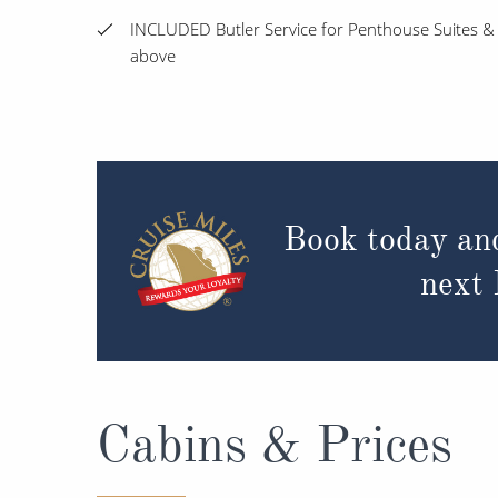
INCLUDED Butler Service for Penthouse Suites &
above
Book today an
next
Cabins & Prices