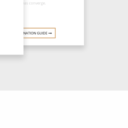
Seas converge.
DESTINATION GUIDE