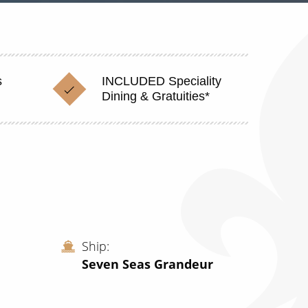
s
INCLUDED Speciality
Dining & Gratuities*
Ship
Seven Seas Grandeur