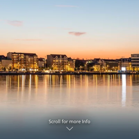
ruises
Expedition Cruises
Italy
ruises
All-Inclusive Cruises
View All
uises
Cruise & Stay Packages
ip Cruising
Scroll for more Info