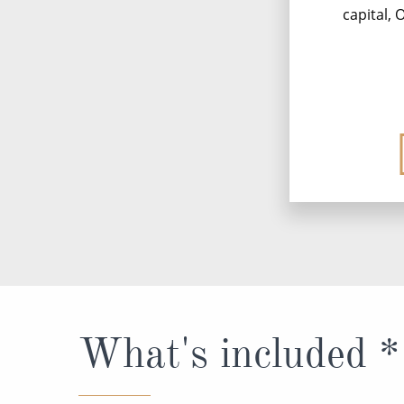
capital,
What's included *