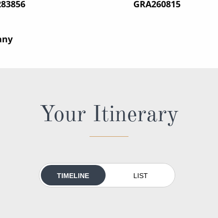
283856
‍GRA260815
any
Your Itinerary
TIMELINE
LIST