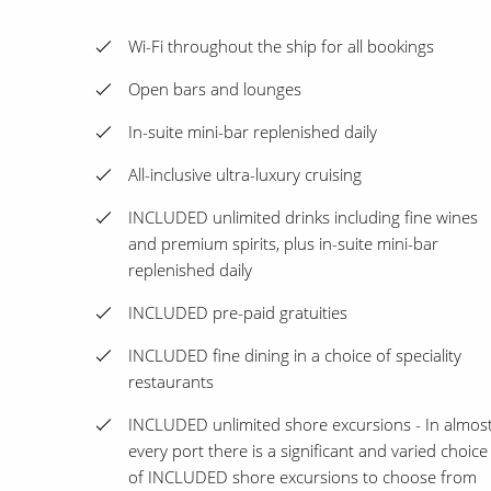
Wi-Fi throughout the ship for all bookings
Open bars and lounges
In-suite mini-bar replenished daily
All-inclusive ultra-luxury cruising
INCLUDED unlimited drinks including fine wines
and premium spirits, plus in-suite mini-bar
replenished daily
INCLUDED pre-paid gratuities
INCLUDED fine dining in a choice of speciality
restaurants
INCLUDED unlimited shore excursions - In almos
every port there is a significant and varied choice
of INCLUDED shore excursions to choose from