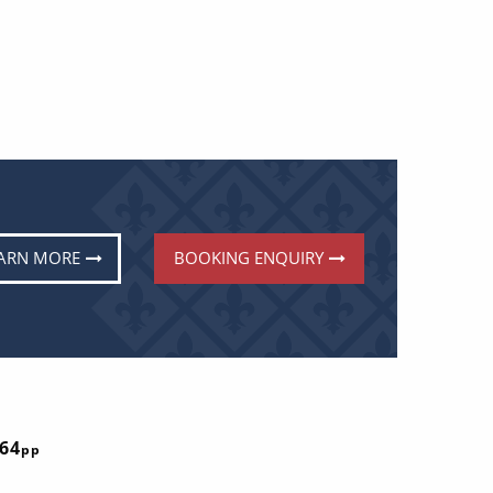
ARN MORE
BOOKING ENQUIRY
E
764
pp