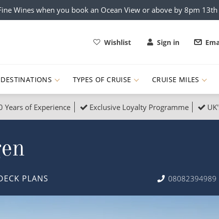
x Fine Wines when you book an Ocean View or above by 8pm 13t
Wishlist
Sign in
Ema
DESTINATIONS
TYPES OF CRUISE
CRUISE MILES
0 Years of Experience
Exclusive Loyalty Programme
UK'
ruises
Popular Destinati
gen
s Cruises
Cruise & Rail
Buenos Aires
 Lights Cruises
Family Cruises
Barbados
DECK PLANS
08082394989
rica, Galapagos and Amazon
on Cruises
New to Cruising
Norway
an
& Wildlife Cruises
Adventure Cruises
Morocco