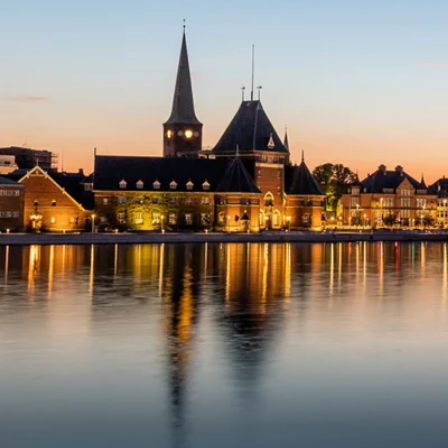
6★ & Ultra-Luxury Cruising
Sports C
View All
World Cruises
No-Fly C
Cruise & Stay Packages
World Cr
Solo Cruises
Small Sh
Small Ship Cruising