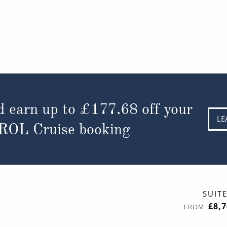
d earn up to
£177.68
off your
LE
 ROL Cruise booking
SUIT
£8,
FROM: