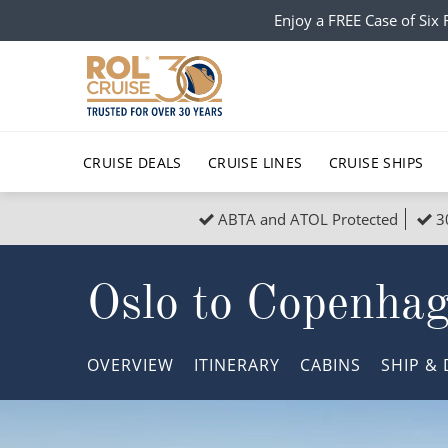
Enjoy a FREE Case of Si
CRUISE DEALS
CRUISE LINES
CRUISE SHIPS
ABTA and ATOL Protected
3
Popular Regions
Top cruise types
All C
Oslo to Copenha
Atlantic Islands
No-Fly Cruises
Europe
Christma
Mediterranean
Last-Minute Cruise Deals
Caribbean
Northern
OVERVIEW
ITINERARY
CABINS
SHIP
& 
North America
Adults-Only Cruises
South Ame
Honeymo
Polar Regions
All-Inclusive Cruises
Indian Oce
Scenery 