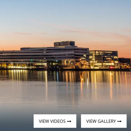
Western Mediterranean and Iberia
VIEW VIDEOS
VIEW GALLERY