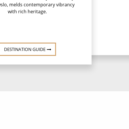
 Oslo, melds contemporary vibrancy
with rich heritage.
DESTINATION GUIDE