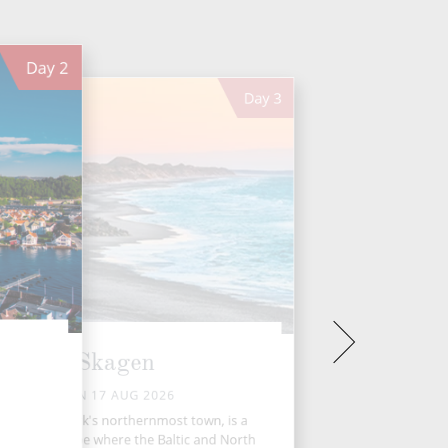
Day
2
Day
3
Skagen
MON 17 AUG 2026
agen, Denmark's northernmost town, is a
inous seascape where the Baltic and North