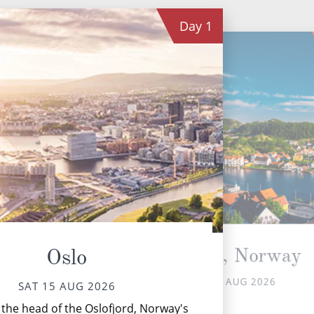
Day
1
Mandal, Norway
Oslo
SUN 16 AUG 2026
SAT 15 AUG 2026
Sk
 the head of the Oslofjord, Norway's
lum