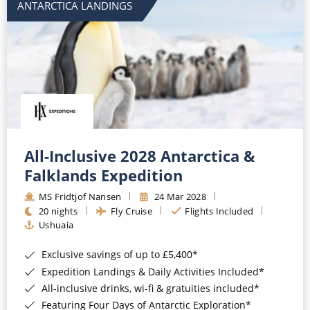
ANTARCTICA LANDINGS
All-Inclusive 2028 Antarctica &
Falklands Expedition
MS Fridtjof Nansen
24 Mar 2028
20 nights
Fly Cruise
Flights Included
Ushuaia
Exclusive savings of up to £5,400*
Expedition Landings & Daily Activities Included*
All-inclusive drinks, wi-fi & gratuities included*
Featuring Four Days of Antarctic Exploration*