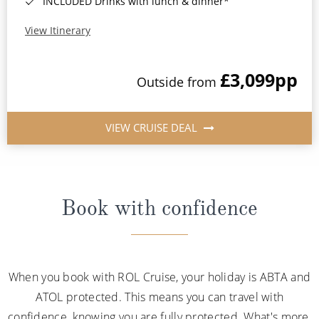
INCLUDED Drinks with lunch & dinner*
View Itinerary
£3,099
pp
Outside from
VIEW CRUISE DEAL
Book with confidence
When you book with ROL Cruise, your holiday is ABTA and
ATOL protected. This means you can travel with
confidence, knowing you are fully protected. What's more,