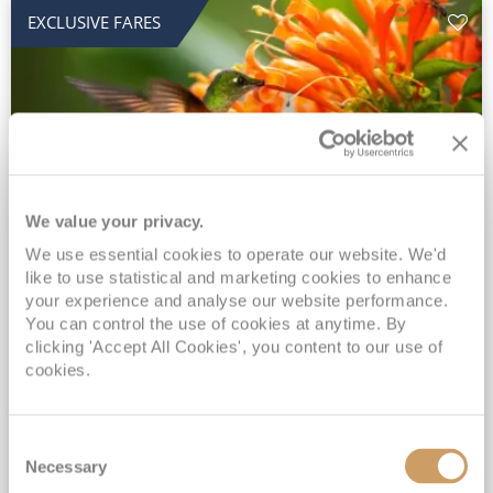
EXCLUSIVE FARES
We value your privacy.
2028 No-Fly Amazon & Antarctic
We use essential cookies to operate our website. We'd
like to use statistical and marketing cookies to enhance
Adventure
your experience and analyse our website performance.
You can control the use of cookies at anytime. By
Borealis
05 Jan 2028
87 nights
clicking 'Accept All Cookies', you content to our use of
No-Fly Cruise
Southampton
cookies.
Traditional No-Fly British Cruising from Southampton*
Book Early for the Best Price Guarantee - Fares WILL Increase 20th August 2026*
Consent
INCLUDED Drinks with lunch & dinner* | Gratuities included*
Necessary
Selection
Exclusive FREE Door to Door Transfers up to 150 miles each way*