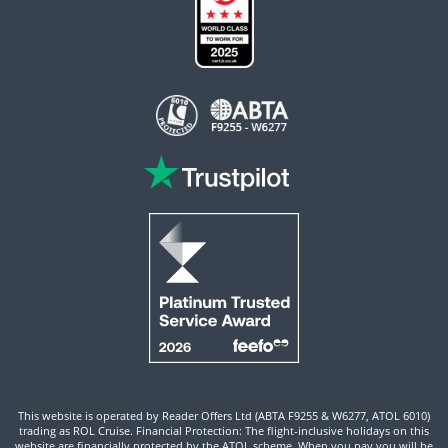
This website is operated by Reader Offers Ltd (ABTA F9255 & W6277, ATOL 6010)
trading as ROL Cruise. Financial Protection: The flight-inclusive holidays on this
website are financially protected by the ATOL scheme. When you pay you will be