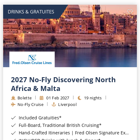
DRINKS & GRATUITES
2027 No-Fly Discovering North
Africa & Malta
Bolette
01 Feb 2027
19 nights
No-Fly Cruise
Liverpool
Included Gratuities*
Full-Board, Traditional British Cruising*
Hand-Crafted Itineraries | Fred Olsen Signature Experiences Included*