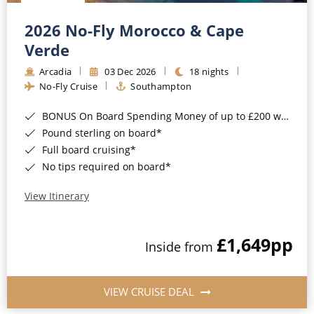
Christmas Cruises
Cruises from Southampton
2026 No-Fly Morocco & Cape
Cruise & Rail
Barbados
Verde
Northern Lights Cruises
Arcadia
03 Dec 2026
18 nights
Japan
No-Fly Cruise
Southampton
Family Cruises
Norway
BONUS On Board Spending Money of up to £200 when you book by 8pm 25th August 2026*
Honeymoon Cruises
Canary Islands
Pound sterling on board*
Full board cruising*
New to Cruising
Morocco
No tips required on board*
Scenery & Wildlife Cruises
British Isles and Northern Europe
View Itinerary
Adventure Cruises
Italy
£1,649
pp
Sports Cruises
Inside from
Western Mediterranean and Iberia
Expedition Cruises
View All
VIEW CRUISE DEAL
No-Fly Cruises