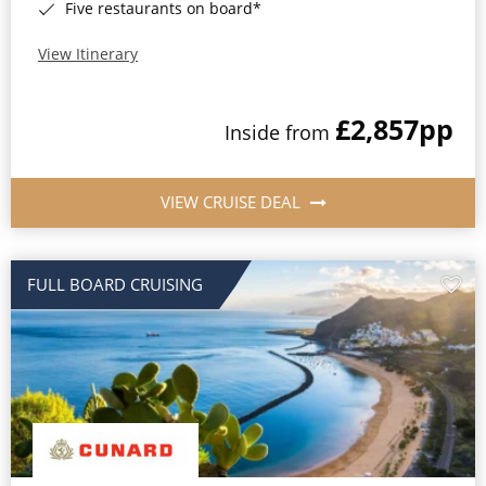
Five restaurants on board*
View Itinerary
£2,857
pp
Inside from
VIEW CRUISE DEAL
FULL BOARD CRUISING