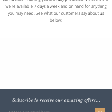
we're available 7 days a week and on hand for anything
you may need. See what our customers say about us
below:
Subscribe to receive our amazing offers...