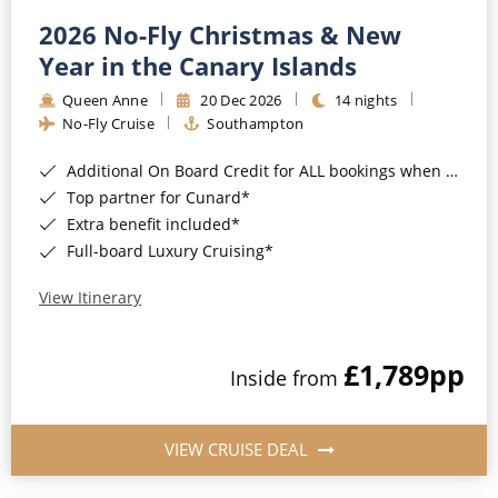
2026 No-Fly Christmas & New
Year in the Canary Islands
Queen Anne
20 Dec 2026
14 nights
No-Fly Cruise
Southampton
Additional On Board Credit for ALL bookings when you book by 8pm 31st August 2026*
Top partner for Cunard*
Extra benefit included*
Full-board Luxury Cruising*
View Itinerary
£1,789
pp
Inside from
VIEW CRUISE DEAL