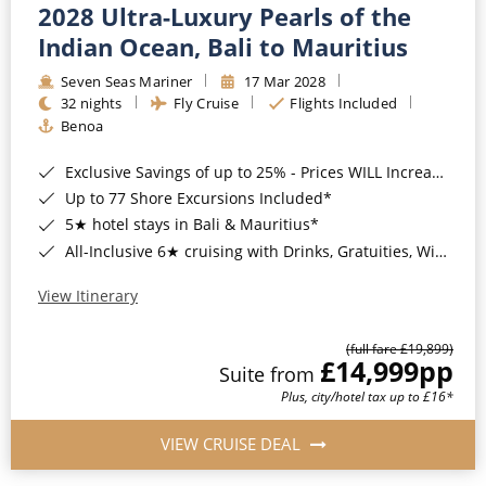
2028 Ultra-Luxury Pearls of the
Indian Ocean, Bali to Mauritius
Seven Seas Mariner
17 Mar 2028
32 nights
Fly Cruise
Flights Included
Benoa
Exclusive Savings of up to 25% - Prices WILL Increase*
Up to 77 Shore Excursions Included*
5★ hotel stays in Bali & Mauritius*
All-Inclusive 6★ cruising with Drinks, Gratuities, Wi-Fi & Speciality Dining Included*
View Itinerary
(full fare £19,899)
£14,999
pp
Suite from
Plus, city/hotel tax up to £16*
VIEW CRUISE DEAL