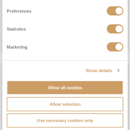
View Itinerary
Preferences
(full fare £15,499)
£15,189
pp
Outside from
Statistics
VIEW CRUISE DEAL
Marketing
SAVE UP TO 30%
Show details
Allow all cookies
Allow selection
Use necessary cookies only