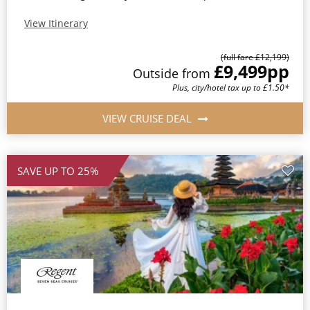
View Itinerary
(full fare £12,199)
£9,499
pp
Outside from
Plus, city/hotel tax up to £1.50*
VIEW CRUISE DEAL
SAVE UP TO 25%