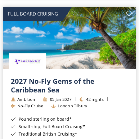
All-Inclusive Cruises
FULL BOARD CRUISING
World Cruises
Cruise & Stay Packages
Small Ship Cruising
River Cruises
River Cruises
2027 No-Fly Gems of the
Caribbean Sea
Rivers of Europe
Ambition
05 Jan 2027
42 nights
Rivers of Asia
No-Fly Cruise
London Tilbury
Pound sterling on board*
Small ship, Full-Board Cruising*
Traditional British Cruising*