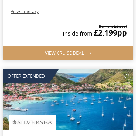
View Itinerary
(full fare £2,265)
£2,199
pp
Inside from
VIEW CRUISE DEAL
OFFER EXTENDED