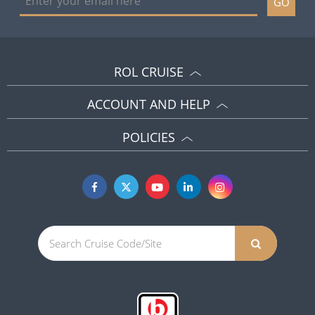
GO
ROL CRUISE
ACCOUNT AND HELP
POLICIES