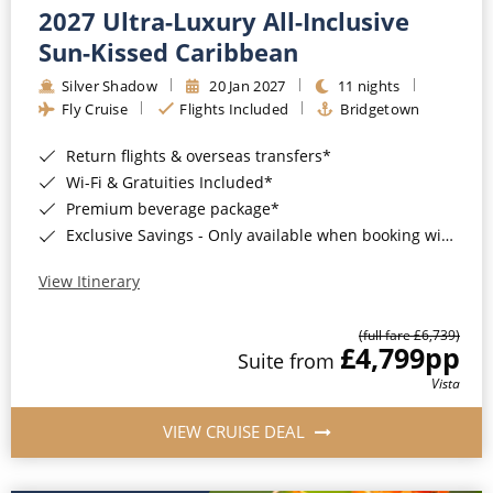
2027 Ultra-Luxury All-Inclusive
Sun-Kissed Caribbean
Silver Shadow
20 Jan 2027
11 nights
Fly Cruise
Flights Included
Bridgetown
Return flights & overseas transfers*
Wi-Fi & Gratuities Included*
Premium beverage package*
Exclusive Savings - Only available when booking with ROL Cruise*
View Itinerary
(full fare £6,739)
£4,799
pp
Suite from
Vista
VIEW CRUISE DEAL