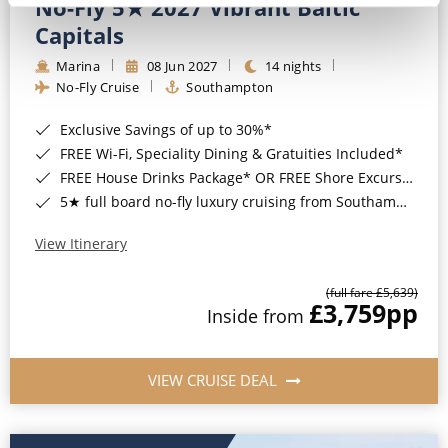
No-Fly 5★ 2027 Vibrant Baltic
Capitals
Marina
08 Jun 2027
14 nights
No-Fly Cruise
Southampton
Exclusive Savings of up to 30%*
FREE Wi-Fi, Speciality Dining & Gratuities Included*
FREE House Drinks Package* OR FREE Shore Excursion Credit of up to $800*
5★ full board no-fly luxury cruising from Southampton*
View Itinerary
(full fare £5,639)
£3,759
pp
Inside from
VIEW CRUISE DEAL