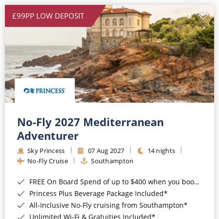
£99PP LOW DEPOSIT
No-Fly 2027 Mediterranean
Adventurer
Sky Princess
07 Aug 2027
14 nights
No-Fly Cruise
Southampton
FREE On Board Spend of up to $400 when you book by 8pm 31st August 2026*
Princess Plus Beverage Package Included*
All-Inclusive No-Fly cruising from Southampton*
Unlimited Wi-Fi & Gratuities Included*