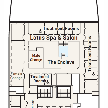
Christmas Cruises
Cruises from Southampton
Cruise & Rail
Barbados
Northern Lights Cruises
Japan
Family Cruises
Norway
Honeymoon Cruises
Canary Islands
New to Cruising
Morocco
Scenery & Wildlife Cruises
British Isles and Northern Europe
Adventure Cruises
Italy
Sports Cruises
Western Mediterranean and Iberia
Expedition Cruises
View All
No-Fly Cruises