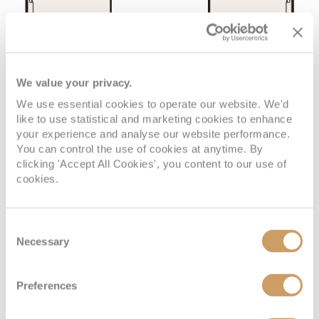
We value your privacy.
We use essential cookies to operate our website. We'd
like to use statistical and marketing cookies to enhance
your experience and analyse our website performance.
You can control the use of cookies at anytime. By
clicking 'Accept All Cookies', you content to our use of
cookies.
Consent
Necessary
Selection
VIEW CABINS
VIEW DECKS
Preferences