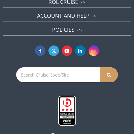
ROL CRUISE
ACCOUNT AND HELP
POLICIES