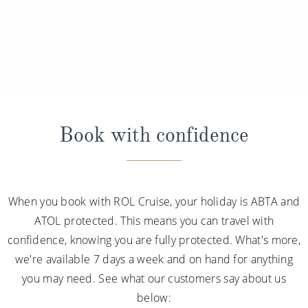
Book with confidence
When you book with ROL Cruise, your holiday is ABTA and
ATOL protected. This means you can travel with
confidence, knowing you are fully protected. What's more,
we're available 7 days a week and on hand for anything
you may need. See what our customers say about us
below: