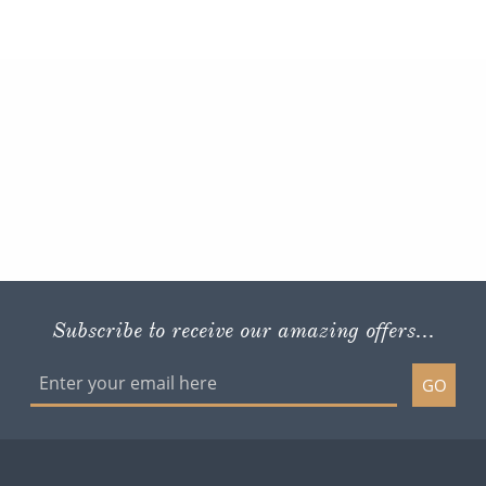
Subscribe to receive our amazing offers...
GO