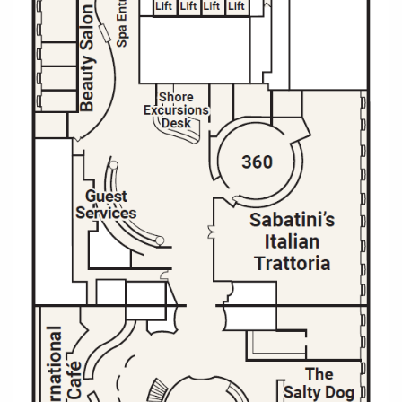
All-Inclusive Cruises
World Cruises
Cruise & Stay Packages
Small Ship Cruising
River Cruises
River Cruises
Rivers of Europe
Rivers of Asia