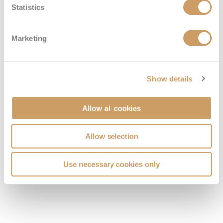
Statistics
Marketing
Show details
Allow all cookies
Allow selection
Use necessary cookies only