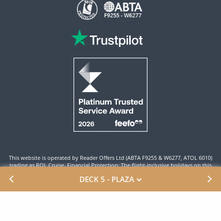
This website is operated by Reader Offers Ltd (ABTA F9255 & W6277, ATOL 6010)
trading as ROL Cruise. Financial Protection: The flight-inclusive holidays on this
website are financially protected by the ATOL scheme. When you pay you will be
DECK 5 - PLAZA
supplied with an ATOL Certificate. Please ensure that the details shown on your
ATOL certificate are correct.
Site By ROL Cruise 2026 ©