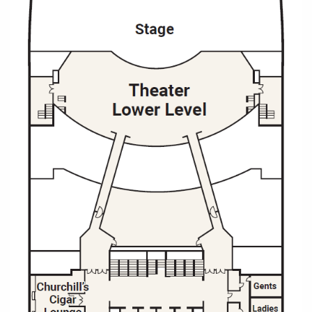
Christmas Cruises
Cruises from Southampton
Cruise & Rail
Barbados
Northern Lights Cruises
Japan
Family Cruises
Norway
Honeymoon Cruises
Canary Islands
New to Cruising
Morocco
Scenery & Wildlife Cruises
British Isles and Northern Europe
Adventure Cruises
Italy
Sports Cruises
Western Mediterranean and Iberia
Expedition Cruises
View All
No-Fly Cruises