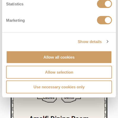
Statistics
Marketing
Show details
Allow all cookies
Allow selection
Use necessary cookies only