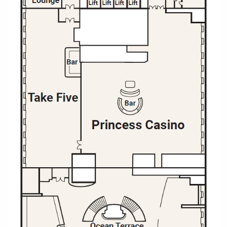
All-Inclusive Cruises
World Cruises
Cruise & Stay Packages
Small Ship Cruising
River Cruises
River Cruises
Rivers of Europe
Rivers of Asia