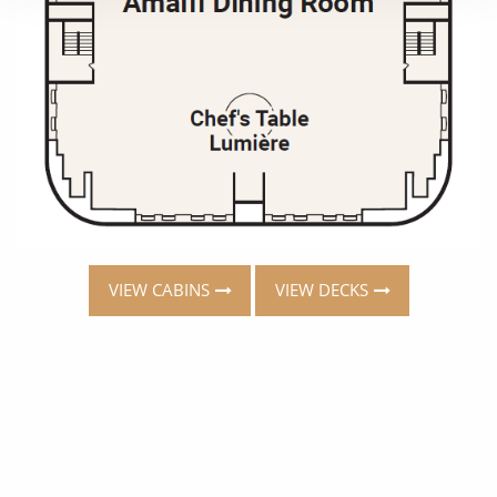
VIEW CABINS
VIEW DECKS