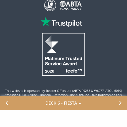
This website is operated by Reader Offers Ltd (ABTA F9255 & W6277, ATOL 6010)
trading as ROL Cruise. Financial Protection: The flight-inclusive holidays on this
website are financially protected by the ATOL scheme. When you pay you will be
DECK 6 - FIESTA
supplied with an ATOL Certificate. Please ensure that the details shown on your
ATOL certificate are correct.
Site By ROL Cruise 2026 ©