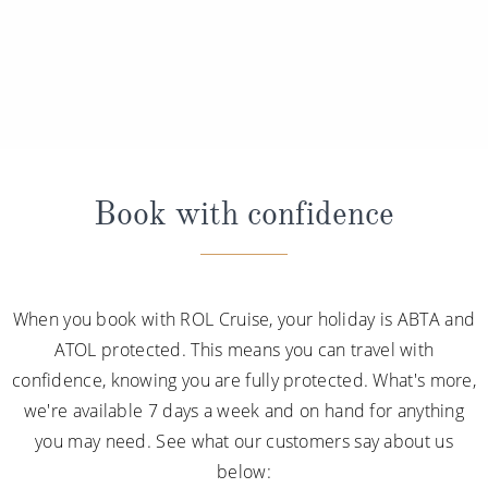
Book with confidence
When you book with ROL Cruise, your holiday is ABTA and
ATOL protected. This means you can travel with
confidence, knowing you are fully protected. What's more,
we're available 7 days a week and on hand for anything
you may need. See what our customers say about us
below: