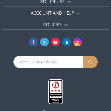
ROL CRUISE
ACCOUNT AND HELP
POLICIES