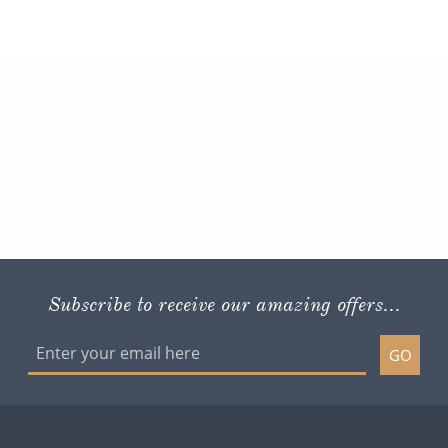
Subscribe to receive our amazing offers...
GO