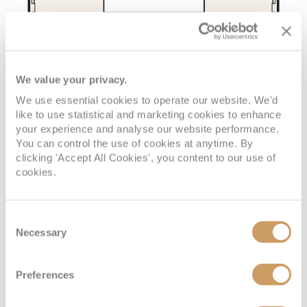
We value your privacy.
We use essential cookies to operate our website. We'd
like to use statistical and marketing cookies to enhance
your experience and analyse our website performance.
You can control the use of cookies at anytime. By
clicking 'Accept All Cookies', you content to our use of
cookies.
Consent
Necessary
Selection
Preferences