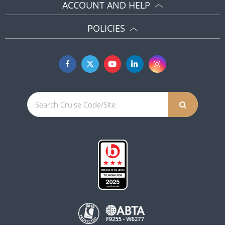
ACCOUNT AND HELP
POLICIES