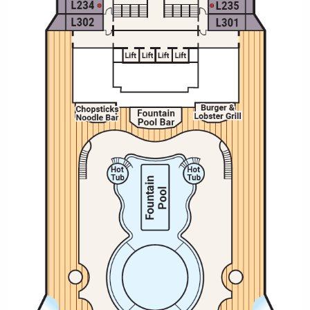
Christmas Cruises
Cruises from Southampton
Cruise & Rail
Barbados
Northern Lights Cruises
Japan
Family Cruises
Norway
Honeymoon Cruises
Canary Islands
New to Cruising
Morocco
Scenery & Wildlife Cruises
British Isles and Northern Europe
Adventure Cruises
Italy
Sports Cruises
Western Mediterranean and Iberia
Expedition Cruises
View All
No-Fly Cruises