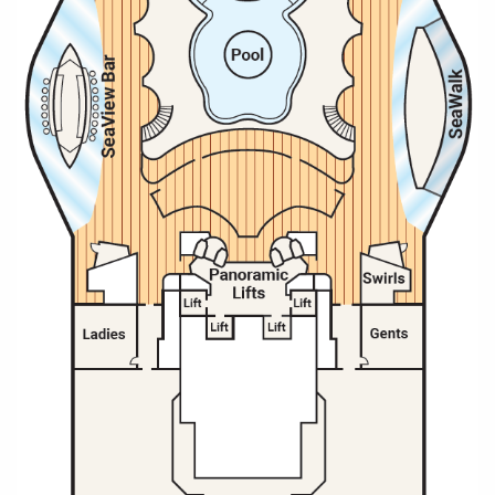
All-Inclusive Cruises
World Cruises
Cruise & Stay Packages
Small Ship Cruising
River Cruises
River Cruises
Rivers of Europe
Rivers of Asia