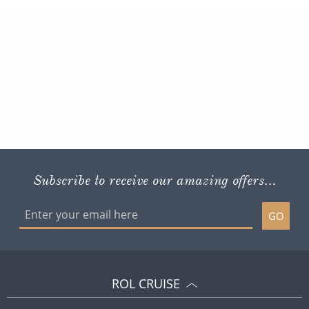
Subscribe to receive our amazing offers...
GO
ROL CRUISE