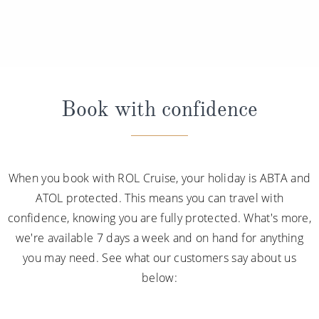
Book with confidence
When you book with ROL Cruise, your holiday is ABTA and
ATOL protected. This means you can travel with
confidence, knowing you are fully protected. What's more,
we're available 7 days a week and on hand for anything
you may need. See what our customers say about us
below: