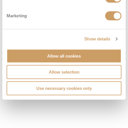
VIEW CABINS
VIEW DECKS
Marketing
Show details
Allow all cookies
Allow selection
Use necessary cookies only