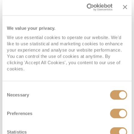
We value your privacy.
We use essential cookies to operate our website. We'd
like to use statistical and marketing cookies to enhance
your experience and analyse our website performance.
You can control the use of cookies at anytime. By
clicking 'Accept All Cookies', you content to our use of
cookies.
Consent
Necessary
Selection
Preferences
Statistics