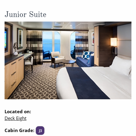
Junior Suite
Located on:
Deck Eight
Cabin Grade:
J3