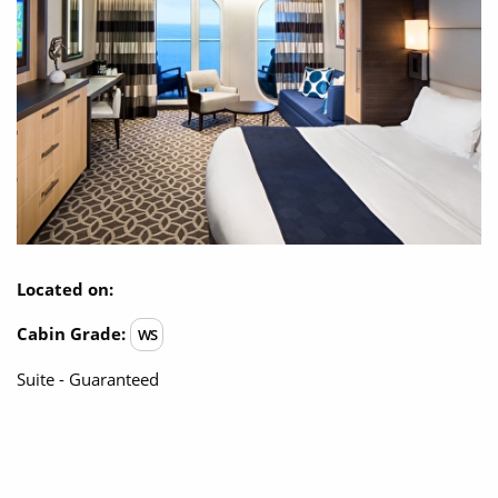
Located on:
Cabin Grade:
WS
Suite - Guaranteed