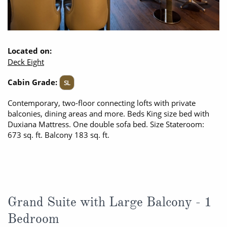
Located on:
Deck Eight
Cabin Grade:
SL
Contemporary, two-floor connecting lofts with private
balconies, dining areas and more. Beds King size bed with
Duxiana Mattress. One double sofa bed. Size Stateroom:
673 sq. ft. Balcony 183 sq. ft.
Grand Suite with Large Balcony - 1
Bedroom