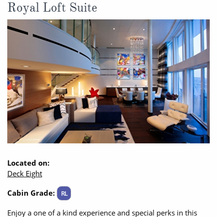
Royal Loft Suite
Located on:
Deck Eight
Cabin Grade:
RL
Enjoy a one of a kind experience and special perks in this