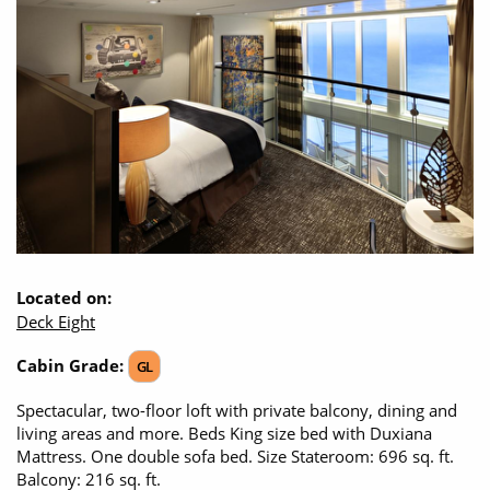
CRUISE MILES
Opening Hours - Office open, we'll close at 8:00pm
Europe
No-Fly Cruises
Mediterranean
SHORTLIST
Last-Minute Cruise Deals
Caribbean
Adults-Only Cruises
MY ACCOUNT
Sign Up
North America
All-Inclusive Cruises
REQUEST A CALL BACK
Learn More
South America, Galapagos and Amazon
6★ & Ultra-Luxury Cruising
Polar Regions
World Cruises
Indian Ocean
Cruise & Stay Packages
Located on:
Deck Eight
View All
Solo Cruises
Cabin Grade:
GL
Small Ship Cruising
Popular Destinations
Spectacular, two-floor loft with private balcony, dining and
living areas and more. Beds King size bed with Duxiana
All Cruises
Mattress. One double sofa bed. Size Stateroom: 696 sq. ft.
Buenos Aires
Balcony: 216 sq. ft.