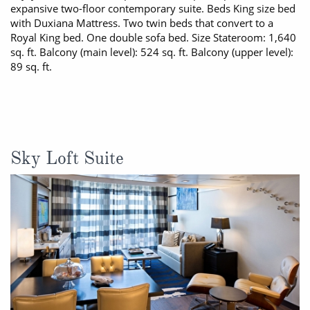
expansive two-floor contemporary suite. Beds King size bed
with Duxiana Mattress. Two twin beds that convert to a
Royal King bed. One double sofa bed. Size Stateroom: 1,640
sq. ft. Balcony (main level): 524 sq. ft. Balcony (upper level):
89 sq. ft.
Sky Loft Suite