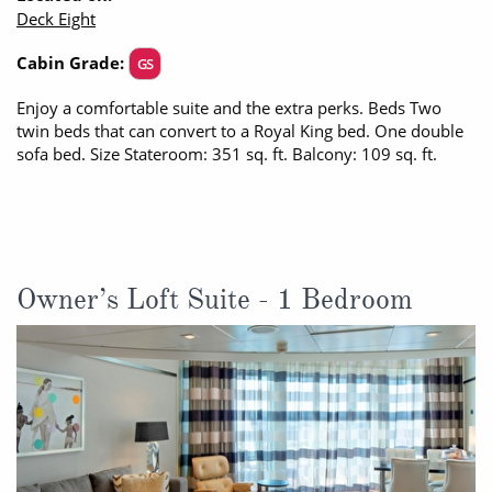
Deck Eight
All-Inclusive Cruises
Cabin Grade:
GS
World Cruises
Enjoy a comfortable suite and the extra perks. Beds Two
Cruise & Stay Packages
twin beds that can convert to a Royal King bed. One double
sofa bed. Size Stateroom: 351 sq. ft. Balcony: 109 sq. ft.
Small Ship Cruising
River Cruises
River Cruises
Owner’s Loft Suite - 1 Bedroom
Rivers of Europe
Rivers of Asia