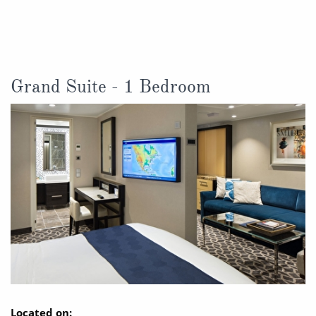
Christmas Cruises
Cruises from Southampton
Cruise & Rail
Barbados
Northern Lights Cruises
Japan
Grand Suite - 1 Bedroom
Family Cruises
Norway
Honeymoon Cruises
Canary Islands
New to Cruising
Morocco
Scenery & Wildlife Cruises
British Isles and Northern Europe
Adventure Cruises
Italy
Sports Cruises
Western Mediterranean and Iberia
Expedition Cruises
View All
No-Fly Cruises
Located on: