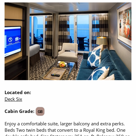
Located on:
Deck Six
Cabin Grade:
GB
Enjoy a comfortable suite, larger balcony and extra perks.
Beds Two twin beds that convert to a Royal King bed. One