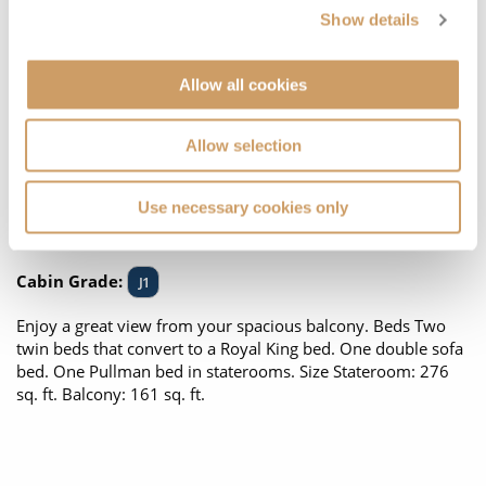
Show details
Allow all cookies
Allow selection
Use necessary cookies only
Located on:
Deck Six
Cabin Grade:
J1
Enjoy a great view from your spacious balcony. Beds Two
twin beds that convert to a Royal King bed. One double sofa
bed. One Pullman bed in staterooms. Size Stateroom: 276
sq. ft. Balcony: 161 sq. ft.