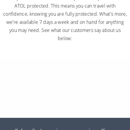
ATOL protected. This means you can travel with
confidence, knowing you are fully protected. What's more,
we're available 7 days a week and on hand for anything
you may need. See what our customers say about us
below: