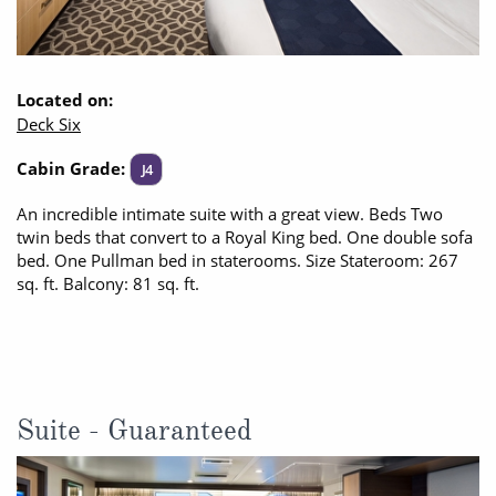
Located on:
Deck Six
Cabin Grade:
J4
An incredible intimate suite with a great view. Beds Two
twin beds that convert to a Royal King bed. One double sofa
bed. One Pullman bed in staterooms. Size Stateroom: 267
sq. ft. Balcony: 81 sq. ft.
Suite - Guaranteed