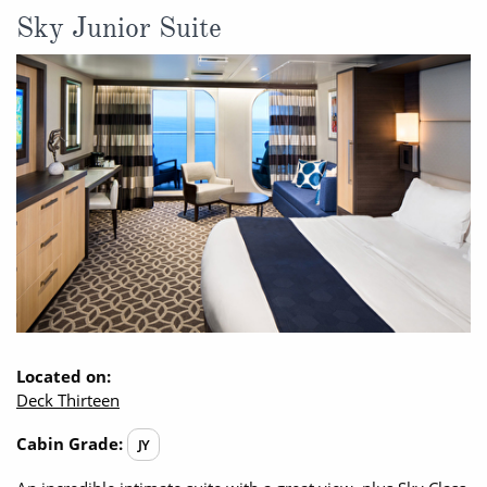
Sky Junior Suite
Located on:
Deck Thirteen
Cabin Grade:
JY