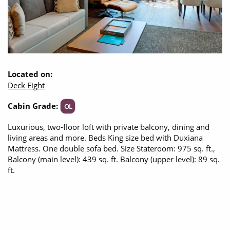
Located on:
Deck Eight
Cabin Grade:
OL
Luxurious, two-floor loft with private balcony, dining and
living areas and more. Beds King size bed with Duxiana
Mattress. One double sofa bed. Size Stateroom: 975 sq. ft.,
Balcony (main level): 439 sq. ft. Balcony (upper level): 89 sq.
ft.