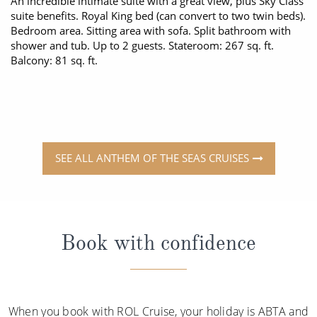
An incredible intimate suite with a great view, plus Sky Class
suite benefits. Royal King bed (can convert to two twin beds).
Bedroom area. Sitting area with sofa. Split bathroom with
shower and tub. Up to 2 guests. Stateroom: 267 sq. ft.
Balcony: 81 sq. ft.
SEE ALL ANTHEM OF THE SEAS CRUISES
Book with confidence
When you book with ROL Cruise, your holiday is ABTA and