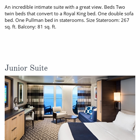
An incredible intimate suite with a great view. Beds Two
twin beds that convert to a Royal King bed. One double sofa
bed. One Pullman bed in staterooms. Size Stateroom: 267
sq. ft. Balcony: 81 sq. ft.
Junior Suite