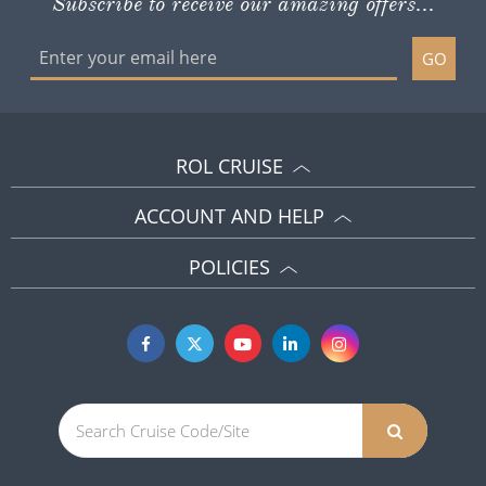
Subscribe to receive our amazing offers...
GO
ROL CRUISE
ACCOUNT AND HELP
POLICIES