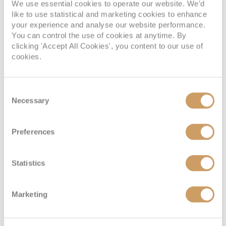
We use essential cookies to operate our website. We'd
Located on:
like to use statistical and marketing cookies to enhance
Deck Ten
your experience and analyse our website performance.
You can control the use of cookies at anytime. By
Cabin Grade:
GT
clicking 'Accept All Cookies', you content to our use of
cookies.
Indulge in a comfortable suite and enjoy the extra perks.
Beds Two sets of two twin beds that convert to a Royal King
bed. One double sofa bed. Two Pullman beds. Size
Consent
Stateroom: 543 sq. ft. Balcony: 259 sq. ft.
Necessary
Selection
Preferences
Junior Suite with Large Balcony
Statistics
Marketing