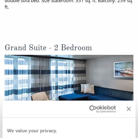
double sofa bed. Size Stateroom: 351 sq. ft. Balcony: 259 sq.
ft.
Grand Suite - 2 Bedroom
We value your privacy.