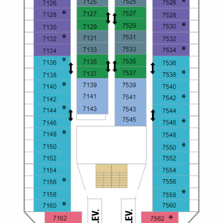
Christmas Cruises
Cruises from Southampton
Cruise & Rail
Barbados
Northern Lights Cruises
Japan
Family Cruises
Norway
Honeymoon Cruises
Canary Islands
New to Cruising
Morocco
Scenery & Wildlife Cruises
British Isles and Northern Europe
Adventure Cruises
Italy
Sports Cruises
Western Mediterranean and Iberia
Expedition Cruises
View All
No-Fly Cruises