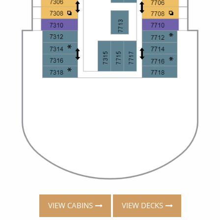
VIEW CABINS
VIEW DECKS