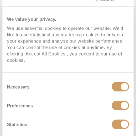
We value your privacy.
We use essential cookies to operate our website. We'd
like to use statistical and marketing cookies to enhance
your experience and analyse our website performance.
You can control the use of cookies at anytime. By
clicking 'Accept All Cookies', you content to our use of
cookies.
Consent
Necessary
Selection
Preferences
Statistics