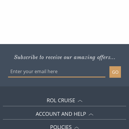
Subscribe to receive our amazing offers...
GO
ROL CRUISE
ACCOUNT AND HELP
POLICIES