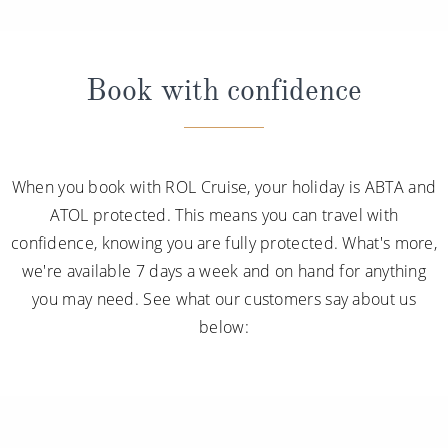
Book with confidence
When you book with ROL Cruise, your holiday is ABTA and
ATOL protected. This means you can travel with
confidence, knowing you are fully protected. What's more,
we're available 7 days a week and on hand for anything
you may need. See what our customers say about us
below: