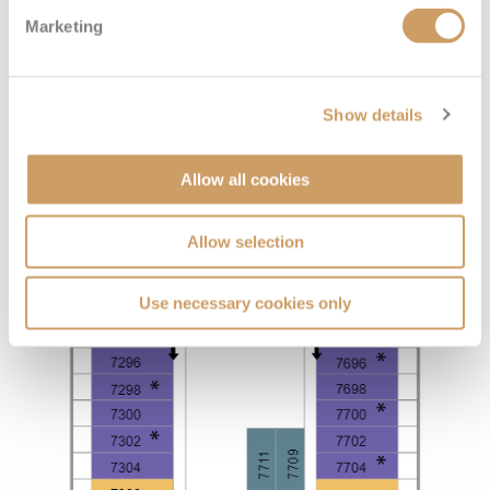
Marketing
Show details
Allow all cookies
Allow selection
Use necessary cookies only