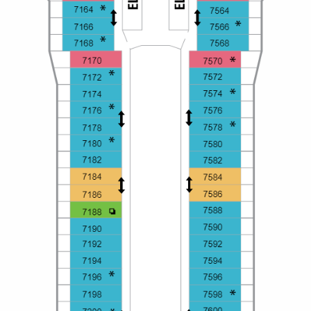
All-Inclusive Cruises
World Cruises
Cruise & Stay Packages
Small Ship Cruising
River Cruises
River Cruises
Rivers of Europe
Rivers of Asia