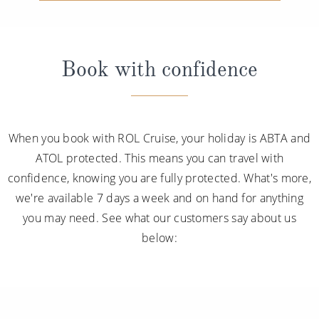
Book with confidence
When you book with ROL Cruise, your holiday is ABTA and
ATOL protected. This means you can travel with
confidence, knowing you are fully protected. What's more,
we're available 7 days a week and on hand for anything
you may need. See what our customers say about us
below: