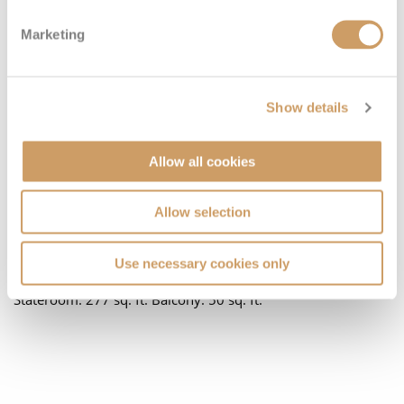
Marketing
Show details
Located on:
Allow all cookies
Deck Nine
Cabin Grade:
J4
Allow selection
An incredible intimate suite with a great view. Beds Two
twin beds that convert to a Royal King bed. One double sofa
Use necessary cookies only
bed in staterooms. One Pullman bed in staterooms. Size
Stateroom: 277 sq. ft. Balcony: 50 sq. ft.