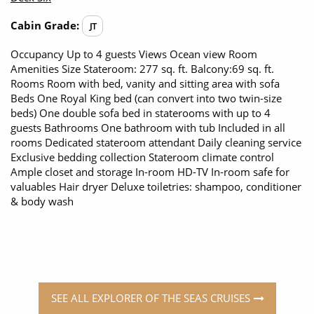
Cabin Grade:
JT
Occupancy Up to 4 guests Views Ocean view Room
Amenities Size Stateroom: 277 sq. ft. Balcony:69 sq. ft.
Rooms Room with bed, vanity and sitting area with sofa
Beds One Royal King bed (can convert into two twin-size
beds) One double sofa bed in staterooms with up to 4
guests Bathrooms One bathroom with tub Included in all
rooms Dedicated stateroom attendant Daily cleaning service
Exclusive bedding collection Stateroom climate control
Ample closet and storage In-room HD-TV In-room safe for
valuables Hair dryer Deluxe toiletries: shampoo, conditioner
& body wash
SEE ALL EXPLORER OF THE SEAS CRUISES