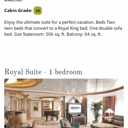
All-Inclusive Cruises
Cabin Grade:
OS
World Cruises
Enjoy the ultimate suite for a perfect vacation. Beds Two
twin beds that convert to a Royal King bed. One double sofa
Cruise & Stay Packages
bed. Size Stateroom: 506 sq. ft. Balcony: 64 sq. ft.
Small Ship Cruising
River Cruises
Royal Suite - 1 bedroom
River Cruises
Rivers of Europe
Rivers of Asia