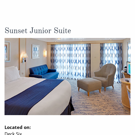
Sunset Junior Suite
Located on:
Deck Six