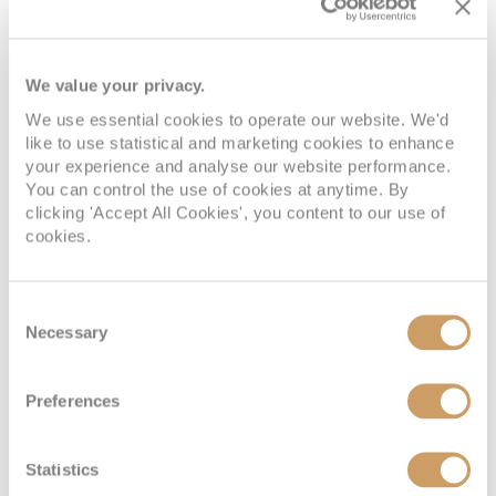
Deck Nine
Cabin Grade:
J3
We value your privacy.
An incredible intimate suite with a great view. Beds Two
We use essential cookies to operate our website. We'd
twin beds that convert to a Royal King bed. One double sofa
like to use statistical and marketing cookies to enhance
bed in staterooms. One Pullman bed in staterooms. Size
your experience and analyse our website performance.
Stateroom: 277 sq. ft. Balcony: 50 sq. ft.
You can control the use of cookies at anytime. By
clicking 'Accept All Cookies', you content to our use of
cookies.
Consent
Junior Suite
Necessary
Selection
Preferences
Statistics