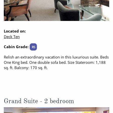
Located on:
Deck Ten
Cabin Grade:
RS
Relish an extraordinary vacation in this luxurious suite. Beds
One King bed. One double sofa bed. Size Stateroom: 1,188
sq. ft. Balcony: 170 sq. ft.
Grand Suite - 2 bedroom