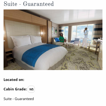
Suite - Guaranteed
Located on:
Cabin Grade:
WS
Suite - Guaranteed