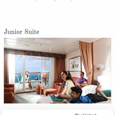
Junior Suite
Located on: