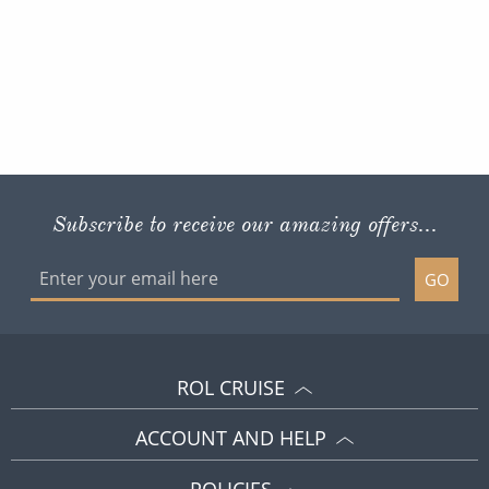
Subscribe to receive our amazing offers...
GO
ROL CRUISE
ACCOUNT AND HELP
POLICIES