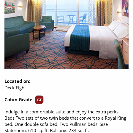
Located on:
Deck Eight
Cabin Grade:
GT
Indulge in a comfortable suite and enjoy the extra perks.
Beds Two sets of two twin beds that convert to a Royal King
bed. One double sofa bed. Two Pullman beds. Size
Stateroom: 610 sq. ft. Balcony: 234 sq. ft.