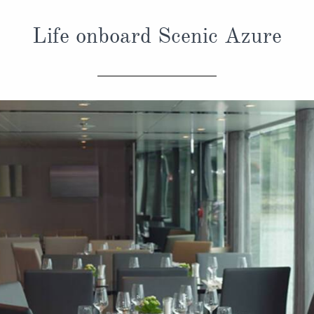
Life onboard Scenic Azure