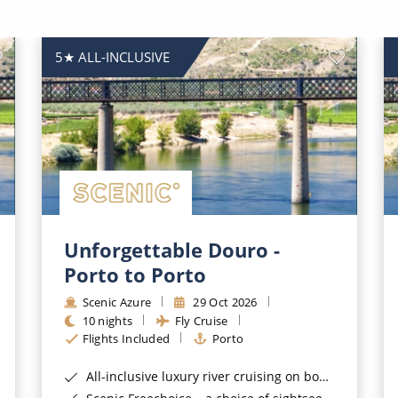
5★ ALL-INCLUSIVE
Unforgettable Douro -
Porto to Porto
Scenic Azure
29 Oct 2026
10 nights
Fly Cruise
Flights Included
Porto
All-inclusive luxury river cruising on board a 5 star Scenic Space-Ship