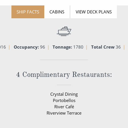
SHIP FACTS
CABINS
VIEW DECK PLANS
016
Occupancy:
96
Tonnage:
1780
Total Crew
36
4 Complimentary Restaurants:
Crystal Dining
Portobellos
River Café
Riverview Terrace