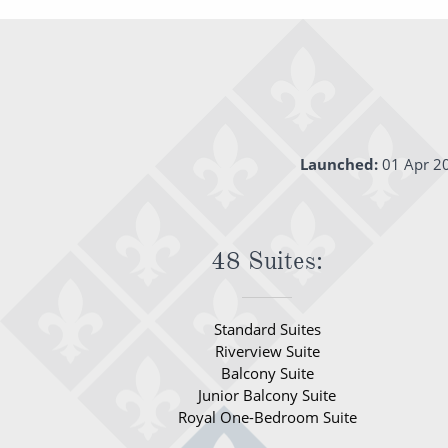
Launched:
01 Apr 2
48 Suites:
Standard Suites
Riverview Suite
Balcony Suite
Junior Balcony Suite
Royal One-Bedroom Suite