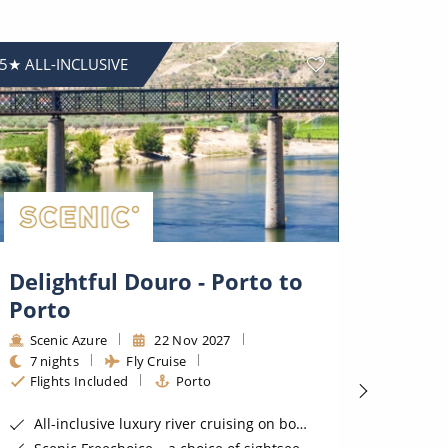
5★ ALL-INCLUSIVE
5★ ALL-I
Delightful Douro - Porto to
Delig
Porto
Port
Scenic Azure
22 Nov 2027
Sceni
7 nights
Fly Cruise
7 nig
Flights Included
Porto
Fligh
All-inclusive luxury river cruising on board a 5 star Scenic Space-Ship
All-incl