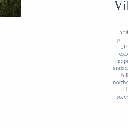
Vi
Carv
prod
ot
exc
appo
landsc
hil
northe
phi
Scen