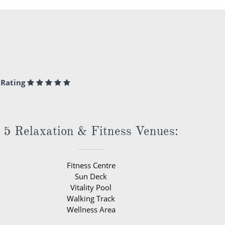
Rating
5 Relaxation & Fitness Venues:
Fitness Centre
Sun Deck
Vitality Pool
Walking Track
Wellness Area