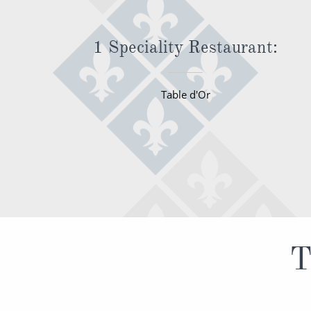
1 Speciality Restaurant:
Table d'Or
T