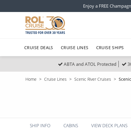
Enjoy a FREE Champagn
CRUISE DEALS
CRUISE LINES
CRUISE SHIPS
ABTA and ATOL Protected
3
Popular Regions
Top cruise types
All C
Home
Cruise Lines
Scenic River Cruises
Sceni
Atlantic Islands
No-Fly Cruises
Europe
Christma
Mediterranean
Last-Minute Cruise Deals
Caribbean
Northern
North America
Adults-Only Cruises
South Ame
Honeymo
Polar Regions
All-Inclusive Cruises
Indian Oce
Scenery 
SHIP INFO
CABINS
VIEW DECK PLANS