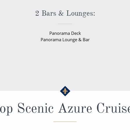
2 Bars & Lounges:
Panorama Deck
Panorama Lounge & Bar
op Scenic Azure Cruis