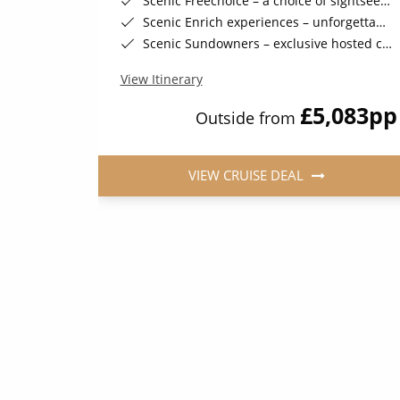
your journey
Scenic Freechoice – a choice of sightseeing activities throughout your journey
ve events
Scenic Enrich experiences – unforgettable and exclusive events
ected sailings)
Scenic Sundowners – exclusive hosted cocktails in a stunning location (on selected sailings)
View Itinerary
263
pp
£5,083
pp
Outside from
VIEW CRUISE DEAL