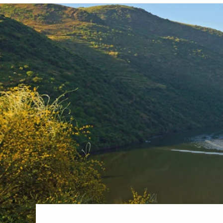
6★ & Ultra-Luxury Cruising
Sports C
View All
World Cruises
No-Fly C
Cruise & Stay Packages
World Cr
Solo Cruises
Small Sh
Small Ship Cruising