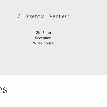
3 Essential Venues:
Gift Shop
Reception
Wheelhouse
es