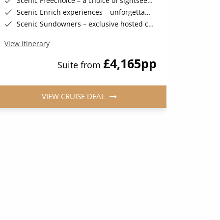
Scenic Freechoice – a choice of sightseeing activities throughout your journey
Scenic Fr
Scenic Enrich experiences – unforgettable and exclusive events
Scenic 
Scenic Sundowners – exclusive hosted cocktails in a stunning location (on selected sailings)
Scenic Sund
View Itinerary
View Iti
£4,165
pp
Suite from
VIEW CRUISE DEAL