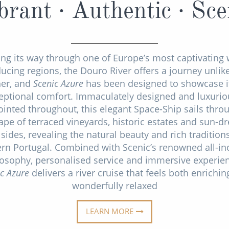
brant · Authentic · Sce
ing its way through one of Europe’s most captivating 
ucing regions, the Douro River offers a journey unlik
her, and
Scenic Azure
has been designed to showcase it
eptional comfort. Immaculately designed and luxurio
inted throughout, this elegant Space-Ship sails thro
ape of terraced vineyards, historic estates and sun-d
lsides, revealing the natural beauty and rich tradition
rn Portugal. Combined with Scenic’s renowned all-in
losophy, personalised service and immersive experien
ic Azure
delivers a river cruise that feels both enrichi
wonderfully relaxed
LEARN MORE