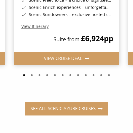
Scenic Freechoice – a choice of sightseeing activities throughout your journey
Scenic Enrich experiences – unforgettable and exclusive events
Scenic Sundowners – exclusive hosted cocktails in a stunning location (on selected sailings)
View Itinerary
£6,924
pp
Suite from
VIEW CRUISE DEAL
SEE ALL SCENIC AZURE CRUISES