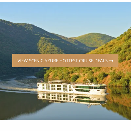
ruises
Expedition Cruises
Italy
ruises
All-Inclusive Cruises
View All
uises
Cruise & Stay Packages
ip Cruising
VIEW SCENIC AZURE HOTTEST CRUISE DEALS