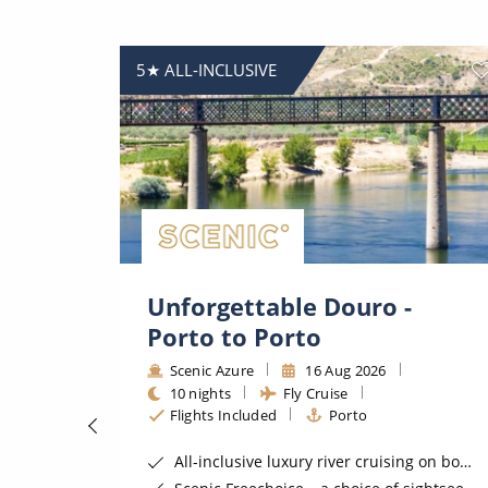
5★ ALL-INCLUSIVE
Unforgettable Douro -
Porto to Porto
Scenic Azure
16 Aug 2026
10 nights
Fly Cruise
Flights Included
Porto
Space-Ship
All-inclusive luxury river cruising on board a 5 star Scenic Space-Ship