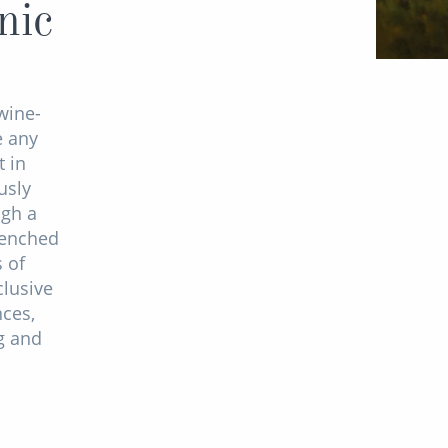
nic
wine-
e any
 in
usly
ugh a
renched
s of
clusive
ces,
ng and