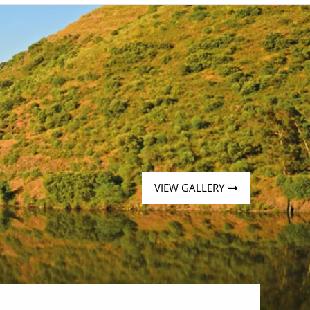
Western Mediterranean and Iberia
VIEW GALLERY