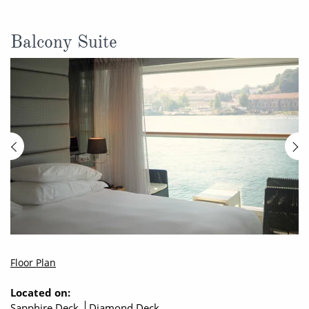
Balcony Suite
Floor Plan
Located on:
Sapphire Deck
Diamond Deck