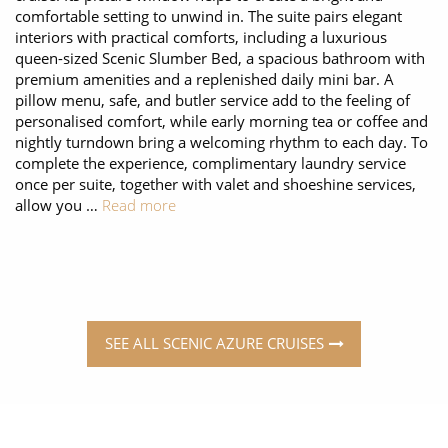
comfortable setting to unwind in. The suite pairs elegant
interiors with practical comforts, including a luxurious
queen-sized Scenic Slumber Bed, a spacious bathroom with
premium amenities and a replenished daily mini bar. A
pillow menu, safe, and butler service add to the feeling of
personalised comfort, while early morning tea or coffee and
nightly turndown bring a welcoming rhythm to each day. To
complete the experience, complimentary laundry service
once per suite, together with valet and shoeshine services,
allow you …
Read more
SEE ALL SCENIC AZURE CRUISES