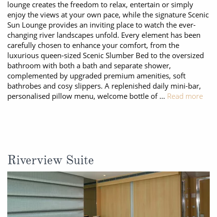
lounge creates the freedom to relax, entertain or simply
enjoy the views at your own pace, while the signature Scenic
Sun Lounge provides an inviting place to watch the ever-
changing river landscapes unfold. Every element has been
carefully chosen to enhance your comfort, from the
luxurious queen-sized Scenic Slumber Bed to the oversized
bathroom with both a bath and separate shower,
complemented by upgraded premium amenities, soft
bathrobes and cosy slippers. A replenished daily mini-bar,
personalised pillow menu, welcome bottle of …
Read more
Riverview Suite