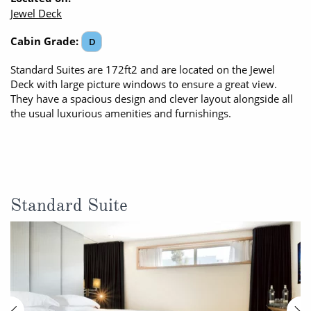
Jewel Deck
Cabin Grade:
D
Standard Suites are 172ft2 and are located on the Jewel
Deck with large picture windows to ensure a great view.
They have a spacious design and clever layout alongside all
the usual luxurious amenities and furnishings.
Standard Suite