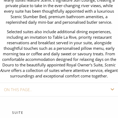
Many suites feature Scenic's signature Sun Lounge, creating a
CRUISE MILES
Europe
private place to take in the ever-changing river views, while
No-Fly Cruises
every suite has been thoughtfully appointed with a luxurious
Mediterranean
SHORTLIST
Last-Minute Cruise Deals
Scenic Slumber Bed, premium bathroom amenities, a
replenished daily mini-bar and personalised butler service.
Caribbean
Adults-Only Cruises
MY ACCOUNT
Selected suites also include additional dining experiences,
Sign Up
North America
including an invitation to Table La Rive, priority restaurant
All-Inclusive Cruises
REQUEST A CALL BACK
reservations and breakfast served in your suite, alongside
Learn More
South America, Galapagos and Amazon
thoughtful touches such as a personalised pillow menu, early
6★ & Ultra-Luxury Cruising
morning tea or coffee and daily sweet or savoury treats. From
Polar Regions
comfortable accommodation designed for relaxing days on the
World Cruises
Douro to the beautifully appointed Royal Owner's Suite,
Scenic
Indian Ocean
Azure
Cruise & Stay Packages
offers a collection of suites where attentive service, elegant
surroundings and exceptional comfort come together.
View All
Solo Cruises
ON THIS PAGE..
Small Ship Cruising
Popular Destinations
SHIP INFO
All Cruises
CABINS
SUITE
Buenos Aires