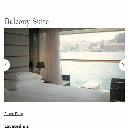
Balcony Suite
Floor Plan
Located on: