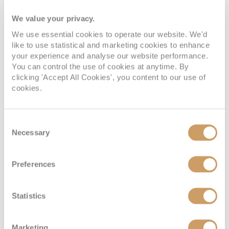
the suite with natural light throughout the day. Inside, a
luxurious queen-sized Scenic Slumber Bed promises a
We value your privacy.
restful sleep, while the spacious bathroom features
premium amenities for added comfort. A replenished daily
We use essential cookies to operate our website. We'd
mini-bar, safe and pillow menu are all included, allowing
like to use statistical and marketing cookies to enhance
you to settle in with ease. Thoughtful services, including
your experience and analyse our website performance.
early morning tea or coffee, nightly turndown,
You can control the use of cookies at anytime. By
complimentary laundry service once per suite, valet,
clicking 'Accept All Cookies', you content to our use of
shoeshine and personalised …
Read more
cookies.
Consent
Necessary
Selection
Balcony Suite
Preferences
Statistics
Marketing