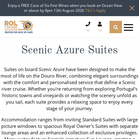
Enjoy a FREE Case of Six Fine Wines when you book an Ocean View
or above by 8pm 13th August 2026
T&C's Apply
CRUISE DEALS
Scenic Azure Suites
CRUISE LINES
Suites on board
Scenic Azure
have been designed to make the
most of life on the Douro River, combining elegant surroundings
CRUISE SHIPS
with the comfort and personalised service that define a Scenic
river cruise. Whether you're returning from exploring Portugal's
DESTINATIONS
historic towns and vineyards or watching the scenery unfold as
you sail, each suite provides a relaxing space to enjoy every
stage of your journey.
TYPES OF CRUISE
Popular Regions
Accommodation ranges from inviting Standard Suites with large
TRAVEL ADVICE
picture windows to spacious Royal Owner's Suites with separate
Top cruise types
Atlantic Islands
lounge areas and an enhanced collection of exclusive privileges.