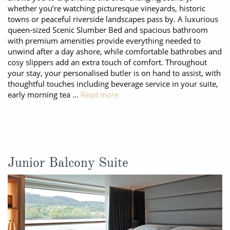
whether you’re watching picturesque vineyards, historic
towns or peaceful riverside landscapes pass by. A luxurious
queen-sized Scenic Slumber Bed and spacious bathroom
with premium amenities provide everything needed to
unwind after a day ashore, while comfortable bathrobes and
cosy slippers add an extra touch of comfort. Throughout
your stay, your personalised butler is on hand to assist, with
thoughtful touches including beverage service in your suite,
early morning tea …
Read more
Junior Balcony Suite