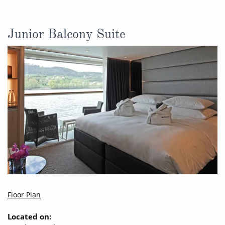
Junior Balcony Suite
Floor Plan
Located on: