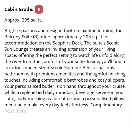
All-Inclusive Cruises
Cabin Grade:
B
World Cruises
Approx: 205 sq. ft.
Cruise & Stay Packages
Bright, spacious and designed with relaxation in mind, the
Balcony Suite (B) offers approximately 205 sq. ft. of
Small Ship Cruising
accommodation on the Sapphire Deck. The suite's Scenic
Sun Lounge creates an inviting extension of your living
space, offering the perfect setting to watch life unfold along
River Cruises
the river from the comfort of your suite. Inside, you'll find a
luxurious queen-sized Scenic Slumber Bed, a spacious
bathroom with premium amenities and thoughtful finishing
River Cruises
touches including comfortable bathrobes and cosy slippers.
Your personalised butler is on hand throughout your cruise,
Rivers of Europe
while a replenished daily mini-bar, beverage service in your
suite, early morning tea or coffee and a personalised pillow
Rivers of Asia
menu help make every day feel effortless. Complimentary …
Read more