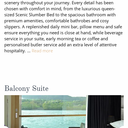
scenery throughout your journey. Every detail has been
chosen with comfort in mind, from the luxurious queen-
sized Scenic Slumber Bed to the spacious bathroom with
premium amenities, comfortable bathrobes and cosy
slippers. A replenished daily mini bar, pillow menu and safe
ensure everything you need is close at hand, while beverage
service in your suite, early morning tea or coffee and
personalised butler service add an extra level of attentive
hospitality. …
Read more
Balcony Suite