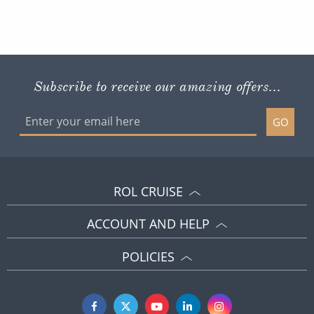
Subscribe to receive our amazing offers...
GO
ROL CRUISE
ACCOUNT AND HELP
POLICIES