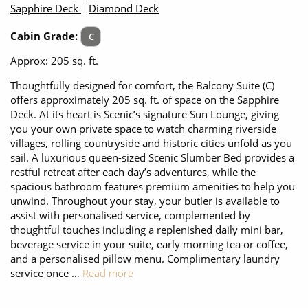
Sapphire Deck
Diamond Deck
Cabin Grade:
C
Approx: 205 sq. ft.
Thoughtfully designed for comfort, the Balcony Suite (C)
offers approximately 205 sq. ft. of space on the Sapphire
Deck. At its heart is Scenic’s signature Sun Lounge, giving
you your own private space to watch charming riverside
villages, rolling countryside and historic cities unfold as you
sail. A luxurious queen-sized Scenic Slumber Bed provides a
restful retreat after each day’s adventures, while the
spacious bathroom features premium amenities to help you
unwind. Throughout your stay, your butler is available to
assist with personalised service, complemented by
thoughtful touches including a replenished daily mini bar,
beverage service in your suite, early morning tea or coffee,
and a personalised pillow menu. Complimentary laundry
service once …
Read more