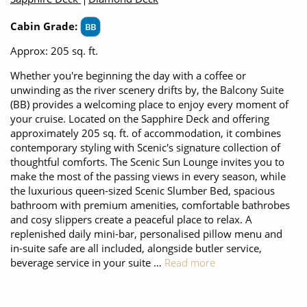
Cabin Grade:
BB
Approx: 205 sq. ft.
Whether you're beginning the day with a coffee or
unwinding as the river scenery drifts by, the Balcony Suite
(BB) provides a welcoming place to enjoy every moment of
your cruise. Located on the Sapphire Deck and offering
approximately 205 sq. ft. of accommodation, it combines
contemporary styling with Scenic's signature collection of
thoughtful comforts. The Scenic Sun Lounge invites you to
make the most of the passing views in every season, while
the luxurious queen-sized Scenic Slumber Bed, spacious
bathroom with premium amenities, comfortable bathrobes
and cosy slippers create a peaceful place to relax. A
replenished daily mini-bar, personalised pillow menu and
in-suite safe are all included, alongside butler service,
beverage service in your suite …
Read more