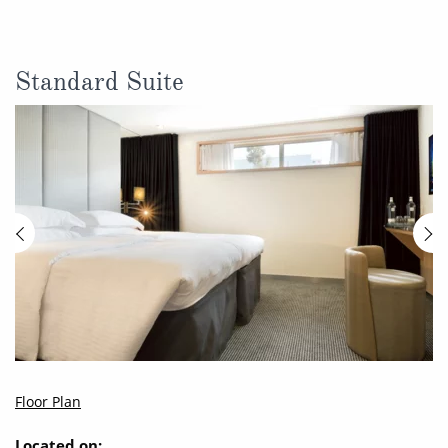
Standard Suite
Floor Plan
Located on: