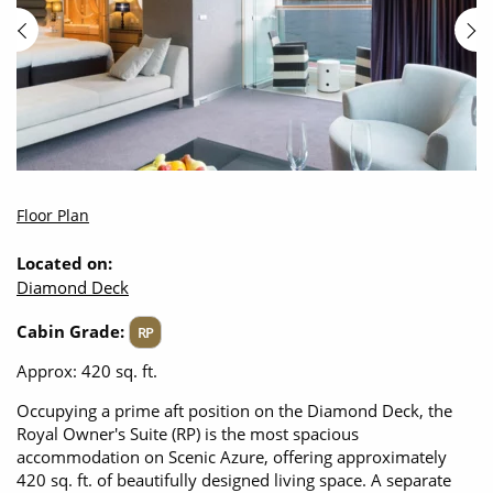
Floor Plan
Located on:
Diamond Deck
Cabin Grade:
RP
Approx: 420 sq. ft.
Occupying a prime aft position on the Diamond Deck, the
Royal Owner's Suite (RP) is the most spacious
accommodation on Scenic Azure, offering approximately
420 sq. ft. of beautifully designed living space. A separate