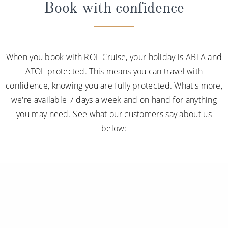
Book with confidence
When you book with ROL Cruise, your holiday is ABTA and
ATOL protected. This means you can travel with
confidence, knowing you are fully protected. What's more,
we're available 7 days a week and on hand for anything
you may need. See what our customers say about us
below: