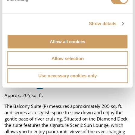
Show details
Allow all cookies
Floor Plan
Allow selection
Located on:
Diamond Deck
Use necessary cookies only
Cabin Grade:
P
Approx: 205 sq. ft.
The Balcony Suite (P) measures approximately 205 sq. ft.
and serves as a stylish space to slow down and enjoy the
gentle pace of river cruising. Situated on the Diamond Deck,
the suite features the signature Scenic Sun Lounge, which
allows you to enjoy panoramic views of the ever-changing