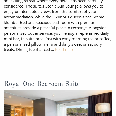
an inviting retreat where every detail has been carefully
considered. The suite's Scenic Sun Lounge allows you to
enjoy uninterrupted views from the comfort of your
accommodation, while the luxurious queen-sized Scenic
Slumber Bed and spacious bathroom with premium
amenities provide a peaceful place to recharge. Alongside
personalised butler service, you'll enjoy a replenished daily
mini-bar, in-suite breakfast with early morning tea or coffee,
a personalised pillow menu and daily sweet or savoury
treats. Dining is enhanced …
Read more
Royal One-Bedroom Suite