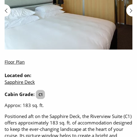
Floor Plan
Located on:
Sapphire Deck
Cabin Grade:
C1
Approx: 183 sq. ft.
Positioned aft on the Sapphire Deck, the Riverview Suite (C1)
offers approximately 183 sq. ft. of accommodation designed
to keep the ever-changing landscape at the heart of your
cruise. Its picture window helps to create a bright and