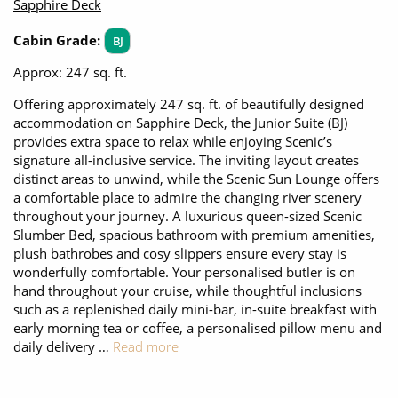
Sapphire Deck
Cabin Grade:
BJ
Approx: 247 sq. ft.
Offering approximately 247 sq. ft. of beautifully designed
accommodation on Sapphire Deck, the Junior Suite (BJ)
provides extra space to relax while enjoying Scenic’s
signature all-inclusive service. The inviting layout creates
distinct areas to unwind, while the Scenic Sun Lounge offers
a comfortable place to admire the changing river scenery
throughout your journey. A luxurious queen-sized Scenic
Slumber Bed, spacious bathroom with premium amenities,
plush bathrobes and cosy slippers ensure every stay is
wonderfully comfortable. Your personalised butler is on
hand throughout your cruise, while thoughtful inclusions
such as a replenished daily mini-bar, in-suite breakfast with
early morning tea or coffee, a personalised pillow menu and
daily delivery …
Read more