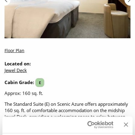
Floor Plan
Located on:
Jewel Deck
Cabin Grade:
E
Approx: 160 sq. ft.
The Standard Suite (E) on Scenic Azure offers approximately
160 sq. ft. of comfortable accommodation on the midship
Jewel Deck, providing a welcoming space to relax between
exploring the towns and cities along the river. A large picture
window keeps you connected to the passing scenery, filling