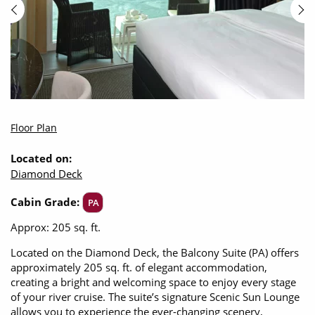
Floor Plan
Located on:
Diamond Deck
Cabin Grade:
PA
Approx: 205 sq. ft.
Located on the Diamond Deck, the Balcony Suite (PA) offers
approximately 205 sq. ft. of elegant accommodation,
creating a bright and welcoming space to enjoy every stage
of your river cruise. The suite’s signature Scenic Sun Lounge
allows you to experience the ever-changing scenery,