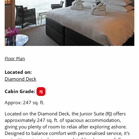
Floor Plan
Located on:
Diamond Deck
Cabin Grade:
RJ
Approx: 247 sq. ft.
Located on the Diamond Deck, the Junior Suite (RJ) offers
approximately 247 sq. ft. of spacious accommodation,
giving you plenty of room to relax after exploring ashore.
Designed to balance comfort with personalised service, it's