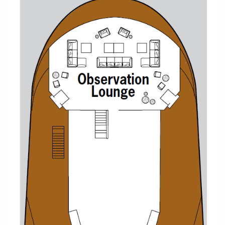
Christmas Cruises
Cruises from Southampton
Cruise & Rail
Barbados
Northern Lights Cruises
Japan
Family Cruises
Norway
Honeymoon Cruises
Canary Islands
New to Cruising
Morocco
Scenery & Wildlife Cruises
British Isles and Northern Europe
Adventure Cruises
Italy
Sports Cruises
Western Mediterranean and Iberia
Expedition Cruises
View All
No-Fly Cruises