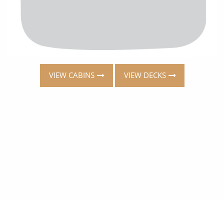
VIEW CABINS
VIEW DECKS