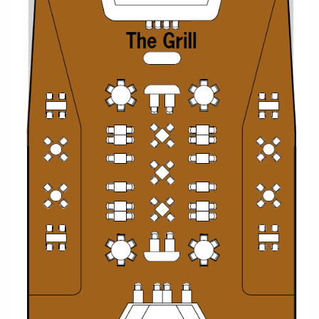
All-Inclusive Cruises
World Cruises
Cruise & Stay Packages
Small Ship Cruising
River Cruises
River Cruises
Rivers of Europe
Rivers of Asia