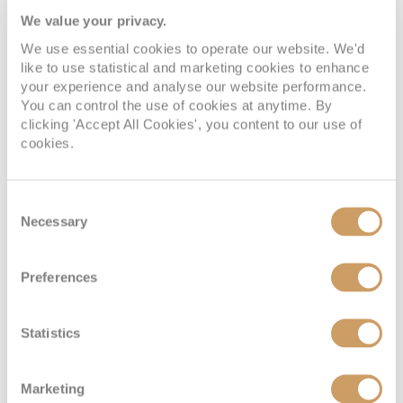
We value your privacy.
We use essential cookies to operate our website. We'd
like to use statistical and marketing cookies to enhance
your experience and analyse our website performance.
You can control the use of cookies at anytime. By
clicking 'Accept All Cookies', you content to our use of
cookies.
Consent
Necessary
Selection
Preferences
Statistics
Marketing