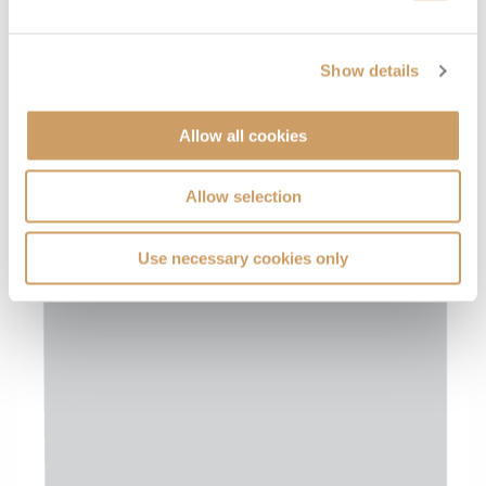
Show details
Allow all cookies
Allow selection
Use necessary cookies only