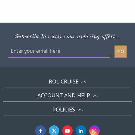
Subscribe to receive our amazing offers...
GO
ROL CRUISE
ACCOUNT AND HELP
POLICIES