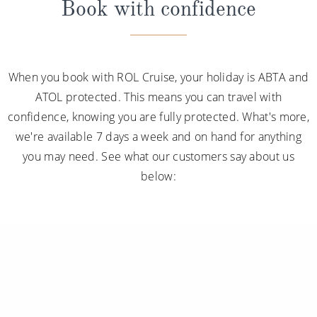
Book with confidence
When you book with ROL Cruise, your holiday is ABTA and
ATOL protected. This means you can travel with
confidence, knowing you are fully protected. What's more,
we're available 7 days a week and on hand for anything
you may need. See what our customers say about us
below: