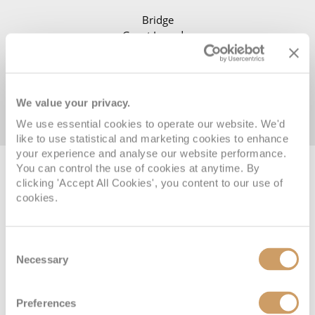
Bridge
Guest Laundry
Lobby
Reception
We value your privacy.
We use essential cookies to operate our website. We'd
like to use statistical and marketing cookies to enhance
your experience and analyse our website performance.
You can control the use of cookies at anytime. By
Featured cruises
clicking 'Accept All Cookies', you content to our use of
cookies.
Consent
Necessary
Selection
MAIDEN SEASON
Preferences