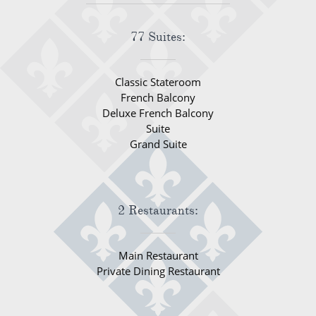
77 Suites:
Classic Stateroom
French Balcony
Deluxe French Balcony
Suite
Grand Suite
2 Restaurants:
Main Restaurant
Private Dining Restaurant