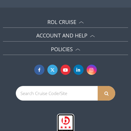
ROL CRUISE
ACCOUNT AND HELP
POLICIES