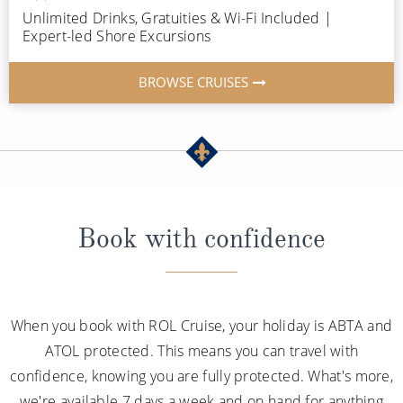
Unlimited Drinks, Gratuities & Wi-Fi Included |
Expert-led Shore Excursions
BROWSE CRUISES
Book with confidence
When you book with ROL Cruise, your holiday is ABTA and
ATOL protected. This means you can travel with
confidence, knowing you are fully protected. What's more,
we're available 7 days a week and on hand for anything