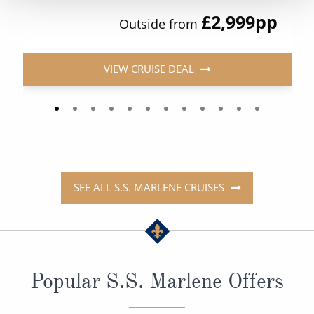
£2,999
pp
Outside from
VIEW CRUISE DEAL
SEE ALL S.S. MARLENE CRUISES
Popular S.S. Marlene Offers