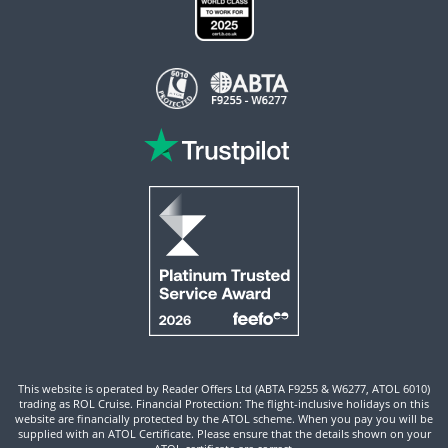
This website is operated by Reader Offers Ltd (ABTA F9255 & W6277, ATOL 6010)
trading as ROL Cruise. Financial Protection: The flight-inclusive holidays on this
website are financially protected by the ATOL scheme. When you pay you will be
supplied with an ATOL Certificate. Please ensure that the details shown on your