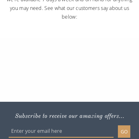
you may need. See what our customers say about us
below:
Subscribe to receive our amazing offers...
GO