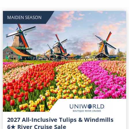
MAIDEN SEASON
2027 All-Inclusive Tulips & Windmills
6★ River Cruise Sale