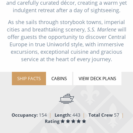
and carefully curated décor, creating a warm yet
All-Inclusive Cruises
indulgent retreat after a day of sightseeing.
World Cruises
As she sails through storybook towns, imperial
cities and breathtaking scenery,
S.S. Marlene
will
Cruise & Stay Packages
offer guests the opportunity to discover Central
Small Ship Cruising
Europe in true Uniworld style, with immersive
excursions, exceptional cuisine and gracious
River Cruises
service at the heart of every journey.
River Cruises
SHIP FACTS
CABINS
VIEW DECK PLANS
Rivers of Europe
Rivers of Asia
Occupancy:
154
Length:
443
Total Crew
57
Rating