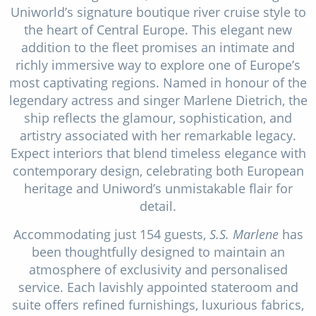
Uniworld’s signature boutique river cruise style to
Christmas Cruises
Cruises from Southampton
the heart of Central Europe. This elegant new
Cruise & Rail
addition to the fleet promises an intimate and
Barbados
richly immersive way to explore one of Europe’s
Northern Lights Cruises
Japan
most captivating regions. Named in honour of the
Family Cruises
legendary actress and singer Marlene Dietrich, the
Norway
ship reflects the glamour, sophistication, and
Honeymoon Cruises
Canary Islands
artistry associated with her remarkable legacy.
Expect interiors that blend timeless elegance with
New to Cruising
Morocco
contemporary design, celebrating both European
Scenery & Wildlife Cruises
heritage and Uniword’s unmistakable flair for
British Isles and Northern Europe
detail.
Adventure Cruises
Italy
Accommodating just 154 guests,
S.S. Marlene
has
Sports Cruises
Western Mediterranean and Iberia
been thoughtfully designed to maintain an
atmosphere of exclusivity and personalised
Expedition Cruises
View All
service. Each lavishly appointed stateroom and
No-Fly Cruises
suite offers refined furnishings, luxurious fabrics,