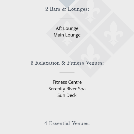
2 Bars & Lounges:
Aft Lounge
Main Lounge
3 Relaxation & Fitness Venues:
Fitness Centre
Serenity River Spa
Sun Deck
4 Essential Venues: