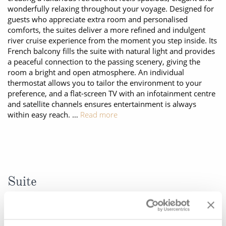
wonderfully relaxing throughout your voyage. Designed for
All-Inclusive Cruises
guests who appreciate extra room and personalised
comforts, the suites deliver a more refined and indulgent
World Cruises
river cruise experience from the moment you step inside. Its
Cruise & Stay Packages
French balcony fills the suite with natural light and provides
a peaceful connection to the passing scenery, giving the
Small Ship Cruising
room a bright and open atmosphere. An individual
thermostat allows you to tailor the environment to your
preference, and a flat-screen TV with an infotainment centre
River Cruises
and satellite channels ensures entertainment is always
within easy reach. …
Read more
River Cruises
Rivers of Europe
Rivers of Asia
Suite