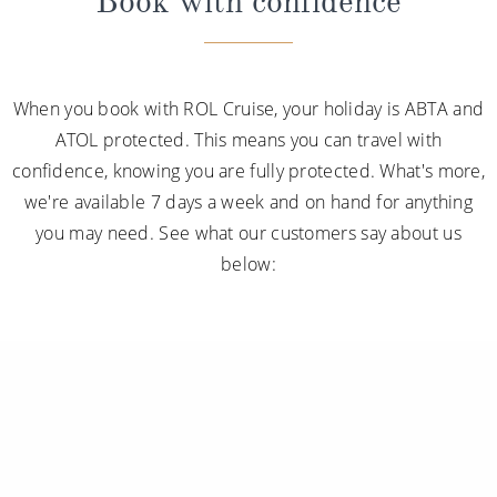
Book with confidence
When you book with ROL Cruise, your holiday is ABTA and
ATOL protected. This means you can travel with
confidence, knowing you are fully protected. What's more,
we're available 7 days a week and on hand for anything
you may need. See what our customers say about us
below: