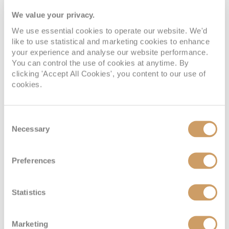
We value your privacy.
We use essential cookies to operate our website. We'd
like to use statistical and marketing cookies to enhance
your experience and analyse our website performance.
You can control the use of cookies at anytime. By
clicking 'Accept All Cookies', you content to our use of
cookies.
Located on:
Consent
Adele Deck
Necessary
Selection
Cabin Grade:
S
Preferences
Approx: 286 sq. ft.
Offering a more spacious and elevated onboard experience,
Statistics
the Suite (S) provides approximately 286 sq. ft. of elegant
accommodation on the Adele Deck. Designed for guests
who enjoy extra room to relax, the suite combines
Marketing