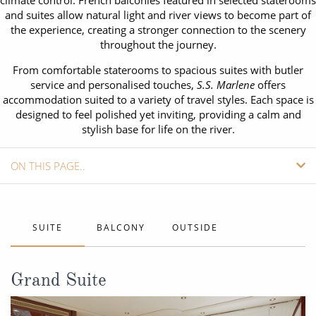
climate control. French balconies featured in selected staterooms
CRUISE MILES
Europe
and suites allow natural light and river views to become part of
No-Fly Cruises
the experience, creating a stronger connection to the scenery
Mediterranean
SHORTLIST
Last-Minute Cruise Deals
throughout the journey.
Caribbean
From comfortable staterooms to spacious suites with butler
Adults-Only Cruises
MY ACCOUNT
service and personalised touches,
S.S. Marlene
offers
Sign Up
North America
accommodation suited to a variety of travel styles. Each space is
All-Inclusive Cruises
REQUEST A CALL BACK
designed to feel polished yet inviting, providing a calm and
Learn More
South America, Galapagos and Amazon
stylish base for life on the river.
6★ & Ultra-Luxury Cruising
Polar Regions
World Cruises
ON THIS PAGE..
Indian Ocean
Cruise & Stay Packages
SHIP INFO
View All
Solo Cruises
CABINS
SUITE
BALCONY
OUTSIDE
Small Ship Cruising
VIEW DECK PLANS
Popular Destinations
Grand Suite
REQUEST A CALLBACK
All Cruises
08082394989
Call us FREE
Buenos Aires