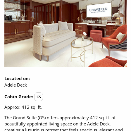
Opening Hours - Office open, we'll close at 8:00pm
Christmas Cruises
Cruises from Southampton
Cruise & Rail
Barbados
Northern Lights Cruises
Japan
Family Cruises
Norway
Honeymoon Cruises
Canary Islands
New to Cruising
Morocco
Scenery & Wildlife Cruises
Located on:
British Isles and Northern Europe
Adele Deck
Adventure Cruises
Italy
Cabin Grade:
GS
Sports Cruises
Western Mediterranean and Iberia
Approx: 412 sq. ft.
Expedition Cruises
The Grand Suite (GS) offers approximately 412 sq. ft. of
View All
beautifully appointed living space on the Adele Deck,
No-Fly Cruises
creating a luxurious retreat that feels spacious, elegant and