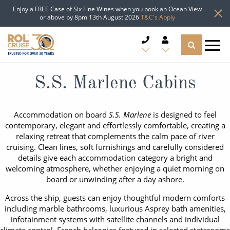
Enjoy a FREE Case of Six Fine Wines when you book an Ocean View
or above by 8pm 13th August 2026
T&C's Apply
CRUISE DEALS
S.S. Marlene Cabins
CRUISE LINES
Accommodation on board
S.S. Marlene
is designed to feel
contemporary, elegant and effortlessly comfortable, creating a
CRUISE SHIPS
relaxing retreat that complements the calm pace of river
cruising. Clean lines, soft furnishings and carefully considered
DESTINATIONS
details give each accommodation category a bright and
welcoming atmosphere, whether enjoying a quiet morning on
board or unwinding after a day ashore.
TYPES OF CRUISE
Popular Regions
Across the ship, guests can enjoy thoughtful modern comforts
TRAVEL ADVICE
including marble bathrooms, luxurious Asprey bath amenities,
Top cruise types
Atlantic Islands
infotainment systems with satellite channels and individual