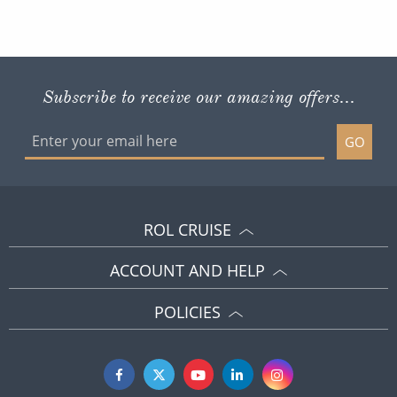
Subscribe to receive our amazing offers...
GO
ROL CRUISE
ACCOUNT AND HELP
POLICIES