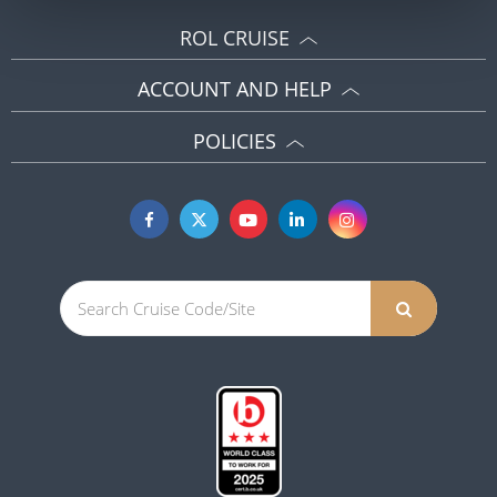
ROL CRUISE
ACCOUNT AND HELP
POLICIES