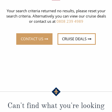
CRUISE MILES
Europe
No-Fly Cruises
Your search criteria returned no results, please reset your
Mediterranean
SHORTLIST
Last-Minute Cruise Deals
search criteria. Alternatively you can view our cruise deals
or contact us at
0808 239 4989
Caribbean
Adults-Only Cruises
MY ACCOUNT
Sign Up
North America
All-Inclusive Cruises
CONTACT US
CRUISE DEALS
REQUEST A CALL BACK
Learn More
South America, Galapagos and Amazon
6★ & Ultra-Luxury Cruising
Polar Regions
World Cruises
Indian Ocean
Cruise & Stay Packages
View All
Solo Cruises
Small Ship Cruising
Popular Destinations
All Cruises
Can't find what you're looking
Buenos Aires