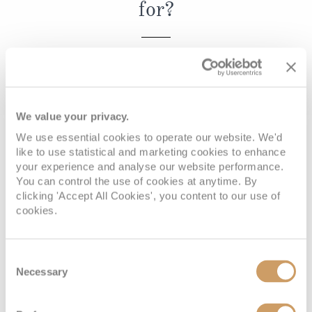
for?
Christmas Cruises
Cruises from Southampton
Cruise & Rail
Barbados
REQUEST A CALLBACK
Northern Lights Cruises
Japan
Family Cruises
Norway
We value your privacy.
Honeymoon Cruises
Canary Islands
We use essential cookies to operate our website. We'd
Book with confidence
like to use statistical and marketing cookies to enhance
New to Cruising
Morocco
your experience and analyse our website performance.
Scenery & Wildlife Cruises
You can control the use of cookies at anytime. By
British Isles and Northern Europe
clicking 'Accept All Cookies', you content to our use of
Adventure Cruises
cookies.
Italy
When you book with ROL Cruise, your holiday is ABTA and
Sports Cruises
ATOL protected. This means you can travel with
Western Mediterranean and Iberia
Consent
confidence, knowing you are fully protected. What's more,
Expedition Cruises
Necessary
Selection
View All
we're available 7 days a week and on hand for anything
No-Fly Cruises
you may need. See what our customers say about us