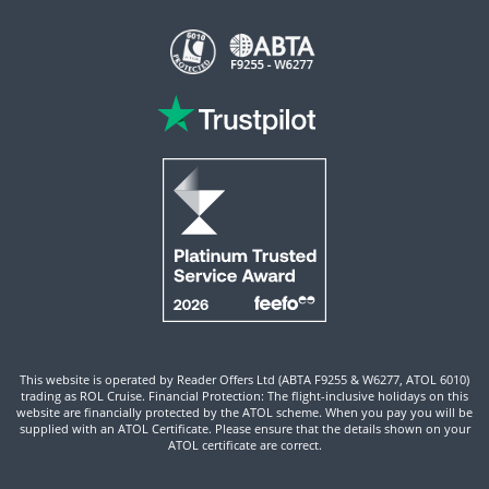
This website is operated by Reader Offers Ltd (ABTA F9255 & W6277, ATOL 6010)
trading as ROL Cruise. Financial Protection: The flight-inclusive holidays on this
website are financially protected by the ATOL scheme. When you pay you will be
supplied with an ATOL Certificate. Please ensure that the details shown on your
ATOL certificate are correct.