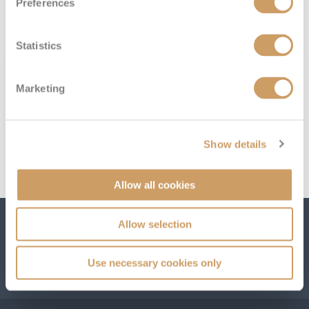
Preferences
below:
All-Inclusive Cruises
World Cruises
Statistics
Cruise & Stay Packages
Marketing
Small Ship Cruising
River Cruises
Show details
River Cruises
Allow all cookies
Rivers of Europe
Allow selection
Subscribe to receive our amazing offers...
Rivers of Asia
Use necessary cookies only
GO