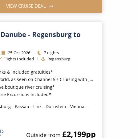
VIEW CRUISE DEAL
 Danube - Regensburg to
25
Oct
2026
7
nights
Flights Included
Regensburg
nks & included gratuities*
ld, as seen on Channel 5's Cruising with Jane McDonald
ve boutique river cruising*
ore Excursions Included*
burg - Passau - Linz - Durnstein - Vienna -
£2,199
pp
Outside
from