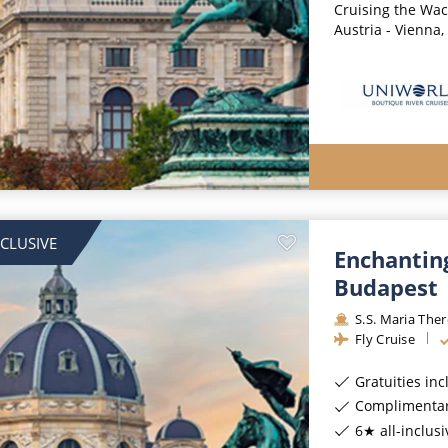
Cruising the Wach
Austria - Vienna,
NCLUSIVE
Enchantin
Budapest
S.S. Maria The
Fly Cruise
Gratuities in
Complimentar
6★ all-inclusi