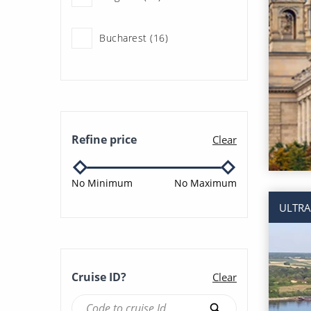
Multigenerational Cruises
(18)
Bucharest (16)
River Cruises (220)
Budapest (72)
Linz (31)
Refine price
Clear
Nuremberg (8)
No Minimum
No Maximum
Prague (29)
ULTRA
Regensburg (16)
Cruise ID?
Clear
Vienna (16)