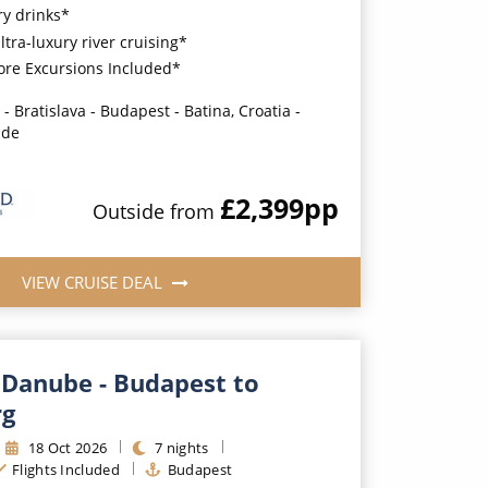
y drinks*
ultra-luxury river cruising*
ore Excursions Included*
- Bratislava - Budapest - Batina, Croatia -
ade
£2,399
pp
Outside
from
VIEW CRUISE DEAL
 Danube - Budapest to
rg
18
Oct
2026
7
nights
Flights Included
Budapest