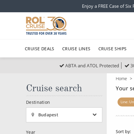
Enjoy a FREE Case of Si
CRUISE DEALS
CRUISE LINES
CRUISE SHIPS
ABTA and ATOL Protected
3
Popular Regions
Top cruise types
All C
Home
Atlantic Islands
No-Fly Cruises
Cruise search
Europe
Christma
Your s
Mediterranean
Last-Minute Cruise Deals
Caribbean
Northern
Destination
Line: Un
North America
Adults-Only Cruises
South Ame
Honeymo
Budapest
Polar Regions
All-Inclusive Cruises
Indian Oce
Scenery 
Sort by:
Year