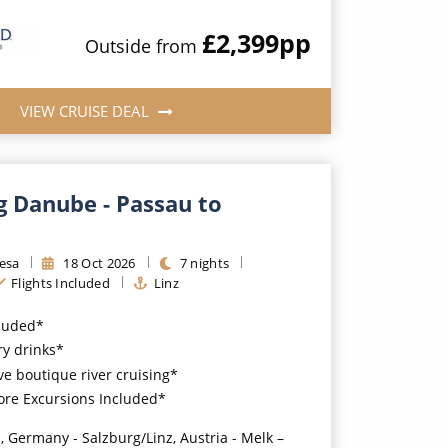
£2,399
pp
Outside
from
VIEW CRUISE DEAL
g Danube - Passau to
resa
18
Oct
2026
7
nights
Flights Included
Linz
cluded*
y drinks*
ve boutique river cruising*
ore Excursions Included*
, Germany - Salzburg/Linz, Austria - Melk –