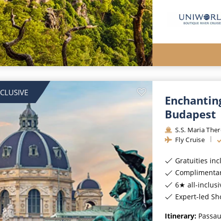
NCLUSIVE
Enchantin
Budapest
S.S. Maria The
Fly Cruise
Gratuities in
Complimentar
6★ all-inclusi
Expert-led Sh
Itinerary:
Passau