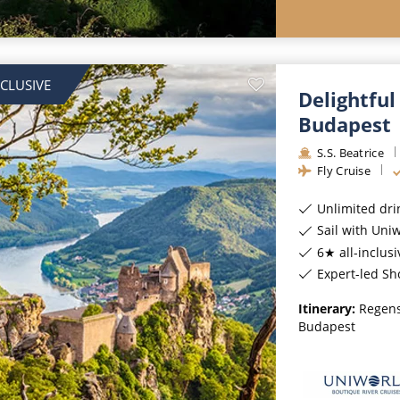
NCLUSIVE
Delightful
Budapest
S.S. Beatrice
Fly Cruise
Unlimited dri
Sail with Uniwor
6★ all-inclusi
Expert-led Sh
Itinerary:
Regens
Budapest