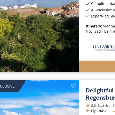
Complimentar
All-Inclusive 
Expert-led Sh
Itinerary:
Vienna 
Novi Sad - Belgr
NCLUSIVE
Delightful
Regensbu
S.S. Beatrice
Fly Cruise