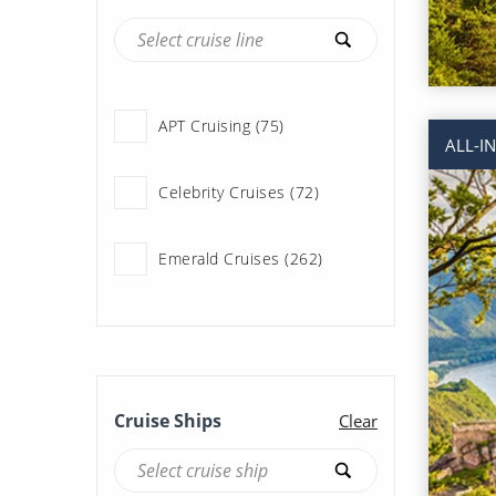
APT Cruising (75)
ALL-I
Celebrity Cruises (72)
Emerald Cruises (262)
Riviera Travel (131)
Scenic River Cruises (177)
Cruise Ships
Clear
Travelmarvel (22)