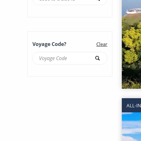
Voyage Code?
Clear
ALL-I