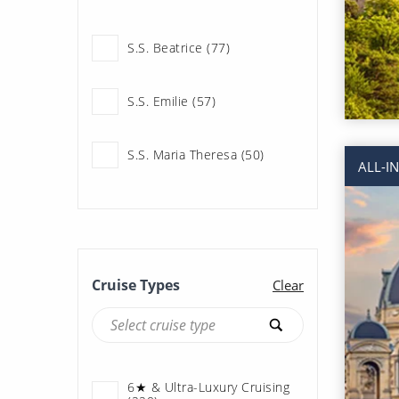
Uniworld River Cruises
(220)
S.S. Beatrice (77)
S.S. Emilie (57)
S.S. Maria Theresa (50)
ALL-I
S.S. Marlene (36)
Cruise Types
Clear
6★ & Ultra-Luxury Cruising