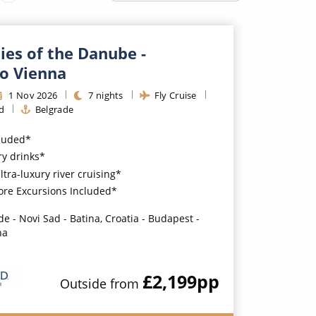
Western Mediterranean and Iberia
ties of the Danube -
to Vienna
1
Nov
2026
7
nights
Fly Cruise
d
Belgrade
cluded*
y drinks*
ultra-luxury river cruising*
ore Excursions Included*
de - Novi Sad - Batina, Croatia - Budapest -
na
£2,199
pp
Outside
from