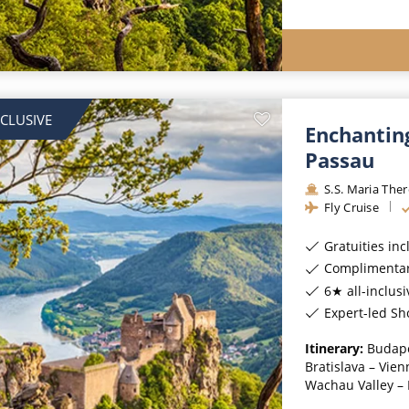
NCLUSIVE
Enchantin
Passau
S.S. Maria The
Fly Cruise
Gratuities in
Complimentar
6★ all-inclusi
Expert-led Sh
Itinerary:
Budape
Bratislava – Vien
Wachau Valley – M