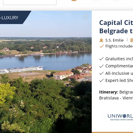
ruises
Expedition Cruises
Italy
ruises
All-Inclusive Cruises
View All
-LUXURY
Capital Ci
uises
Cruise & Stay Packages
Belgrade 
ip Cruising
S.S. Emilie
Flights Include
Gratuities in
Complimentar
All-Inclusive 
Expert-led Sh
Itinerary:
Belgra
Bratislava - Vien