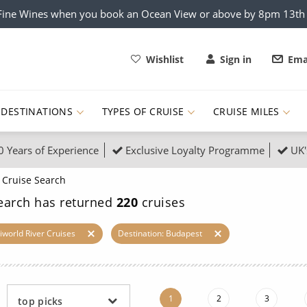
x Fine Wines when you book an Ocean View or above by 8pm 13t
Wishlist
Sign in
Ema
DESTINATIONS
TYPES OF CRUISE
CRUISE MILES
0 Years of Experience
Exclusive Loyalty Programme
UK'
ruises
Popular Destinati
Cruise Search
s Cruises
Cruise & Rail
Buenos Aires
earch has returned
220
cruises
 Lights Cruises
Family Cruises
Barbados
iworld River Cruises
Destination: Budapest
rica, Galapagos and Amazon
on Cruises
New to Cruising
Norway
an
& Wildlife Cruises
Adventure Cruises
Morocco
1
2
3
top picks