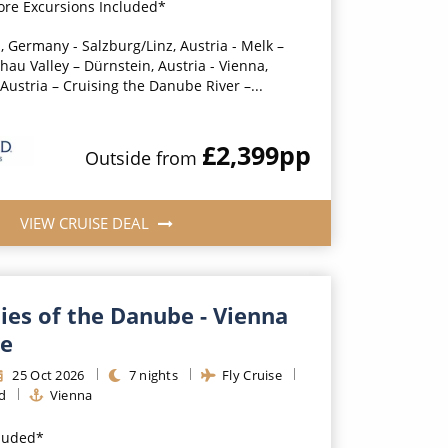
ore Excursions Included*
, Germany - Salzburg/Linz, Austria - Melk –
au Valley – Dürnstein, Austria - Vienna,
 Austria – Cruising the Danube River –...
£2,399
pp
Outside
from
VIEW CRUISE DEAL
ties of the Danube - Vienna
de
25
Oct
2026
7
nights
Fly Cruise
d
Vienna
cluded*