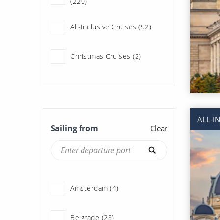
(220)
All-Inclusive Cruises (52)
Christmas Cruises (2)
Couples Cruises (220)
Family Cruises (18)
ALL-I
Sailing from
Clear
Fly Cruises (217)
History & Culture Cruises
(220)
Amsterdam (4)
Last Minute Cruises (29)
Belgrade (28)