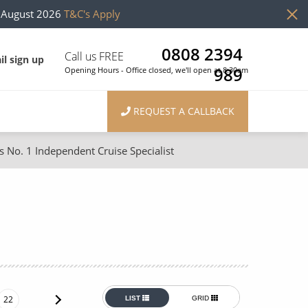
h August 2026
T&C's Apply
0808 2394
Call us FREE
il sign up
989
Opening Hours - Office closed, we'll open at 8:30am
REQUEST A CALLBACK
s No. 1 Independent Cruise Specialist
ons
River Cruises
Cruises from Southampton
River Cruises
Japan
Rivers of Europe
Canary Islands
Rivers of Asia
British Isles and Northern Europe
22
LIST
GRID