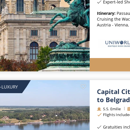
Expert-led Sh
Itinerary:
Passau
Cruising the Wach
Austria - Vienna,
-LUXURY
Capital Ci
to Belgra
S.S. Emilie
Flights Include
Gratuities in