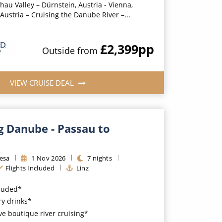
au Valley – Dürnstein, Austria - Vienna,
 Austria – Cruising the Danube River –...
£2,399
pp
Outside
from
VIEW CRUISE DEAL
g Danube - Passau to
resa
1
Nov
2026
7
nights
Flights Included
Linz
cluded*
y drinks*
ve boutique river cruising*