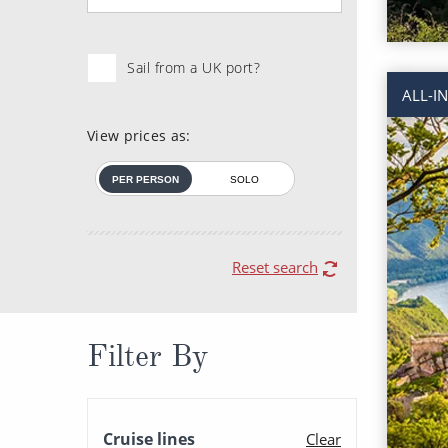
Sail from a UK port?
ALL-I
View prices as:
PER PERSON
SOLO
Reset search
Filter By
Cruise lines
Clear