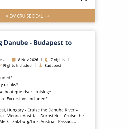
VIEW CRUISE DEAL
g Danube - Budapest to
resa
8
Nov
2026
7
nights
Flights Included
Budapest
cluded*
y drinks*
ve boutique river cruising*
ore Excursions Included*
st, Hungary - Cruise the Danube River –
na - Vienna, Austria - Dürnstein – Cruise the
elk - Salzburg/Linz, Austria - Passau,...