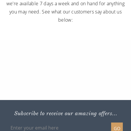
we're available 7 days a week and on hand for anything
you may need. See what our customers say about us
below:
Subscribe to receive our amazing offers...
GO