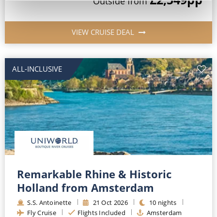
Outside
from
VIEW CRUISE DEAL
ALL-INCLUSIVE
Remarkable Rhine & Historic
Holland from Amsterdam
S.S. Antoinette
21
Oct
2026
10
nights
Fly Cruise
Flights Included
Amsterdam