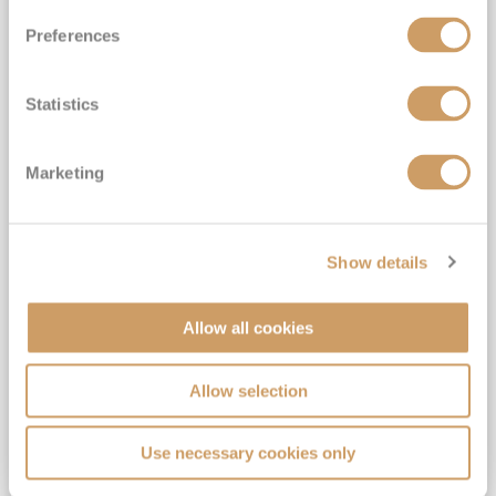
Preferences
Statistics
Burgundy & Provence - Arles to
Marketing
Lyon
S.S. Catherine
20
Sep
2026
7
nights
Fly Cruise
Flights Included
Arles
Show details
Gratuities included*
Complimentary drinks*
Allow all cookies
6★ all-inclusive boutique river cruising*
Expert-led Shore Excursions Included*
Allow selection
View Itinerary
Use necessary cookies only
£2,549
pp