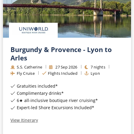
Burgundy & Provence - Lyon to
Arles
S.S. Catherine
27
Sep
2026
7
nights
Fly Cruise
Flights Included
Lyon
Gratuities included*
Complimentary drinks*
6★ all-inclusive boutique river cruising*
Expert-led Shore Excursions Included*
View Itinerary