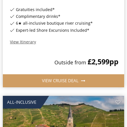
Gratuities included*
Complimentary drinks*
6★ all-inclusive boutique river cruising*
Expert-led Shore Excursions Included*
View Itinerary
£2,599
pp
Outside
from
VIEW CRUISE DEAL
ALL-INCLUSIVE