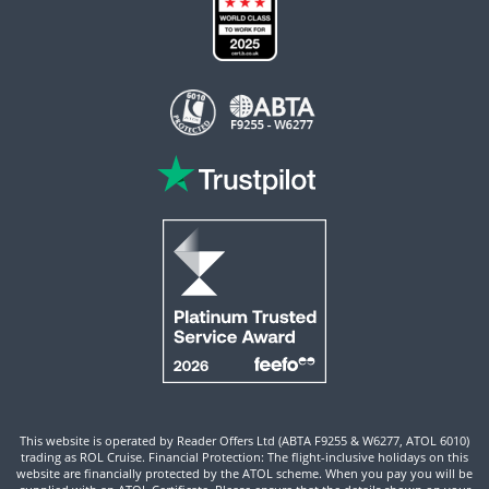
This website is operated by Reader Offers Ltd (ABTA F9255 & W6277, ATOL 6010)
trading as ROL Cruise. Financial Protection: The flight-inclusive holidays on this
website are financially protected by the ATOL scheme. When you pay you will be