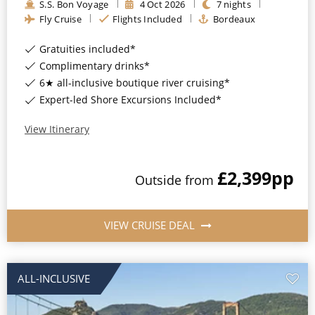
S.S. Bon Voyage
4
Oct
2026
7
nights
All-Inclusive Cruises
Fly Cruise
Flights Included
Bordeaux
World Cruises
Gratuities included*
Complimentary drinks*
Cruise & Stay Packages
6★ all-inclusive boutique river cruising*
Small Ship Cruising
Expert-led Shore Excursions Included*
View Itinerary
River Cruises
£2,399
pp
Outside
from
River Cruises
Rivers of Europe
VIEW CRUISE DEAL
Rivers of Asia
ALL-INCLUSIVE