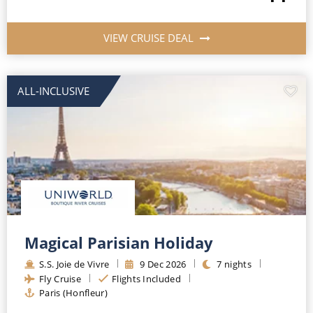
VIEW CRUISE DEAL
ALL-INCLUSIVE
Magical Parisian Holiday
S.S. Joie de Vivre
9
Dec
2026
7
nights
Fly Cruise
Flights Included
Paris (Honfleur)