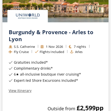
Burgundy & Provence - Arles to
Lyon
S.S. Catherine
1
Nov
2026
7
nights
Fly Cruise
Flights Included
Arles
Gratuities included*
Complimentary drinks*
6★ all-inclusive boutique river cruising*
Expert-led Shore Excursions Included*
View Itinerary
£2,599
pp
Outside
from