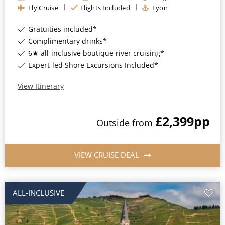
Fly Cruise
Flights Included
Lyon
Gratuities included*
Complimentary drinks*
6★ all-inclusive boutique river cruising*
Expert-led Shore Excursions Included*
View Itinerary
£2,399
pp
Outside
from
VIEW CRUISE DEAL
ALL-INCLUSIVE