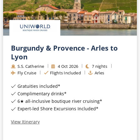
Burgundy & Provence - Arles to
Lyon
S.S. Catherine
4
Oct
2026
7
nights
Fly Cruise
Flights Included
Arles
Gratuities included*
Complimentary drinks*
6★ all-inclusive boutique river cruising*
Expert-led Shore Excursions Included*
View Itinerary