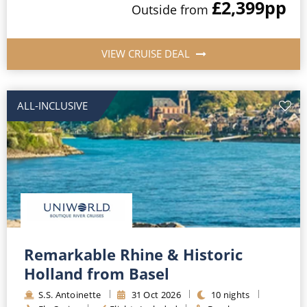
£2,399
pp
Outside
from
VIEW CRUISE DEAL
ALL-INCLUSIVE
Remarkable Rhine & Historic
Holland from Basel
S.S. Antoinette
31
Oct
2026
10
nights