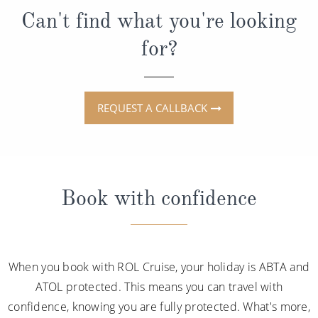
Can't find what you're looking
for?
REQUEST A CALLBACK
Book with confidence
When you book with ROL Cruise, your holiday is ABTA and
ATOL protected. This means you can travel with
confidence, knowing you are fully protected. What's more,