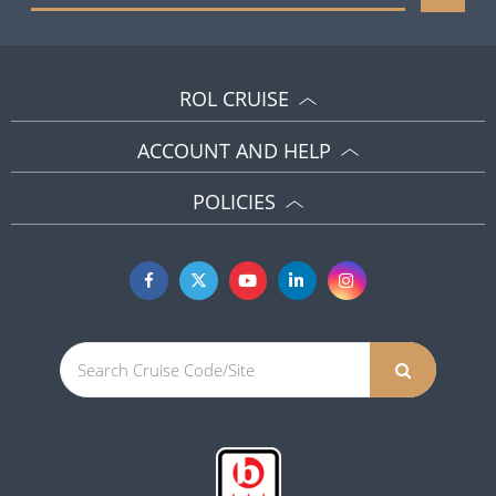
ROL CRUISE
ACCOUNT AND HELP
POLICIES