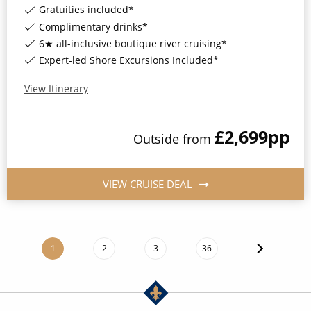
Gratuities included*
Complimentary drinks*
6★ all-inclusive boutique river cruising*
Expert-led Shore Excursions Included*
View Itinerary
£2,699
pp
Outside
from
VIEW CRUISE DEAL
1
2
3
36