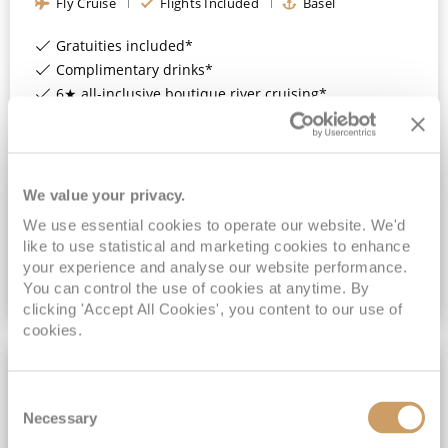
Fly Cruise
Flights Included
Basel
Gratuities included*
Complimentary drinks*
6★ all-inclusive boutique river cruising*
Expert-led Shore Excursions Included*
View Itinerary
We value your privacy.
£2,499
pp
We use essential cookies to operate our website. We'd
Outside
from
like to use statistical and marketing cookies to enhance
your experience and analyse our website performance.
You can control the use of cookies at anytime. By
VIEW CRUISE DEAL
clicking 'Accept All Cookies', you content to our use of
cookies.
ALL-INCLUSIVE
Consent
Necessary
Selection