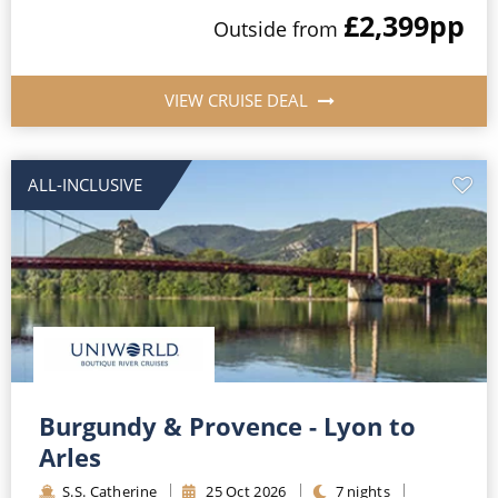
£2,399
pp
Outside
from
VIEW CRUISE DEAL
ALL-INCLUSIVE
Burgundy & Provence - Lyon to
Arles
S.S. Catherine
25
Oct
2026
7
nights